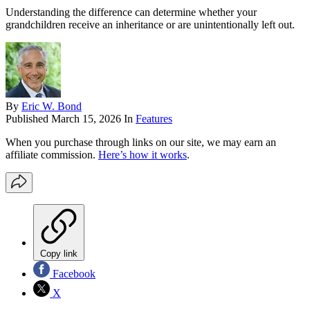
Understanding the difference can determine whether your
grandchildren receive an inheritance or are unintentionally left out.
By
Eric W. Bond
Published
March 15, 2026
In
Features
When you purchase through links on our site, we may earn an
affiliate commission.
Here’s how it works
.
Copy link
Facebook
X