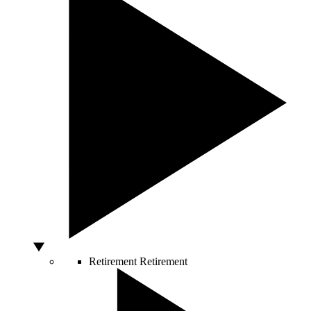
Retirement
Retirement