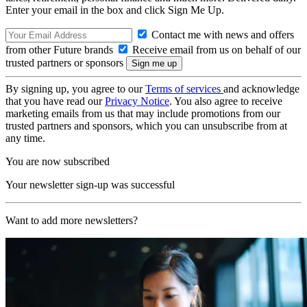
Enter your email in the box and click Sign Me Up.
Contact me with news and offers
from other Future brands
Receive email from us on behalf of our
trusted partners or sponsors
By signing up, you agree to our
Terms of services
and acknowledge
that you have read our
Privacy Notice
. You also agree to receive
marketing emails from us that may include promotions from our
trusted partners and sponsors, which you can unsubscribe from at
any time.
You are now subscribed
Your newsletter sign-up was successful
Want to add more newsletters?