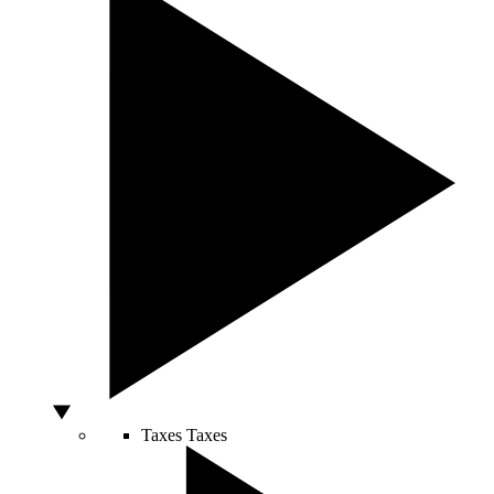
Taxes
Taxes