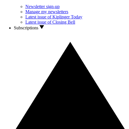
Newsletter sign-up
Manage my newsletters
Latest issue of Kiplinger Today
Latest issue of Closing Bell
Subscriptions