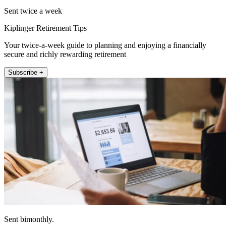
Sent twice a week
Kiplinger Retirement Tips
Your twice-a-week guide to planning and enjoying a financially
secure and richly rewarding retirement
Subscribe +
Sent bimonthly.