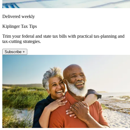
Delivered weekly
Kiplinger Tax Tips
Trim your federal and state tax bills with practical tax-planning and
tax-cutting strategies.
Subscribe +