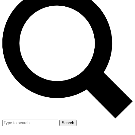
Search