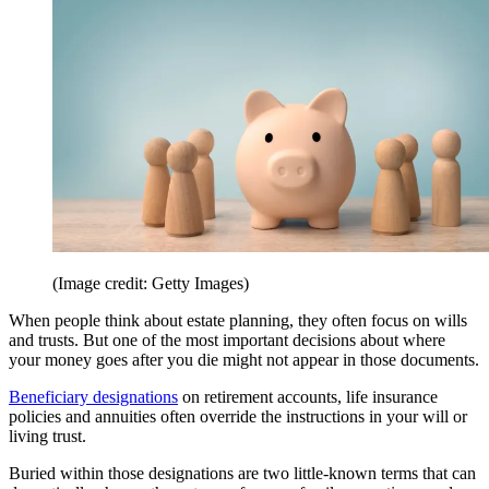
(Image credit: Getty Images)
When people think about estate planning, they often focus on wills
and trusts. But one of the most important decisions about where
your money goes after you die might not appear in those documents.
Beneficiary designations
on retirement accounts, life insurance
policies and annuities often override the instructions in your will or
living trust.
Buried within those designations are two little-known terms that can