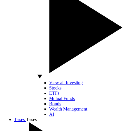
View all Investing
Stocks
ETFs
Mutual Funds
Bonds
Wealth Management
AI
Taxes
Taxes