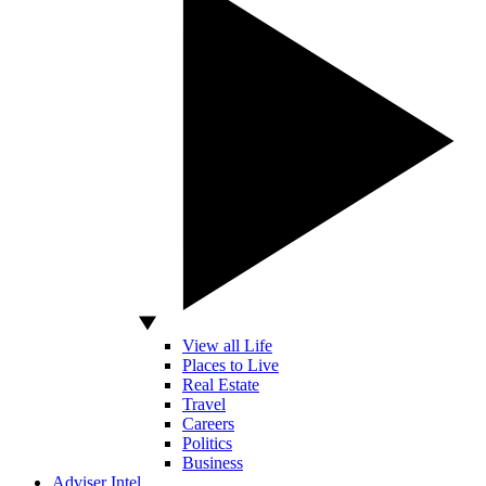
View all Life
Places to Live
Real Estate
Travel
Careers
Politics
Business
Adviser Intel