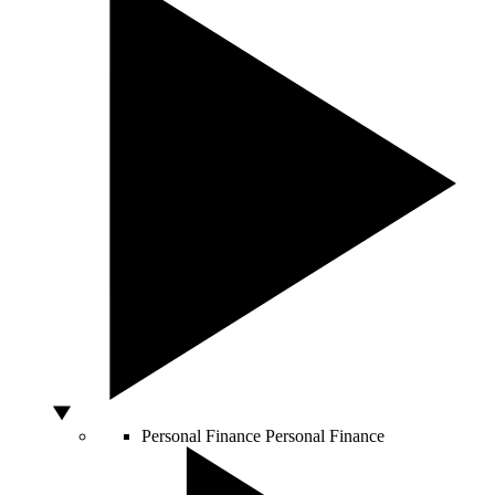
Personal Finance
Personal Finance