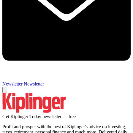
Newsletter
Newsletter
Get Kiplinger Today newsletter — free
Profit and prosper with the best of Kiplinger's advice on investing,
taxes, retirement, personal finance and much more. Delivered daily.