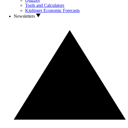
Quizzes
Tools and Calculators
Kiplinger Economic Forecasts
Newsletters