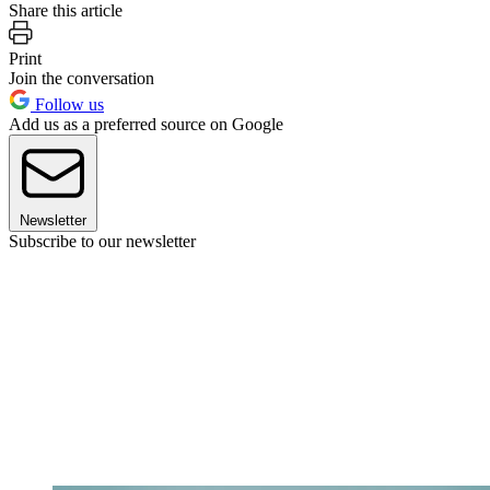
Share this article
Print
Join the conversation
Follow us
Add us as a preferred source on Google
Newsletter
Subscribe to our newsletter