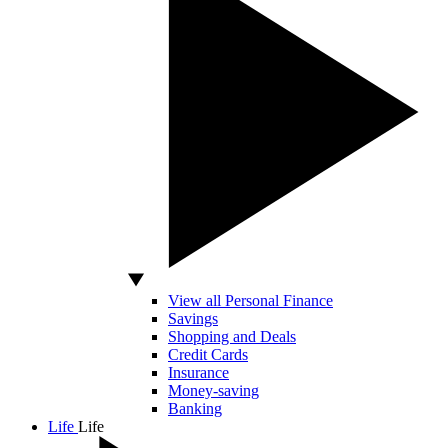
View all Personal Finance
Savings
Shopping and Deals
Credit Cards
Insurance
Money-saving
Banking
Life
Life