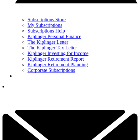
Subscriptions Store
My Subscriptions
Subscriptions Help
Kiplinger Personal Finance
The Kiplinger Letter
The Kiplinger Tax Letter
Kiplinger Investing for Income
Kiplinger Retirement Report
Kiplinger Retirement Planning
Corporate Subscriptions