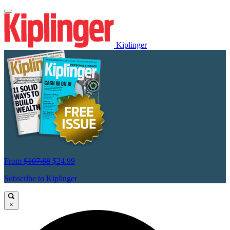
Kiplinger
From
$107.88
$24.99
Subscribe to Kiplinger
×