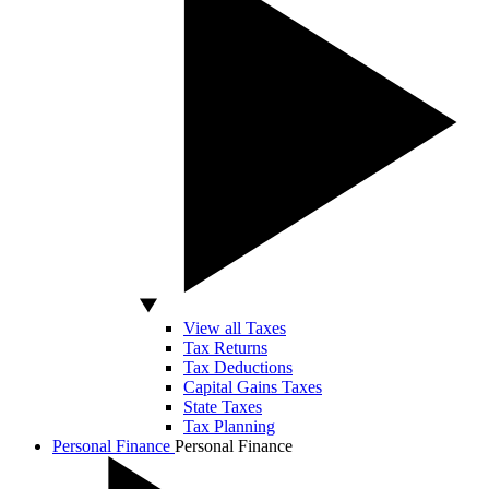
View all Taxes
Tax Returns
Tax Deductions
Capital Gains Taxes
State Taxes
Tax Planning
Personal Finance
Personal Finance