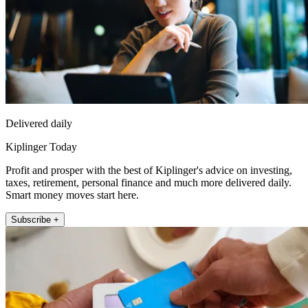
Delivered daily
Kiplinger Today
Profit and prosper with the best of Kiplinger's advice on investing,
taxes, retirement, personal finance and much more delivered daily.
Smart money moves start here.
Subscribe +