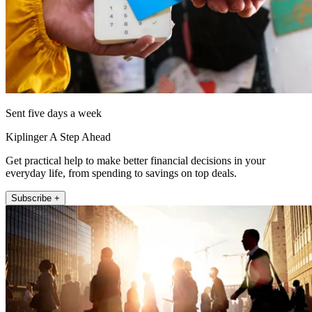
Sent five days a week
Kiplinger A Step Ahead
Get practical help to make better financial decisions in your
everyday life, from spending to savings on top deals.
Subscribe +