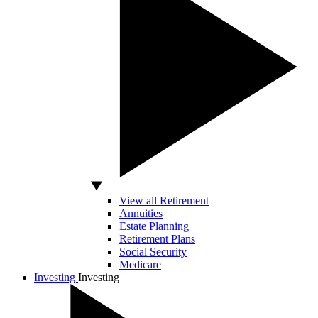
View all Retirement
Annuities
Estate Planning
Retirement Plans
Social Security
Medicare
Investing
Investing