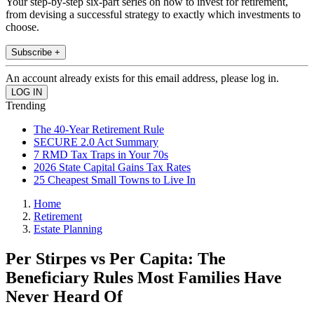
Your step-by-step six-part series on how to invest for retirement,
from devising a successful strategy to exactly which investments to
choose.
Subscribe +
An account already exists for this email address, please log in.
Trending
The 40-Year Retirement Rule
SECURE 2.0 Act Summary
7 RMD Tax Traps in Your 70s
2026 State Capital Gains Tax Rates
25 Cheapest Small Towns to Live In
Home
Retirement
Estate Planning
Per Stirpes vs Per Capita: The
Beneficiary Rules Most Families Have
Never Heard Of