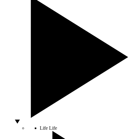
Life
Life