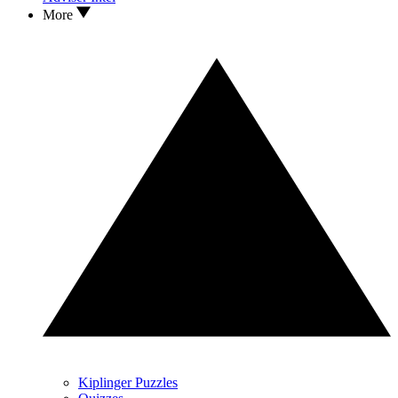
More
Kiplinger Puzzles