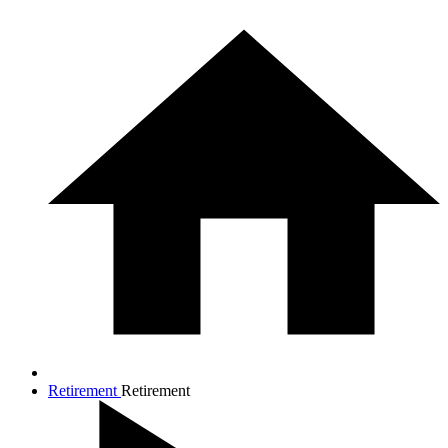
Retirement
Retirement