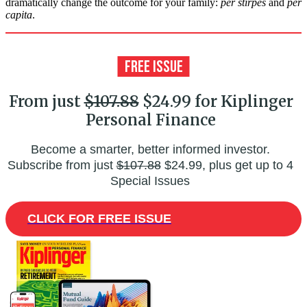
dramatically change the outcome for your family:
per stirpes
and
per
capita
.
From just
$107.88
$24.99 for Kiplinger
Personal Finance
Become a smarter, better informed investor.
Subscribe from just
$107.88
$24.99, plus get up to 4
Special Issues
CLICK FOR FREE ISSUE