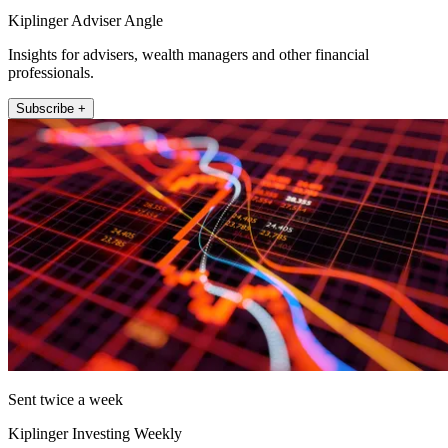
Kiplinger Adviser Angle
Insights for advisers, wealth managers and other financial
professionals.
Subscribe +
Sent twice a week
Kiplinger Investing Weekly