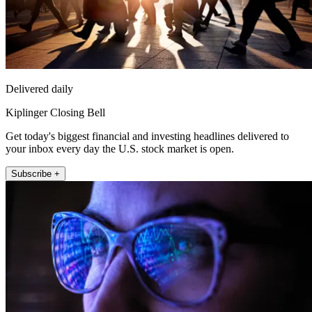
Delivered daily
Kiplinger Closing Bell
Get today's biggest financial and investing headlines delivered to
your inbox every day the U.S. stock market is open.
Subscribe +