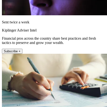
Sent twice a week
Kiplinger Adviser Intel
Financial pros across the country share best practices and fresh
tactics to preserve and grow your wealth.
Subscribe +