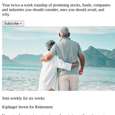
Your twice-a-week roundup of promising stocks, funds, companies
and industries you should consider, ones you should avoid, and
why.
Subscribe +
Sent weekly for six weeks
Kiplinger Invest for Retirement