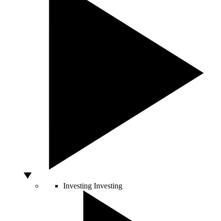
Investing
Investing