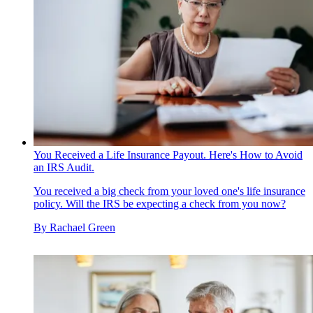
You Received a Life Insurance Payout. Here's How to Avoid
an IRS Audit.
You received a big check from your loved one's life insurance
policy. Will the IRS be expecting a check from you now?
By
Rachael Green