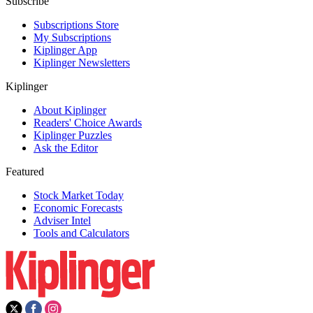
Subscribe
Subscriptions Store
My Subscriptions
Kiplinger App
Kiplinger Newsletters
Kiplinger
About Kiplinger
Readers' Choice Awards
Kiplinger Puzzles
Ask the Editor
Featured
Stock Market Today
Economic Forecasts
Adviser Intel
Tools and Calculators