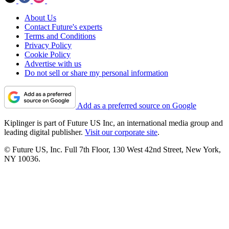
About Us
Contact Future's experts
Terms and Conditions
Privacy Policy
Cookie Policy
Advertise with us
Do not sell or share my personal information
Add as a preferred source on Google
Kiplinger is part of Future US Inc, an international media group and
leading digital publisher.
Visit our corporate site
.
© Future US, Inc. Full 7th Floor, 130 West 42nd Street, New York,
NY 10036.