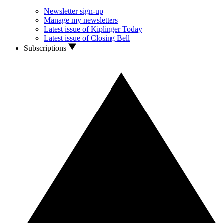
Newsletter sign-up
Manage my newsletters
Latest issue of Kiplinger Today
Latest issue of Closing Bell
Subscriptions