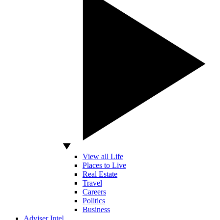
View all Life
Places to Live
Real Estate
Travel
Careers
Politics
Business
Adviser Intel