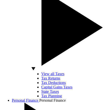
View all Taxes
Tax Returns
Tax Deductions
Capital Gains Taxes
State Taxes
Tax Planning
Personal Finance
Personal Finance