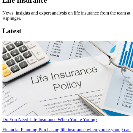
Life Insurance
News, insights and expert analysis on life insurance from the team at
Kiplinger.
Latest
Do You Need Life Insurance When You're Young?
Financial Planning
Purchasing life insurance when you're young can