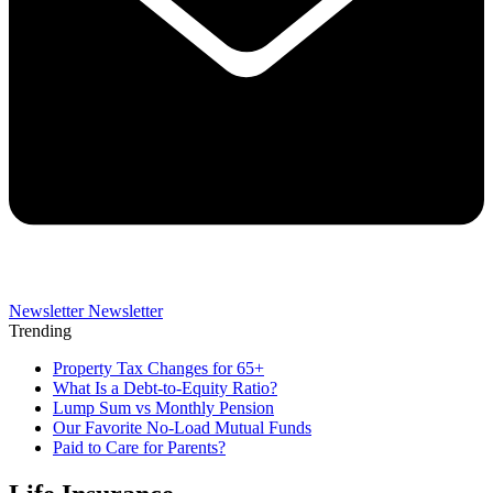
Newsletter
Newsletter
Trending
Property Tax Changes for 65+
What Is a Debt-to-Equity Ratio?
Lump Sum vs Monthly Pension
Our Favorite No-Load Mutual Funds
Paid to Care for Parents?