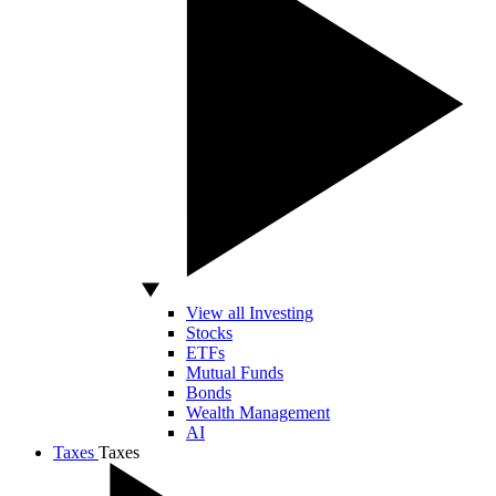
View all Investing
Stocks
ETFs
Mutual Funds
Bonds
Wealth Management
AI
Taxes
Taxes