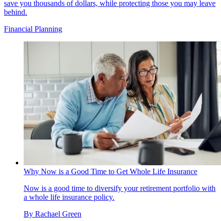
save you thousands of dollars, while protecting those you may leave
behind.
Financial Planning
Why Now is a Good Time to Get Whole Life Insurance
Now is a good time to diversify your retirement portfolio with
a whole life insurance policy.
By
Rachael Green