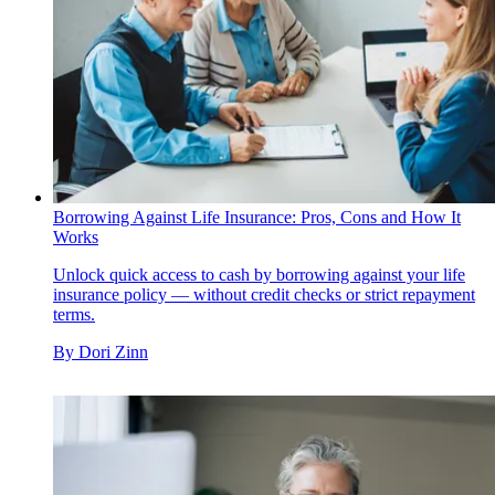
Borrowing Against Life Insurance: Pros, Cons and How It
Works
Unlock quick access to cash by borrowing against your life
insurance policy — without credit checks or strict repayment
terms.
By
Dori Zinn