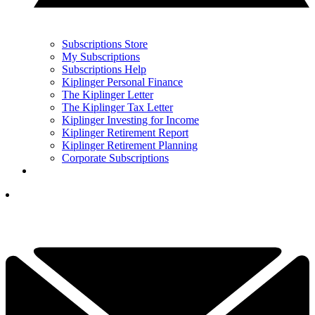
Subscriptions Store
My Subscriptions
Subscriptions Help
Kiplinger Personal Finance
The Kiplinger Letter
The Kiplinger Tax Letter
Kiplinger Investing for Income
Kiplinger Retirement Report
Kiplinger Retirement Planning
Corporate Subscriptions