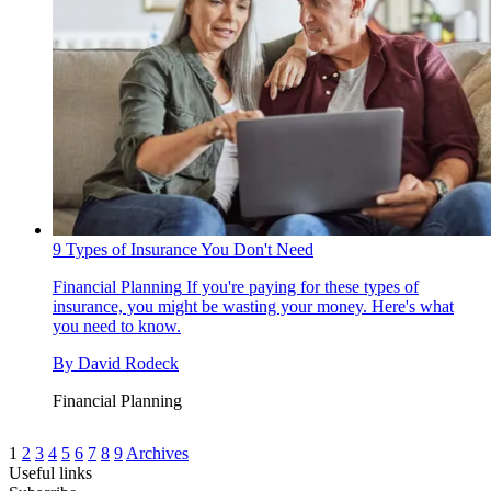
9 Types of Insurance You Don't Need
Financial Planning
If you're paying for these types of
insurance, you might be wasting your money. Here's what
you need to know.
By
David Rodeck
Financial Planning
1
2
3
4
5
6
7
8
9
Archives
Useful links