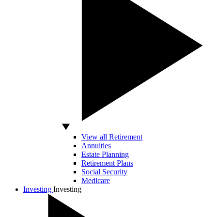
View all Retirement
Annuities
Estate Planning
Retirement Plans
Social Security
Medicare
Investing
Investing