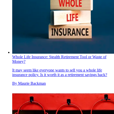
Whole Life Insurance: Stealth Retirement Tool or Waste of
Money?
It may seem like everyone wants to sell you a whole life
insurance policy. Is it worth it as a retirement savings hack?
By
Maurie Backman