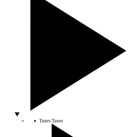
Taxes
Taxes