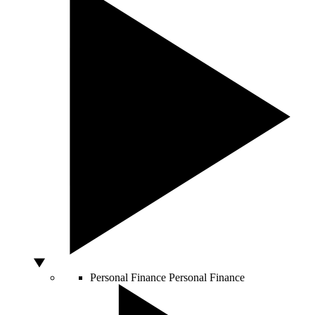
Personal Finance
Personal Finance