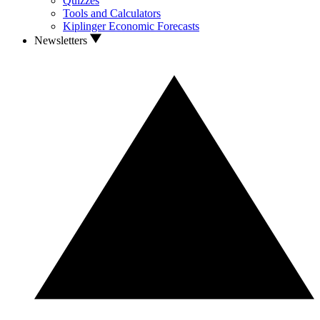
Quizzes
Tools and Calculators
Kiplinger Economic Forecasts
Newsletters