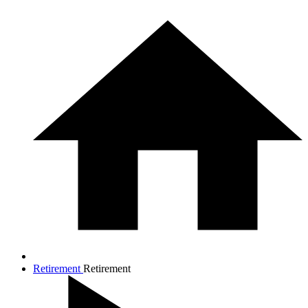
Retirement
Retirement