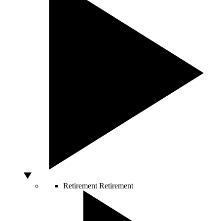
Retirement
Retirement