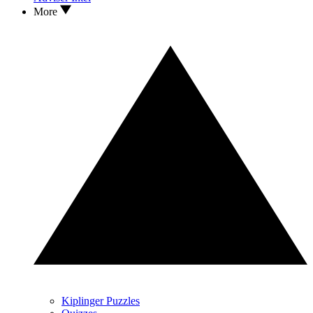
More
Kiplinger Puzzles