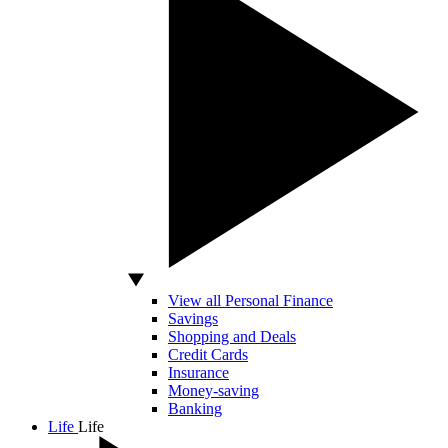
View all Personal Finance
Savings
Shopping and Deals
Credit Cards
Insurance
Money-saving
Banking
Life
Life