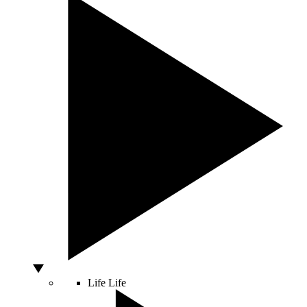
Life
Life