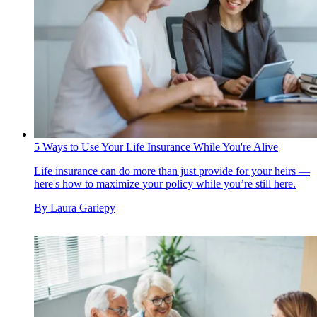
5 Ways to Use Your Life Insurance While You're Alive
Life insurance can do more than just provide for your heirs —
here's how to maximize your policy while you’re still here.
By
Laura Gariepy