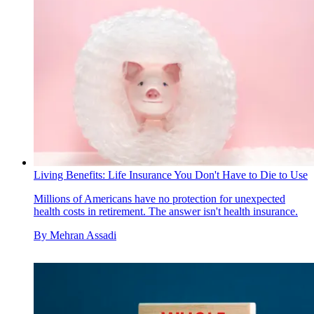
Living Benefits: Life Insurance You Don't Have to Die to Use
Millions of Americans have no protection for unexpected
health costs in retirement. The answer isn't health insurance.
By
Mehran Assadi