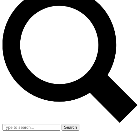
Search