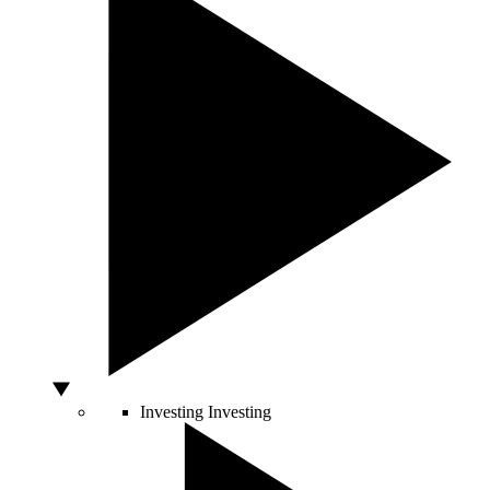
Investing
Investing