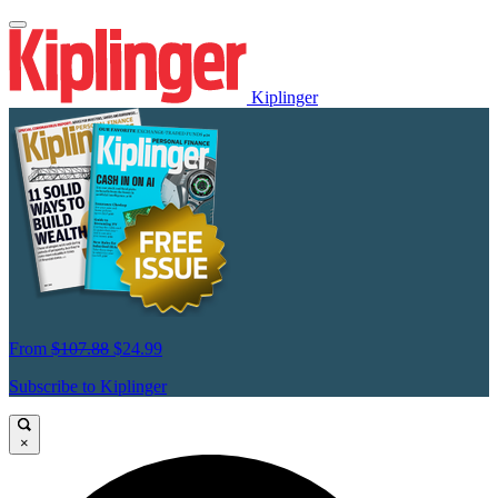
Kiplinger
From
$107.88
$24.99
Subscribe to Kiplinger
×