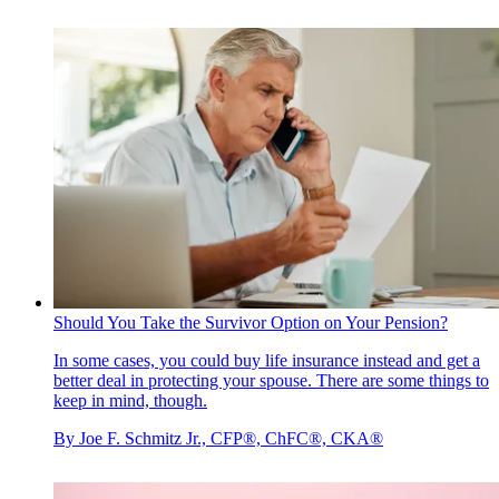
Should You Take the Survivor Option on Your Pension?
In some cases, you could buy life insurance instead and get a
better deal in protecting your spouse. There are some things to
keep in mind, though.
By
Joe F. Schmitz Jr., CFP®, ChFC®, CKA®