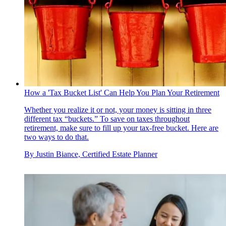
How a 'Tax Bucket List' Can Help You Plan Your Retirement
Whether you realize it or not, your money is sitting in three
different tax “buckets.” To save on taxes throughout
retirement, make sure to fill up your tax-free bucket. Here are
two ways to do that.
By
Justin Biance, Certified Estate Planner