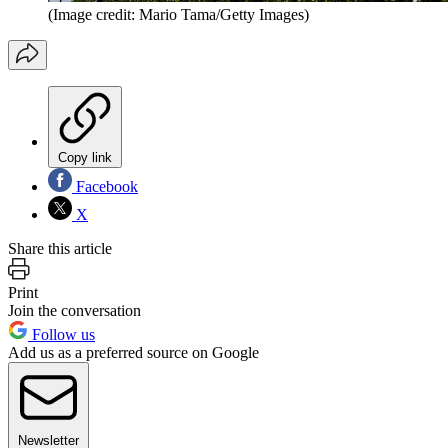
(Image credit: Mario Tama/Getty Images)
Copy link
Facebook
X
Share this article
Print
Join the conversation
Follow us
Add us as a preferred source on Google
Newsletter