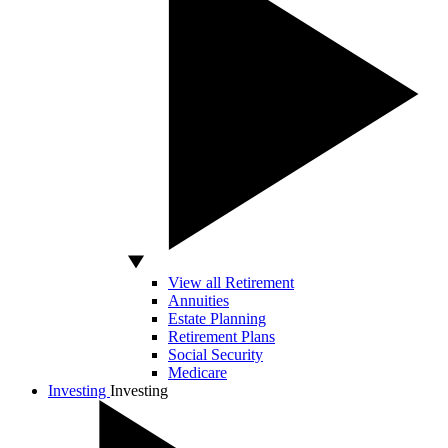
View all Retirement
Annuities
Estate Planning
Retirement Plans
Social Security
Medicare
Investing
Investing