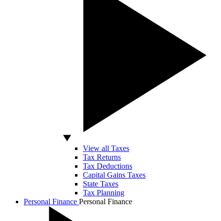
View all Taxes
Tax Returns
Tax Deductions
Capital Gains Taxes
State Taxes
Tax Planning
Personal Finance
Personal Finance