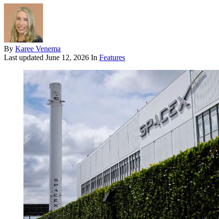
By
Karee Venema
Last updated
June 12, 2026
In
Features