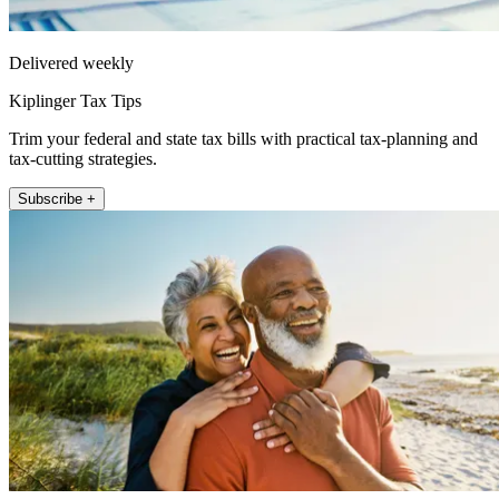
Delivered weekly
Kiplinger Tax Tips
Trim your federal and state tax bills with practical tax-planning and
tax-cutting strategies.
Subscribe +