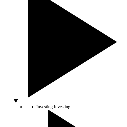
Investing
Investing