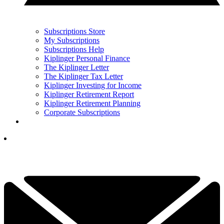
Subscriptions Store
My Subscriptions
Subscriptions Help
Kiplinger Personal Finance
The Kiplinger Letter
The Kiplinger Tax Letter
Kiplinger Investing for Income
Kiplinger Retirement Report
Kiplinger Retirement Planning
Corporate Subscriptions