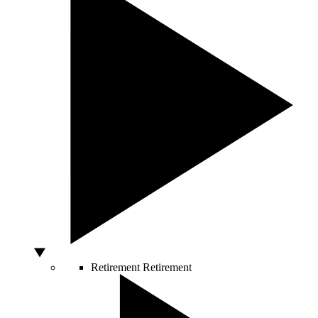
Retirement
Retirement