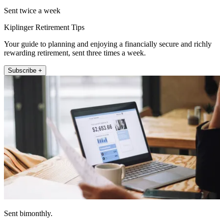
Sent twice a week
Kiplinger Retirement Tips
Your guide to planning and enjoying a financially secure and richly
rewarding retirement, sent three times a week.
Subscribe +
Sent bimonthly.