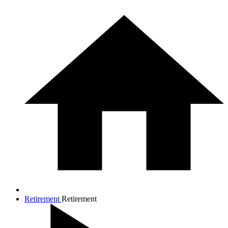
Retirement
Retirement