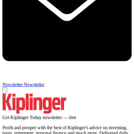
Newsletter
Newsletter
Get Kiplinger Today newsletter — free
Profit and prosper with the best of Kiplinger's advice on investing,
taxes, retirement, personal finance and much more. Delivered daily.