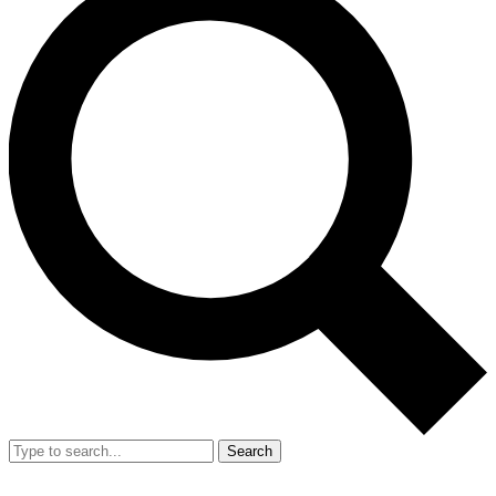
Search