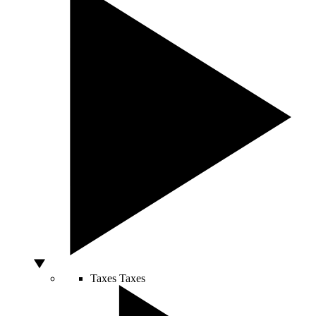
Taxes
Taxes