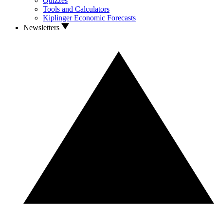
Quizzes
Tools and Calculators
Kiplinger Economic Forecasts
Newsletters