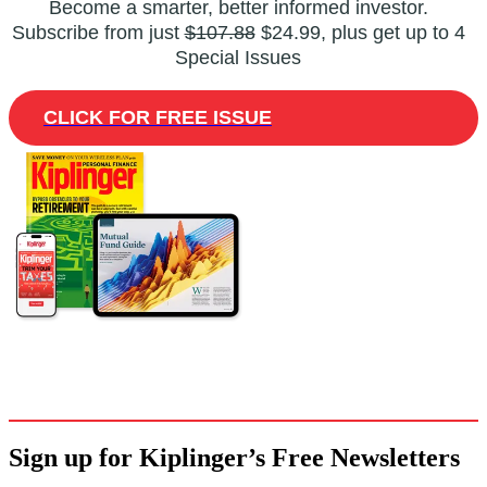
Become a smarter, better informed investor.
Subscribe from just
$107.88
$24.99, plus get up to 4
Special Issues
CLICK FOR FREE ISSUE
Sign up for Kiplinger’s Free Newsletters