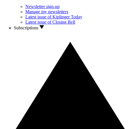
Newsletter sign-up
Manage my newsletters
Latest issue of Kiplinger Today
Latest issue of Closing Bell
Subscriptions