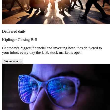
Delivered daily
Kiplinger Closing Bell
Get today's biggest financial and investing headlines delivered to
your inbox every day the U.S. stock market is open.
Subscribe +