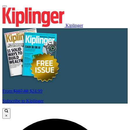
Kiplinger
From
$107.88
$24.99
Subscribe to Kiplinger
×