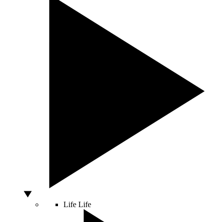
Life
Life