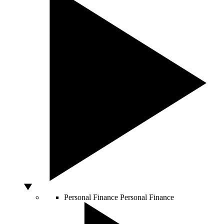
Personal Finance
Personal Finance