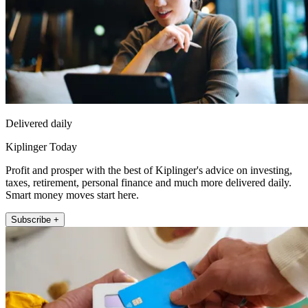
Delivered daily
Kiplinger Today
Profit and prosper with the best of Kiplinger's advice on investing,
taxes, retirement, personal finance and much more delivered daily.
Smart money moves start here.
Subscribe +