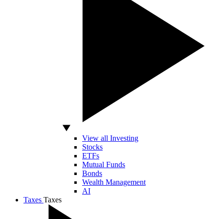
View all Investing
Stocks
ETFs
Mutual Funds
Bonds
Wealth Management
AI
Taxes
Taxes