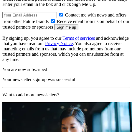
Enter your email in the box and click Sign Me Up.
Contact me with news and offers
from other Future brands
Receive email from us on behalf of our
trusted partners or sponsors
By signing up, you agree to our
Terms of services
and acknowledge
that you have read our
Privacy Notice
. You also agree to receive
marketing emails from us that may include promotions from our
trusted partners and sponsors, which you can unsubscribe from at
any time.
You are now subscribed
Your newsletter sign-up was successful
Want to add more newsletters?