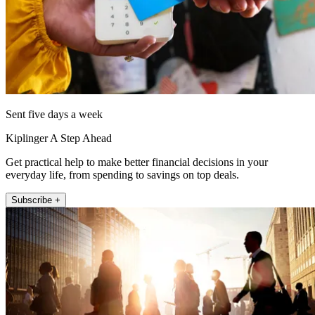
Sent five days a week
Kiplinger A Step Ahead
Get practical help to make better financial decisions in your
everyday life, from spending to savings on top deals.
Subscribe +