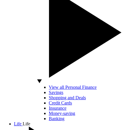
View all Personal Finance
Savings
Shopping and Deals
Credit Cards
Insurance
Money-saving
Banking
Life
Life