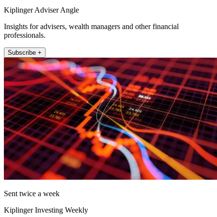
Kiplinger Adviser Angle
Insights for advisers, wealth managers and other financial
professionals.
Subscribe +
Sent twice a week
Kiplinger Investing Weekly