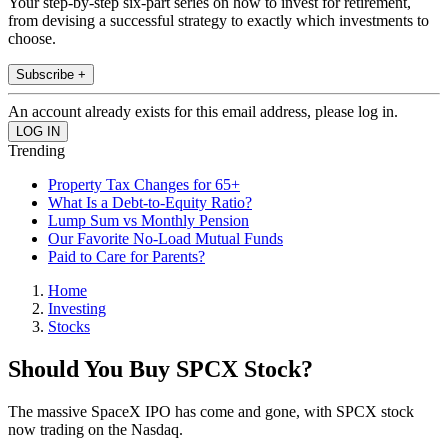
Your step-by-step six-part series on how to invest for retirement,
from devising a successful strategy to exactly which investments to
choose.
Subscribe +
An account already exists for this email address, please log in.
Trending
Property Tax Changes for 65+
What Is a Debt-to-Equity Ratio?
Lump Sum vs Monthly Pension
Our Favorite No-Load Mutual Funds
Paid to Care for Parents?
Home
Investing
Stocks
Should You Buy SPCX Stock?
The massive SpaceX IPO has come and gone, with SPCX stock
now trading on the Nasdaq.