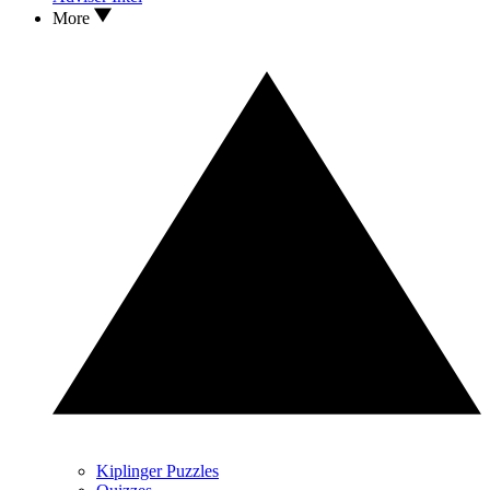
More
Kiplinger Puzzles