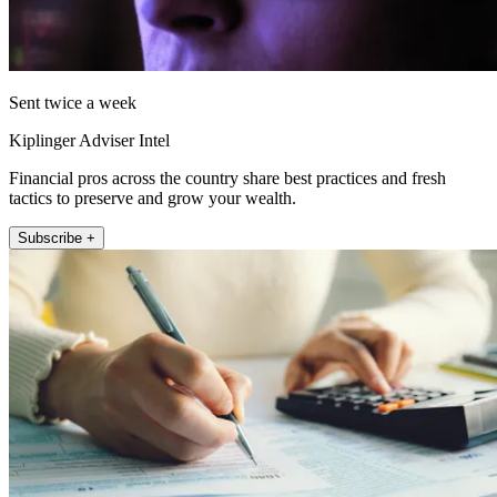
Sent twice a week
Kiplinger Adviser Intel
Financial pros across the country share best practices and fresh
tactics to preserve and grow your wealth.
Subscribe +