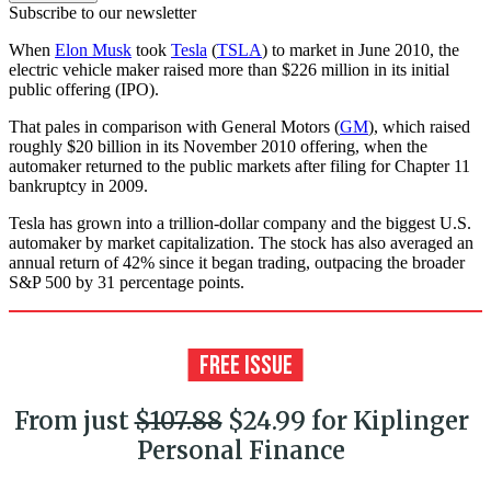
Subscribe to our newsletter
When
Elon Musk
took
Tesla
(
TSLA
) to market in June 2010, the
electric vehicle maker raised more than $226 million in its initial
public offering (IPO).
That pales in comparison with General Motors (
GM
), which raised
roughly $20 billion in its November 2010 offering, when the
automaker returned to the public markets after filing for Chapter 11
bankruptcy in 2009.
Tesla has grown into a trillion-dollar company and the biggest U.S.
automaker by market capitalization. The stock has also averaged an
annual return of 42% since it began trading, outpacing the broader
S&P 500 by 31 percentage points.
From just
$107.88
$24.99 for Kiplinger
Personal Finance