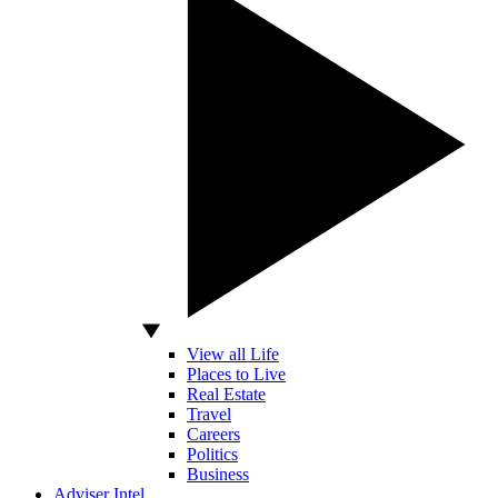
View all Life
Places to Live
Real Estate
Travel
Careers
Politics
Business
Adviser Intel