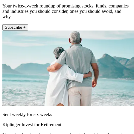
Your twice-a-week roundup of promising stocks, funds, companies
and industries you should consider, ones you should avoid, and
why.
Subscribe +
Sent weekly for six weeks
Kiplinger Invest for Retirement