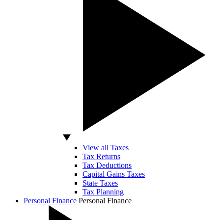
View all Taxes
Tax Returns
Tax Deductions
Capital Gains Taxes
State Taxes
Tax Planning
Personal Finance
Personal Finance