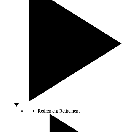
Retirement
Retirement