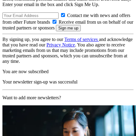
Enter your email in the box and click Sign Me Up.
Contact me with news and offers
from other Future brands
Receive email from us on behalf of our
trusted partners or sponsors
By signing up, you agree to our
Terms of services
and acknowledge
that you have read our
Privacy Notice
. You also agree to receive
marketing emails from us that may include promotions from our
trusted partners and sponsors, which you can unsubscribe from at
any time.
You are now subscribed
Your newsletter sign-up was successful
Want to add more newsletters?