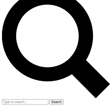
Search