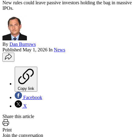
New rules could leave passive investors holding the bag in massive
IPOs.
By
Dan Burrows
Published
May 1, 2026
In
News
Copy link
Facebook
X
Share this article
Print
Join the conversation