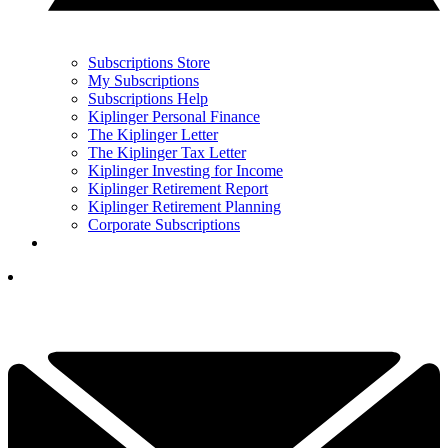
Subscriptions Store
My Subscriptions
Subscriptions Help
Kiplinger Personal Finance
The Kiplinger Letter
The Kiplinger Tax Letter
Kiplinger Investing for Income
Kiplinger Retirement Report
Kiplinger Retirement Planning
Corporate Subscriptions