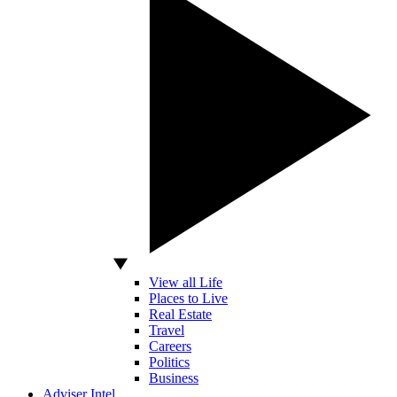
View all Life
Places to Live
Real Estate
Travel
Careers
Politics
Business
Adviser Intel