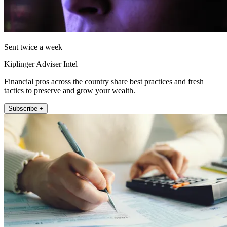
Sent twice a week
Kiplinger Adviser Intel
Financial pros across the country share best practices and fresh
tactics to preserve and grow your wealth.
Subscribe +