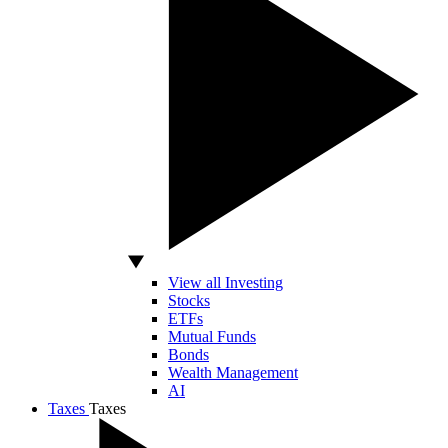
View all Investing
Stocks
ETFs
Mutual Funds
Bonds
Wealth Management
AI
Taxes
Taxes