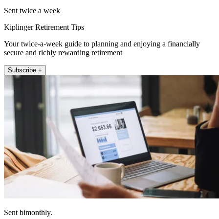
Sent twice a week
Kiplinger Retirement Tips
Your twice-a-week guide to planning and enjoying a financially
secure and richly rewarding retirement
Subscribe +
Sent bimonthly.