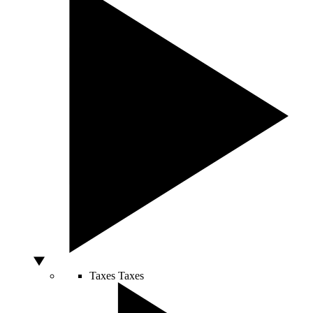
Taxes
Taxes