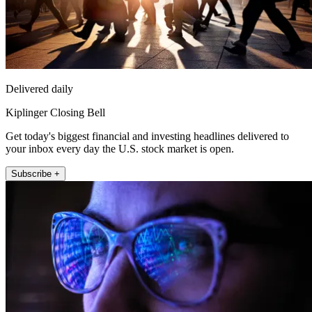
Delivered daily
Kiplinger Closing Bell
Get today's biggest financial and investing headlines delivered to
your inbox every day the U.S. stock market is open.
Subscribe +