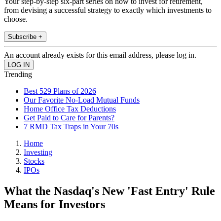
Your step-by-step six-part series on how to invest for retirement,
from devising a successful strategy to exactly which investments to
choose.
Subscribe +
An account already exists for this email address, please log in.
Trending
Best 529 Plans of 2026
Our Favorite No-Load Mutual Funds
Home Office Tax Deductions
Get Paid to Care for Parents?
7 RMD Tax Traps in Your 70s
Home
Investing
Stocks
IPOs
What the Nasdaq's New 'Fast Entry' Rule
Means for Investors