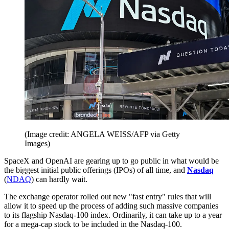
(Image credit: ANGELA WEISS/AFP via Getty
Images)
SpaceX and OpenAI are gearing up to go public in what would be
the biggest initial public offerings (IPOs) of all time, and
Nasdaq
(
NDAQ
) can hardly wait.
The exchange operator rolled out new "fast entry" rules that will
allow it to speed up the process of adding such massive companies
to its flagship Nasdaq-100 index. Ordinarily, it can take up to a year
for a mega-cap stock to be included in the Nasdaq-100.