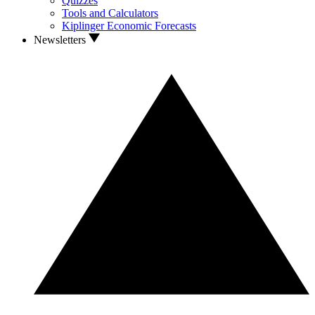
Quizzes
Tools and Calculators
Kiplinger Economic Forecasts
Newsletters