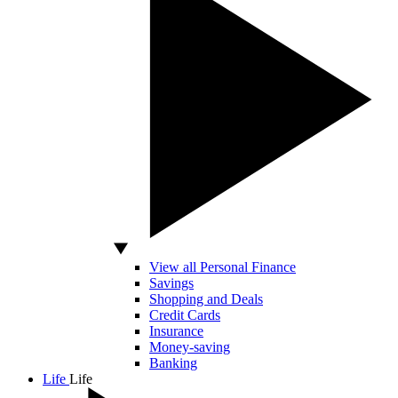
View all Personal Finance
Savings
Shopping and Deals
Credit Cards
Insurance
Money-saving
Banking
Life
Life