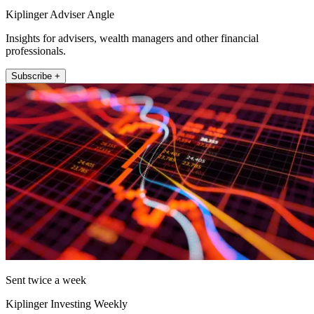
Kiplinger Adviser Angle
Insights for advisers, wealth managers and other financial
professionals.
Subscribe +
Sent twice a week
Kiplinger Investing Weekly