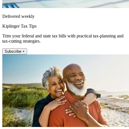
Delivered weekly
Kiplinger Tax Tips
Trim your federal and state tax bills with practical tax-planning and
tax-cutting strategies.
Subscribe +