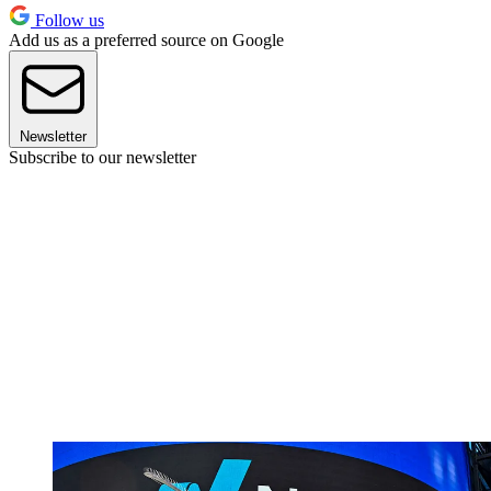
Follow us
Add us as a preferred source on Google
Newsletter
Subscribe to our newsletter