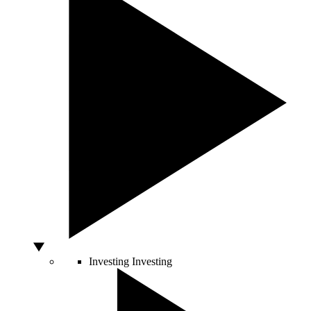
Investing
Investing