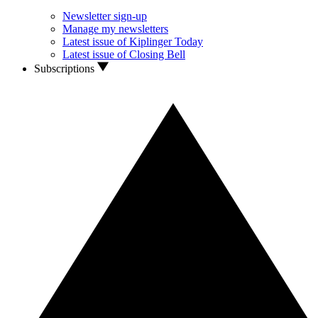
Newsletter sign-up
Manage my newsletters
Latest issue of Kiplinger Today
Latest issue of Closing Bell
Subscriptions