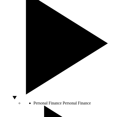
Personal Finance
Personal Finance