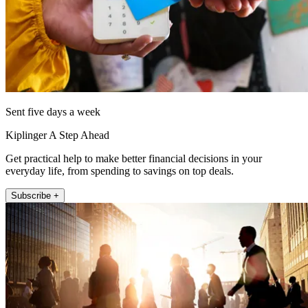
Sent five days a week
Kiplinger A Step Ahead
Get practical help to make better financial decisions in your
everyday life, from spending to savings on top deals.
Subscribe +