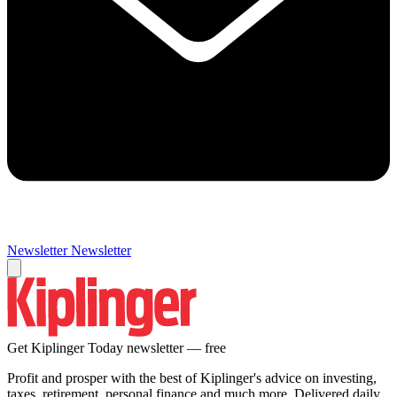
Newsletter
Newsletter
Get Kiplinger Today newsletter — free
Profit and prosper with the best of Kiplinger's advice on investing,
taxes, retirement, personal finance and much more. Delivered daily.