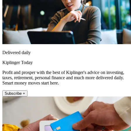
Delivered daily
Kiplinger Today
Profit and prosper with the best of Kiplinger's advice on investing,
taxes, retirement, personal finance and much more delivered daily.
Smart money moves start here.
Subscribe +