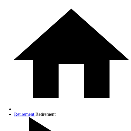
Retirement
Retirement