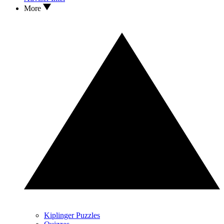
More
Kiplinger Puzzles