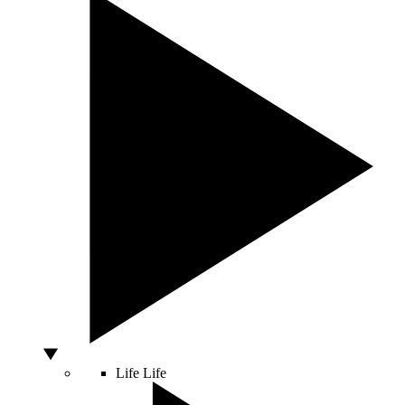
Life
Life