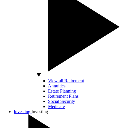
View all Retirement
Annuities
Estate Planning
Retirement Plans
Social Security
Medicare
Investing
Investing