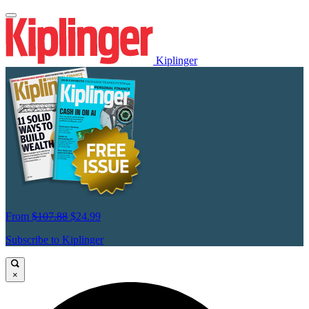
Kiplinger
From
$107.88
$24.99
Subscribe to Kiplinger
×