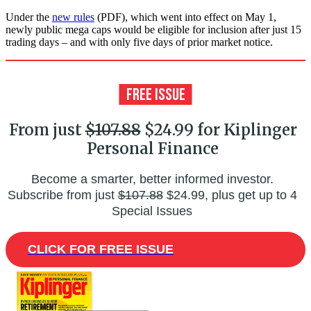
Under the
new rules
(PDF), which went into effect on May 1,
newly public mega caps would be eligible for inclusion after just 15
trading days – and with only five days of prior market notice.
From just
$107.88
$24.99 for Kiplinger
Personal Finance
Become a smarter, better informed investor.
Subscribe from just
$107.88
$24.99, plus get up to 4
Special Issues
CLICK FOR FREE ISSUE