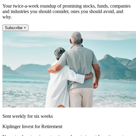
Your twice-a-week roundup of promising stocks, funds, companies
and industries you should consider, ones you should avoid, and
why.
Subscribe +
Sent weekly for six weeks
Kiplinger Invest for Retirement