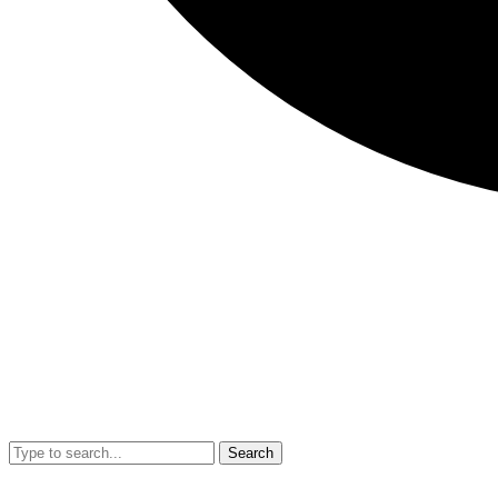
Search