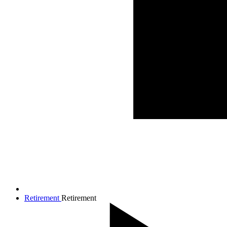
Retirement
Retirement