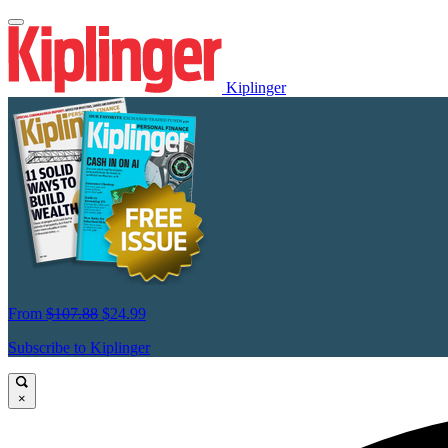
Kiplinger
From
$107.88
$24.99
Subscribe to Kiplinger
×