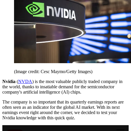
(Image credit: Cesc Maymo/Getty Images)
Nvidia
(
NVDA
) is the most valuable publicly traded company in
the world, thanks to insatiable demand for the semiconductor
company's artificial intelligence (AI) chips.
The company is so important that its quarterly earnings reports are
often seen as an indicator for the global AI market. With its next
earnings event right around the corner, we decided to test your
Nvidia knowledge with this quick quiz.