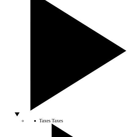
Taxes
Taxes