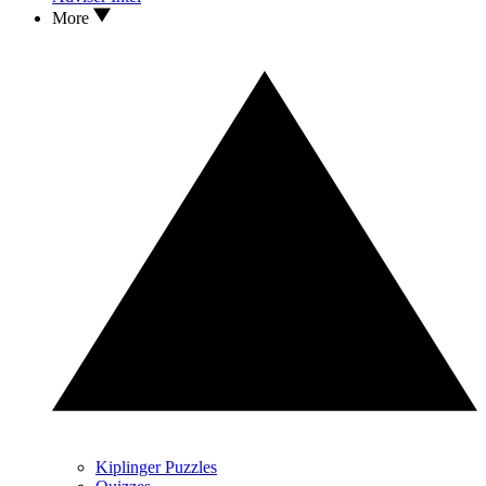
More
Kiplinger Puzzles