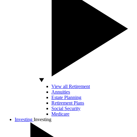
View all Retirement
Annuities
Estate Planning
Retirement Plans
Social Security
Medicare
Investing
Investing