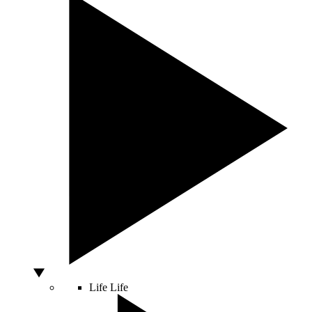
Life
Life