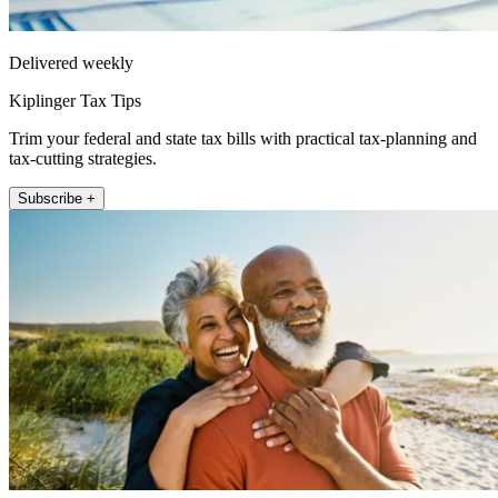
Delivered weekly
Kiplinger Tax Tips
Trim your federal and state tax bills with practical tax-planning and
tax-cutting strategies.
Subscribe +