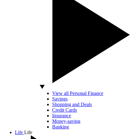
View all Personal Finance
Savings
Shopping and Deals
Credit Cards
Insurance
Money-saving
Banking
Life
Life