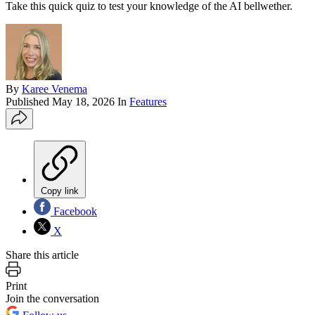
Take this quick quiz to test your knowledge of the AI bellwether.
By
Karee Venema
Published
May 18, 2026
In
Features
Copy link
Facebook
X
Share this article
Print
Join the conversation