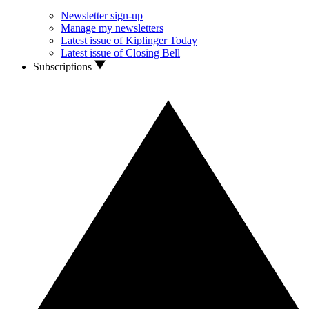
Newsletter sign-up
Manage my newsletters
Latest issue of Kiplinger Today
Latest issue of Closing Bell
Subscriptions