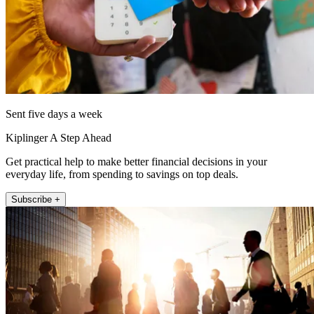
Sent five days a week
Kiplinger A Step Ahead
Get practical help to make better financial decisions in your
everyday life, from spending to savings on top deals.
Subscribe +