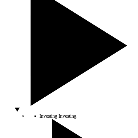
Investing
Investing