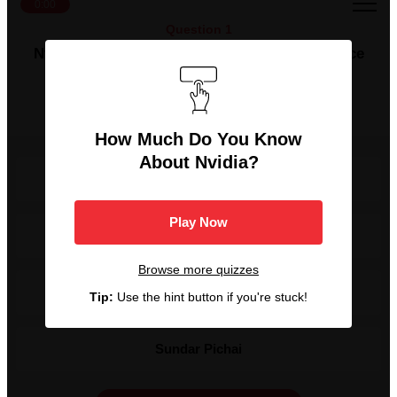
0:00
Question 1
Nvidia's CEO has been with the company since
its start and was one of the chipmaker's co-
founders. Who is this person?
How Much Do You Know
About Nvidia?
Elon Musk
Play Now
Dr. Lisa Su
Browse more quizzes
Jensen Huang
Tip:
Use the hint button if you're stuck!
Sundar Pichai