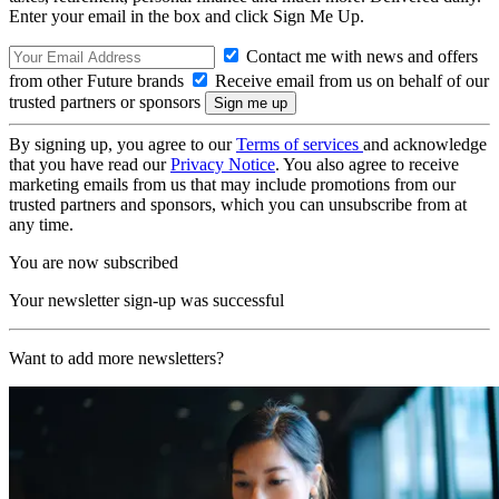
Enter your email in the box and click Sign Me Up.
Contact me with news and offers
from other Future brands
Receive email from us on behalf of our
trusted partners or sponsors
By signing up, you agree to our
Terms of services
and acknowledge
that you have read our
Privacy Notice
. You also agree to receive
marketing emails from us that may include promotions from our
trusted partners and sponsors, which you can unsubscribe from at
any time.
You are now subscribed
Your newsletter sign-up was successful
Want to add more newsletters?