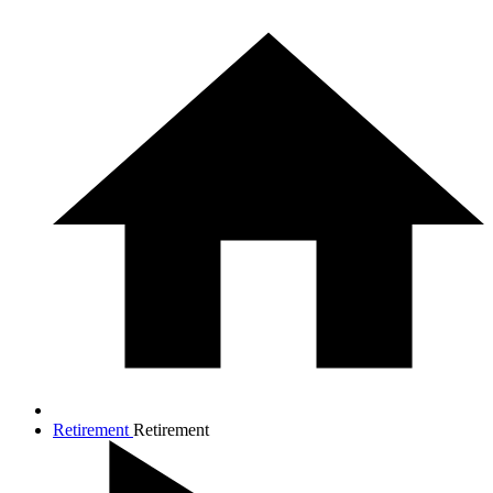
Retirement
Retirement