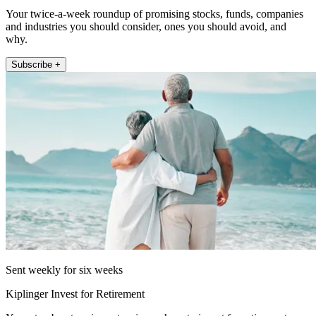
Your twice-a-week roundup of promising stocks, funds, companies
and industries you should consider, ones you should avoid, and
why.
Subscribe +
Sent weekly for six weeks
Kiplinger Invest for Retirement