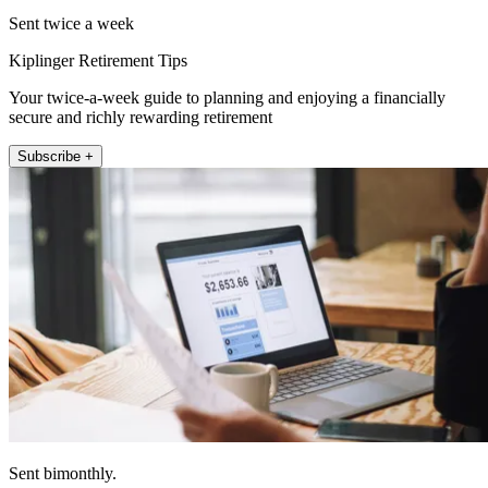
Sent twice a week
Kiplinger Retirement Tips
Your twice-a-week guide to planning and enjoying a financially
secure and richly rewarding retirement
Subscribe +
Sent bimonthly.