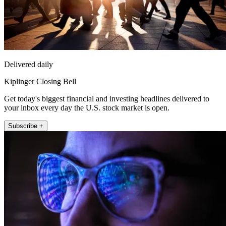
Delivered daily
Kiplinger Closing Bell
Get today's biggest financial and investing headlines delivered to
your inbox every day the U.S. stock market is open.
Subscribe +