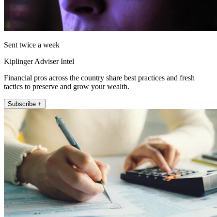
Sent twice a week
Kiplinger Adviser Intel
Financial pros across the country share best practices and fresh
tactics to preserve and grow your wealth.
Subscribe +