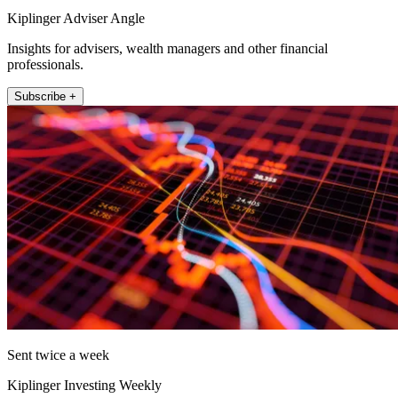
Kiplinger Adviser Angle
Insights for advisers, wealth managers and other financial
professionals.
Subscribe +
Sent twice a week
Kiplinger Investing Weekly