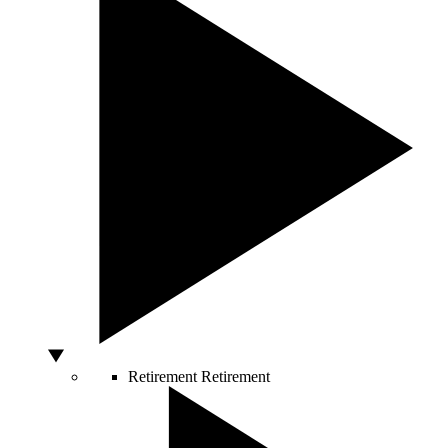
Retirement
Retirement