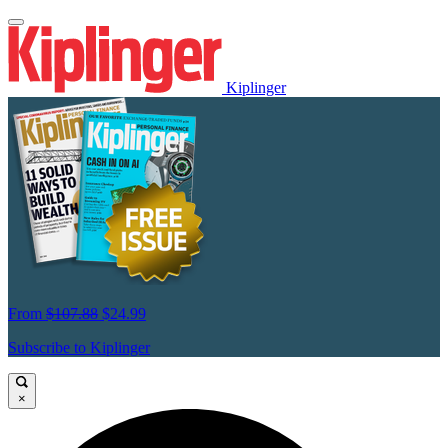
Kiplinger
From
$107.88
$24.99
Subscribe to Kiplinger
×