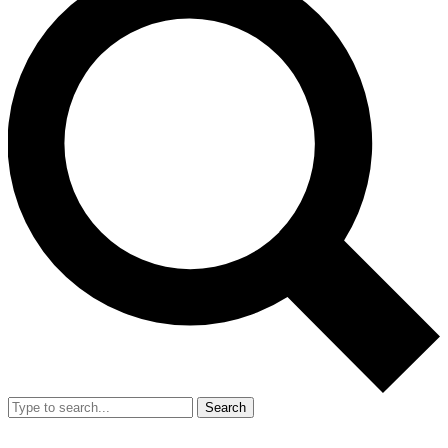
Search