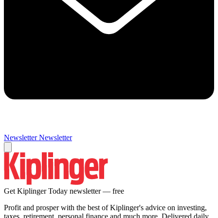
Newsletter
Newsletter
Get Kiplinger Today newsletter — free
Profit and prosper with the best of Kiplinger's advice on investing,
taxes, retirement, personal finance and much more. Delivered daily.