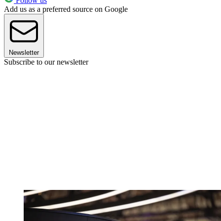
Follow us
Add us as a preferred source on Google
Newsletter
Subscribe to our newsletter