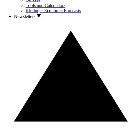
Quizzes
Tools and Calculators
Kiplinger Economic Forecasts
Newsletters