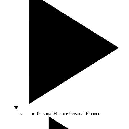
Personal Finance
Personal Finance