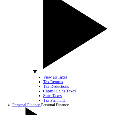
View all Taxes
Tax Returns
Tax Deductions
Capital Gains Taxes
State Taxes
Tax Planning
Personal Finance
Personal Finance