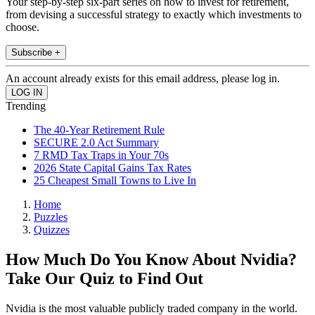
Your step-by-step six-part series on how to invest for retirement,
from devising a successful strategy to exactly which investments to
choose.
Subscribe +
An account already exists for this email address, please log in.
Trending
The 40-Year Retirement Rule
SECURE 2.0 Act Summary
7 RMD Tax Traps in Your 70s
2026 State Capital Gains Tax Rates
25 Cheapest Small Towns to Live In
Home
Puzzles
Quizzes
How Much Do You Know About Nvidia?
Take Our Quiz to Find Out
Nvidia is the most valuable publicly traded company in the world.