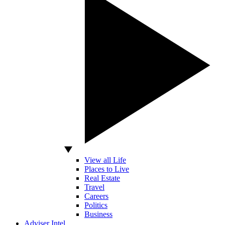
View all Life
Places to Live
Real Estate
Travel
Careers
Politics
Business
Adviser Intel