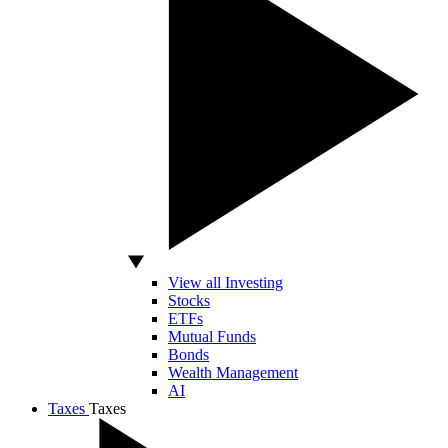
View all Investing
Stocks
ETFs
Mutual Funds
Bonds
Wealth Management
AI
Taxes
Taxes