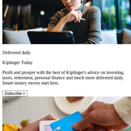
Delivered daily
Kiplinger Today
Profit and prosper with the best of Kiplinger's advice on investing,
taxes, retirement, personal finance and much more delivered daily.
Smart money moves start here.
Subscribe +