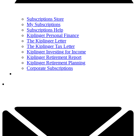
Subscriptions Store
My Subscriptions
Subscriptions Help
Kiplinger Personal Finance
The Kiplinger Letter
The Kiplinger Tax Letter
Kiplinger Investing for Income
Kiplinger Retirement Report
Kiplinger Retirement Planning
Corporate Subscriptions