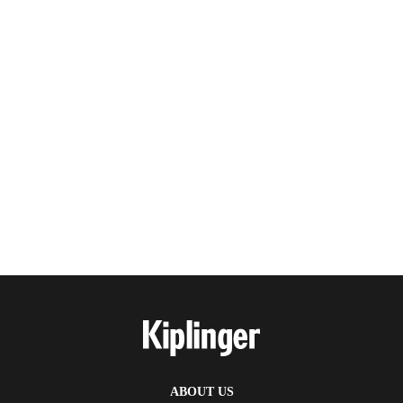
ABOUT US