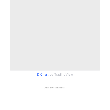
D Chart
by TradingView
ADVERTISEMENT