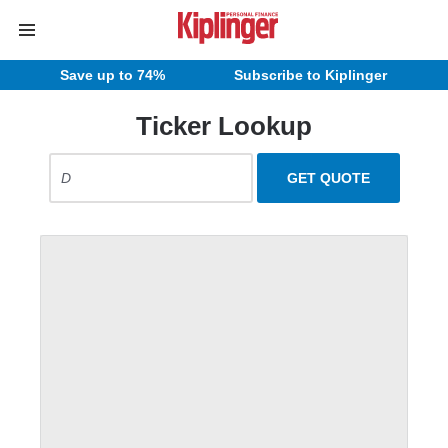
Save up to 74%
Subscribe to Kiplinger
Ticker Lookup