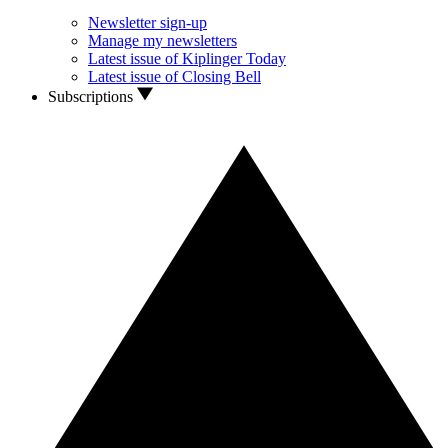
Newsletter sign-up
Manage my newsletters
Latest issue of Kiplinger Today
Latest issue of Closing Bell
Subscriptions