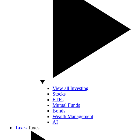
View all Investing
Stocks
ETFs
Mutual Funds
Bonds
Wealth Management
AI
Taxes
Taxes