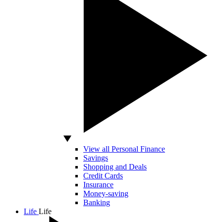
View all Personal Finance
Savings
Shopping and Deals
Credit Cards
Insurance
Money-saving
Banking
Life
Life