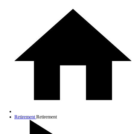
Retirement
Retirement