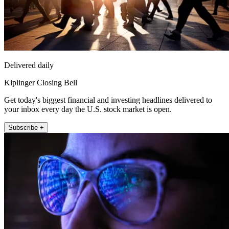
Delivered daily
Kiplinger Closing Bell
Get today's biggest financial and investing headlines delivered to
your inbox every day the U.S. stock market is open.
Subscribe +