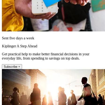
Sent five days a week
Kiplinger A Step Ahead
Get practical help to make better financial decisions in your
everyday life, from spending to savings on top deals.
Subscribe +