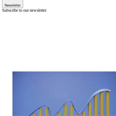
Newsletter
Subscribe to our newsletter