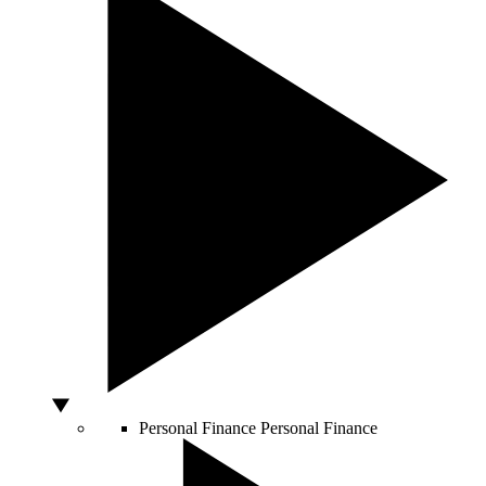
Personal Finance
Personal Finance