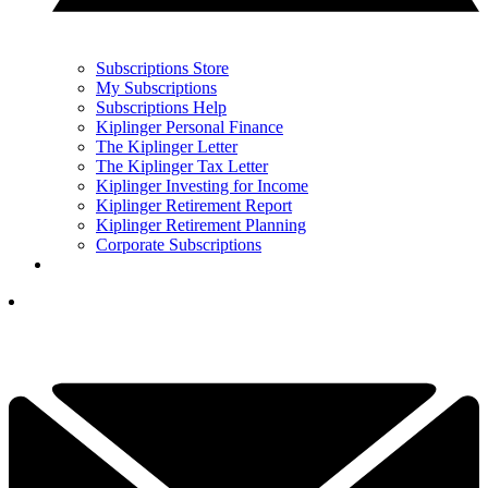
Subscriptions Store
My Subscriptions
Subscriptions Help
Kiplinger Personal Finance
The Kiplinger Letter
The Kiplinger Tax Letter
Kiplinger Investing for Income
Kiplinger Retirement Report
Kiplinger Retirement Planning
Corporate Subscriptions