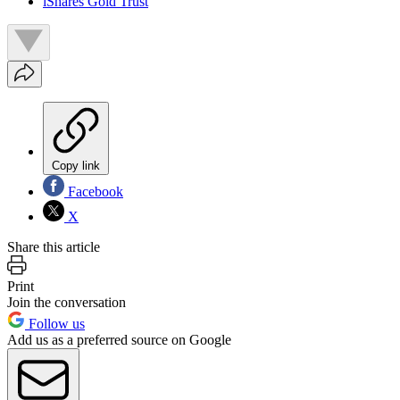
iShares Gold Trust
Copy link
Facebook
X
Share this article
Print
Join the conversation
Follow us
Add us as a preferred source on Google