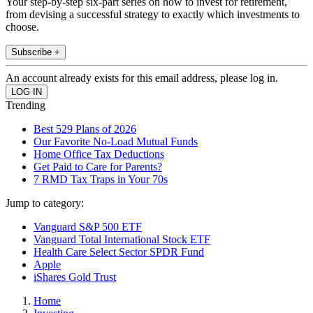
Your step-by-step six-part series on how to invest for retirement,
from devising a successful strategy to exactly which investments to
choose.
Subscribe +
An account already exists for this email address, please log in.
Trending
Best 529 Plans of 2026
Our Favorite No-Load Mutual Funds
Home Office Tax Deductions
Get Paid to Care for Parents?
7 RMD Tax Traps in Your 70s
Jump to category:
Vanguard S&P 500 ETF
Vanguard Total International Stock ETF
Health Care Select Sector SPDR Fund
Apple
iShares Gold Trust
Home