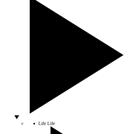
Life
Life