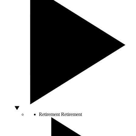
Retirement
Retirement