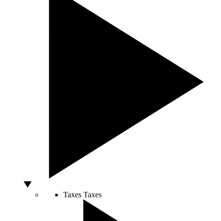
Taxes
Taxes