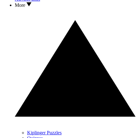
More
Kiplinger Puzzles