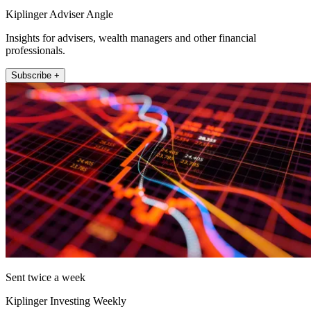
Kiplinger Adviser Angle
Insights for advisers, wealth managers and other financial
professionals.
Subscribe +
Sent twice a week
Kiplinger Investing Weekly