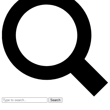
Search