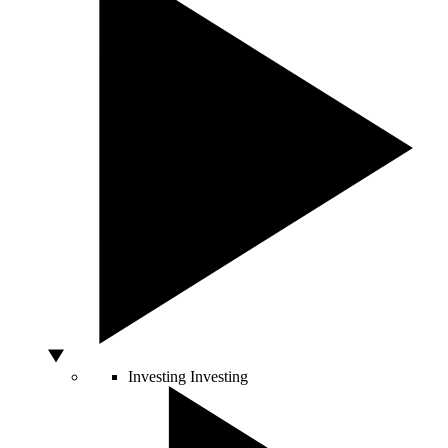
Investing
Investing