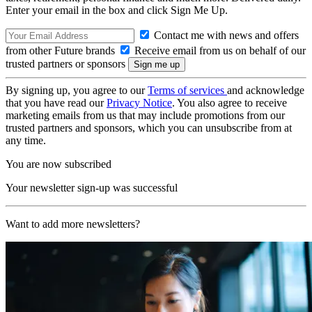
Enter your email in the box and click Sign Me Up.
Contact me with news and offers
from other Future brands
Receive email from us on behalf of our
trusted partners or sponsors
By signing up, you agree to our
Terms of services
and acknowledge
that you have read our
Privacy Notice
. You also agree to receive
marketing emails from us that may include promotions from our
trusted partners and sponsors, which you can unsubscribe from at
any time.
You are now subscribed
Your newsletter sign-up was successful
Want to add more newsletters?