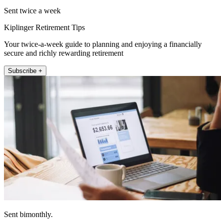
Sent twice a week
Kiplinger Retirement Tips
Your twice-a-week guide to planning and enjoying a financially
secure and richly rewarding retirement
Subscribe +
Sent bimonthly.