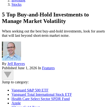
Investing
Stocks
5 Top Buy-and-Hold Investments to
Manage Market Volatility
When seeking out the best buy-and-hold investments, look for assets
that will last beyond short-term market noise.
By
Jeff Reeves
Published
June 1, 2026
In
Features
Jump to category:
Vanguard S&P 500 ETF
Vanguard Total International Stock ETF
Health Care Select Sector SPDR Fund
Apple