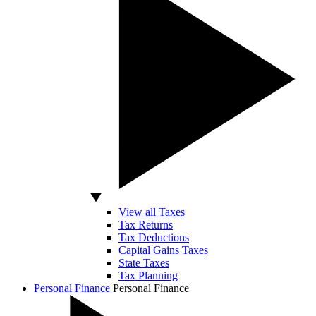
View all Taxes
Tax Returns
Tax Deductions
Capital Gains Taxes
State Taxes
Tax Planning
Personal Finance
Personal Finance