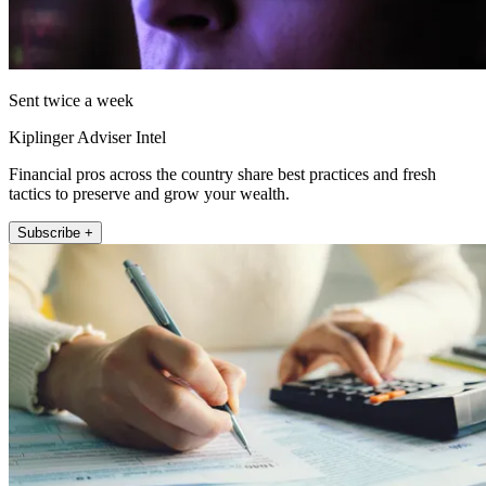
Sent twice a week
Kiplinger Adviser Intel
Financial pros across the country share best practices and fresh
tactics to preserve and grow your wealth.
Subscribe +