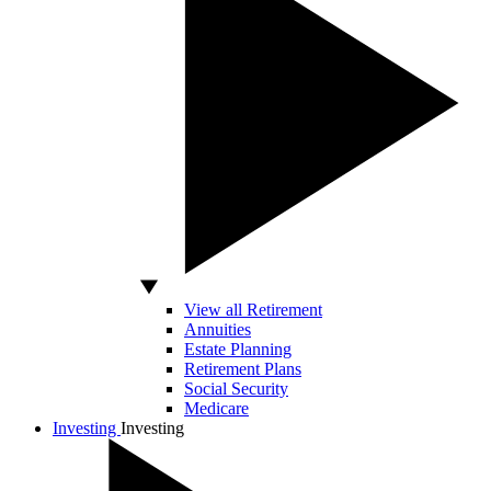
View all Retirement
Annuities
Estate Planning
Retirement Plans
Social Security
Medicare
Investing
Investing