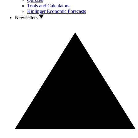
Quizzes
Tools and Calculators
Kiplinger Economic Forecasts
Newsletters