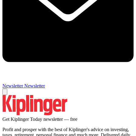
Newsletter
Newsletter
Get Kiplinger Today newsletter — free
Profit and prosper with the best of Kiplinger's advice on investing,
taxes, retirement, personal finance and much more. Delivered daily.