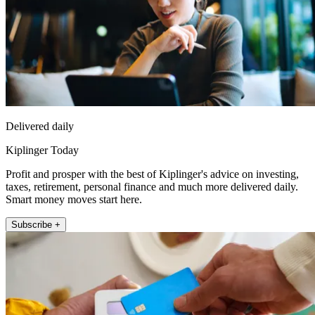
Delivered daily
Kiplinger Today
Profit and prosper with the best of Kiplinger's advice on investing,
taxes, retirement, personal finance and much more delivered daily.
Smart money moves start here.
Subscribe +