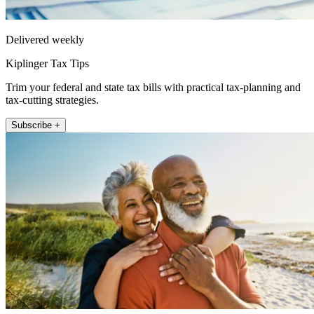
Delivered weekly
Kiplinger Tax Tips
Trim your federal and state tax bills with practical tax-planning and
tax-cutting strategies.
Subscribe +