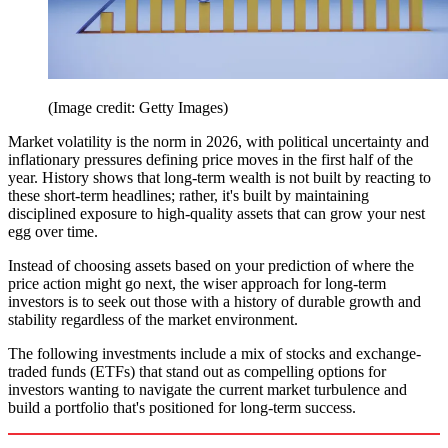
(Image credit: Getty Images)
Market volatility is the norm in 2026, with political uncertainty and
inflationary pressures defining price moves in the first half of the
year. History shows that long-term wealth is not built by reacting to
these short-term headlines; rather, it's built by maintaining
disciplined exposure to high-quality assets that can grow your nest
egg over time.
Instead of choosing assets based on your prediction of where the
price action might go next, the wiser approach for long-term
investors is to seek out those with a history of durable growth and
stability regardless of the market environment.
The following investments include a mix of stocks and exchange-
traded funds (ETFs) that stand out as compelling options for
investors wanting to navigate the current market turbulence and
build a portfolio that's positioned for long-term success.