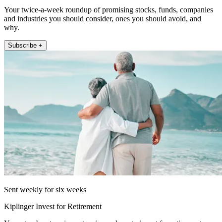
Your twice-a-week roundup of promising stocks, funds, companies
and industries you should consider, ones you should avoid, and
why.
Subscribe +
Sent weekly for six weeks
Kiplinger Invest for Retirement