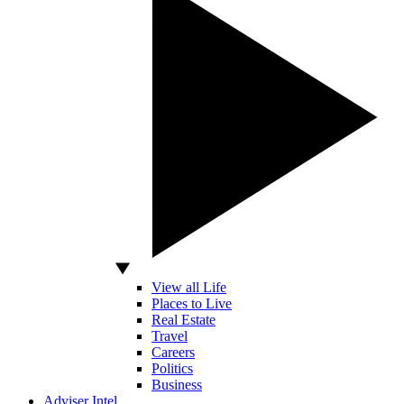
View all Life
Places to Live
Real Estate
Travel
Careers
Politics
Business
Adviser Intel