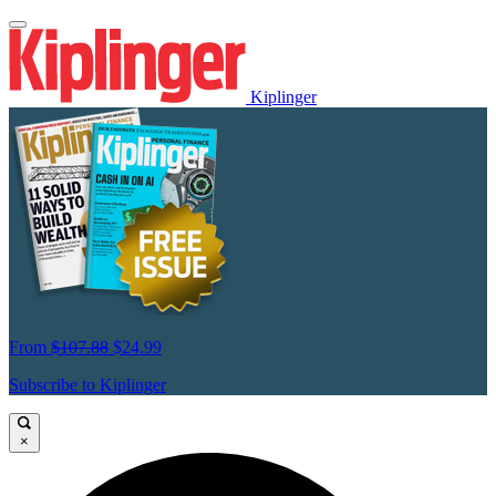
Kiplinger
From
$107.88
$24.99
Subscribe to Kiplinger
×