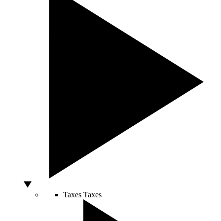
Taxes
Taxes