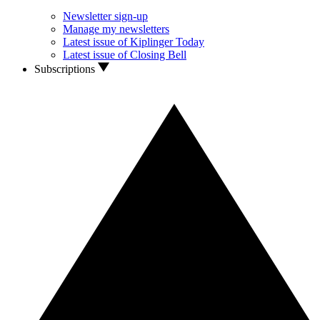
Newsletter sign-up
Manage my newsletters
Latest issue of Kiplinger Today
Latest issue of Closing Bell
Subscriptions