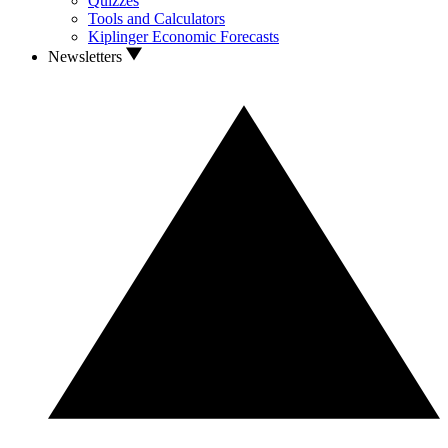
Quizzes
Tools and Calculators
Kiplinger Economic Forecasts
Newsletters