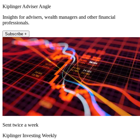
Kiplinger Adviser Angle
Insights for advisers, wealth managers and other financial
professionals.
Subscribe +
Sent twice a week
Kiplinger Investing Weekly