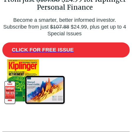
Personal Finance
Become a smarter, better informed investor.
Subscribe from just
$107.88
$24.99, plus get up to 4
Special Issues
CLICK FOR FREE ISSUE