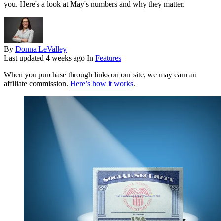
you. Here's a look at May's numbers and why they matter.
By
Donna LeValley
Last updated
4 weeks ago
In
Features
When you purchase through links on our site, we may earn an
affiliate commission.
Here’s how it works
.