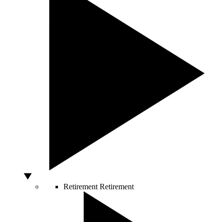
Retirement
Retirement