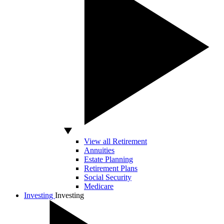
View all Retirement
Annuities
Estate Planning
Retirement Plans
Social Security
Medicare
Investing
Investing