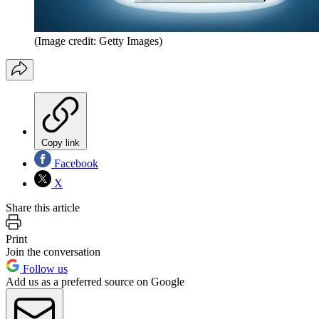
(Image credit: Getty Images)
Copy link
Facebook
X
Share this article
Print
Join the conversation
Follow us
Add us as a preferred source on Google