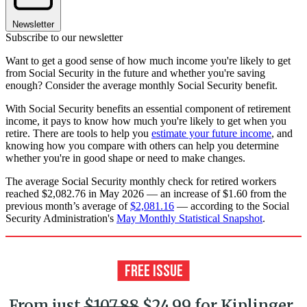
Newsletter
Subscribe to our newsletter
Want to get a good sense of how much income you're likely to get
from Social Security in the future and whether you're saving
enough? Consider the average monthly Social Security benefit.
With Social Security benefits an essential component of retirement
income, it pays to know how much you're likely to get when you
retire. There are tools to help you
estimate your future income
, and
knowing how you compare with others can help you determine
whether you're in good shape or need to make changes.
The average Social Security monthly check for retired workers
reached $2,082.76 in May 2026 — an increase of $1.60 from the
previous month’s average of
$2,081.16
— according to the Social
Security Administration's
May Monthly Statistical Snapshot
.
From just
$107.88
$24.99 for Kiplinger