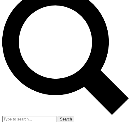
Search