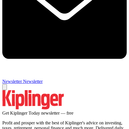
Newsletter
Newsletter
Get Kiplinger Today newsletter — free
Profit and prosper with the best of Kiplinger's advice on investing,
taxes, retirement, personal finance and much more. Delivered daily.