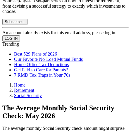
Your step-by-step six-part series on how to invest for retirement,
from devising a successful strategy to exactly which investments to
choose.
Subscribe +
An account already exists for this email address, please log in.
Trending
Best 529 Plans of 2026
Our Favorite No-Load Mutual Funds
Home Office Tax Deductions
Get Paid to Care for Parents?
7 RMD Tax Traps in Your 70s
Home
Retirement
Social Security
The Average Monthly Social Security
Check: May 2026
The average monthly Social Security check amount might surprise