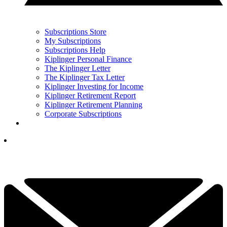
Subscriptions Store
My Subscriptions
Subscriptions Help
Kiplinger Personal Finance
The Kiplinger Letter
The Kiplinger Tax Letter
Kiplinger Investing for Income
Kiplinger Retirement Report
Kiplinger Retirement Planning
Corporate Subscriptions