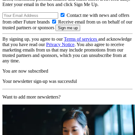
Enter your email in the box and click Sign Me Up.
Contact me with news and offers
from other Future brands
Receive email from us on behalf of our
trusted partners or sponsors
By signing up, you agree to our
Terms of services
and acknowledge
that you have read our
Privacy Notice
. You also agree to receive
marketing emails from us that may include promotions from our
trusted partners and sponsors, which you can unsubscribe from at
any time.
You are now subscribed
Your newsletter sign-up was successful
Want to add more newsletters?