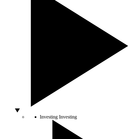
Investing
Investing