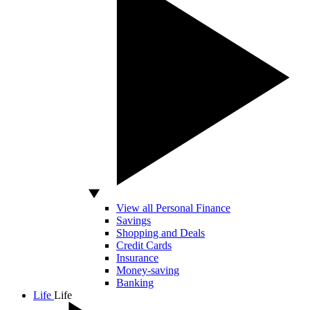
View all Personal Finance
Savings
Shopping and Deals
Credit Cards
Insurance
Money-saving
Banking
Life
Life