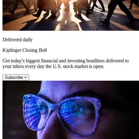
Delivered daily
Kiplinger Closing Bell
Get today's biggest financial and investing headlines delivered to
your inbox every day the U.S. stock market is open.
Subscribe +