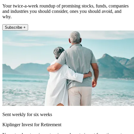
Your twice-a-week roundup of promising stocks, funds, companies
and industries you should consider, ones you should avoid, and
why.
Subscribe +
Sent weekly for six weeks
Kiplinger Invest for Retirement