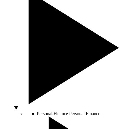
Personal Finance
Personal Finance