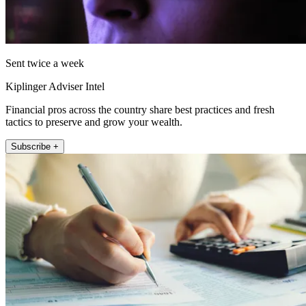
Sent twice a week
Kiplinger Adviser Intel
Financial pros across the country share best practices and fresh
tactics to preserve and grow your wealth.
Subscribe +