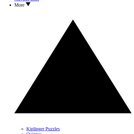
More
Kiplinger Puzzles