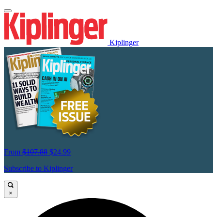
Kiplinger
From
$107.88
$24.99
Subscribe to Kiplinger
×