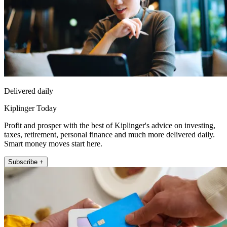
Delivered daily
Kiplinger Today
Profit and prosper with the best of Kiplinger's advice on investing,
taxes, retirement, personal finance and much more delivered daily.
Smart money moves start here.
Subscribe +