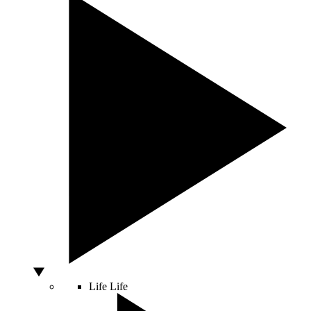
Life
Life