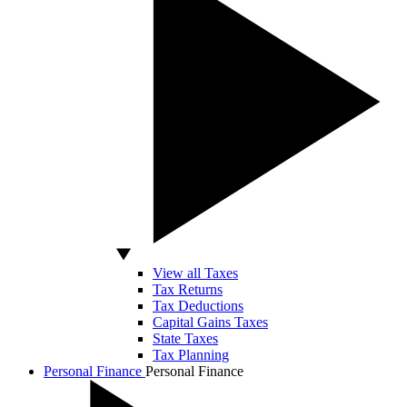
View all Taxes
Tax Returns
Tax Deductions
Capital Gains Taxes
State Taxes
Tax Planning
Personal Finance
Personal Finance