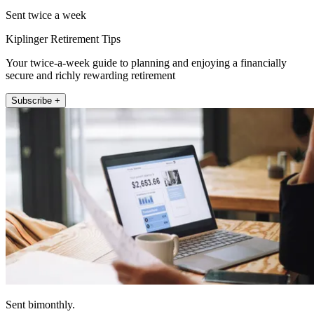
Sent twice a week
Kiplinger Retirement Tips
Your twice-a-week guide to planning and enjoying a financially
secure and richly rewarding retirement
Subscribe +
Sent bimonthly.