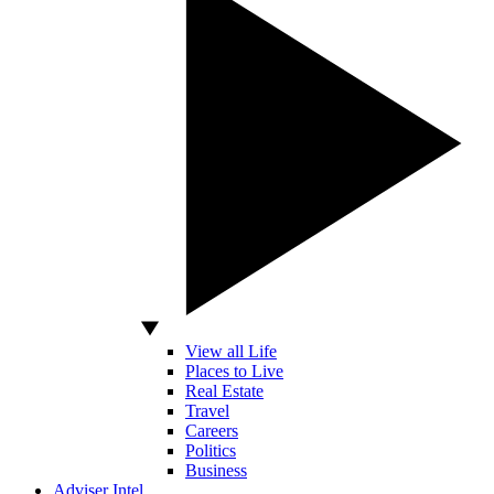
View all Life
Places to Live
Real Estate
Travel
Careers
Politics
Business
Adviser Intel