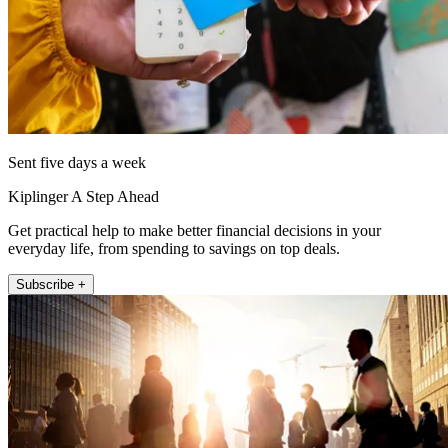
Sent five days a week
Kiplinger A Step Ahead
Get practical help to make better financial decisions in your
everyday life, from spending to savings on top deals.
Subscribe +