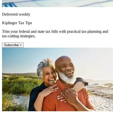
Delivered weekly
Kiplinger Tax Tips
Trim your federal and state tax bills with practical tax-planning and
tax-cutting strategies.
Subscribe +