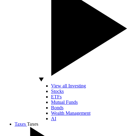
View all Investing
Stocks
ETFs
Mutual Funds
Bonds
Wealth Management
AI
Taxes
Taxes