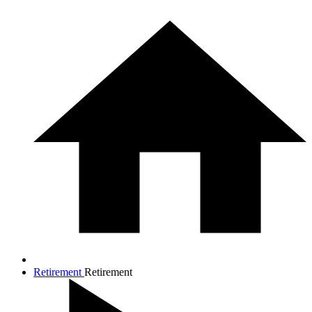
Retirement
Retirement