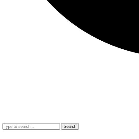
Search