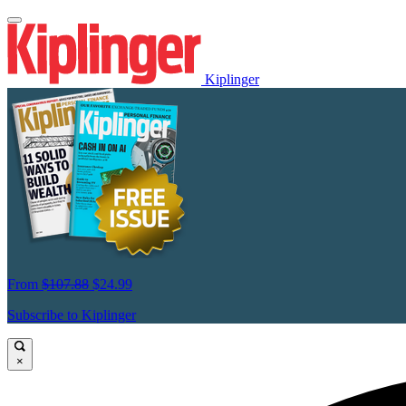
Kiplinger
From
$107.88
$24.99
Subscribe to Kiplinger
×