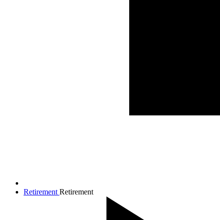
Retirement
Retirement