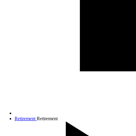
Retirement
Retirement