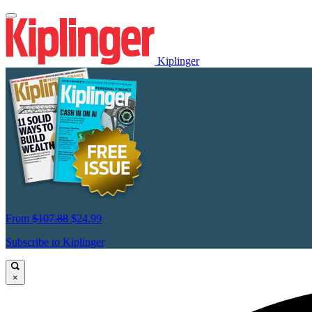
Kiplinger
From
$107.88
$24.99
Subscribe to Kiplinger
×