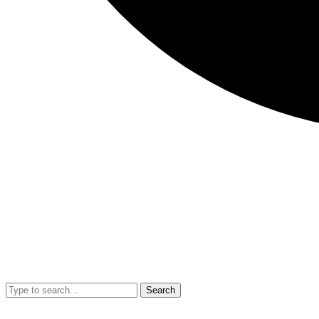
Search