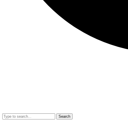
Search