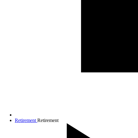
Retirement
Retirement