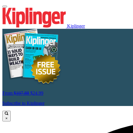
Kiplinger
From
$107.88
$24.99
Subscribe to Kiplinger
×