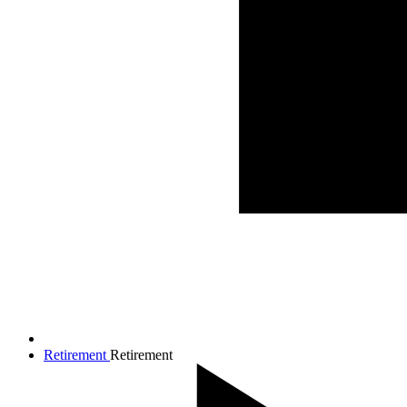
Retirement
Retirement