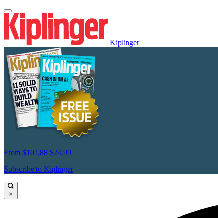
Kiplinger
From
$107.88
$24.99
Subscribe to Kiplinger
×