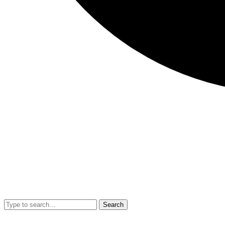
Search