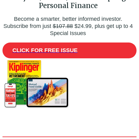
Personal Finance
Become a smarter, better informed investor.
Subscribe from just
$107.88
$24.99, plus get up to 4
Special Issues
CLICK FOR FREE ISSUE