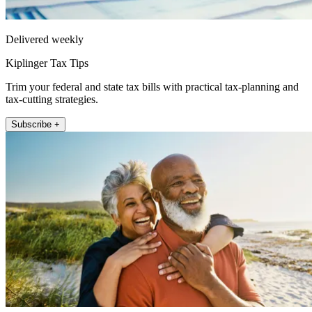
Delivered weekly
Kiplinger Tax Tips
Trim your federal and state tax bills with practical tax-planning and
tax-cutting strategies.
Subscribe +