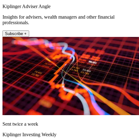
Kiplinger Adviser Angle
Insights for advisers, wealth managers and other financial
professionals.
Subscribe +
Sent twice a week
Kiplinger Investing Weekly