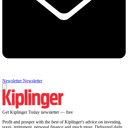
Newsletter
Newsletter
Get Kiplinger Today newsletter — free
Profit and prosper with the best of Kiplinger's advice on investing,
taxes, retirement, personal finance and much more. Delivered daily.