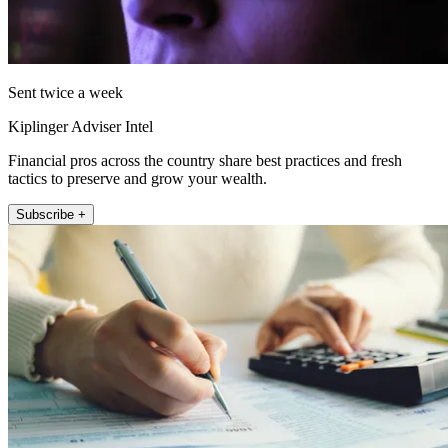
Sent twice a week
Kiplinger Adviser Intel
Financial pros across the country share best practices and fresh
tactics to preserve and grow your wealth.
Subscribe +