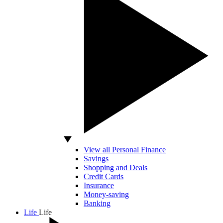
View all Personal Finance
Savings
Shopping and Deals
Credit Cards
Insurance
Money-saving
Banking
Life
Life