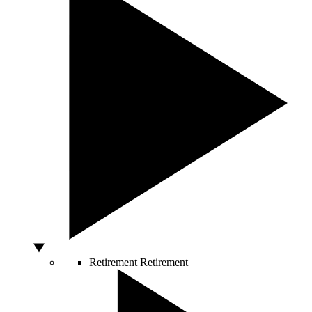
Retirement
Retirement