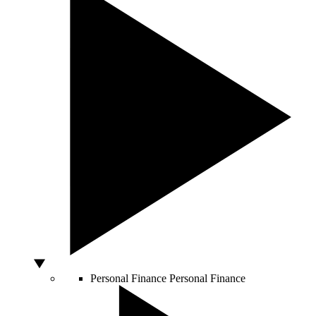
Personal Finance
Personal Finance