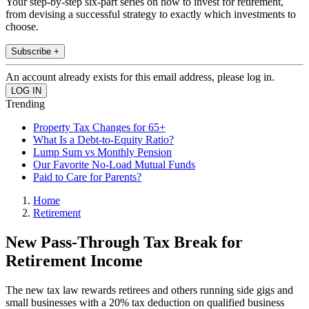
Your step-by-step six-part series on how to invest for retirement,
from devising a successful strategy to exactly which investments to
choose.
Subscribe +
An account already exists for this email address, please log in.
Trending
Property Tax Changes for 65+
What Is a Debt-to-Equity Ratio?
Lump Sum vs Monthly Pension
Our Favorite No-Load Mutual Funds
Paid to Care for Parents?
Home
Retirement
New Pass-Through Tax Break for
Retirement Income
The new tax law rewards retirees and others running side gigs and
small businesses with a 20% tax deduction on qualified business