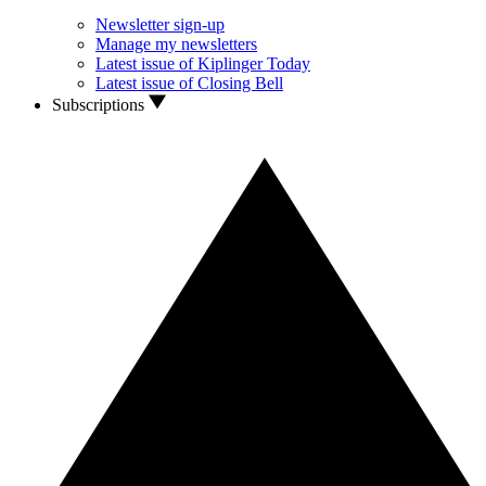
Newsletter sign-up
Manage my newsletters
Latest issue of Kiplinger Today
Latest issue of Closing Bell
Subscriptions