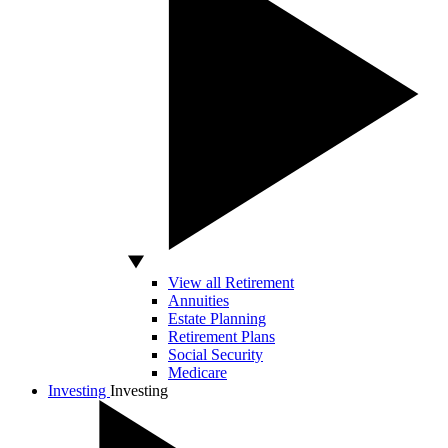
View all Retirement
Annuities
Estate Planning
Retirement Plans
Social Security
Medicare
Investing
Investing