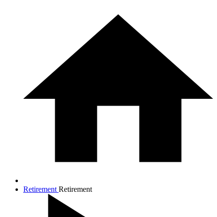
Retirement
Retirement