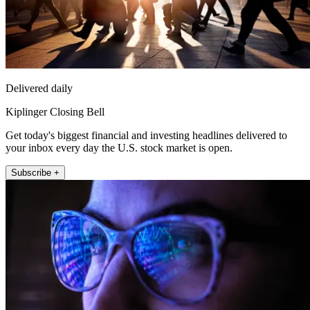
Delivered daily
Kiplinger Closing Bell
Get today's biggest financial and investing headlines delivered to
your inbox every day the U.S. stock market is open.
Subscribe +