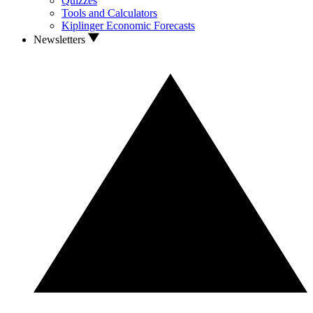
Quizzes
Tools and Calculators
Kiplinger Economic Forecasts
Newsletters