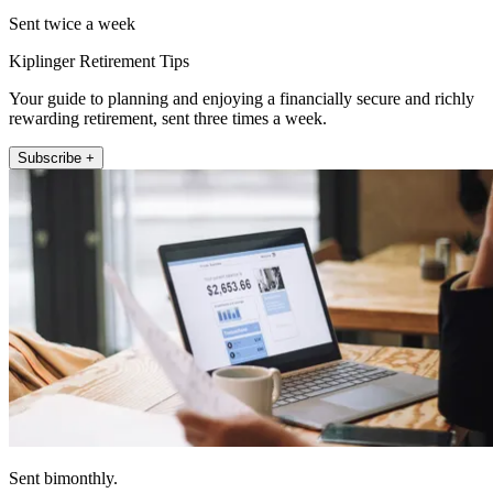
Sent twice a week
Kiplinger Retirement Tips
Your guide to planning and enjoying a financially secure and richly
rewarding retirement, sent three times a week.
Subscribe +
Sent bimonthly.