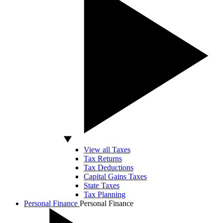
View all Taxes
Tax Returns
Tax Deductions
Capital Gains Taxes
State Taxes
Tax Planning
Personal Finance
Personal Finance