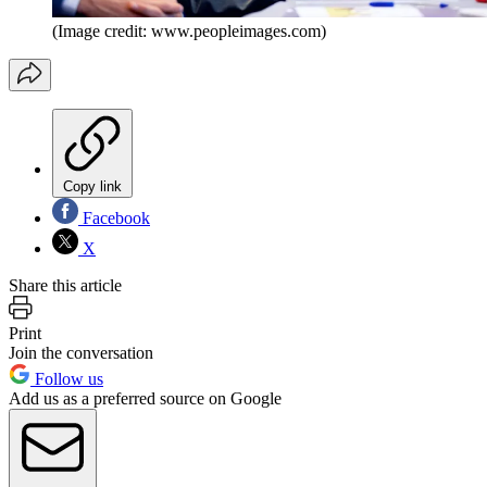
(Image credit: www.peopleimages.com)
Copy link
Facebook
X
Share this article
Print
Join the conversation
Follow us
Add us as a preferred source on Google