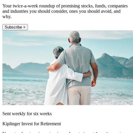
Your twice-a-week roundup of promising stocks, funds, companies
and industries you should consider, ones you should avoid, and
why.
Subscribe +
Sent weekly for six weeks
Kiplinger Invest for Retirement