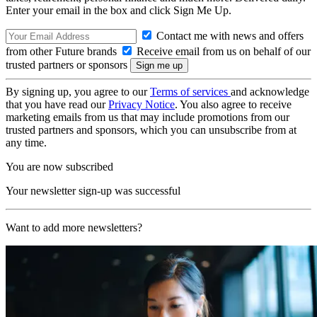
Enter your email in the box and click Sign Me Up.
Contact me with news and offers
from other Future brands
Receive email from us on behalf of our
trusted partners or sponsors
By signing up, you agree to our
Terms of services
and acknowledge
that you have read our
Privacy Notice
. You also agree to receive
marketing emails from us that may include promotions from our
trusted partners and sponsors, which you can unsubscribe from at
any time.
You are now subscribed
Your newsletter sign-up was successful
Want to add more newsletters?