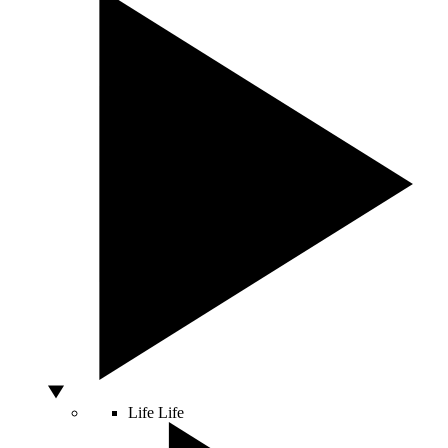
Life
Life