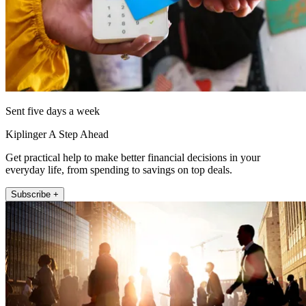
Sent five days a week
Kiplinger A Step Ahead
Get practical help to make better financial decisions in your
everyday life, from spending to savings on top deals.
Subscribe +