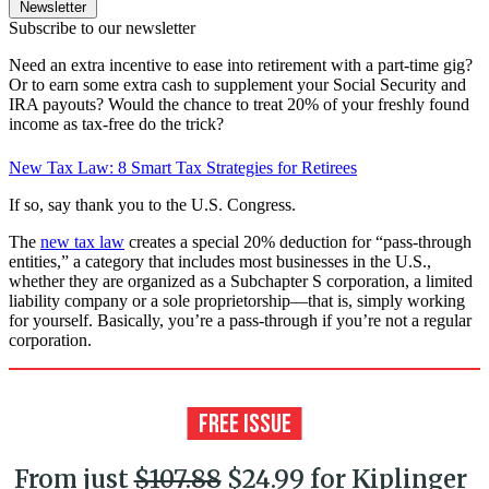
Newsletter
Subscribe to our newsletter
Need an extra incentive to ease into retirement with a part-time gig?
Or to earn some extra cash to supplement your Social Security and
IRA payouts? Would the chance to treat 20% of your freshly found
income as tax-free do the trick?
New Tax Law: 8 Smart Tax Strategies for Retirees
If so, say thank you to the U.S. Congress.
The
new tax law
creates a special 20% deduction for “pass-through
entities,” a category that includes most businesses in the U.S.,
whether they are organized as a Subchapter S corporation, a limited
liability company or a sole proprietorship—that is, simply working
for yourself. Basically, you’re a pass-through if you’re not a regular
corporation.
From just
$107.88
$24.99 for Kiplinger