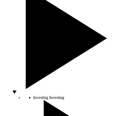
Investing
Investing