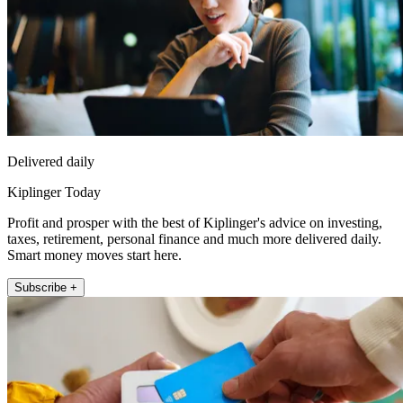
Delivered daily
Kiplinger Today
Profit and prosper with the best of Kiplinger's advice on investing,
taxes, retirement, personal finance and much more delivered daily.
Smart money moves start here.
Subscribe +