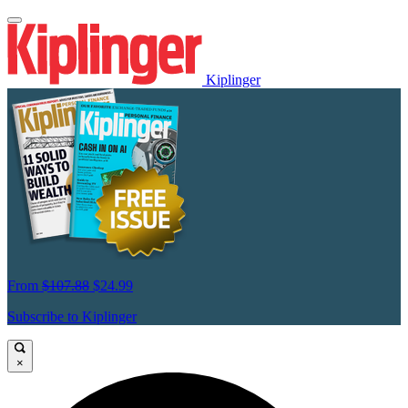
Kiplinger
From
$107.88
$24.99
Subscribe to Kiplinger
×