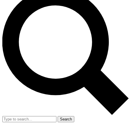
Search