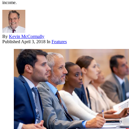
income.
By
Kevin McCormally
Published
April 3, 2018
In
Features