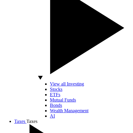
View all Investing
Stocks
ETFs
Mutual Funds
Bonds
Wealth Management
AI
Taxes
Taxes