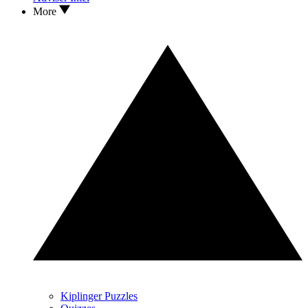
More
Kiplinger Puzzles