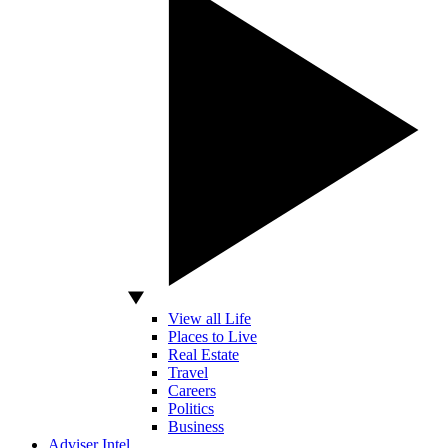
View all Life
Places to Live
Real Estate
Travel
Careers
Politics
Business
Adviser Intel