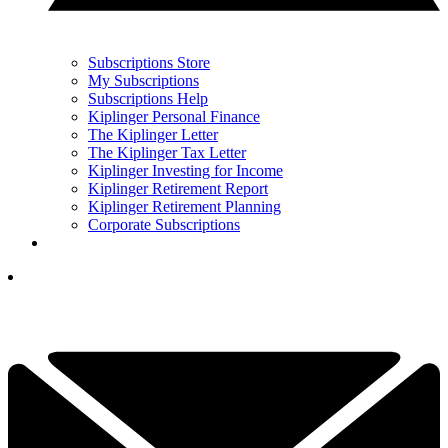
Subscriptions Store
My Subscriptions
Subscriptions Help
Kiplinger Personal Finance
The Kiplinger Letter
The Kiplinger Tax Letter
Kiplinger Investing for Income
Kiplinger Retirement Report
Kiplinger Retirement Planning
Corporate Subscriptions