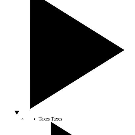
Taxes
Taxes