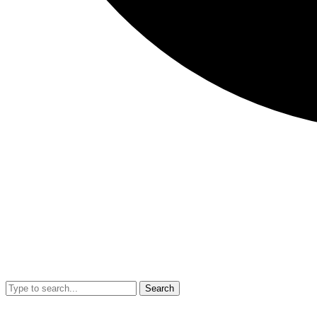
Search