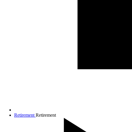
Retirement
Retirement