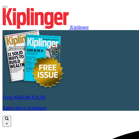
Kiplinger
From
$107.88
$24.99
Subscribe to Kiplinger
×