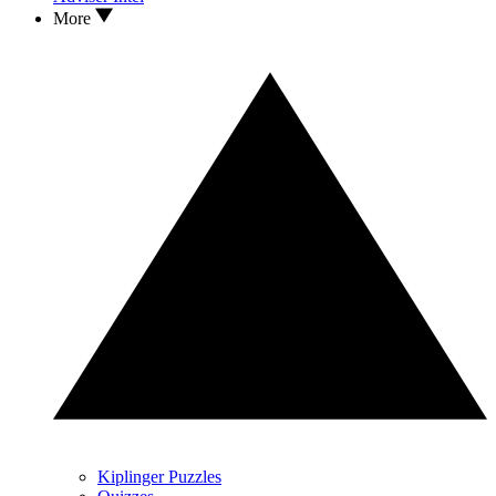
More
Kiplinger Puzzles