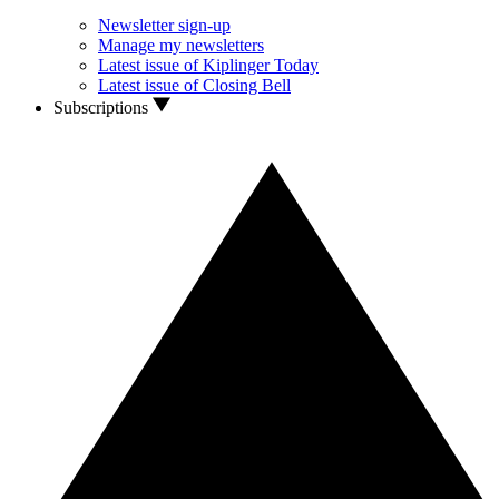
Newsletter sign-up
Manage my newsletters
Latest issue of Kiplinger Today
Latest issue of Closing Bell
Subscriptions