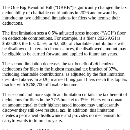
The One Big Beautiful Bill (“OBBB”) significantly changed the tax
deductibility of charitable contributions in 2026 and onward by
introducing two additional limitations for filers who itemize their
deductions.
The first limitation sets a 0.5% adjusted gross income (“AGI”) floor
on deductible contributions. For example, if a filer's 2026 AGI is
$500,000, the first 0.5%, or $2,500, of charitable contributions will
be disallowed. In certain circumstances, the disallowed amount may
be eligible to be carried forward and applied to future tax years.
The second limitation decreases the tax benefit of
all
itemized
deductions for filers in the highest marginal tax bracket of 37%,
including charitable contributions, as adjusted by the first limitation
described above. In 2026, married filing joint filers reach this top tax
bracket with $768,700 of taxable income.
This second and more significant limitation curtails the tax benefit of
deductions for filers in the 37% bracket to 35%. Filers who donate
an amount equal to their highest taxed income may unpleasantly
discover they still owe residual tax. In addition, this limitation
creates a permanent disallowance and provides no mechanism for
carryforwards to future tax years.