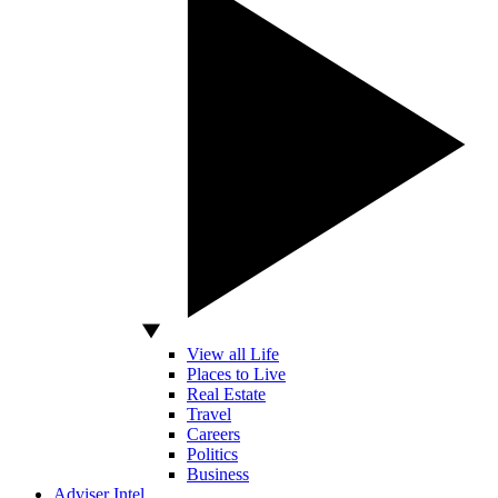
View all Life
Places to Live
Real Estate
Travel
Careers
Politics
Business
Adviser Intel