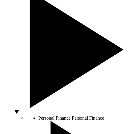
Personal Finance
Personal Finance