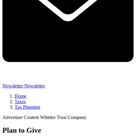
Newsletter
Newsletter
Home
Taxes
Tax Planning
Advertiser Content Whittier Trust Company
Plan to Give