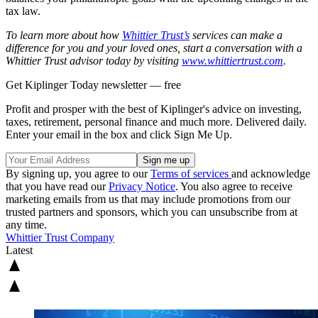
tax law.
To learn more about how
Whittier Trust’s
services can make a
difference for you and your loved ones, start a conversation with a
Whittier Trust advisor today by visiting
www.whittiertrust.com
.
Get Kiplinger Today newsletter — free
Profit and prosper with the best of Kiplinger's advice on investing,
taxes, retirement, personal finance and much more. Delivered daily.
Enter your email in the box and click Sign Me Up.
By signing up, you agree to our
Terms of services
and acknowledge
that you have read our
Privacy Notice
. You also agree to receive
marketing emails from us that may include promotions from our
trusted partners and sponsors, which you can unsubscribe from at
any time.
Whittier Trust Company
Latest