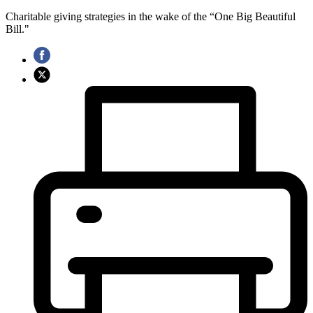
Charitable giving strategies in the wake of the “One Big Beautiful
Bill."