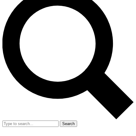
Search