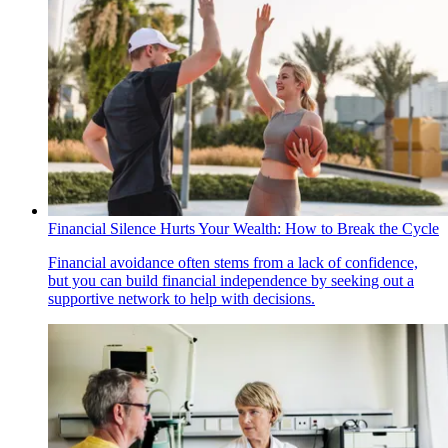
Financial Silence Hurts Your Wealth: How to Break the Cycle
Financial avoidance often stems from a lack of confidence,
but you can build financial independence by seeking out a
supportive network to help with decisions.