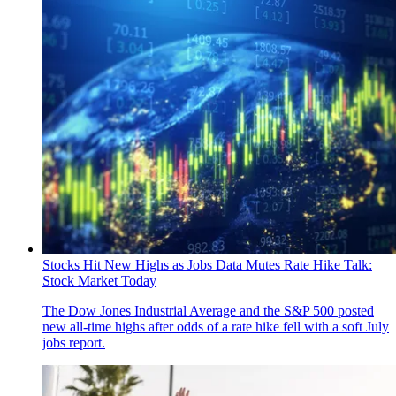
Stocks Hit New Highs as Jobs Data Mutes Rate Hike Talk:
Stock Market Today
The Dow Jones Industrial Average and the S&P 500 posted
new all-time highs after odds of a rate hike fell with a soft July
jobs report.