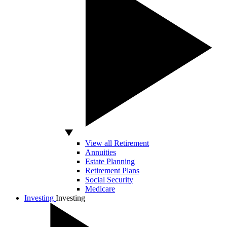
View all Retirement
Annuities
Estate Planning
Retirement Plans
Social Security
Medicare
Investing
Investing