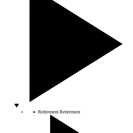
Retirement
Retirement