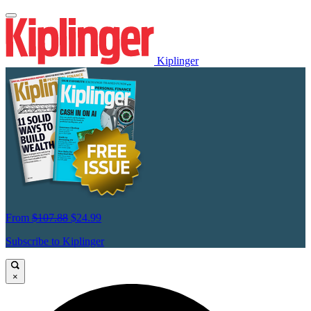
Kiplinger
From
$107.88
$24.99
Subscribe to Kiplinger
×