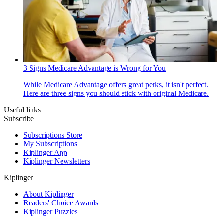
3 Signs Medicare Advantage is Wrong for You
While Medicare Advantage offers great perks, it isn't perfect.
Here are three signs you should stick with original Medicare.
Useful links
Subscribe
Subscriptions Store
My Subscriptions
Kiplinger App
Kiplinger Newsletters
Kiplinger
About Kiplinger
Readers' Choice Awards
Kiplinger Puzzles