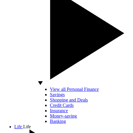
View all Personal Finance
Savings
Shopping and Deals
Credit Cards
Insurance
Money-saving
Banking
Life
Life