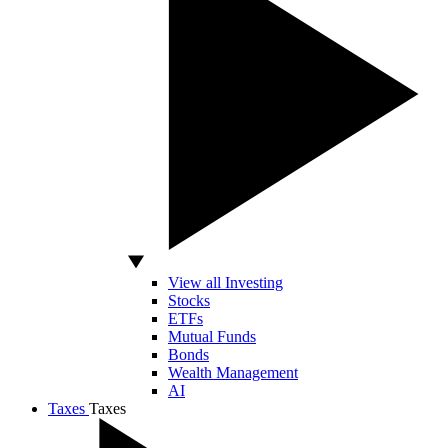
View all Investing
Stocks
ETFs
Mutual Funds
Bonds
Wealth Management
AI
Taxes
Taxes