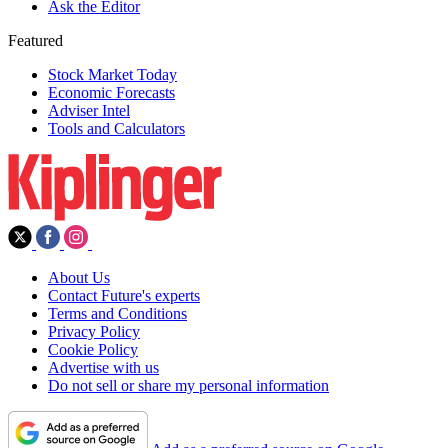
Ask the Editor
Featured
Stock Market Today
Economic Forecasts
Adviser Intel
Tools and Calculators
About Us
Contact Future's experts
Terms and Conditions
Privacy Policy
Cookie Policy
Advertise with us
Do not sell or share my personal information