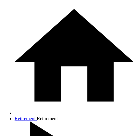
Retirement
Retirement