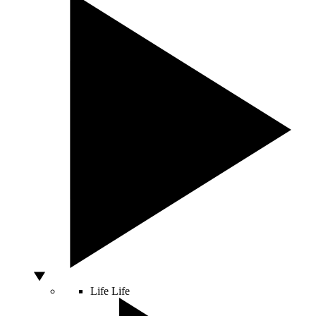
Life
Life