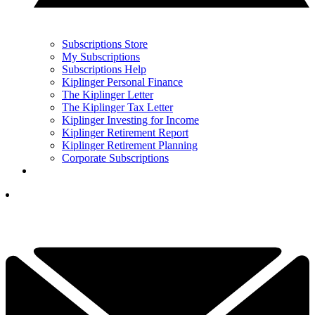
Subscriptions Store
My Subscriptions
Subscriptions Help
Kiplinger Personal Finance
The Kiplinger Letter
The Kiplinger Tax Letter
Kiplinger Investing for Income
Kiplinger Retirement Report
Kiplinger Retirement Planning
Corporate Subscriptions