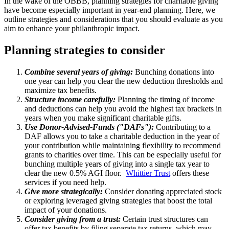
In the wake of the OBBB, planning strategies for charitable giving
have become especially important in year-end planning. Here, we
outline strategies and considerations that you should evaluate as you
aim to enhance your philanthropic impact.
Planning strategies to consider
Combine several years of giving:
Bunching donations into
one year can help you clear the new deduction thresholds and
maximize tax benefits.
Structure income carefully:
Planning the timing of income
and deductions can help you avoid the highest tax brackets in
years when you make significant charitable gifts.
Use Donor-Advised-Funds ("DAFs"):
Contributing to a
DAF allows you to take a charitable deduction in the year of
your contribution while maintaining flexibility to recommend
grants to charities over time. This can be especially useful for
bunching multiple years of giving into a single tax year to
clear the new 0.5% AGI floor.
Whittier Trust
offers these
services if you need help.
Give more strategically:
Consider donating appreciated stock
or exploring leveraged giving strategies that boost the total
impact of your donations.
Consider giving from a trust:
Certain trust structures can
offer tax benefits by filing separate tax returns, which may