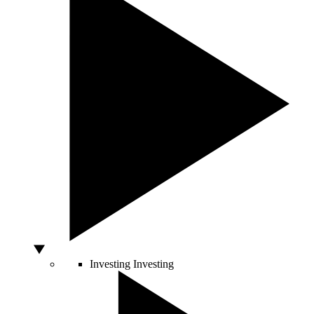
Investing
Investing