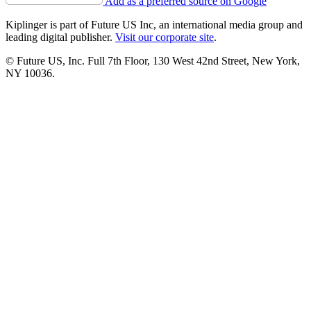
Add as a preferred source on Google
Kiplinger is part of Future US Inc, an international media group and
leading digital publisher.
Visit our corporate site
.
© Future US, Inc. Full 7th Floor, 130 West 42nd Street, New York,
NY 10036.