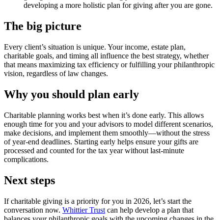
developing a more holistic plan for giving after you are gone.
The big picture
Every client’s situation is unique. Your income, estate plan,
charitable goals, and timing all influence the best strategy, whether
that means maximizing tax efficiency or fulfilling your philanthropic
vision, regardless of law changes.
Why you should plan early
Charitable planning works best when it’s done early. This allows
enough time for you and your advisors to model different scenarios,
make decisions, and implement them smoothly—without the stress
of year-end deadlines. Starting early helps ensure your gifts are
processed and counted for the tax year without last-minute
complications.
Next steps
If charitable giving is a priority for you in 2026, let’s start the
conversation now.
Whittier Trust
can help develop a plan that
balances your philanthropic goals with the upcoming changes in the