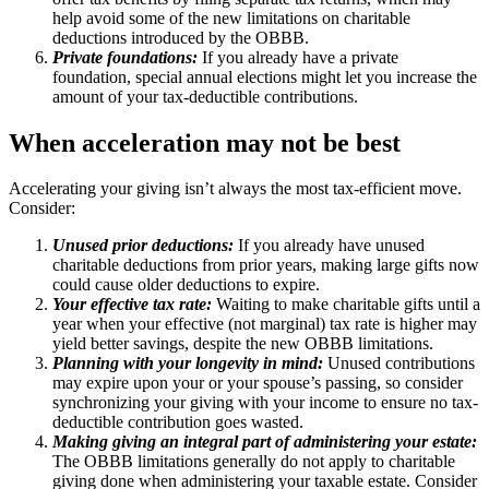
help avoid some of the new limitations on charitable
deductions introduced by the OBBB.
Private foundations:
If you already have a private
foundation, special annual elections might let you increase the
amount of your tax-deductible contributions.
When acceleration may not be best
Accelerating your giving isn’t always the most tax-efficient move.
Consider:
Unused prior deductions:
If you already have unused
charitable deductions from prior years, making large gifts now
could cause older deductions to expire.
Your effective tax rate:
Waiting to make charitable gifts until a
year when your effective (not marginal) tax rate is higher may
yield better savings, despite the new OBBB limitations.
Planning with your longevity in mind:
Unused contributions
may expire upon your or your spouse’s passing, so consider
synchronizing your giving with your income to ensure no tax-
deductible contribution goes wasted.
Making giving an integral part of administering your estate:
The OBBB limitations generally do not apply to charitable
giving done when administering your taxable estate. Consider