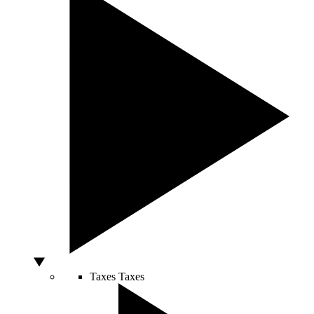
Taxes
Taxes