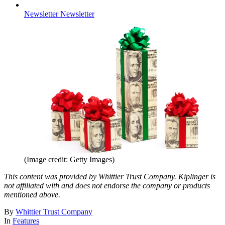
Newsletter
Newsletter
(Image credit: Getty Images)
This content was provided by Whittier Trust Company. Kiplinger is
not affiliated with and does not endorse the company or products
mentioned above.
By
Whittier Trust Company
In
Features