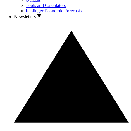
Quizzes
Tools and Calculators
Kiplinger Economic Forecasts
Newsletters