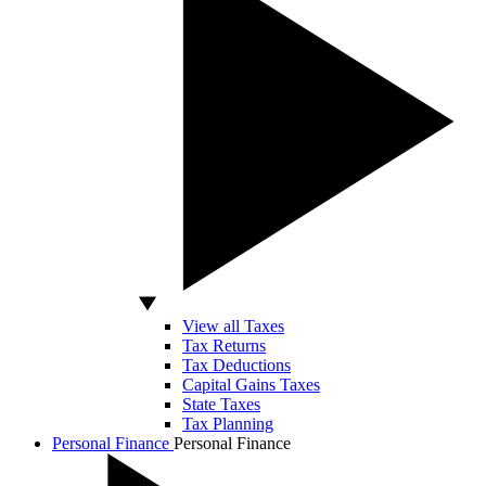
View all Taxes
Tax Returns
Tax Deductions
Capital Gains Taxes
State Taxes
Tax Planning
Personal Finance
Personal Finance