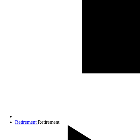
Retirement
Retirement