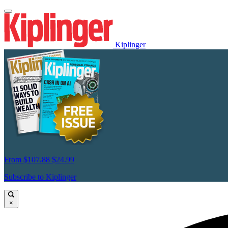
Kiplinger
From
$107.88
$24.99
Subscribe to Kiplinger
×