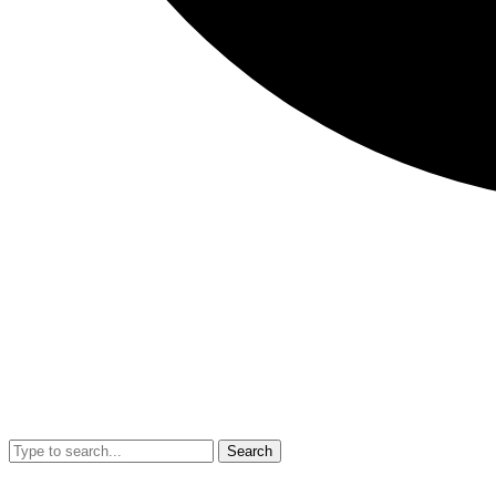
Search