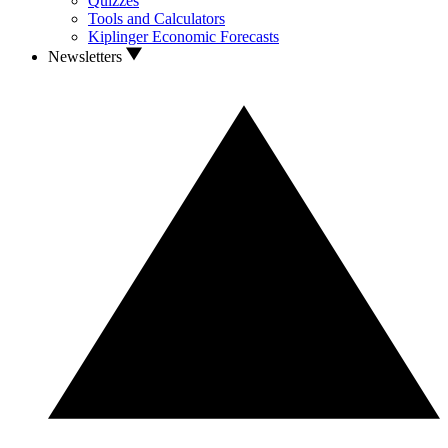
Quizzes
Tools and Calculators
Kiplinger Economic Forecasts
Newsletters