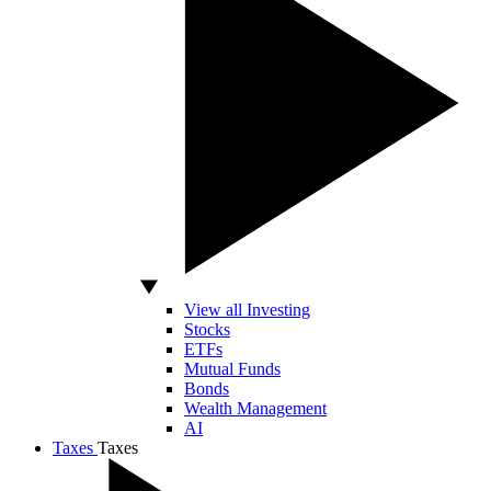
View all Investing
Stocks
ETFs
Mutual Funds
Bonds
Wealth Management
AI
Taxes
Taxes