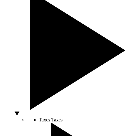
Taxes
Taxes