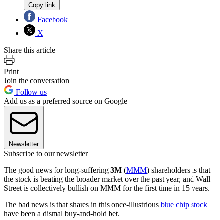
Copy link
Facebook
X
Share this article
Print
Join the conversation
Follow us
Add us as a preferred source on Google
Newsletter
Subscribe to our newsletter
The good news for long-suffering
3M
(
MMM
) shareholders is that
the stock is beating the broader market over the past year, and Wall
Street is collectively bullish on MMM for the first time in 15 years.
The bad news is that shares in this once-illustrious
blue chip stock
have been a dismal buy-and-hold bet.