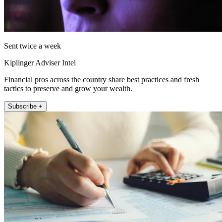
Sent twice a week
Kiplinger Adviser Intel
Financial pros across the country share best practices and fresh
tactics to preserve and grow your wealth.
Subscribe +