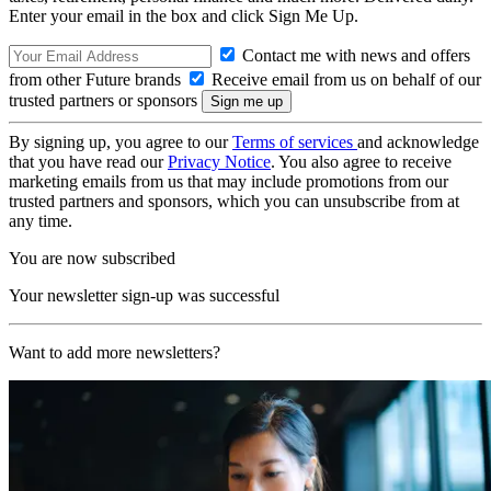
Enter your email in the box and click Sign Me Up.
Contact me with news and offers
from other Future brands
Receive email from us on behalf of our
trusted partners or sponsors
By signing up, you agree to our
Terms of services
and acknowledge
that you have read our
Privacy Notice
. You also agree to receive
marketing emails from us that may include promotions from our
trusted partners and sponsors, which you can unsubscribe from at
any time.
You are now subscribed
Your newsletter sign-up was successful
Want to add more newsletters?