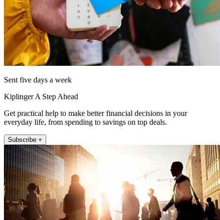
Sent five days a week
Kiplinger A Step Ahead
Get practical help to make better financial decisions in your
everyday life, from spending to savings on top deals.
Subscribe +