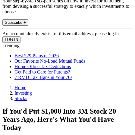
Your step-by-step six-part series on how to invest for retirement,
from devising a successful strategy to exactly which investments to
choose.
Subscribe +
An account already exists for this email address, please log in.
Trending
Best 529 Plans of 2026
Our Favorite No-Load Mutual Funds
Home Office Tax Deductions
Get Paid to Care for Parents?
7 RMD Tax Traps in Your 70s
Home
Investing
Stocks
If You'd Put $1,000 Into 3M Stock 20
Years Ago, Here's What You'd Have
Today