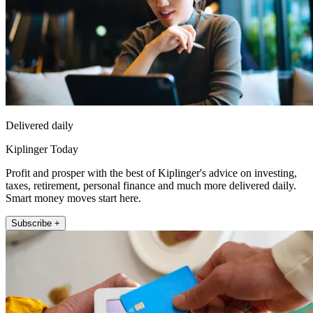
Delivered daily
Kiplinger Today
Profit and prosper with the best of Kiplinger's advice on investing,
taxes, retirement, personal finance and much more delivered daily.
Smart money moves start here.
Subscribe +