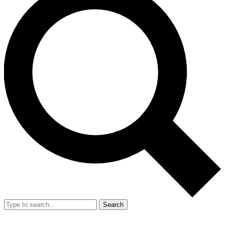
Search