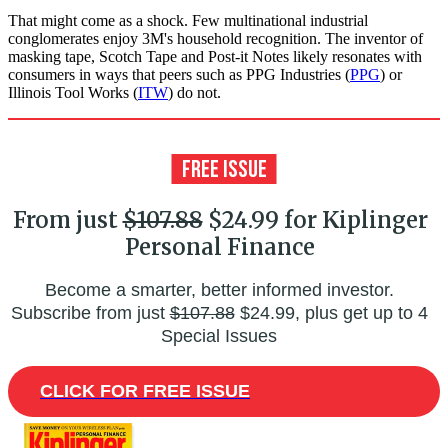
That might come as a shock. Few multinational industrial
conglomerates enjoy 3M's household recognition. The inventor of
masking tape, Scotch Tape and Post-it Notes likely resonates with
consumers in ways that peers such as PPG Industries (
PPG
) or
Illinois Tool Works (
ITW
) do not.
From just
$107.88
$24.99 for Kiplinger
Personal Finance
Become a smarter, better informed investor.
Subscribe from just
$107.88
$24.99, plus get up to 4
Special Issues
CLICK FOR FREE ISSUE