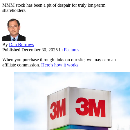
MMM stock has been a pit of despair for truly long-term
shareholders.
By
Dan Burrows
Published
December 30, 2025
In
Features
When you purchase through links on our site, we may earn an
affiliate commission.
Here’s how it works
.