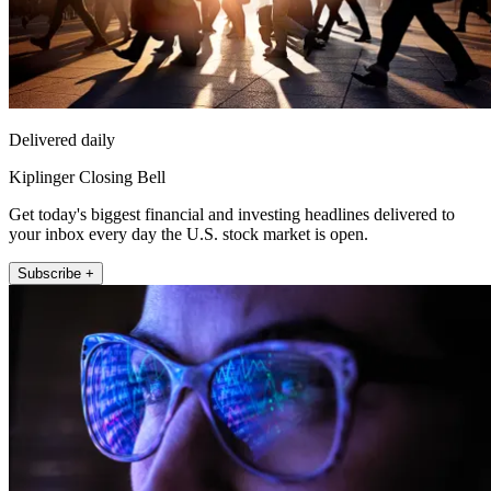
Delivered daily
Kiplinger Closing Bell
Get today's biggest financial and investing headlines delivered to
your inbox every day the U.S. stock market is open.
Subscribe +