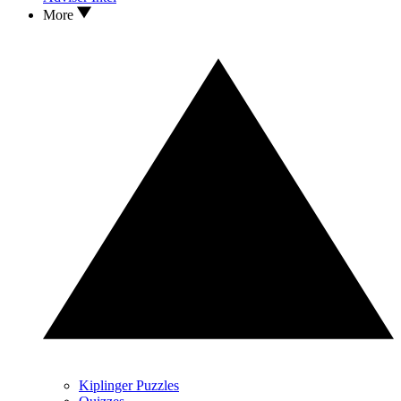
More
Kiplinger Puzzles