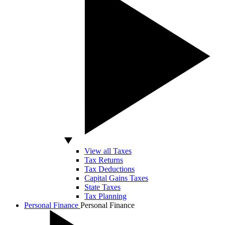
View all Taxes
Tax Returns
Tax Deductions
Capital Gains Taxes
State Taxes
Tax Planning
Personal Finance
Personal Finance