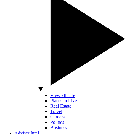
View all Life
Places to Live
Real Estate
Travel
Careers
Politics
Business
Adviser Intel