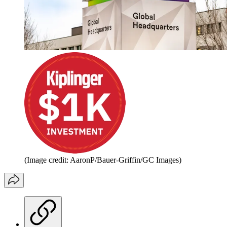
(Image credit: AaronP/Bauer-Griffin/GC Images)