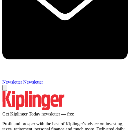
Newsletter
Newsletter
Get Kiplinger Today newsletter — free
Profit and prosper with the best of Kiplinger's advice on investing,
taxes, retirement, personal finance and much more. Delivered daily.