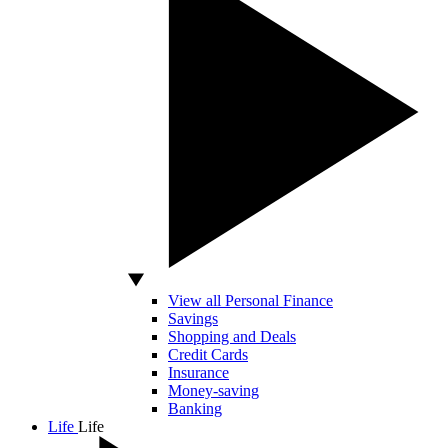
View all Personal Finance
Savings
Shopping and Deals
Credit Cards
Insurance
Money-saving
Banking
Life
Life