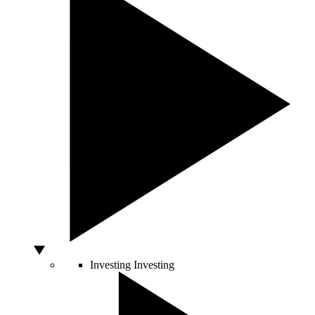
Investing
Investing