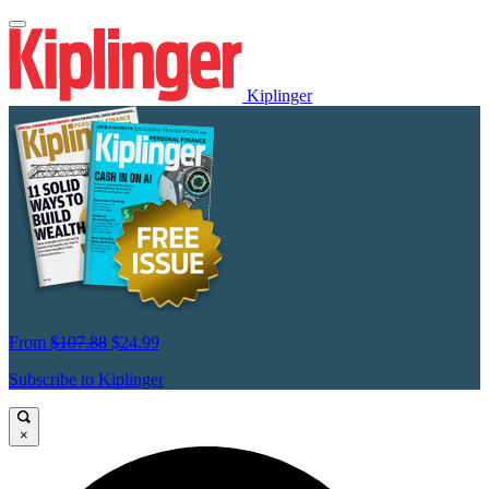
Kiplinger
From
$107.88
$24.99
Subscribe to Kiplinger
×