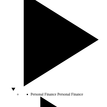
Personal Finance
Personal Finance