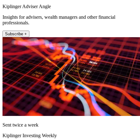
Kiplinger Adviser Angle
Insights for advisers, wealth managers and other financial
professionals.
Subscribe +
Sent twice a week
Kiplinger Investing Weekly