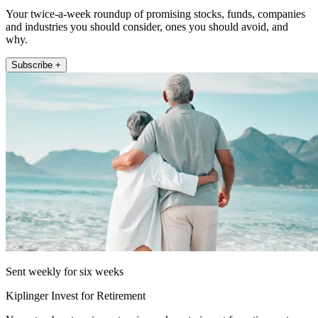
Your twice-a-week roundup of promising stocks, funds, companies
and industries you should consider, ones you should avoid, and
why.
Subscribe +
Sent weekly for six weeks
Kiplinger Invest for Retirement