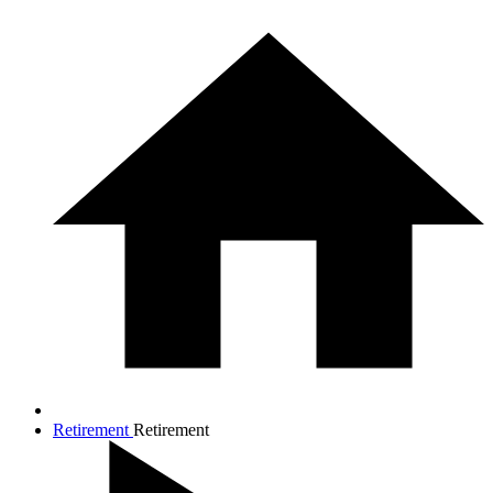
Retirement
Retirement