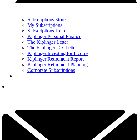
Subscriptions Store
My Subscriptions
Subscriptions Help
Kiplinger Personal Finance
The Kiplinger Letter
The Kiplinger Tax Letter
Kiplinger Investing for Income
Kiplinger Retirement Report
Kiplinger Retirement Planning
Corporate Subscriptions