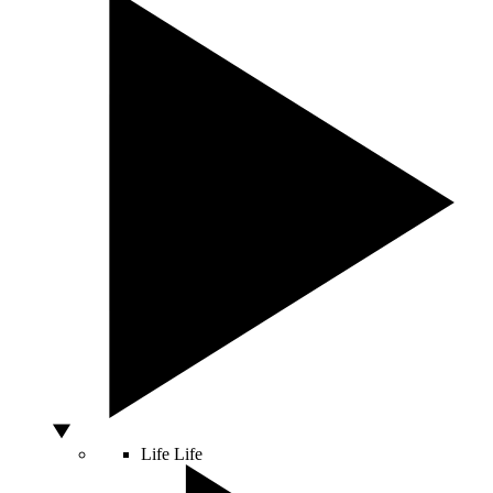
Life
Life