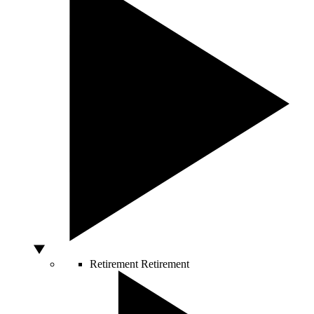
Retirement
Retirement