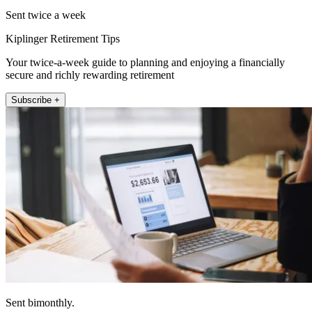
Sent twice a week
Kiplinger Retirement Tips
Your twice-a-week guide to planning and enjoying a financially
secure and richly rewarding retirement
Subscribe +
Sent bimonthly.