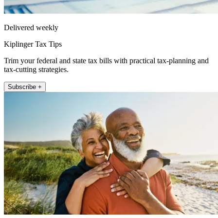
Delivered weekly
Kiplinger Tax Tips
Trim your federal and state tax bills with practical tax-planning and
tax-cutting strategies.
Subscribe +