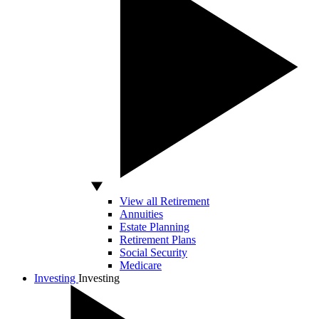
View all Retirement
Annuities
Estate Planning
Retirement Plans
Social Security
Medicare
Investing
Investing