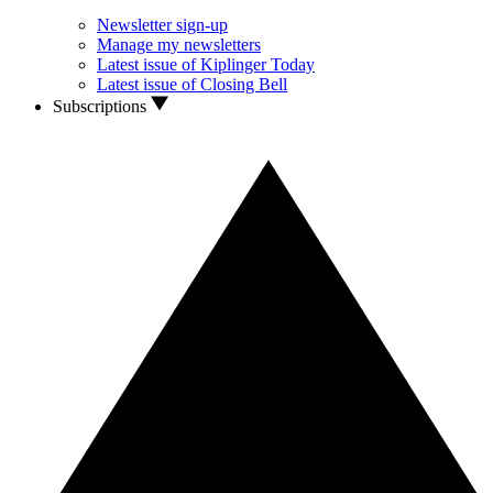
Newsletter sign-up
Manage my newsletters
Latest issue of Kiplinger Today
Latest issue of Closing Bell
Subscriptions