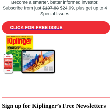
Become a smarter, better informed investor.
Subscribe from just
$107.88
$24.99, plus get up to 4
Special Issues
CLICK FOR FREE ISSUE
Sign up for Kiplinger’s Free Newsletters