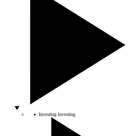
Investing
Investing