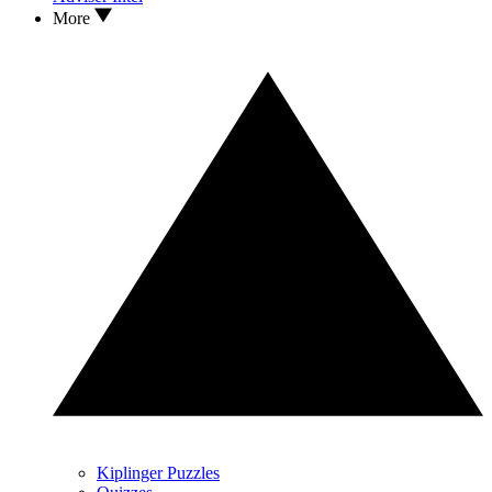
More
Kiplinger Puzzles