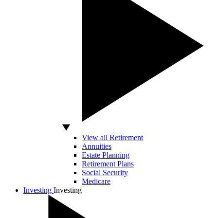
View all Retirement
Annuities
Estate Planning
Retirement Plans
Social Security
Medicare
Investing
Investing