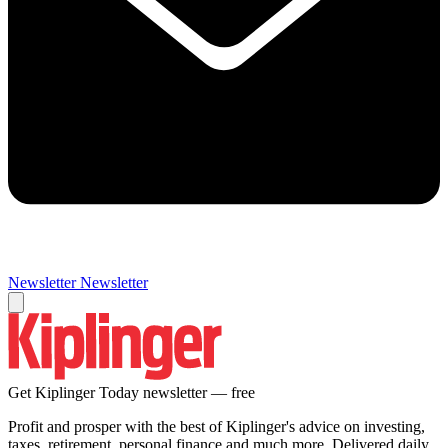
Newsletter
Newsletter
Get Kiplinger Today newsletter — free
Profit and prosper with the best of Kiplinger's advice on investing,
taxes, retirement, personal finance and much more. Delivered daily.