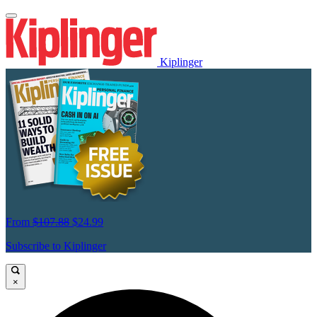
Kiplinger
From
$107.88
$24.99
Subscribe to Kiplinger
×