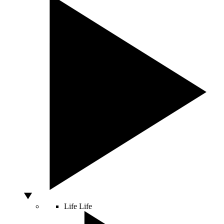
Life
Life