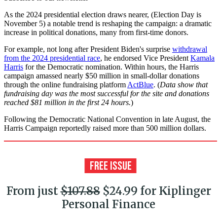
As the 2024 presidential election draws nearer, (Election Day is
November 5) a notable trend is reshaping the campaign: a dramatic
increase in political donations, many from first-time donors.
For example, not long after President Biden's surprise
withdrawal
from the 2024 presidential race
, he endorsed Vice President
Kamala
Harris
for the Democratic nomination. Within hours, the Harris
campaign amassed nearly $50 million in small-dollar donations
through the online fundraising platform
ActBlue
. (
Data show that
fundraising day was the most successful for the site and donations
reached $81 million in the first 24 hours.
)
Following the Democratic National Convention in late August, the
Harris Campaign reportedly raised more than 500 million dollars.
From just
$107.88
$24.99 for Kiplinger
Personal Finance