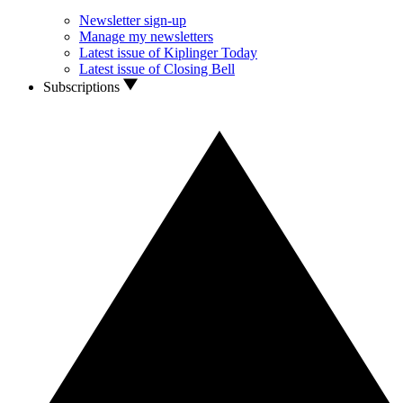
Newsletter sign-up
Manage my newsletters
Latest issue of Kiplinger Today
Latest issue of Closing Bell
Subscriptions