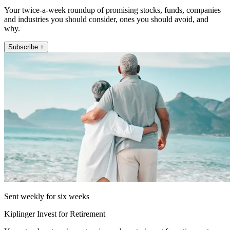
Your twice-a-week roundup of promising stocks, funds, companies
and industries you should consider, ones you should avoid, and
why.
Subscribe +
Sent weekly for six weeks
Kiplinger Invest for Retirement