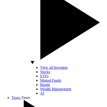
View all Investing
Stocks
ETFs
Mutual Funds
Bonds
Wealth Management
AI
Taxes
Taxes