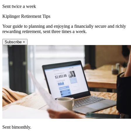
Sent twice a week
Kiplinger Retirement Tips
Your guide to planning and enjoying a financially secure and richly
rewarding retirement, sent three times a week.
Subscribe +
Sent bimonthly.