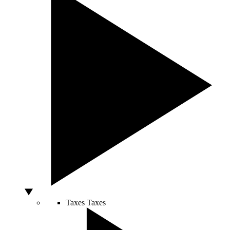
Taxes
Taxes