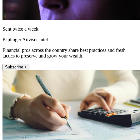
Sent twice a week
Kiplinger Adviser Intel
Financial pros across the country share best practices and fresh
tactics to preserve and grow your wealth.
Subscribe +