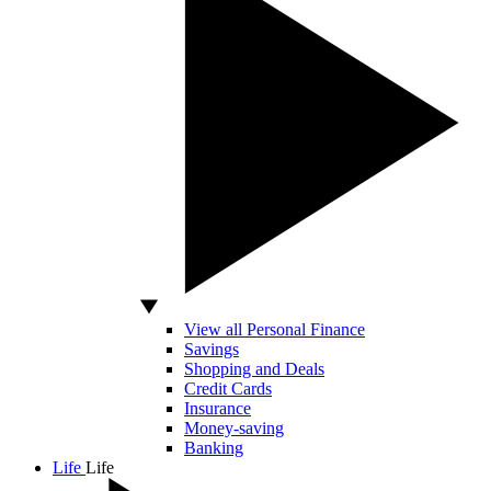
View all Personal Finance
Savings
Shopping and Deals
Credit Cards
Insurance
Money-saving
Banking
Life
Life