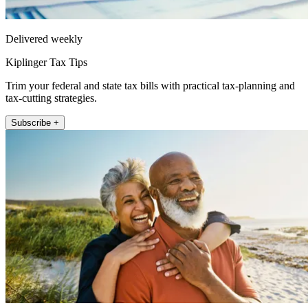
Delivered weekly
Kiplinger Tax Tips
Trim your federal and state tax bills with practical tax-planning and
tax-cutting strategies.
Subscribe +