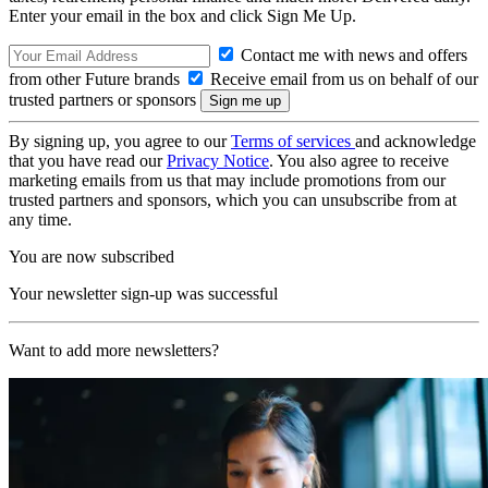
Enter your email in the box and click Sign Me Up.
Contact me with news and offers
from other Future brands
Receive email from us on behalf of our
trusted partners or sponsors
By signing up, you agree to our
Terms of services
and acknowledge
that you have read our
Privacy Notice
. You also agree to receive
marketing emails from us that may include promotions from our
trusted partners and sponsors, which you can unsubscribe from at
any time.
You are now subscribed
Your newsletter sign-up was successful
Want to add more newsletters?