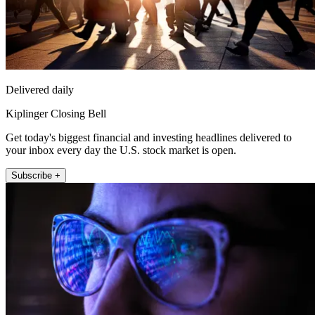
Delivered daily
Kiplinger Closing Bell
Get today's biggest financial and investing headlines delivered to
your inbox every day the U.S. stock market is open.
Subscribe +