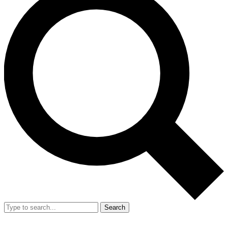
Search