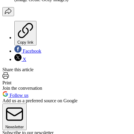
Copy link
Facebook
X
Share this article
Print
Join the conversation
Follow us
Add us as a preferred source on Google
Newsletter
Subscribe to our newsletter