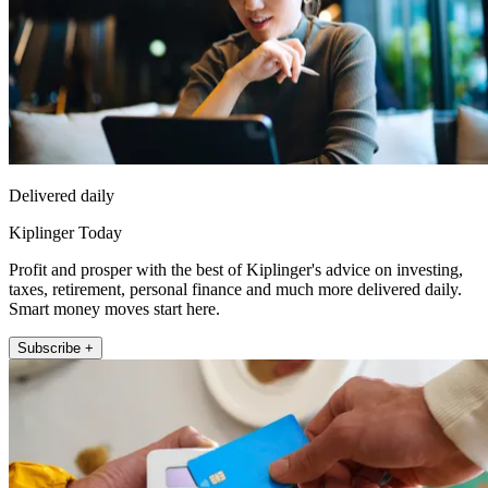
Delivered daily
Kiplinger Today
Profit and prosper with the best of Kiplinger's advice on investing,
taxes, retirement, personal finance and much more delivered daily.
Smart money moves start here.
Subscribe +