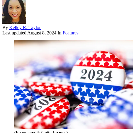
By
Kelley R. Taylor
Last updated
August 8, 2024
In
Features
(Image credit: Getty Images)