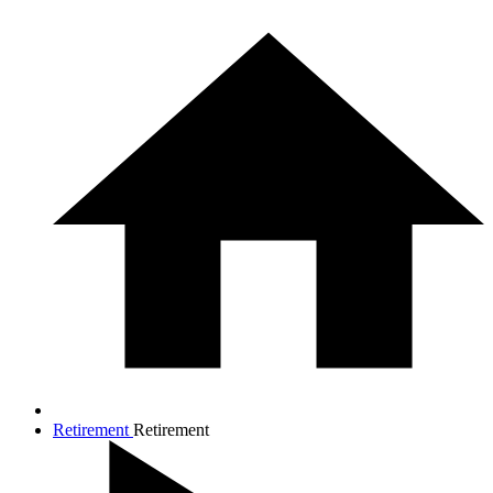
Retirement
Retirement