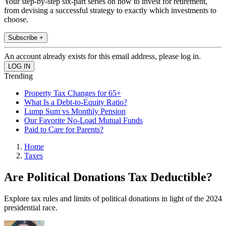
Your step-by-step six-part series on how to invest for retirement,
from devising a successful strategy to exactly which investments to
choose.
Subscribe +
An account already exists for this email address, please log in.
Trending
Property Tax Changes for 65+
What Is a Debt-to-Equity Ratio?
Lump Sum vs Monthly Pension
Our Favorite No-Load Mutual Funds
Paid to Care for Parents?
Home
Taxes
Are Political Donations Tax Deductible?
Explore tax rules and limits of political donations in light of the 2024
presidential race.