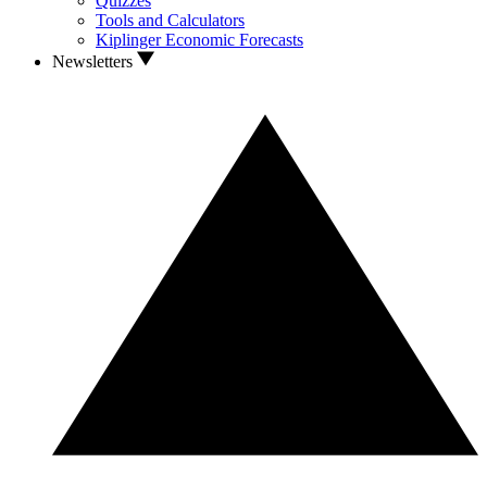
Quizzes
Tools and Calculators
Kiplinger Economic Forecasts
Newsletters