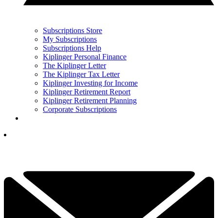
Subscriptions Store
My Subscriptions
Subscriptions Help
Kiplinger Personal Finance
The Kiplinger Letter
The Kiplinger Tax Letter
Kiplinger Investing for Income
Kiplinger Retirement Report
Kiplinger Retirement Planning
Corporate Subscriptions