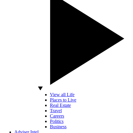
View all Life
Places to Live
Real Estate
Travel
Careers
Politics
Business
Adviser Intel