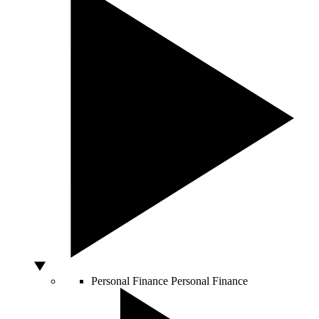
Personal Finance
Personal Finance