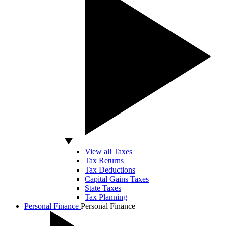
View all Taxes
Tax Returns
Tax Deductions
Capital Gains Taxes
State Taxes
Tax Planning
Personal Finance
Personal Finance