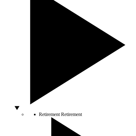
Retirement
Retirement