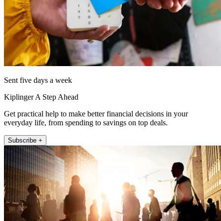
Sent five days a week
Kiplinger A Step Ahead
Get practical help to make better financial decisions in your
everyday life, from spending to savings on top deals.
Subscribe +