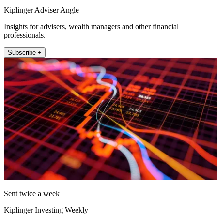
Kiplinger Adviser Angle
Insights for advisers, wealth managers and other financial
professionals.
Subscribe +
Sent twice a week
Kiplinger Investing Weekly