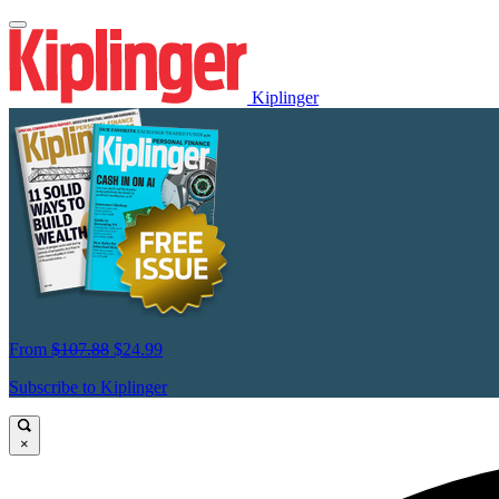
Kiplinger
From
$107.88
$24.99
Subscribe to Kiplinger
×