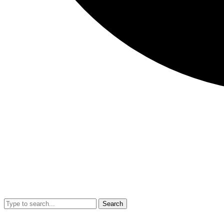
Search