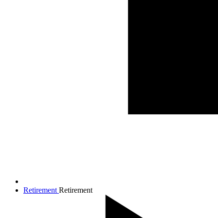
Retirement
Retirement