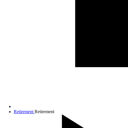
Retirement
Retirement