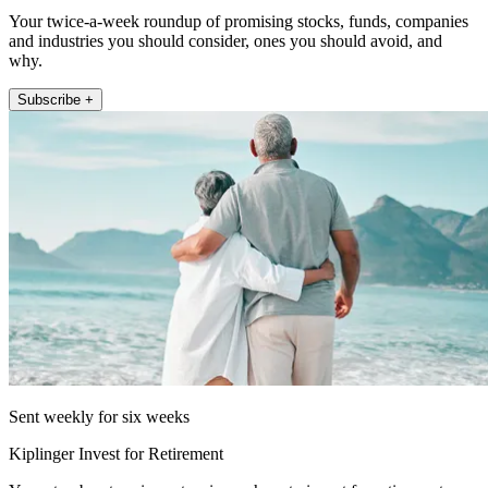
Your twice-a-week roundup of promising stocks, funds, companies
and industries you should consider, ones you should avoid, and
why.
Subscribe +
Sent weekly for six weeks
Kiplinger Invest for Retirement