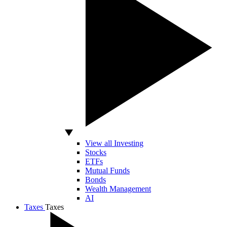
View all Investing
Stocks
ETFs
Mutual Funds
Bonds
Wealth Management
AI
Taxes
Taxes