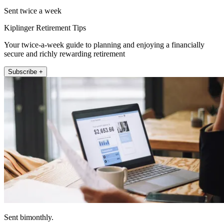
Sent twice a week
Kiplinger Retirement Tips
Your twice-a-week guide to planning and enjoying a financially
secure and richly rewarding retirement
Subscribe +
Sent bimonthly.