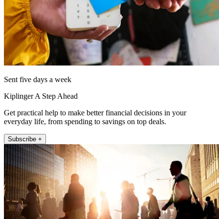
Sent five days a week
Kiplinger A Step Ahead
Get practical help to make better financial decisions in your
everyday life, from spending to savings on top deals.
Subscribe +