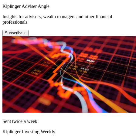
Kiplinger Adviser Angle
Insights for advisers, wealth managers and other financial
professionals.
Subscribe +
Sent twice a week
Kiplinger Investing Weekly