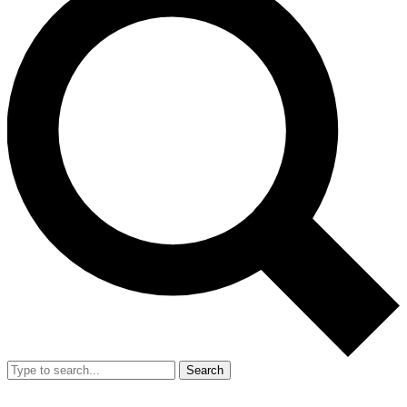
Search