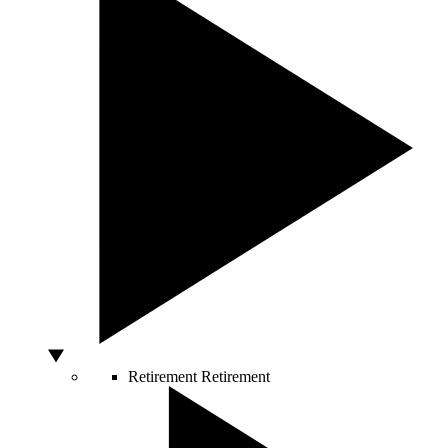
Retirement
Retirement