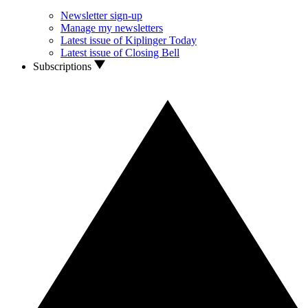
Newsletter sign-up
Manage my newsletters
Latest issue of Kiplinger Today
Latest issue of Closing Bell
Subscriptions