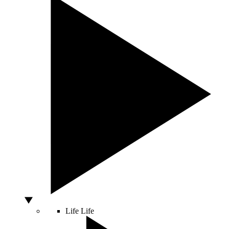
Life
Life