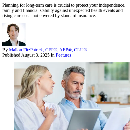
Planning for long-term care is crucial to protect your independence,
family and financial stability against unexpected health events and
rising care costs not covered by standard insurance.
By
Mallon FitzPatrick, CFP®, AEP®, CLU®
Published
August 3, 2025
In
Features