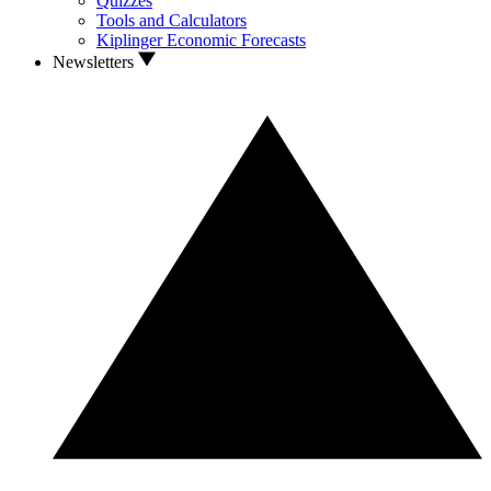
Quizzes
Tools and Calculators
Kiplinger Economic Forecasts
Newsletters