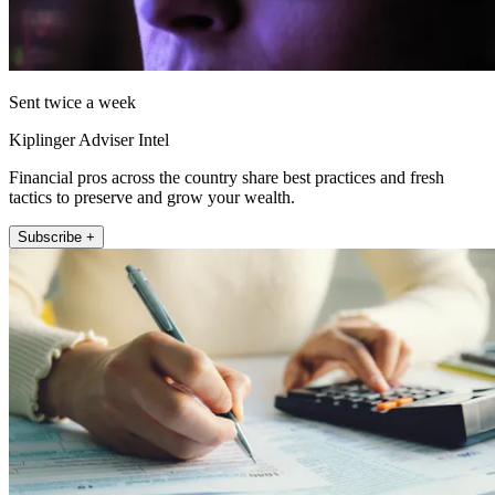
Sent twice a week
Kiplinger Adviser Intel
Financial pros across the country share best practices and fresh
tactics to preserve and grow your wealth.
Subscribe +