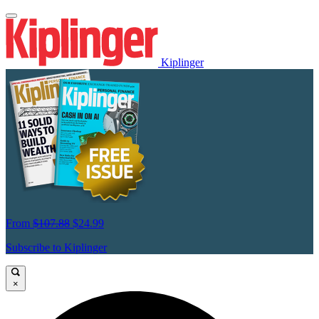
Kiplinger
From
$107.88
$24.99
Subscribe to Kiplinger
×