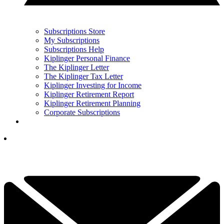
Subscriptions Store
My Subscriptions
Subscriptions Help
Kiplinger Personal Finance
The Kiplinger Letter
The Kiplinger Tax Letter
Kiplinger Investing for Income
Kiplinger Retirement Report
Kiplinger Retirement Planning
Corporate Subscriptions