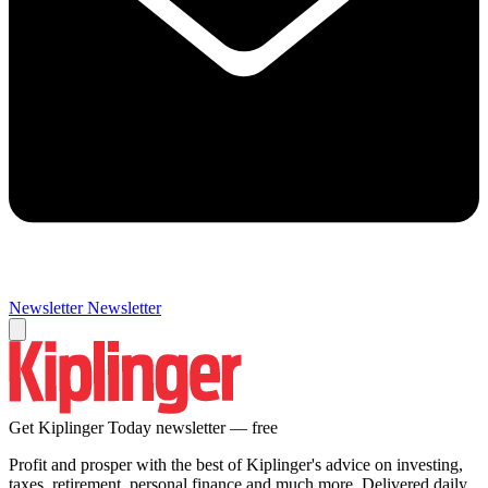
Newsletter
Newsletter
Get Kiplinger Today newsletter — free
Profit and prosper with the best of Kiplinger's advice on investing,
taxes, retirement, personal finance and much more. Delivered daily.