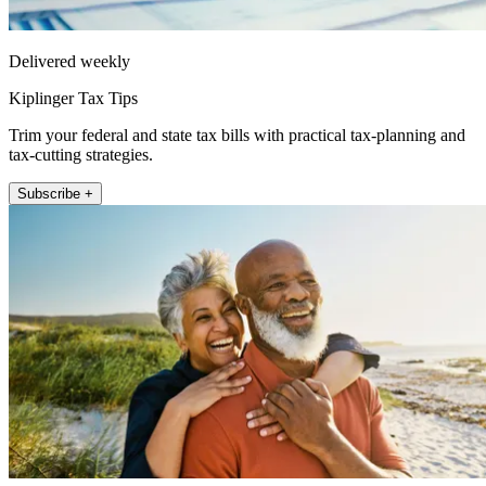
Delivered weekly
Kiplinger Tax Tips
Trim your federal and state tax bills with practical tax-planning and
tax-cutting strategies.
Subscribe +