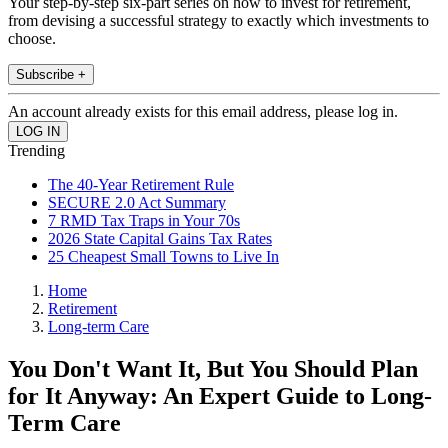
Your step-by-step six-part series on how to invest for retirement,
from devising a successful strategy to exactly which investments to
choose.
Subscribe +
An account already exists for this email address, please log in.
Trending
The 40-Year Retirement Rule
SECURE 2.0 Act Summary
7 RMD Tax Traps in Your 70s
2026 State Capital Gains Tax Rates
25 Cheapest Small Towns to Live In
Home
Retirement
Long-term Care
You Don't Want It, But You Should Plan
for It Anyway: An Expert Guide to Long-
Term Care