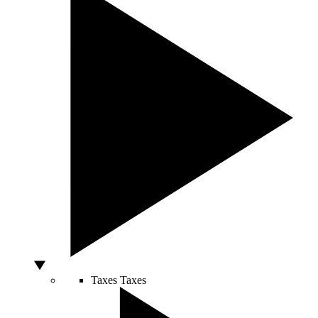
Taxes
Taxes