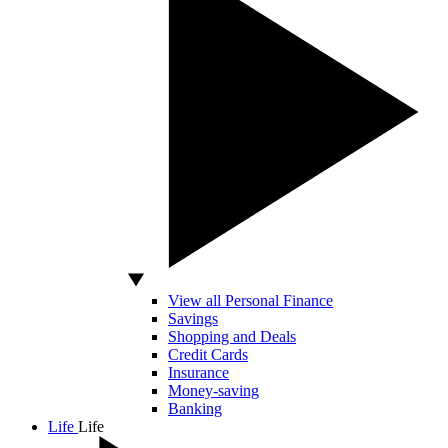
View all Personal Finance
Savings
Shopping and Deals
Credit Cards
Insurance
Money-saving
Banking
Life
Life