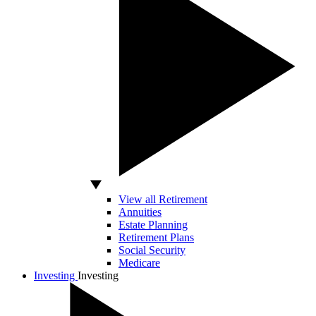
View all Retirement
Annuities
Estate Planning
Retirement Plans
Social Security
Medicare
Investing
Investing