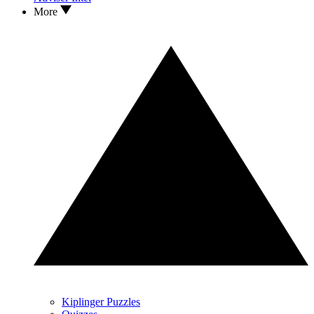
More
Kiplinger Puzzles