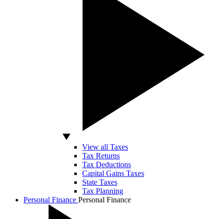
View all Taxes
Tax Returns
Tax Deductions
Capital Gains Taxes
State Taxes
Tax Planning
Personal Finance
Personal Finance