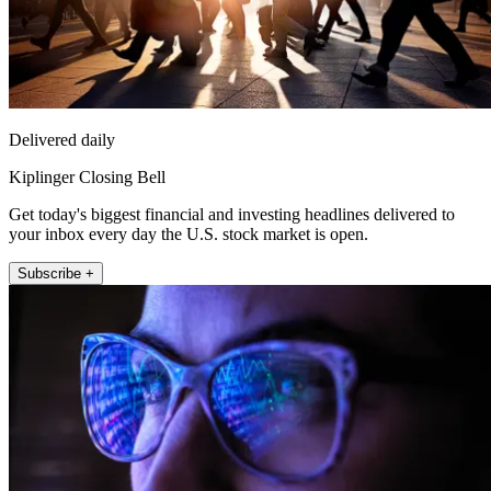
Delivered daily
Kiplinger Closing Bell
Get today's biggest financial and investing headlines delivered to
your inbox every day the U.S. stock market is open.
Subscribe +