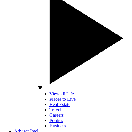
View all Life
Places to Live
Real Estate
Travel
Careers
Politics
Business
Adviser Intel