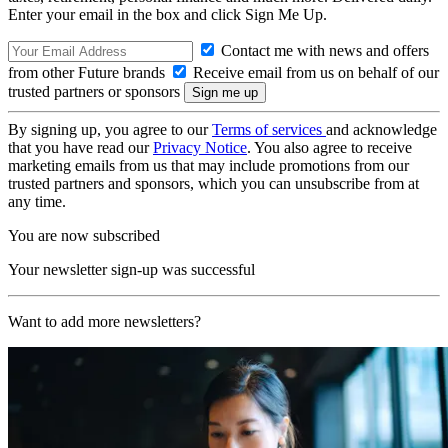
Enter your email in the box and click Sign Me Up.
Contact me with news and offers
from other Future brands
Receive email from us on behalf of our
trusted partners or sponsors
By signing up, you agree to our
Terms of services
and acknowledge
that you have read our
Privacy Notice
. You also agree to receive
marketing emails from us that may include promotions from our
trusted partners and sponsors, which you can unsubscribe from at
any time.
You are now subscribed
Your newsletter sign-up was successful
Want to add more newsletters?