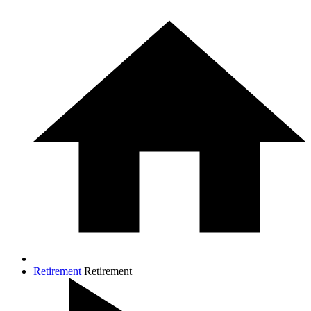
Retirement
Retirement