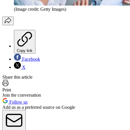
(Image credit: Getty Images)
Copy link
Facebook
X
Share this article
Print
Join the conversation
Follow us
Add us as a preferred source on Google