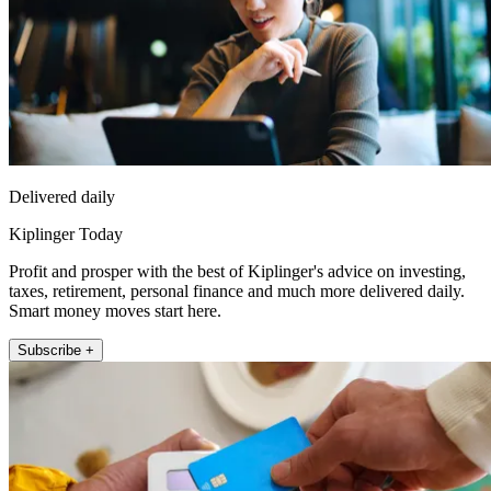
Delivered daily
Kiplinger Today
Profit and prosper with the best of Kiplinger's advice on investing,
taxes, retirement, personal finance and much more delivered daily.
Smart money moves start here.
Subscribe +