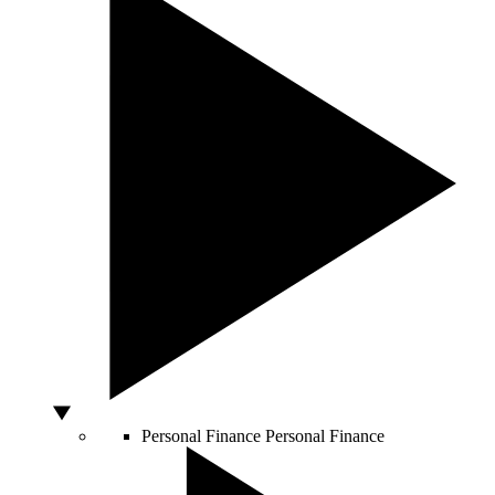
Personal Finance
Personal Finance