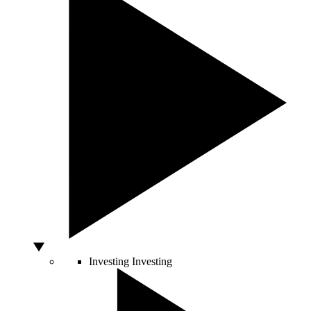
Investing
Investing