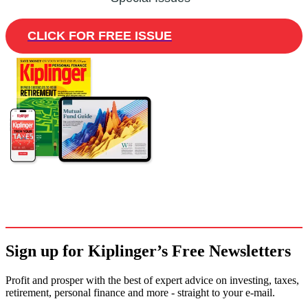
CLICK FOR FREE ISSUE
Sign up for Kiplinger’s Free Newsletters
Profit and prosper with the best of expert advice on investing, taxes,
retirement, personal finance and more - straight to your e-mail.