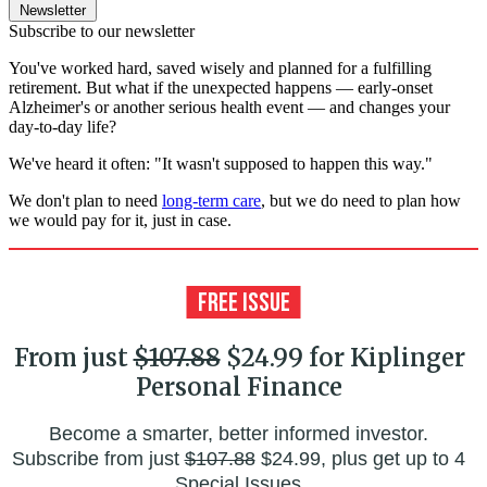
Newsletter
Subscribe to our newsletter
You've worked hard, saved wisely and planned for a fulfilling
retirement. But what if the unexpected happens — early-onset
Alzheimer's or another serious health event — and changes your
day-to-day life?
We've heard it often: "It wasn't supposed to happen this way."
We don't plan to need
long-term care
, but we do need to plan how
we would pay for it, just in case.
From just
$107.88
$24.99 for Kiplinger
Personal Finance
Become a smarter, better informed investor.
Subscribe from just
$107.88
$24.99, plus get up to 4
Special Issues