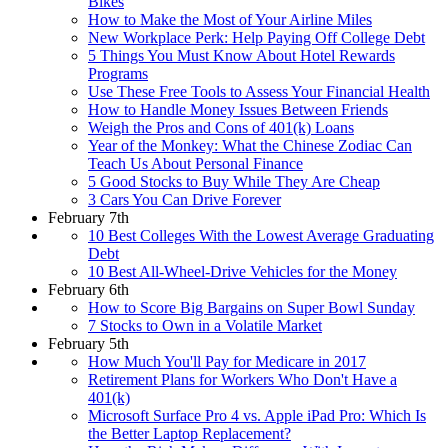
Bikes
How to Make the Most of Your Airline Miles
New Workplace Perk: Help Paying Off College Debt
5 Things You Must Know About Hotel Rewards
Programs
Use These Free Tools to Assess Your Financial Health
How to Handle Money Issues Between Friends
Weigh the Pros and Cons of 401(k) Loans
Year of the Monkey: What the Chinese Zodiac Can
Teach Us About Personal Finance
5 Good Stocks to Buy While They Are Cheap
3 Cars You Can Drive Forever
February 7th
10 Best Colleges With the Lowest Average Graduating
Debt
10 Best All-Wheel-Drive Vehicles for the Money
February 6th
How to Score Big Bargains on Super Bowl Sunday
7 Stocks to Own in a Volatile Market
February 5th
How Much You'll Pay for Medicare in 2017
Retirement Plans for Workers Who Don't Have a
401(k)
Microsoft Surface Pro 4 vs. Apple iPad Pro: Which Is
the Better Laptop Replacement?