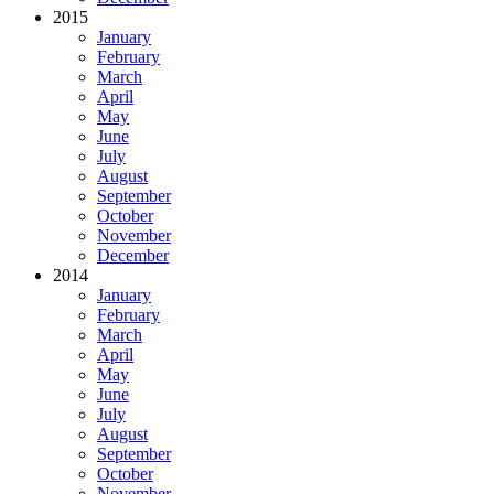
2015
January
February
March
April
May
June
July
August
September
October
November
December
2014
January
February
March
April
May
June
July
August
September
October
November