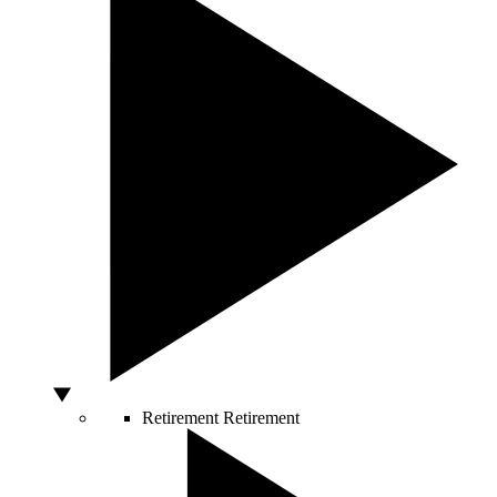
Retirement
Retirement