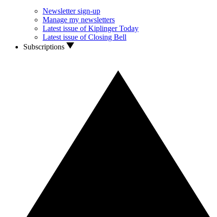
Newsletter sign-up
Manage my newsletters
Latest issue of Kiplinger Today
Latest issue of Closing Bell
Subscriptions