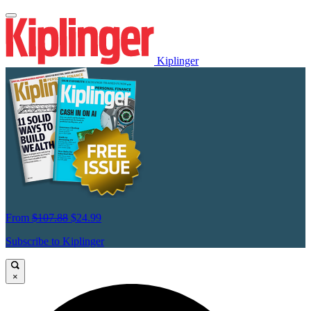
Kiplinger
From
$107.88
$24.99
Subscribe to Kiplinger
×