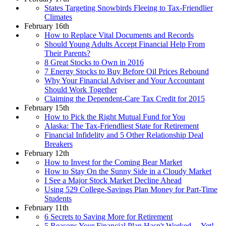
States Targeting Snowbirds Fleeing to Tax-Friendlier
Climates
February 16th
How to Replace Vital Documents and Records
Should Young Adults Accept Financial Help From
Their Parents?
8 Great Stocks to Own in 2016
7 Energy Stocks to Buy Before Oil Prices Rebound
Why Your Financial Adviser and Your Accountant
Should Work Together
Claiming the Dependent-Care Tax Credit for 2015
February 15th
How to Pick the Right Mutual Fund for You
Alaska: The Tax-Friendliest State for Retirement
Financial Infidelity and 5 Other Relationship Deal
Breakers
February 12th
How to Invest for the Coming Bear Market
How to Stay On the Sunny Side in a Cloudy Market
I See a Major Stock Market Decline Ahead
Using 529 College-Savings Plan Money for Part-Time
Students
February 11th
6 Secrets to Saving More for Retirement
5 Reasons Your Financial Plan Hasn't Worked… Yet!