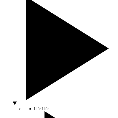
Life
Life