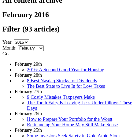
All content archive
February 2016
Filter
(93 articles)
Year:
Month:
Go
February 29th
2016: A Second Good Year for Housing
February 28th
8 Best Nasdaq Stocks for Dividends
The Best State to Live In for Low Taxes
February 27th
9 Costly Mistakes Taxpayers Make
The Tooth Fairy Is Leaving Less Under Pillows These
Days
February 26th
How to Prepare Your Portfolio for the Worst
Refinancing Your Home May Still Make Sense
February 25th
Some Investors Seek Safety in Gold Amid Stock