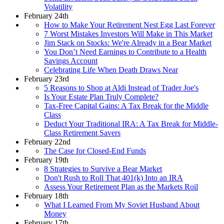
Volatility
February 24th
How to Make Your Retirement Nest Egg Last Forever
7 Worst Mistakes Investors Will Make in This Market
Jim Stack on Stocks: We're Already in a Bear Market
You Don’t Need Earnings to Contribute to a Health
Savings Account
Celebrating Life When Death Draws Near
February 23rd
5 Reasons to Shop at Aldi Instead of Trader Joe's
Is Your Estate Plan Truly Complete?
Tax-Free Capital Gains: A Tax Break for the Middle
Class
Deduct Your Traditional IRA: A Tax Break for Middle-
Class Retirement Savers
February 22nd
The Case for Closed-End Funds
February 19th
8 Strategies to Survive a Bear Market
Don't Rush to Roll That 401(k) Into an IRA
Assess Your Retirement Plan as the Markets Roil
February 18th
What I Learned From My Soviet Husband About
Money
February 17th