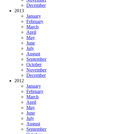
December
2013
January
February
March
April
May
June
July
August
September
October
November
December
2012
January
February
March
April
May
June
July
August
September