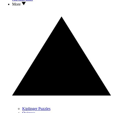
More
Kiplinger Puzzles