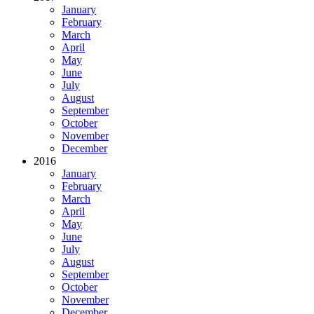
January
February
March
April
May
June
July
August
September
October
November
December
2016
January
February
March
April
May
June
July
August
September
October
November
December