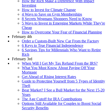
How the Rich Make a Difference With Impact
Investing
How to Invest for Climate Change
4 Ways to Save on Gym Memberships
8 Secrets Wegmans Shoppers Need to Know
5 Ways to Invest in Emerging Markets While They're
Cheap
How to Overcome Your Fear of Financial Planning
February 4th
Order a Custom-Built New Car From the Factory
6 Keys to True Financial Independence
6 Savings Tips for Millennials Who Want to Retire
Rich
February 3rd
When Will I Get My Tax Refund From the IRS?
What You Must Know About Paying Off Your
Mortgage
Get Ahead of Rising Interest Rates
Guide to Protecting Yourself from 5 Types of Identity
Theft
Bear Market? I See a Bull Market for the Next 15-20
Years
The Age Cutoff for IRA Contributions
Options Still Available for Couples to Boost Social
Security Benefits