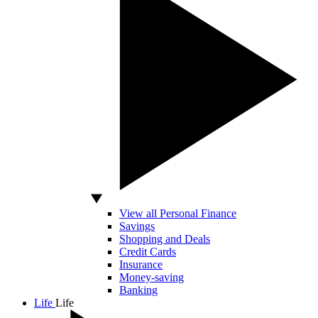
View all Personal Finance
Savings
Shopping and Deals
Credit Cards
Insurance
Money-saving
Banking
Life
Life