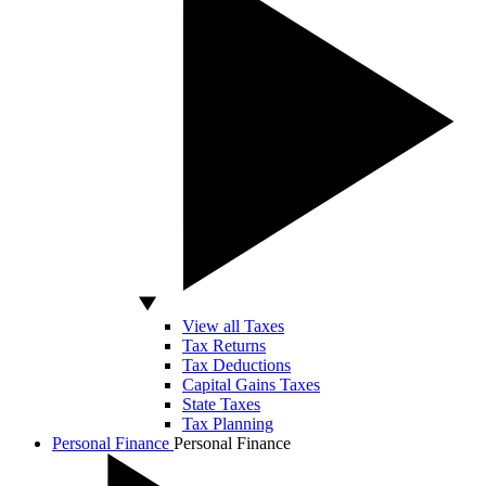
View all Taxes
Tax Returns
Tax Deductions
Capital Gains Taxes
State Taxes
Tax Planning
Personal Finance
Personal Finance