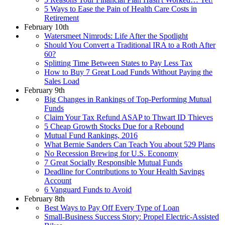
5 Ways to Ease the Pain of Health Care Costs in
Retirement
February 10th
Watersmeet Nimrods: Life After the Spotlight
Should You Convert a Traditional IRA to a Roth After
60?
Splitting Time Between States to Pay Less Tax
How to Buy 7 Great Load Funds Without Paying the
Sales Load
February 9th
Big Changes in Rankings of Top-Performing Mutual
Funds
Claim Your Tax Refund ASAP to Thwart ID Thieves
5 Cheap Growth Stocks Due for a Rebound
Mutual Fund Rankings, 2016
What Bernie Sanders Can Teach You about 529 Plans
No Recession Brewing for U.S. Economy
7 Great Socially Responsible Mutual Funds
Deadline for Contributions to Your Health Savings
Account
6 Vanguard Funds to Avoid
February 8th
Best Ways to Pay Off Every Type of Loan
Small-Business Success Story: Propel Electric-Assisted