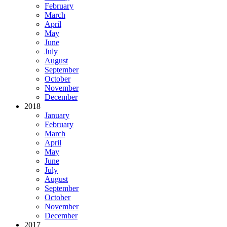
February
March
April
May
June
July
August
September
October
November
December
2018
January
February
March
April
May
June
July
August
September
October
November
December
2017