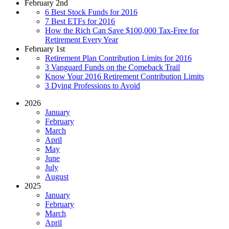
February 2nd
6 Best Stock Funds for 2016
7 Best ETFs for 2016
How the Rich Can Save $100,000 Tax-Free for
Retirement Every Year
February 1st
Retirement Plan Contribution Limits for 2016
3 Vanguard Funds on the Comeback Trail
Know Your 2016 Retirement Contribution Limits
3 Dying Professions to Avoid
2026
January
February
March
April
May
June
July
August
2025
January
February
March
April