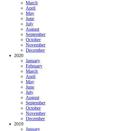
March
April
May
June
July
August
September
October
November
December
2020
January
February
March
April
May
June
July
August
September
October
November
December
2019
January