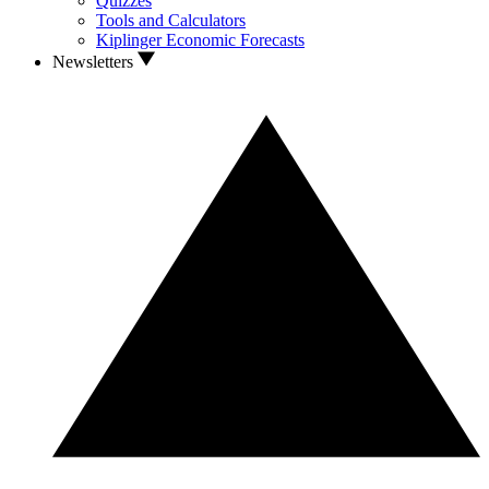
Quizzes
Tools and Calculators
Kiplinger Economic Forecasts
Newsletters