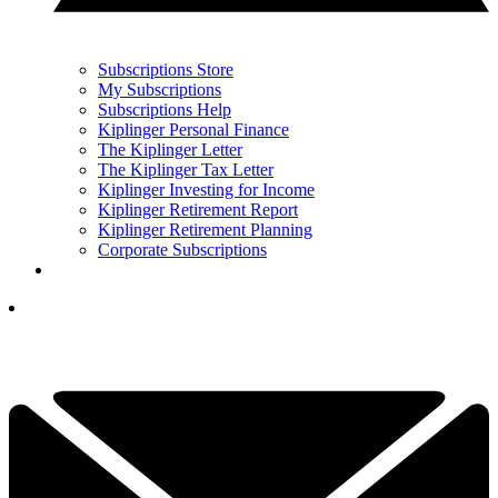
Subscriptions Store
My Subscriptions
Subscriptions Help
Kiplinger Personal Finance
The Kiplinger Letter
The Kiplinger Tax Letter
Kiplinger Investing for Income
Kiplinger Retirement Report
Kiplinger Retirement Planning
Corporate Subscriptions