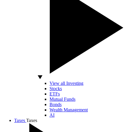
View all Investing
Stocks
ETFs
Mutual Funds
Bonds
Wealth Management
AI
Taxes
Taxes