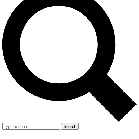
Search