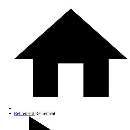
Retirement
Retirement