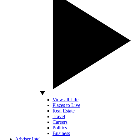
View all Life
Places to Live
Real Estate
Travel
Careers
Politics
Business
Adviser Intel