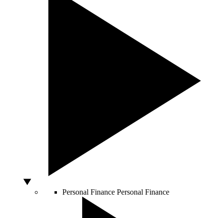
Personal Finance
Personal Finance