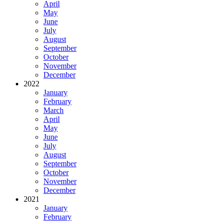
April
May
June
July
August
September
October
November
December
2022
January
February
March
April
May
June
July
August
September
October
November
December
2021
January
February