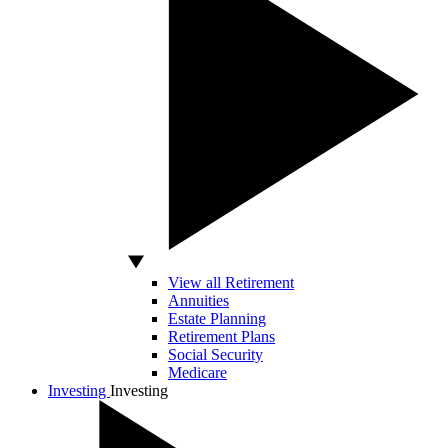
View all Retirement
Annuities
Estate Planning
Retirement Plans
Social Security
Medicare
Investing
Investing