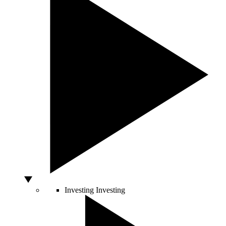
Investing
Investing