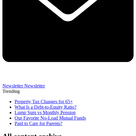
Newsletter
Newsletter
Trending
Property Tax Changes for 65+
What Is a Debt-to-Equity Ratio?
Lump Sum vs Monthly Pension
Our Favorite No-Load Mutual Funds
Paid to Care for Parents?