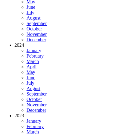
May
June
July
August
September
October
November
December
2024
January
February
March
April
May
June
July
August
September
October
November
December
2023
January
February
March