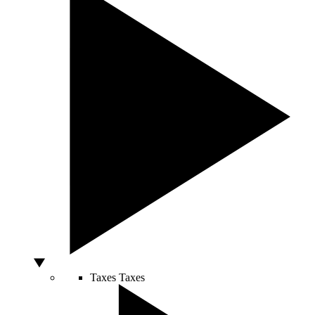
Taxes
Taxes