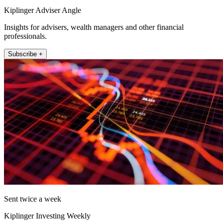
Kiplinger Adviser Angle
Insights for advisers, wealth managers and other financial
professionals.
Subscribe +
Sent twice a week
Kiplinger Investing Weekly