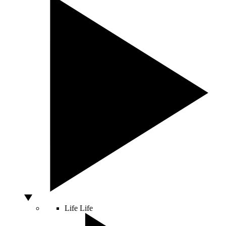
Life
Life