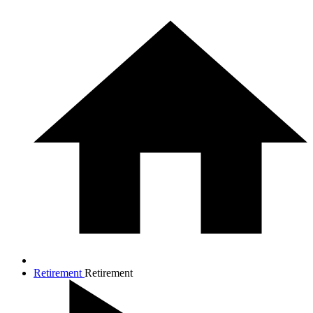
Retirement
Retirement