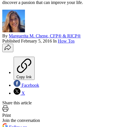
discover a passion that can improve your life.
By
Marguerita M. Cheng, CFP® & RICP®
Published
February 5, 2016
In
How Tos
Copy link
Facebook
X
Share this article
Print
Join the conversation