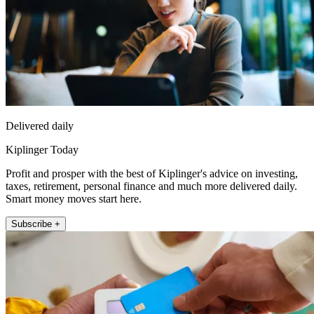
Delivered daily
Kiplinger Today
Profit and prosper with the best of Kiplinger's advice on investing,
taxes, retirement, personal finance and much more delivered daily.
Smart money moves start here.
Subscribe +