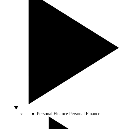
Personal Finance
Personal Finance