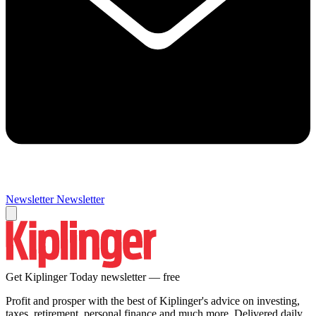
Newsletter
Newsletter
Get Kiplinger Today newsletter — free
Profit and prosper with the best of Kiplinger's advice on investing,
taxes, retirement, personal finance and much more. Delivered daily.