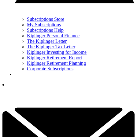
Subscriptions Store
My Subscriptions
Subscriptions Help
Kiplinger Personal Finance
The Kiplinger Letter
The Kiplinger Tax Letter
Kiplinger Investing for Income
Kiplinger Retirement Report
Kiplinger Retirement Planning
Corporate Subscriptions