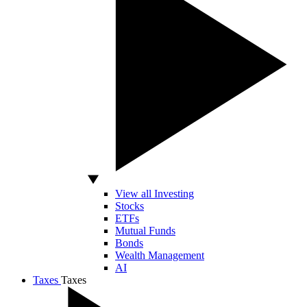
View all Investing
Stocks
ETFs
Mutual Funds
Bonds
Wealth Management
AI
Taxes
Taxes