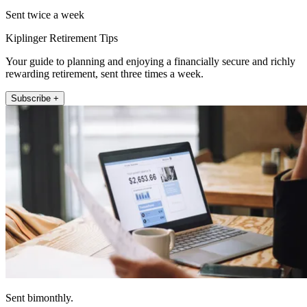
Sent twice a week
Kiplinger Retirement Tips
Your guide to planning and enjoying a financially secure and richly
rewarding retirement, sent three times a week.
Subscribe +
Sent bimonthly.