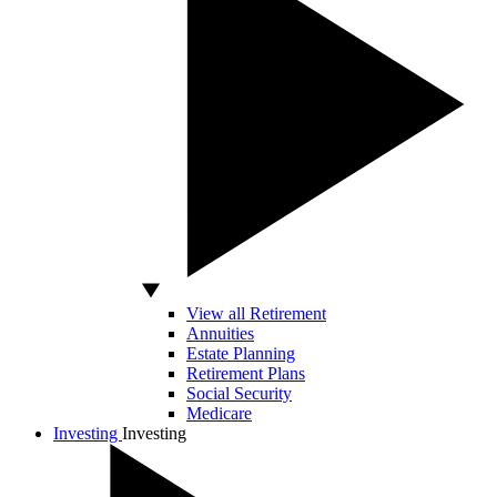
View all Retirement
Annuities
Estate Planning
Retirement Plans
Social Security
Medicare
Investing
Investing