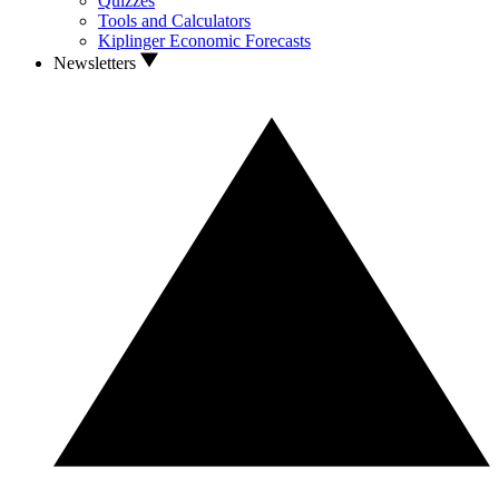
Quizzes
Tools and Calculators
Kiplinger Economic Forecasts
Newsletters