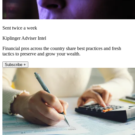
Sent twice a week
Kiplinger Adviser Intel
Financial pros across the country share best practices and fresh
tactics to preserve and grow your wealth.
Subscribe +