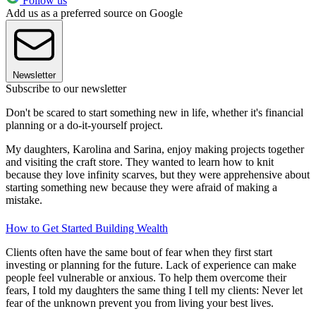
Follow us
Add us as a preferred source on Google
Newsletter
Subscribe to our newsletter
Don't be scared to start something new in life, whether it's financial
planning or a do-it-yourself project.
My daughters, Karolina and Sarina, enjoy making projects together
and visiting the craft store. They wanted to learn how to knit
because they love infinity scarves, but they were apprehensive about
starting something new because they were afraid of making a
mistake.
How to Get Started Building Wealth
Clients often have the same bout of fear when they first start
investing or planning for the future. Lack of experience can make
people feel vulnerable or anxious. To help them overcome their
fears, I told my daughters the same thing I tell my clients: Never let
fear of the unknown prevent you from living your best lives.