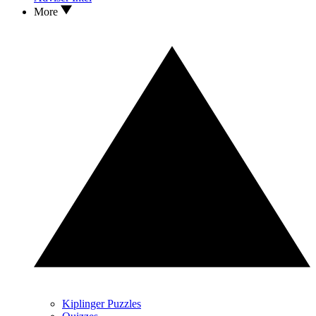
More
Kiplinger Puzzles