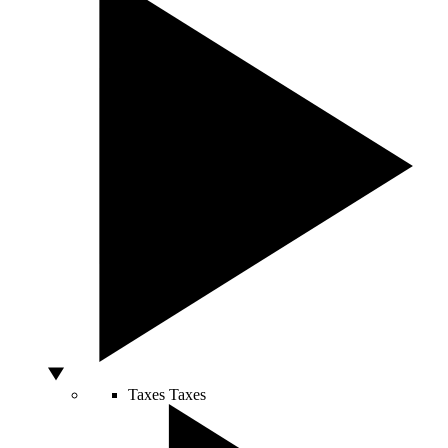
Taxes
Taxes