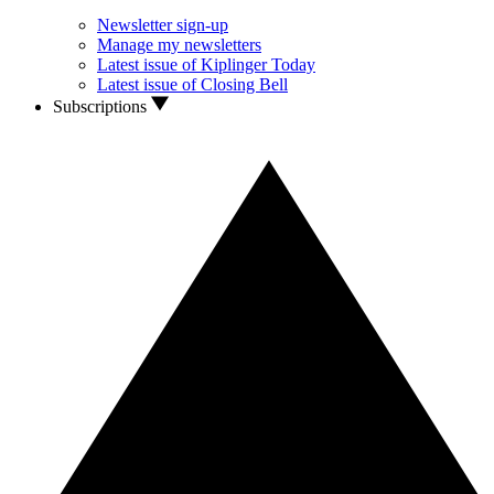
Newsletter sign-up
Manage my newsletters
Latest issue of Kiplinger Today
Latest issue of Closing Bell
Subscriptions