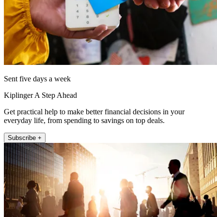
Sent five days a week
Kiplinger A Step Ahead
Get practical help to make better financial decisions in your
everyday life, from spending to savings on top deals.
Subscribe +