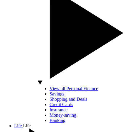
View all Personal Finance
Savings
Shopping and Deals
Credit Cards
Insurance
Money-saving
Banking
Life
Life