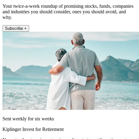
Your twice-a-week roundup of promising stocks, funds, companies
and industries you should consider, ones you should avoid, and
why.
Subscribe +
Sent weekly for six weeks
Kiplinger Invest for Retirement