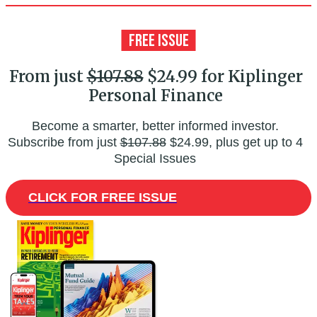
From just
$107.88
$24.99 for Kiplinger
Personal Finance
Become a smarter, better informed investor.
Subscribe from just
$107.88
$24.99, plus get up to 4
Special Issues
CLICK FOR FREE ISSUE