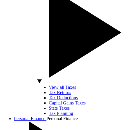
View all Taxes
Tax Returns
Tax Deductions
Capital Gains Taxes
State Taxes
Tax Planning
Personal Finance
Personal Finance