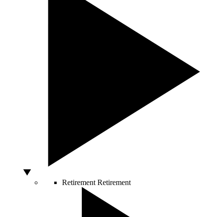
Retirement
Retirement