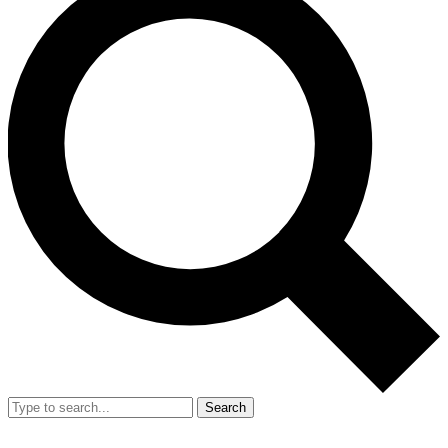
Search