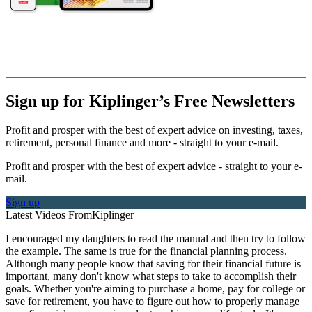
Sign up for Kiplinger’s Free Newsletters
Profit and prosper with the best of expert advice on investing, taxes,
retirement, personal finance and more - straight to your e-mail.
Profit and prosper with the best of expert advice - straight to your e-
mail.
Sign up
Latest Videos From
Kiplinger
I encouraged my daughters to read the manual and then try to follow
the example. The same is true for the financial planning process.
Although many people know that saving for their financial future is
important, many don't know what steps to take to accomplish their
goals. Whether you're aiming to purchase a home, pay for college or
save for retirement, you have to figure out how to properly manage