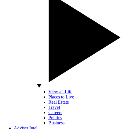
View all Life
Places to Live
Real Estate
Travel
Careers
Politics
Business
Adviser Intel