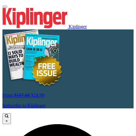
Kiplinger
From
$107.88
$24.99
Subscribe to Kiplinger
×