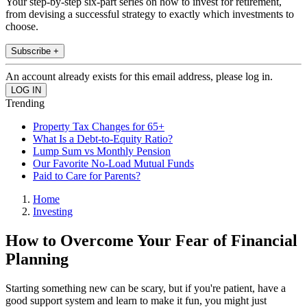
Your step-by-step six-part series on how to invest for retirement,
from devising a successful strategy to exactly which investments to
choose.
Subscribe +
An account already exists for this email address, please log in.
Trending
Property Tax Changes for 65+
What Is a Debt-to-Equity Ratio?
Lump Sum vs Monthly Pension
Our Favorite No-Load Mutual Funds
Paid to Care for Parents?
Home
Investing
How to Overcome Your Fear of Financial
Planning
Starting something new can be scary, but if you're patient, have a
good support system and learn to make it fun, you might just