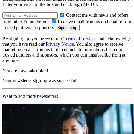
Enter your email in the box and click Sign Me Up.
Contact me with news and offers
from other Future brands
Receive email from us on behalf of our
trusted partners or sponsors
By signing up, you agree to our
Terms of services
and acknowledge
that you have read our
Privacy Notice
. You also agree to receive
marketing emails from us that may include promotions from our
trusted partners and sponsors, which you can unsubscribe from at
any time.
You are now subscribed
Your newsletter sign-up was successful
Want to add more newsletters?