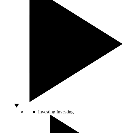
Investing
Investing