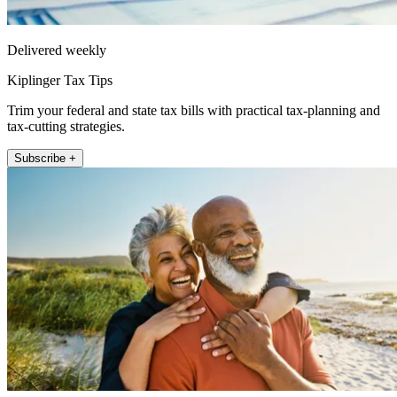
Delivered weekly
Kiplinger Tax Tips
Trim your federal and state tax bills with practical tax-planning and
tax-cutting strategies.
Subscribe +