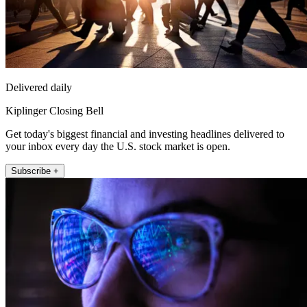
Delivered daily
Kiplinger Closing Bell
Get today's biggest financial and investing headlines delivered to
your inbox every day the U.S. stock market is open.
Subscribe +