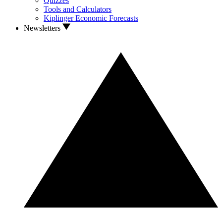
Quizzes
Tools and Calculators
Kiplinger Economic Forecasts
Newsletters