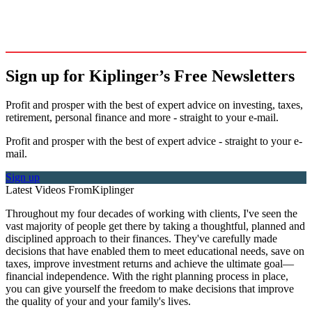
Sign up for Kiplinger’s Free Newsletters
Profit and prosper with the best of expert advice on investing, taxes,
retirement, personal finance and more - straight to your e-mail.
Profit and prosper with the best of expert advice - straight to your e-
mail.
Sign up
Latest Videos From
Kiplinger
Throughout my four decades of working with clients, I've seen the
vast majority of people get there by taking a thoughtful, planned and
disciplined approach to their finances. They've carefully made
decisions that have enabled them to meet educational needs, save on
taxes, improve investment returns and achieve the ultimate goal—
financial independence. With the right planning process in place,
you can give yourself the freedom to make decisions that improve
the quality of your and your family's lives.