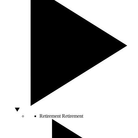
Retirement
Retirement