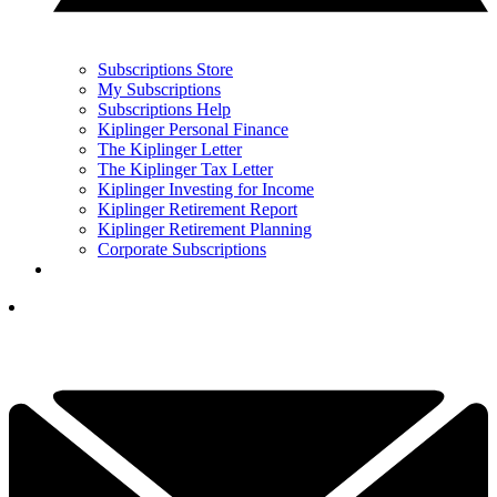
Subscriptions Store
My Subscriptions
Subscriptions Help
Kiplinger Personal Finance
The Kiplinger Letter
The Kiplinger Tax Letter
Kiplinger Investing for Income
Kiplinger Retirement Report
Kiplinger Retirement Planning
Corporate Subscriptions