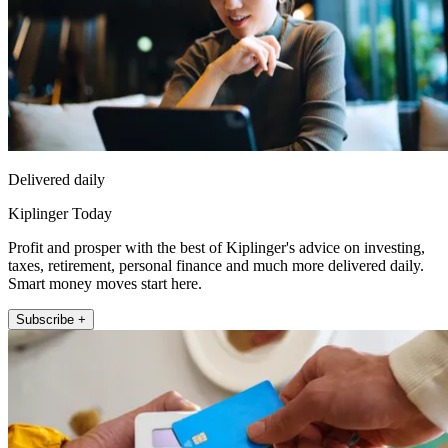
Delivered daily
Kiplinger Today
Profit and prosper with the best of Kiplinger's advice on investing,
taxes, retirement, personal finance and much more delivered daily.
Smart money moves start here.
Subscribe +