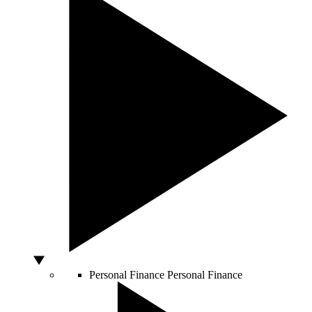
Personal Finance
Personal Finance