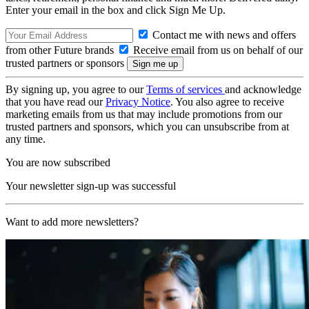
Enter your email in the box and click Sign Me Up.
Contact me with news and offers
from other Future brands
Receive email from us on behalf of our
trusted partners or sponsors
By signing up, you agree to our
Terms of services
and acknowledge
that you have read our
Privacy Notice
. You also agree to receive
marketing emails from us that may include promotions from our
trusted partners and sponsors, which you can unsubscribe from at
any time.
You are now subscribed
Your newsletter sign-up was successful
Want to add more newsletters?