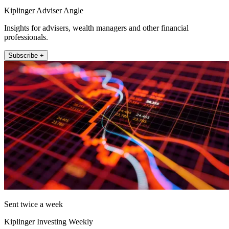
Kiplinger Adviser Angle
Insights for advisers, wealth managers and other financial
professionals.
Subscribe +
Sent twice a week
Kiplinger Investing Weekly