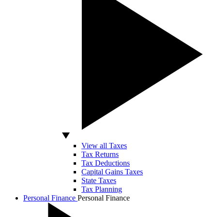
View all Taxes
Tax Returns
Tax Deductions
Capital Gains Taxes
State Taxes
Tax Planning
Personal Finance
Personal Finance