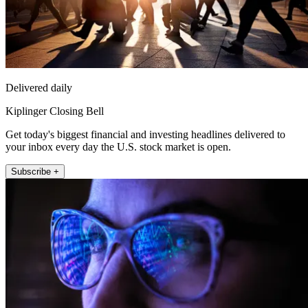
Delivered daily
Kiplinger Closing Bell
Get today's biggest financial and investing headlines delivered to
your inbox every day the U.S. stock market is open.
Subscribe +