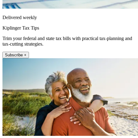
Delivered weekly
Kiplinger Tax Tips
Trim your federal and state tax bills with practical tax-planning and
tax-cutting strategies.
Subscribe +