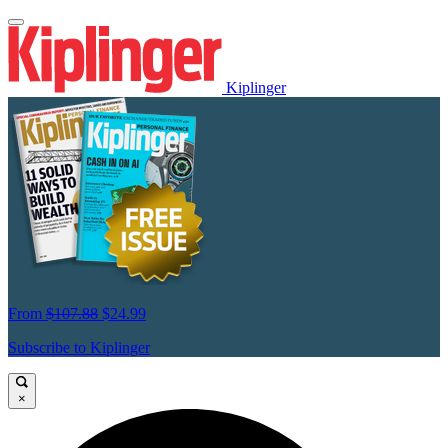
Kiplinger
From
$107.88
$24.99
Subscribe to Kiplinger
×