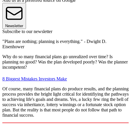
Add us as a preferred source on Google
Newsletter
Subscribe to our newsletter
"Plans are nothing; planning is everything." - Dwight D.
Eisenhower
Why do so many financial plans go unrealized over time? Is
planning no good? Was the plan developed poorly? Was the planner
incompetent?
8 Biggest Mistakes Investors Make
Of course, many financial plans do produce results, and the planning
process provides the bright light critical for identifiying the pathways
to achieving life's goals and dreams. Yes, a lucky few ring the bell of
success via inheritance, lottery winnings or a fortunate stock option
plan. But the reality is that most people do not follow that path to
financial success.