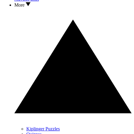
More
Kiplinger Puzzles