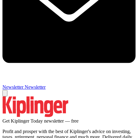
Newsletter
Newsletter
Get Kiplinger Today newsletter — free
Profit and prosper with the best of Kiplinger's advice on investing,
taxes, retirement, personal finance and much more. Delivered daily.