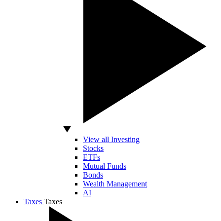
View all Investing
Stocks
ETFs
Mutual Funds
Bonds
Wealth Management
AI
Taxes
Taxes