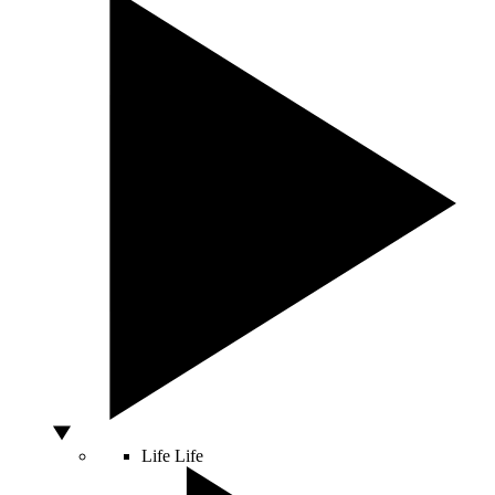
Life
Life