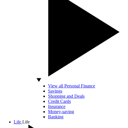
View all Personal Finance
Savings
Shopping and Deals
Credit Cards
Insurance
Money-saving
Banking
Life
Life