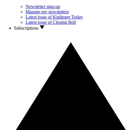
Newsletter sign-up
Manage my newsletters
Latest issue of Kiplinger Today
Latest issue of Closing Bell
Subscriptions