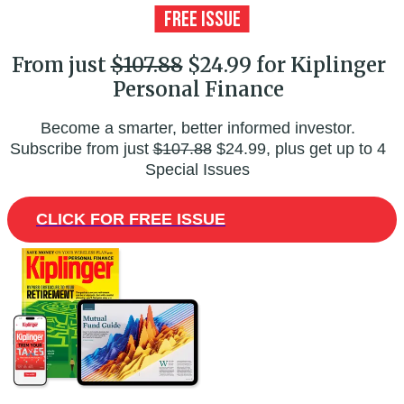
From just
$107.88
$24.99 for Kiplinger
Personal Finance
Become a smarter, better informed investor.
Subscribe from just
$107.88
$24.99, plus get up to 4
Special Issues
CLICK FOR FREE ISSUE