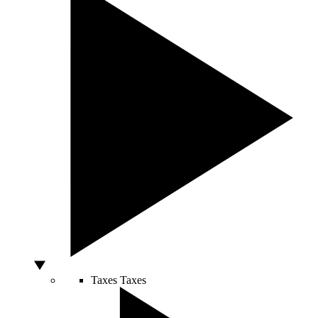
Taxes
Taxes