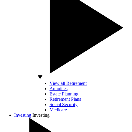
View all Retirement
Annuities
Estate Planning
Retirement Plans
Social Security
Medicare
Investing
Investing