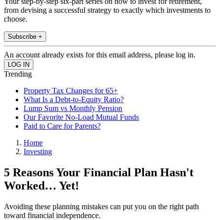
Your step-by-step six-part series on how to invest for retirement,
from devising a successful strategy to exactly which investments to
choose.
Subscribe +
An account already exists for this email address, please log in.
Trending
Property Tax Changes for 65+
What Is a Debt-to-Equity Ratio?
Lump Sum vs Monthly Pension
Our Favorite No-Load Mutual Funds
Paid to Care for Parents?
Home
Investing
5 Reasons Your Financial Plan Hasn't
Worked… Yet!
Avoiding these planning mistakes can put you on the right path
toward financial independence.