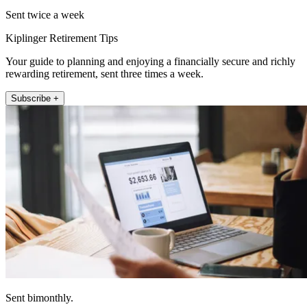
Sent twice a week
Kiplinger Retirement Tips
Your guide to planning and enjoying a financially secure and richly
rewarding retirement, sent three times a week.
Subscribe +
Sent bimonthly.