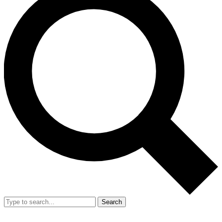
Search