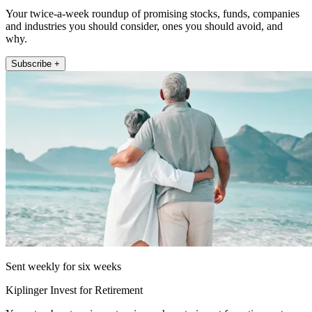
Your twice-a-week roundup of promising stocks, funds, companies
and industries you should consider, ones you should avoid, and
why.
Subscribe +
Sent weekly for six weeks
Kiplinger Invest for Retirement