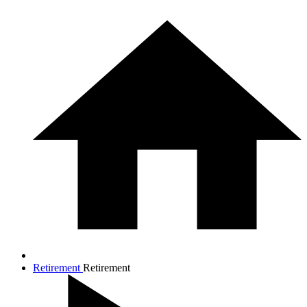
Retirement
Retirement