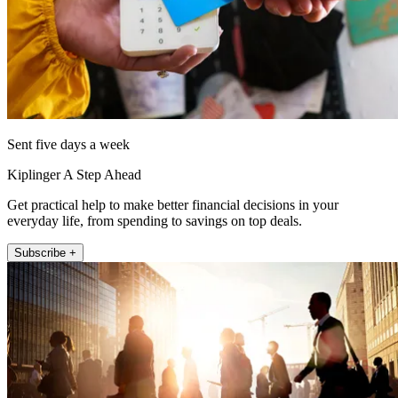
Sent five days a week
Kiplinger A Step Ahead
Get practical help to make better financial decisions in your
everyday life, from spending to savings on top deals.
Subscribe +