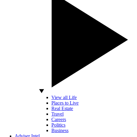
View all Life
Places to Live
Real Estate
Travel
Careers
Politics
Business
Adviser Intel