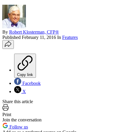
By
Robert Klosterman, CFP®
Published
February 11, 2016
In
Features
Copy link
Facebook
X
Share this article
Print
Join the conversation
Follow us