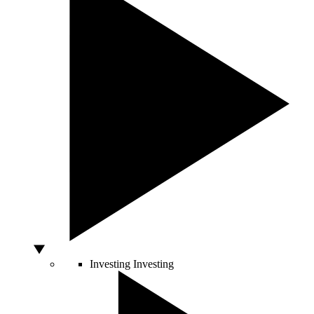
Investing
Investing