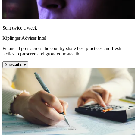
Sent twice a week
Kiplinger Adviser Intel
Financial pros across the country share best practices and fresh
tactics to preserve and grow your wealth.
Subscribe +