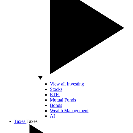
View all Investing
Stocks
ETFs
Mutual Funds
Bonds
Wealth Management
AI
Taxes
Taxes