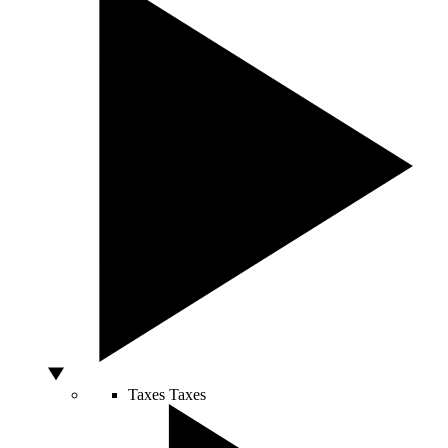
Taxes
Taxes