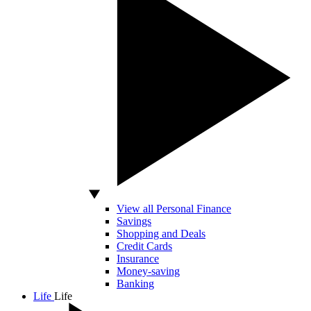
View all Personal Finance
Savings
Shopping and Deals
Credit Cards
Insurance
Money-saving
Banking
Life
Life