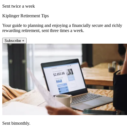
Sent twice a week
Kiplinger Retirement Tips
Your guide to planning and enjoying a financially secure and richly
rewarding retirement, sent three times a week.
Subscribe +
Sent bimonthly.