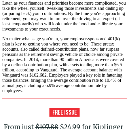
Later, as your finances and priorities become more complicated, you
take the wheel yourself, tweaking those investments and dialing up
(or paring back) your contributions. By the time you're approaching
retirement, you may want to turn over the driving to an expert (at
least temporarily) who will look under the hood and calibrate your
investments to your exact needs.
No matter what stage you're in, your employer-sponsored 401(k)
plan is key to getting you where you need to be. These pretax
accounts, also called defined-contribution plans, now far surpass
pensions as the retirement savings vehicle of choice among private
companies. In 2014, more than 90 million Americans were covered
by a defined-contribution plan, with assets totaling more than $6.5
trillion, according to Vanguard. The average account balance with
Vanguard was $102,682. Employers played a key role in fattening
those balances, bringing the average contribution rate to 10.4% of
annual pay, including a 6.9% average contribution rate by
employees.
From just
$107.88
$24.99 for Kiplinger