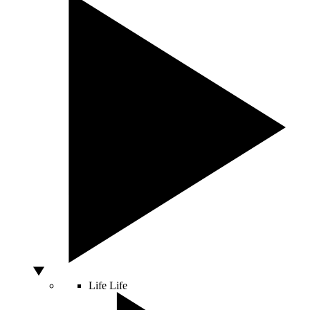
Life
Life