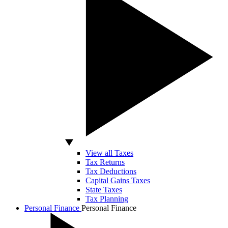
View all Taxes
Tax Returns
Tax Deductions
Capital Gains Taxes
State Taxes
Tax Planning
Personal Finance
Personal Finance