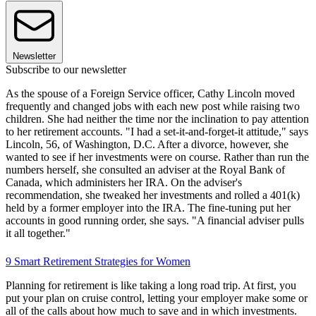
Newsletter
Subscribe to our newsletter
As the spouse of a Foreign Service officer, Cathy Lincoln moved
frequently and changed jobs with each new post while raising two
children. She had neither the time nor the inclination to pay attention
to her retirement accounts. "I had a set-it-and-forget-it attitude," says
Lincoln, 56, of Washington, D.C. After a divorce, however, she
wanted to see if her investments were on course. Rather than run the
numbers herself, she consulted an adviser at the Royal Bank of
Canada, which administers her IRA. On the adviser's
recommendation, she tweaked her investments and rolled a 401(k)
held by a former employer into the IRA. The fine-tuning put her
accounts in good running order, she says. "A financial adviser pulls
it all together."
9 Smart Retirement Strategies for Women
Planning for retirement is like taking a long road trip. At first, you
put your plan on cruise control, letting your employer make some or
all of the calls about how much to save and in which investments.