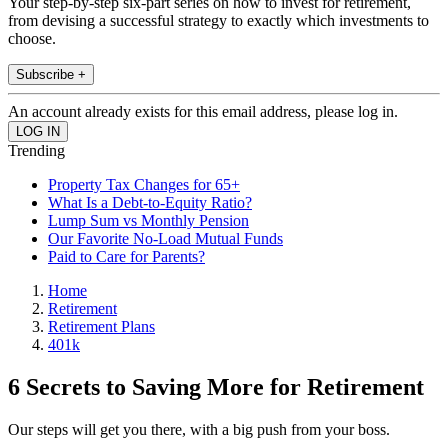
Your step-by-step six-part series on how to invest for retirement,
from devising a successful strategy to exactly which investments to
choose.
Subscribe +
An account already exists for this email address, please log in.
Trending
Property Tax Changes for 65+
What Is a Debt-to-Equity Ratio?
Lump Sum vs Monthly Pension
Our Favorite No-Load Mutual Funds
Paid to Care for Parents?
Home
Retirement
Retirement Plans
401k
6 Secrets to Saving More for Retirement
Our steps will get you there, with a big push from your boss.