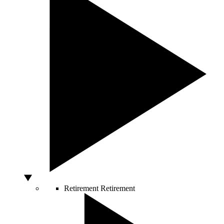
Retirement
Retirement