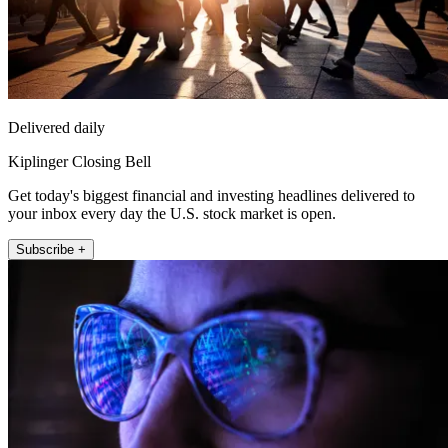
Delivered daily
Kiplinger Closing Bell
Get today's biggest financial and investing headlines delivered to
your inbox every day the U.S. stock market is open.
Subscribe +