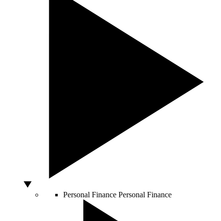
Personal Finance
Personal Finance