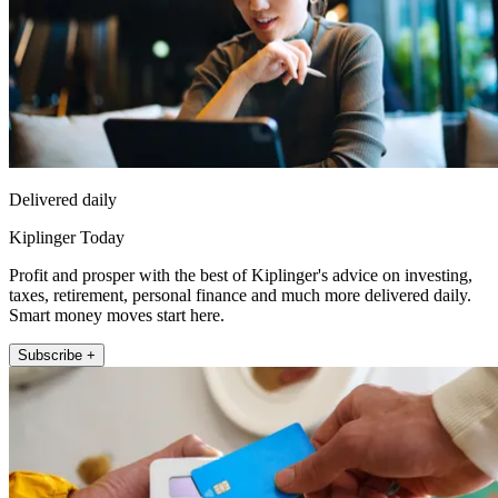
Delivered daily
Kiplinger Today
Profit and prosper with the best of Kiplinger's advice on investing,
taxes, retirement, personal finance and much more delivered daily.
Smart money moves start here.
Subscribe +