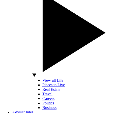
View all Life
Places to Live
Real Estate
Travel
Careers
Politics
Business
Adviser Intel