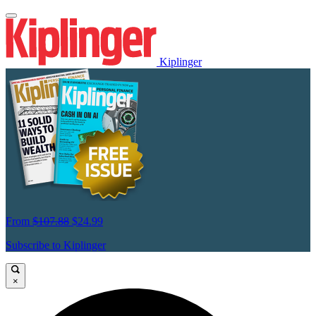
Kiplinger
From
$107.88
$24.99
Subscribe to Kiplinger
×