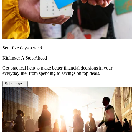
Sent five days a week
Kiplinger A Step Ahead
Get practical help to make better financial decisions in your
everyday life, from spending to savings on top deals.
Subscribe +