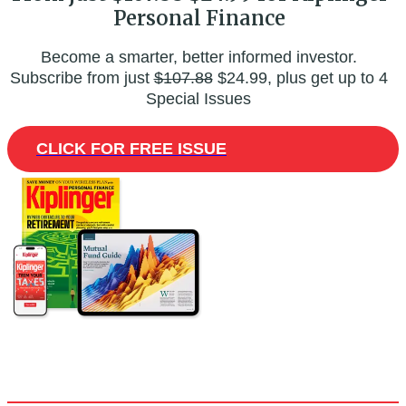
Personal Finance
Become a smarter, better informed investor.
Subscribe from just
$107.88
$24.99, plus get up to 4
Special Issues
CLICK FOR FREE ISSUE