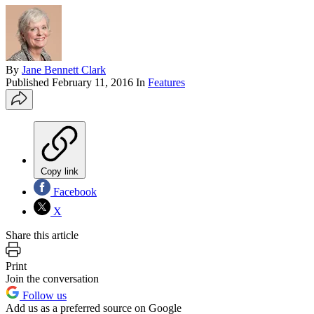
By
Jane Bennett Clark
Published
February 11, 2016
In
Features
Copy link
Facebook
X
Share this article
Print
Join the conversation
Follow us
Add us as a preferred source on Google