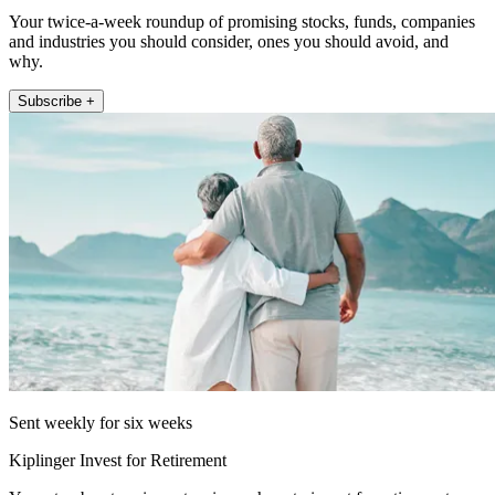
Your twice-a-week roundup of promising stocks, funds, companies
and industries you should consider, ones you should avoid, and
why.
Subscribe +
Sent weekly for six weeks
Kiplinger Invest for Retirement