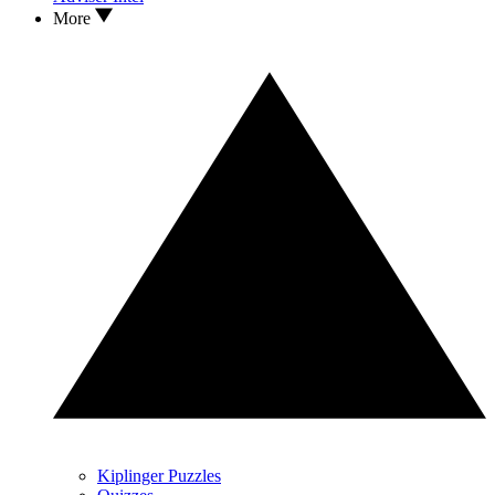
More
Kiplinger Puzzles