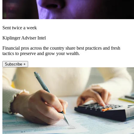
Sent twice a week
Kiplinger Adviser Intel
Financial pros across the country share best practices and fresh
tactics to preserve and grow your wealth.
Subscribe +