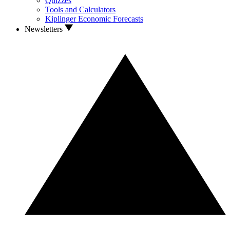
Quizzes
Tools and Calculators
Kiplinger Economic Forecasts
Newsletters