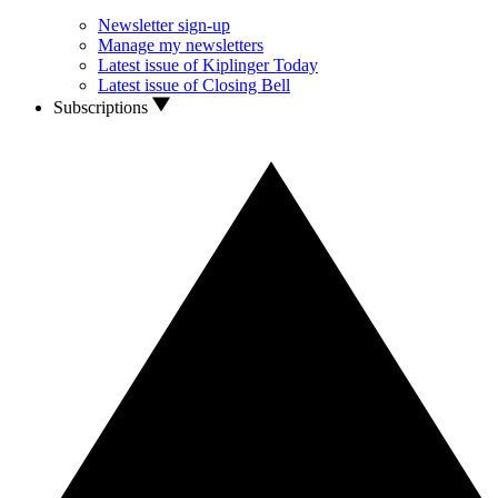
Newsletter sign-up
Manage my newsletters
Latest issue of Kiplinger Today
Latest issue of Closing Bell
Subscriptions