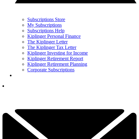
Subscriptions Store
My Subscriptions
Subscriptions Help
Kiplinger Personal Finance
The Kiplinger Letter
The Kiplinger Tax Letter
Kiplinger Investing for Income
Kiplinger Retirement Report
Kiplinger Retirement Planning
Corporate Subscriptions