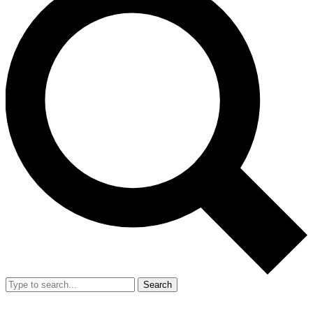
Search