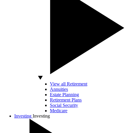
View all Retirement
Annuities
Estate Planning
Retirement Plans
Social Security
Medicare
Investing
Investing