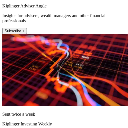
Kiplinger Adviser Angle
Insights for advisers, wealth managers and other financial
professionals.
Subscribe +
Sent twice a week
Kiplinger Investing Weekly