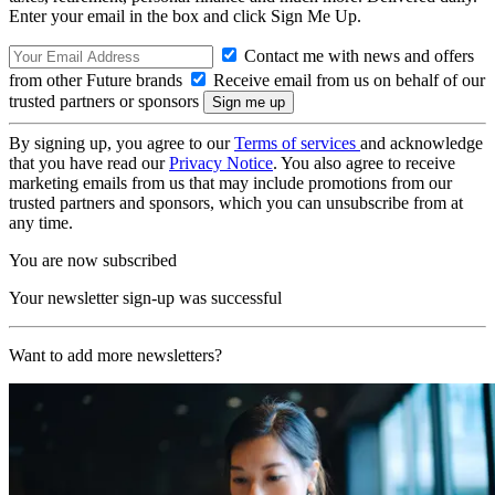
Enter your email in the box and click Sign Me Up.
Contact me with news and offers
from other Future brands
Receive email from us on behalf of our
trusted partners or sponsors
By signing up, you agree to our
Terms of services
and acknowledge
that you have read our
Privacy Notice
. You also agree to receive
marketing emails from us that may include promotions from our
trusted partners and sponsors, which you can unsubscribe from at
any time.
You are now subscribed
Your newsletter sign-up was successful
Want to add more newsletters?