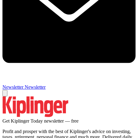
Newsletter
Newsletter
Get Kiplinger Today newsletter — free
Profit and prosper with the best of Kiplinger's advice on investing,
taxes, retirement, personal finance and much more. Delivered daily.