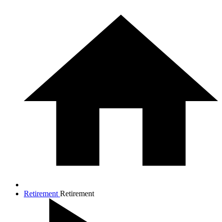
Retirement
Retirement