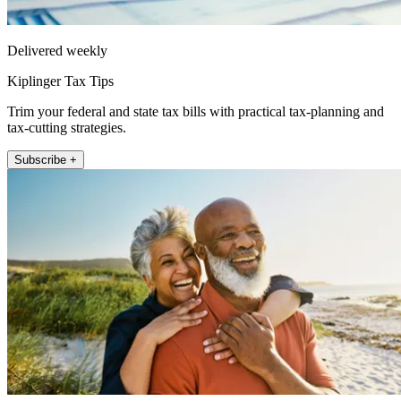
Delivered weekly
Kiplinger Tax Tips
Trim your federal and state tax bills with practical tax-planning and
tax-cutting strategies.
Subscribe +