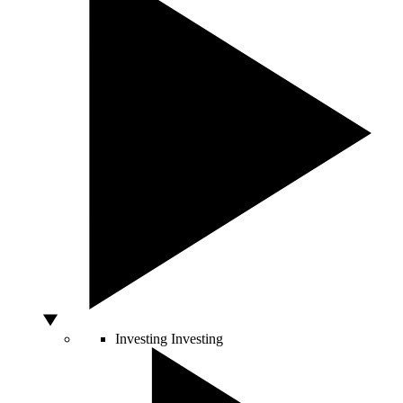
Investing
Investing