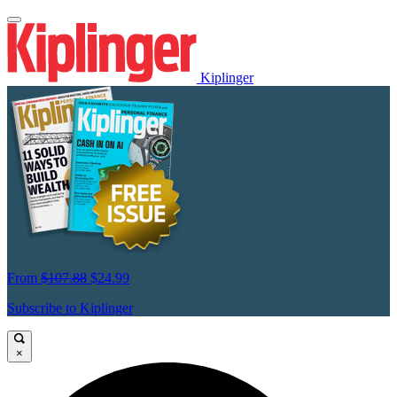
Kiplinger
From
$107.88
$24.99
Subscribe to Kiplinger
×