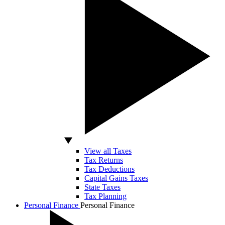
View all Taxes
Tax Returns
Tax Deductions
Capital Gains Taxes
State Taxes
Tax Planning
Personal Finance
Personal Finance