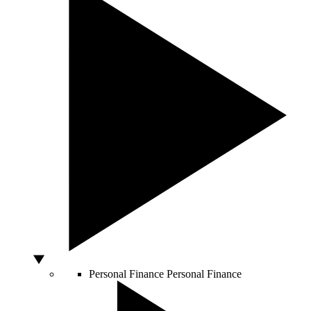
Personal Finance
Personal Finance