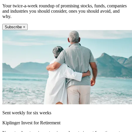
Your twice-a-week roundup of promising stocks, funds, companies
and industries you should consider, ones you should avoid, and
why.
Subscribe +
Sent weekly for six weeks
Kiplinger Invest for Retirement