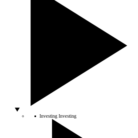
Investing
Investing