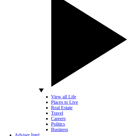
View all Life
Places to Live
Real Estate
Travel
Careers
Politics
Business
Adviser Intel