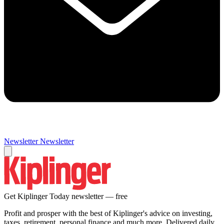
Newsletter
Newsletter
Get Kiplinger Today newsletter — free
Profit and prosper with the best of Kiplinger's advice on investing,
taxes, retirement, personal finance and much more. Delivered daily.