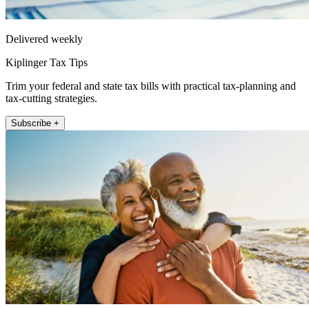
Delivered weekly
Kiplinger Tax Tips
Trim your federal and state tax bills with practical tax-planning and
tax-cutting strategies.
Subscribe +