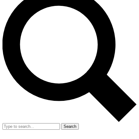
Search