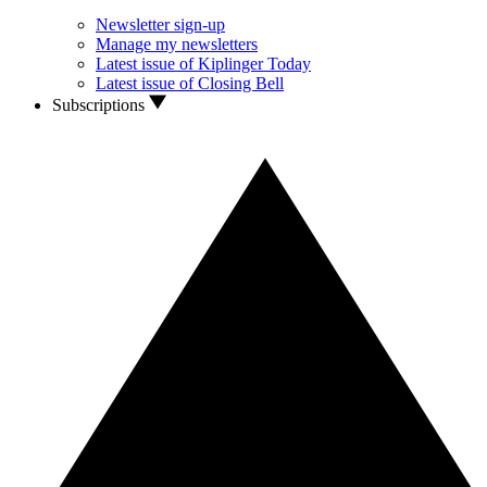
Newsletter sign-up
Manage my newsletters
Latest issue of Kiplinger Today
Latest issue of Closing Bell
Subscriptions