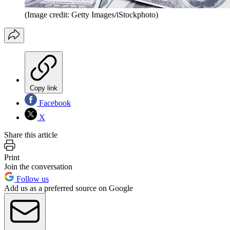
(Image credit: Getty Images/iStockphoto)
Copy link
Facebook
X
Share this article
Print
Join the conversation
Follow us
Add us as a preferred source on Google