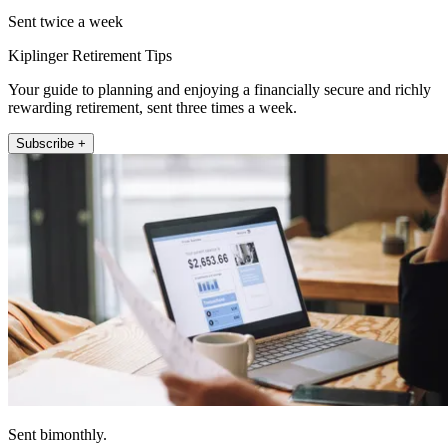
Sent twice a week
Kiplinger Retirement Tips
Your guide to planning and enjoying a financially secure and richly
rewarding retirement, sent three times a week.
Subscribe +
Sent bimonthly.