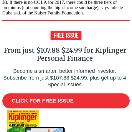
$3. If there is no COLA for 2017, there could be three tiers of
premiums (not counting the high-income surcharge), says Juliette
Cubanski, of the Kaiser Family Foundation.
From just
$107.88
$24.99 for Kiplinger
Personal Finance
Become a smarter, better informed investor.
Subscribe from just
$107.88
$24.99, plus get up to 4
Special Issues
CLICK FOR FREE ISSUE