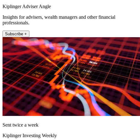
Kiplinger Adviser Angle
Insights for advisers, wealth managers and other financial
professionals.
Subscribe +
Sent twice a week
Kiplinger Investing Weekly