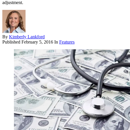
adjustment.
By
Kimberly Lankford
Published
February 5, 2016
In
Features