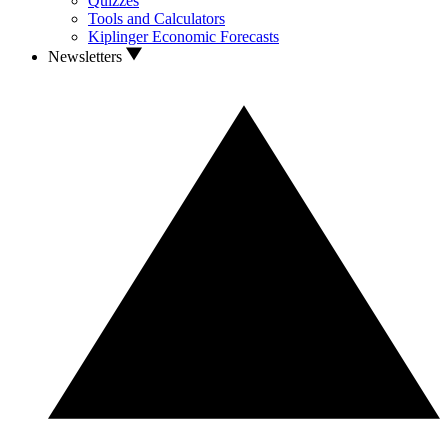
Quizzes
Tools and Calculators
Kiplinger Economic Forecasts
Newsletters