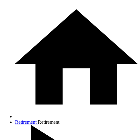
Retirement
Retirement