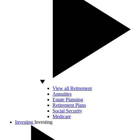
View all Retirement
Annuities
Estate Planning
Retirement Plans
Social Security
Medicare
Investing
Investing