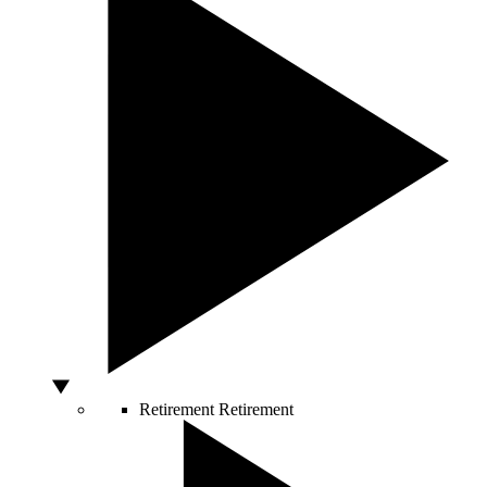
Retirement
Retirement