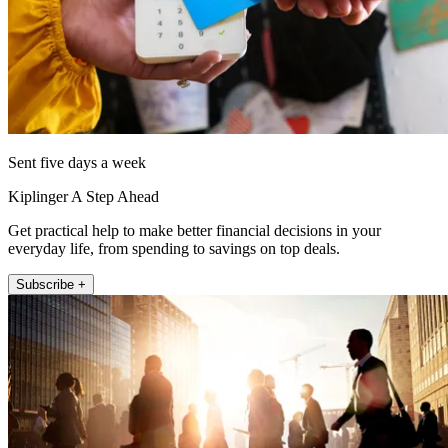
Sent five days a week
Kiplinger A Step Ahead
Get practical help to make better financial decisions in your
everyday life, from spending to savings on top deals.
Subscribe +