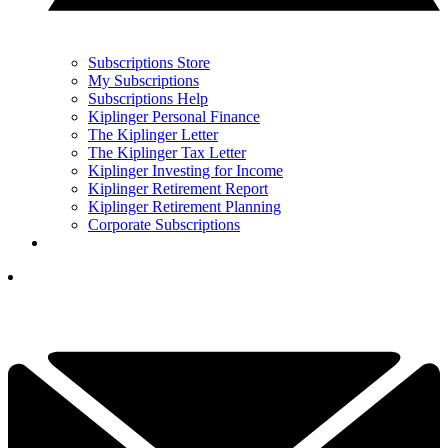
Subscriptions Store
My Subscriptions
Subscriptions Help
Kiplinger Personal Finance
The Kiplinger Letter
The Kiplinger Tax Letter
Kiplinger Investing for Income
Kiplinger Retirement Report
Kiplinger Retirement Planning
Corporate Subscriptions