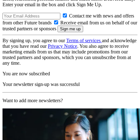
Enter your email in the box and click Sign Me Up.
Contact me with news and offers
from other Future brands
Receive email from us on behalf of our
trusted partners or sponsors
By signing up, you agree to our
Terms of services
and acknowledge
that you have read our
Privacy Notice
. You also agree to receive
marketing emails from us that may include promotions from our
trusted partners and sponsors, which you can unsubscribe from at
any time.
You are now subscribed
Your newsletter sign-up was successful
Want to add more newsletters?