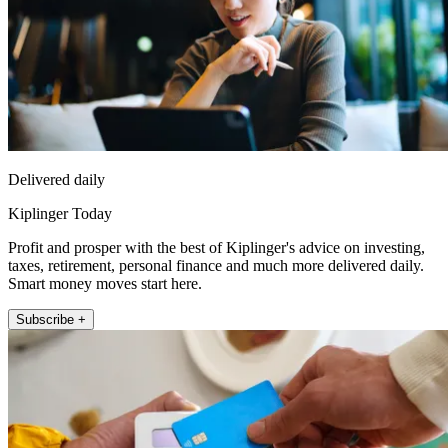
Delivered daily
Kiplinger Today
Profit and prosper with the best of Kiplinger's advice on investing,
taxes, retirement, personal finance and much more delivered daily.
Smart money moves start here.
Subscribe +