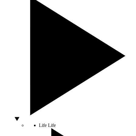
Life
Life