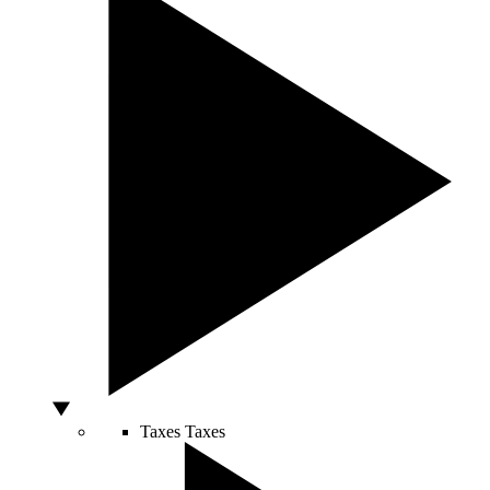
Taxes
Taxes