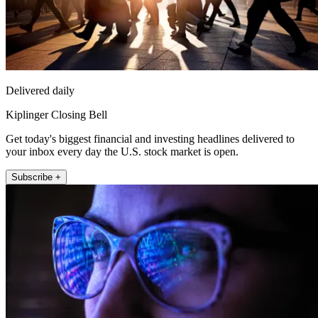
Delivered daily
Kiplinger Closing Bell
Get today's biggest financial and investing headlines delivered to
your inbox every day the U.S. stock market is open.
Subscribe +