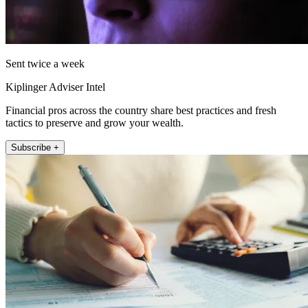
Sent twice a week
Kiplinger Adviser Intel
Financial pros across the country share best practices and fresh
tactics to preserve and grow your wealth.
Subscribe +