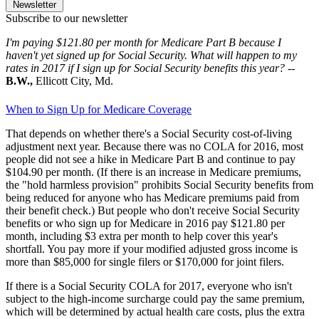
Newsletter
Subscribe to our newsletter
I'm paying $121.80 per month for Medicare Part B because I
haven't yet signed up for Social Security. What will happen to my
rates in 2017 if I sign up for Social Security benefits this year?
--
B.W.,
Ellicott City, Md.
When to Sign Up for Medicare Coverage
That depends on whether there's a Social Security cost-of-living
adjustment next year. Because there was no COLA for 2016, most
people did not see a hike in Medicare Part B and continue to pay
$104.90 per month. (If there is an increase in Medicare premiums,
the "hold harmless provision" prohibits Social Security benefits from
being reduced for anyone who has Medicare premiums paid from
their benefit check.) But people who don't receive Social Security
benefits or who sign up for Medicare in 2016 pay $121.80 per
month, including $3 extra per month to help cover this year's
shortfall. You pay more if your modified adjusted gross income is
more than $85,000 for single filers or $170,000 for joint filers.
If there is a Social Security COLA for 2017, everyone who isn't
subject to the high-income surcharge could pay the same premium,
which will be determined by actual health care costs, plus the extra