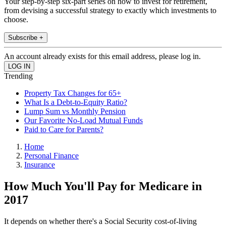
Your step-by-step six-part series on how to invest for retirement,
from devising a successful strategy to exactly which investments to
choose.
Subscribe +
An account already exists for this email address, please log in.
Trending
Property Tax Changes for 65+
What Is a Debt-to-Equity Ratio?
Lump Sum vs Monthly Pension
Our Favorite No-Load Mutual Funds
Paid to Care for Parents?
Home
Personal Finance
Insurance
How Much You'll Pay for Medicare in
2017
It depends on whether there's a Social Security cost-of-living