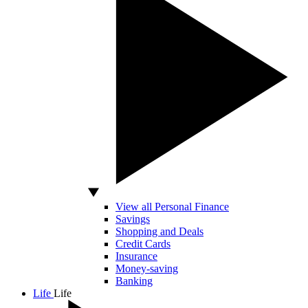
View all Personal Finance
Savings
Shopping and Deals
Credit Cards
Insurance
Money-saving
Banking
Life
Life