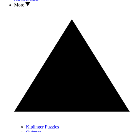
More
Kiplinger Puzzles