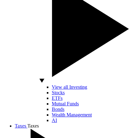
View all Investing
Stocks
ETFs
Mutual Funds
Bonds
Wealth Management
AI
Taxes
Taxes