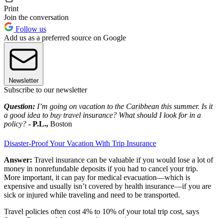
Print
Join the conversation
Follow us
Add us as a preferred source on Google
Newsletter
Subscribe to our newsletter
Question:
I’m going on vacation to the Caribbean this summer. Is it
a good idea to buy travel insurance? What should I look for in a
policy?
- P.L.,
Boston
Disaster-Proof Your Vacation With Trip Insurance
Answer:
Travel insurance can be valuable if you would lose a lot of
money in nonrefundable deposits if you had to cancel your trip.
More important, it can pay for medical evacuation—which is
expensive and usually isn’t covered by health insurance—if you are
sick or injured while traveling and need to be transported.
Travel policies often cost 4% to 10% of your total trip cost, says