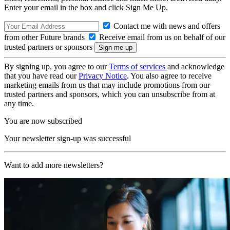
Enter your email in the box and click Sign Me Up.
Contact me with news and offers
from other Future brands
Receive email from us on behalf of our
trusted partners or sponsors
By signing up, you agree to our
Terms of services
and acknowledge
that you have read our
Privacy Notice
. You also agree to receive
marketing emails from us that may include promotions from our
trusted partners and sponsors, which you can unsubscribe from at
any time.
You are now subscribed
Your newsletter sign-up was successful
Want to add more newsletters?