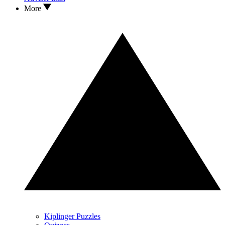
More
Kiplinger Puzzles