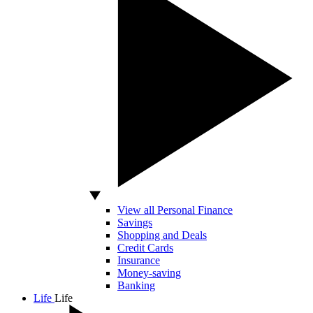
View all Personal Finance
Savings
Shopping and Deals
Credit Cards
Insurance
Money-saving
Banking
Life
Life