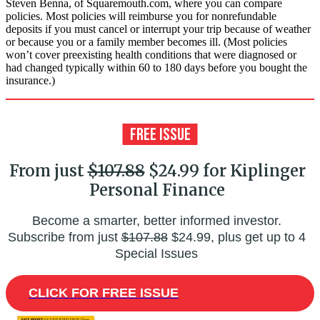
Steven Benna, of Squaremouth.com, where you can compare
policies. Most policies will reimburse you for nonrefundable
deposits if you must cancel or interrupt your trip because of weather
or because you or a family member becomes ill. (Most policies
won’t cover preexisting health conditions that were diagnosed or
had changed typically within 60 to 180 days before you bought the
insurance.)
From just
$107.88
$24.99 for Kiplinger
Personal Finance
Become a smarter, better informed investor.
Subscribe from just
$107.88
$24.99, plus get up to 4
Special Issues
CLICK FOR FREE ISSUE