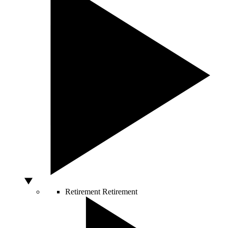
Retirement
Retirement