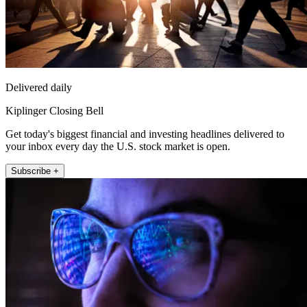
Delivered daily
Kiplinger Closing Bell
Get today's biggest financial and investing headlines delivered to
your inbox every day the U.S. stock market is open.
Subscribe +