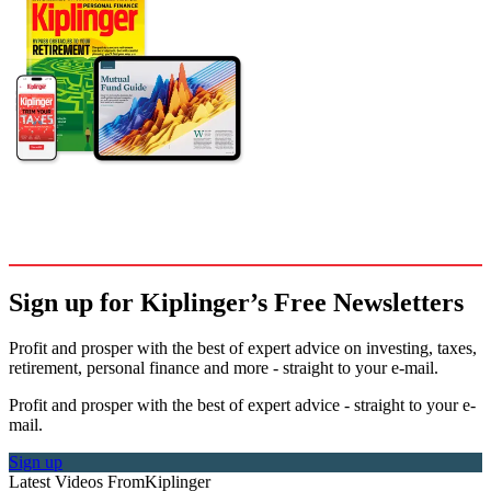
Sign up for Kiplinger’s Free Newsletters
Profit and prosper with the best of expert advice on investing, taxes,
retirement, personal finance and more - straight to your e-mail.
Profit and prosper with the best of expert advice - straight to your e-
mail.
Sign up
Latest Videos From
Kiplinger