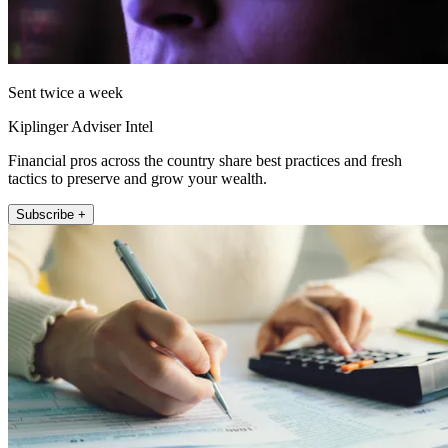
Sent twice a week
Kiplinger Adviser Intel
Financial pros across the country share best practices and fresh
tactics to preserve and grow your wealth.
Subscribe +