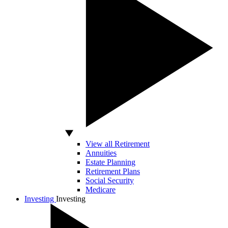
View all Retirement
Annuities
Estate Planning
Retirement Plans
Social Security
Medicare
Investing
Investing