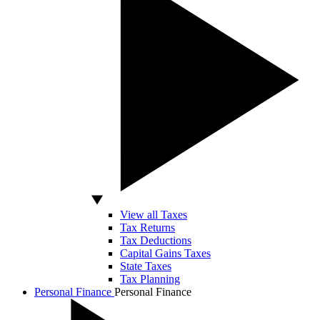
View all Taxes
Tax Returns
Tax Deductions
Capital Gains Taxes
State Taxes
Tax Planning
Personal Finance
Personal Finance