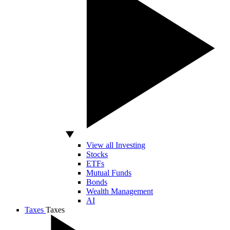
View all Investing
Stocks
ETFs
Mutual Funds
Bonds
Wealth Management
AI
Taxes
Taxes