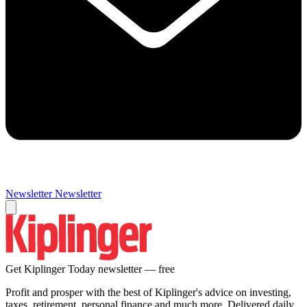
Newsletter
Newsletter
Get Kiplinger Today newsletter — free
Profit and prosper with the best of Kiplinger's advice on investing,
taxes, retirement, personal finance and much more. Delivered daily.