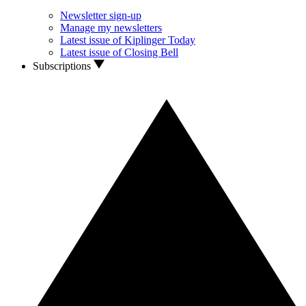
Newsletter sign-up
Manage my newsletters
Latest issue of Kiplinger Today
Latest issue of Closing Bell
Subscriptions