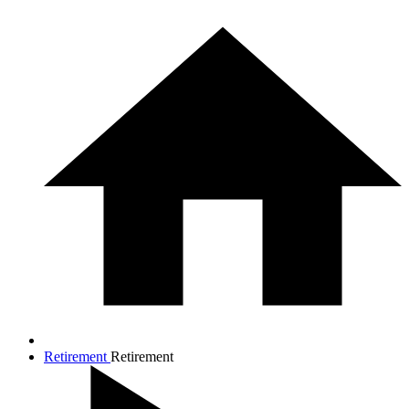
Retirement
Retirement