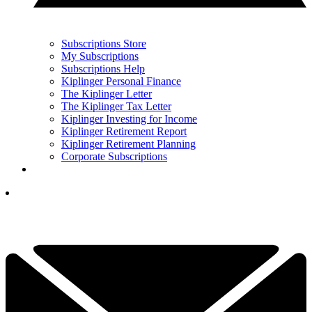
Subscriptions Store
My Subscriptions
Subscriptions Help
Kiplinger Personal Finance
The Kiplinger Letter
The Kiplinger Tax Letter
Kiplinger Investing for Income
Kiplinger Retirement Report
Kiplinger Retirement Planning
Corporate Subscriptions