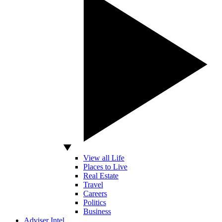
View all Life
Places to Live
Real Estate
Travel
Careers
Politics
Business
Adviser Intel