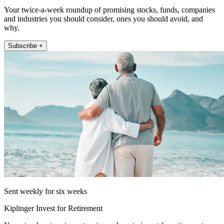
Your twice-a-week roundup of promising stocks, funds, companies
and industries you should consider, ones you should avoid, and
why.
Subscribe +
Sent weekly for six weeks
Kiplinger Invest for Retirement