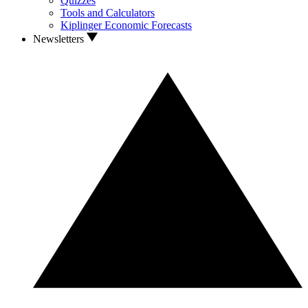
Quizzes
Tools and Calculators
Kiplinger Economic Forecasts
Newsletters