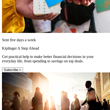
Sent five days a week
Kiplinger A Step Ahead
Get practical help to make better financial decisions in your
everyday life, from spending to savings on top deals.
Subscribe +