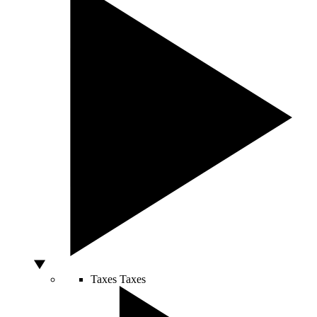
Taxes
Taxes