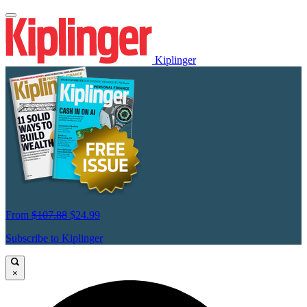
Kiplinger
From
$107.88
$24.99
Subscribe to Kiplinger
×