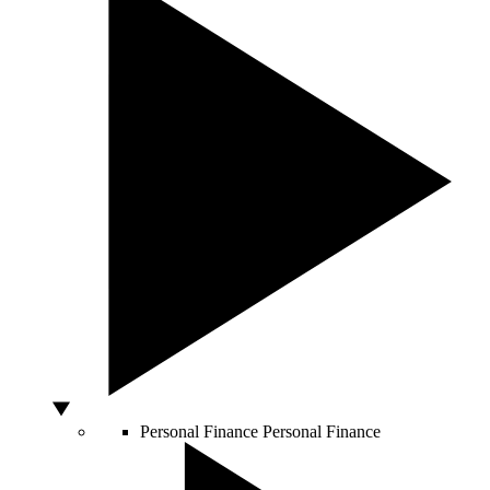
Personal Finance
Personal Finance