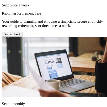
Sent twice a week
Kiplinger Retirement Tips
Your guide to planning and enjoying a financially secure and richly
rewarding retirement, sent three times a week.
Subscribe +
Sent bimonthly.