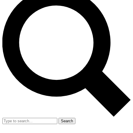
Search