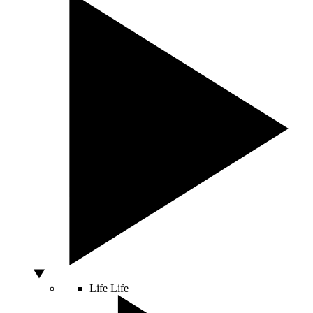
Life
Life