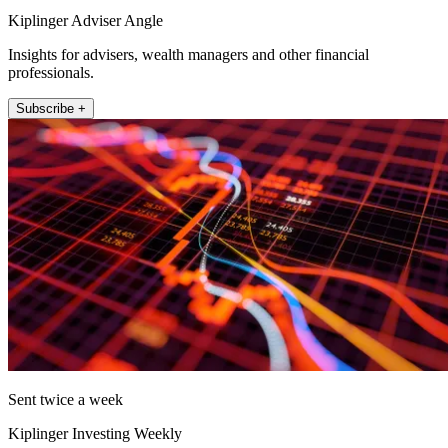
Kiplinger Adviser Angle
Insights for advisers, wealth managers and other financial
professionals.
Subscribe +
Sent twice a week
Kiplinger Investing Weekly