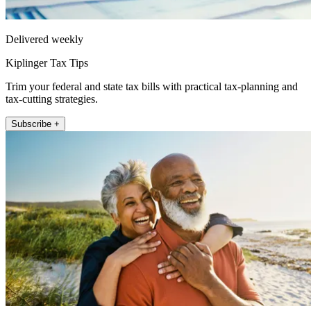
Delivered weekly
Kiplinger Tax Tips
Trim your federal and state tax bills with practical tax-planning and
tax-cutting strategies.
Subscribe +