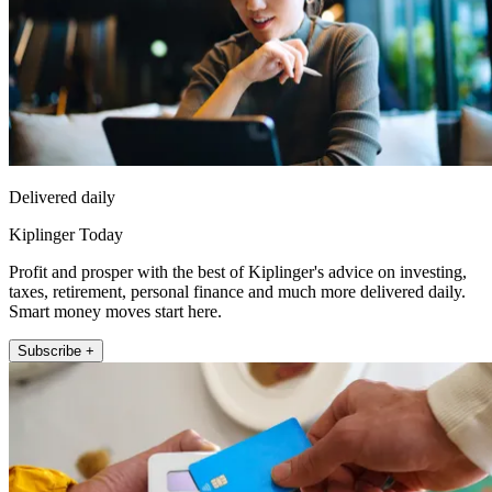
Delivered daily
Kiplinger Today
Profit and prosper with the best of Kiplinger's advice on investing,
taxes, retirement, personal finance and much more delivered daily.
Smart money moves start here.
Subscribe +