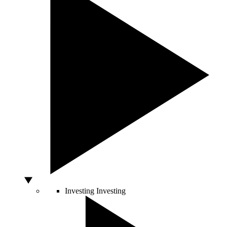
Investing
Investing