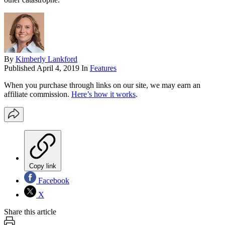
By
Kimberly Lankford
Published
April 4, 2019
In
Features
When you purchase through links on our site, we may earn an
affiliate commission.
Here’s how it works
.
Copy link
Facebook
X
Share this article