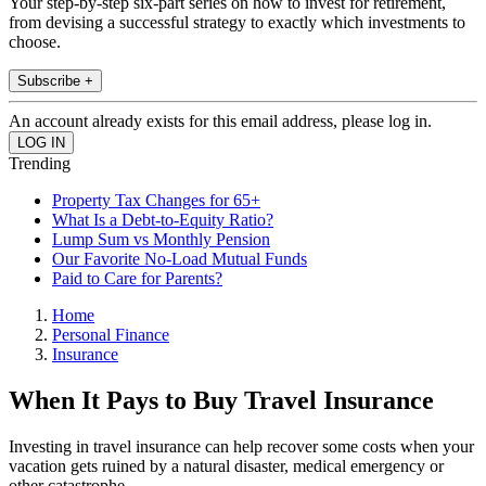
Your step-by-step six-part series on how to invest for retirement,
from devising a successful strategy to exactly which investments to
choose.
Subscribe +
An account already exists for this email address, please log in.
Trending
Property Tax Changes for 65+
What Is a Debt-to-Equity Ratio?
Lump Sum vs Monthly Pension
Our Favorite No-Load Mutual Funds
Paid to Care for Parents?
Home
Personal Finance
Insurance
When It Pays to Buy Travel Insurance
Investing in travel insurance can help recover some costs when your
vacation gets ruined by a natural disaster, medical emergency or
other catastrophe.