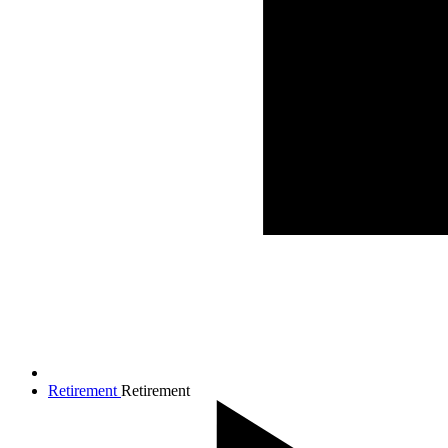
Retirement
Retirement