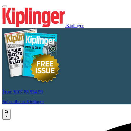
Kiplinger
From
$107.88
$24.99
Subscribe to Kiplinger
×