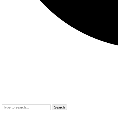
Search