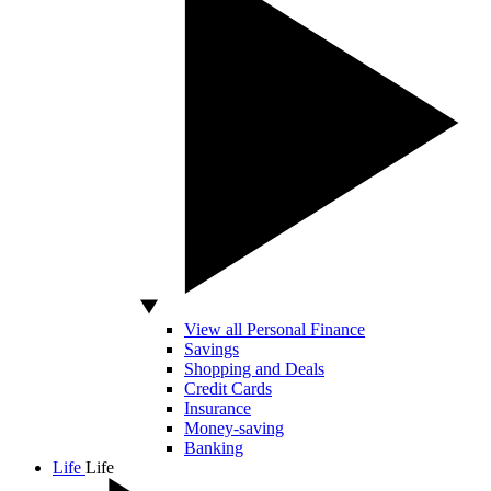
View all Personal Finance
Savings
Shopping and Deals
Credit Cards
Insurance
Money-saving
Banking
Life
Life