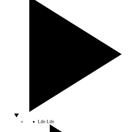
Life
Life