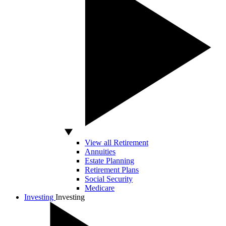
View all Retirement
Annuities
Estate Planning
Retirement Plans
Social Security
Medicare
Investing
Investing