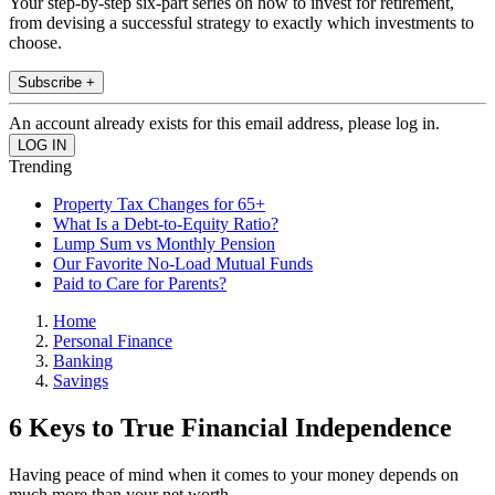
Your step-by-step six-part series on how to invest for retirement,
from devising a successful strategy to exactly which investments to
choose.
Subscribe +
An account already exists for this email address, please log in.
Trending
Property Tax Changes for 65+
What Is a Debt-to-Equity Ratio?
Lump Sum vs Monthly Pension
Our Favorite No-Load Mutual Funds
Paid to Care for Parents?
Home
Personal Finance
Banking
Savings
6 Keys to True Financial Independence
Having peace of mind when it comes to your money depends on
much more than your net worth.