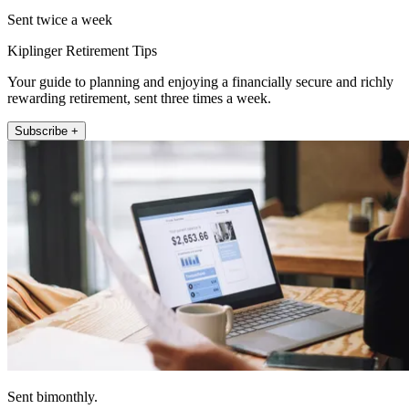
Sent twice a week
Kiplinger Retirement Tips
Your guide to planning and enjoying a financially secure and richly
rewarding retirement, sent three times a week.
Subscribe +
Sent bimonthly.