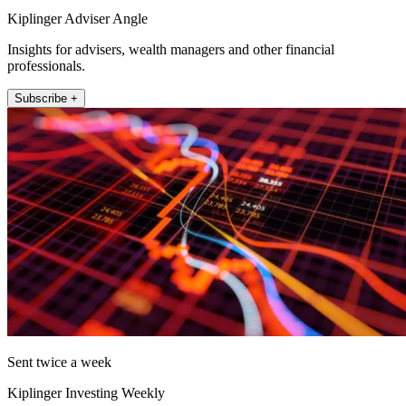
Kiplinger Adviser Angle
Insights for advisers, wealth managers and other financial
professionals.
Subscribe +
Sent twice a week
Kiplinger Investing Weekly