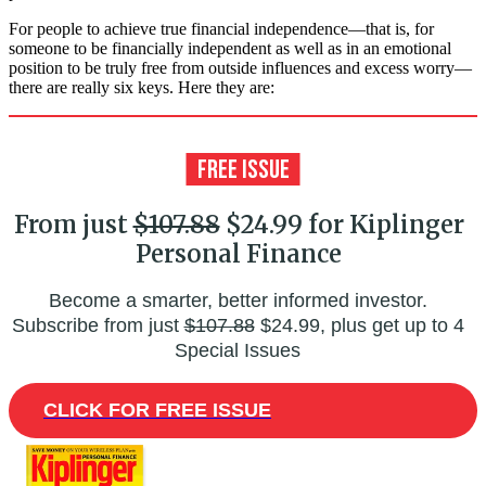
For people to achieve true financial independence—that is, for
someone to be financially independent as well as in an emotional
position to be truly free from outside influences and excess worry—
there are really six keys. Here they are:
From just
$107.88
$24.99 for Kiplinger
Personal Finance
Become a smarter, better informed investor.
Subscribe from just
$107.88
$24.99, plus get up to 4
Special Issues
CLICK FOR FREE ISSUE