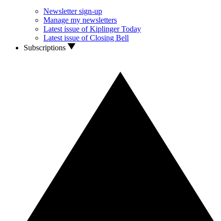
Newsletter sign-up
Manage my newsletters
Latest issue of Kiplinger Today
Latest issue of Closing Bell
Subscriptions