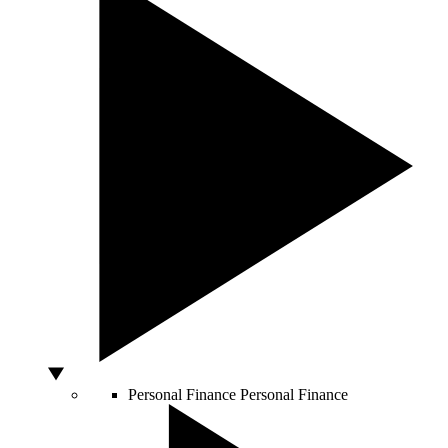
Personal Finance
Personal Finance