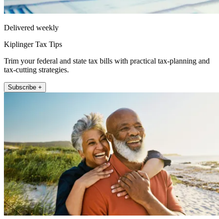
Delivered weekly
Kiplinger Tax Tips
Trim your federal and state tax bills with practical tax-planning and
tax-cutting strategies.
Subscribe +