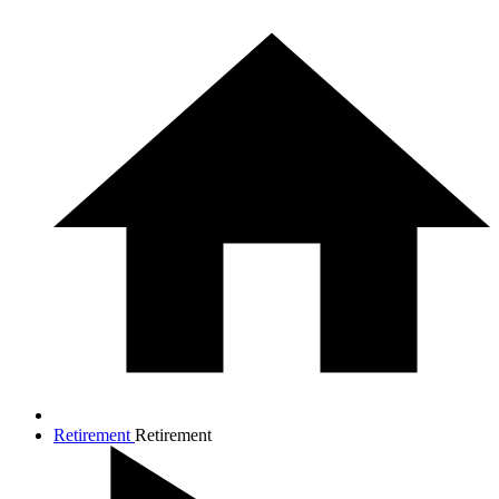
Retirement
Retirement