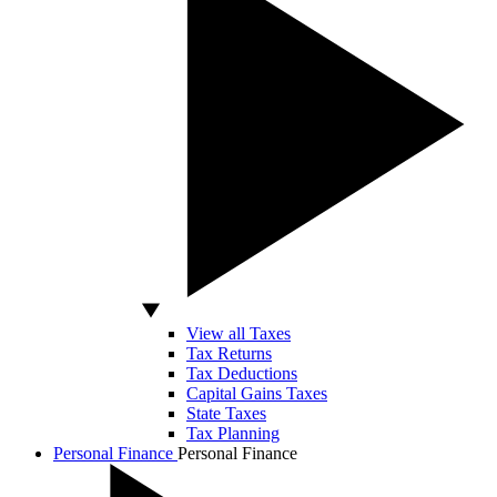
View all Taxes
Tax Returns
Tax Deductions
Capital Gains Taxes
State Taxes
Tax Planning
Personal Finance
Personal Finance