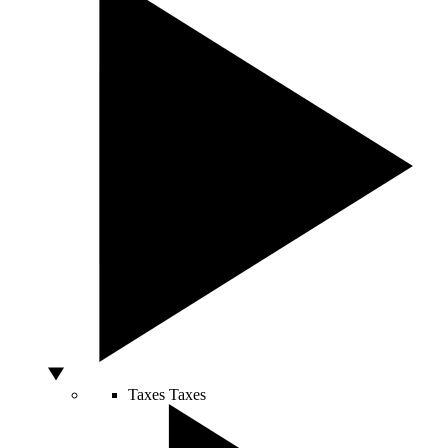
Taxes
Taxes