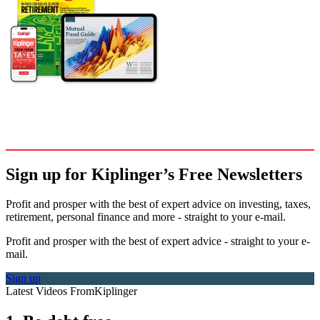
Sign up for Kiplinger’s Free Newsletters
Profit and prosper with the best of expert advice on investing, taxes,
retirement, personal finance and more - straight to your e-mail.
Profit and prosper with the best of expert advice - straight to your e-
mail.
Sign up
Latest Videos From
Kiplinger