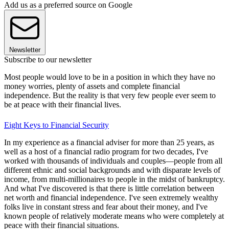
Add us as a preferred source on Google
Newsletter
Subscribe to our newsletter
Most people would love to be in a position in which they have no
money worries, plenty of assets and complete financial
independence. But the reality is that very few people ever seem to
be at peace with their financial lives.
Eight Keys to Financial Security
In my experience as a financial adviser for more than 25 years, as
well as a host of a financial radio program for two decades, I've
worked with thousands of individuals and couples—people from all
different ethnic and social backgrounds and with disparate levels of
income, from multi-millionaires to people in the midst of bankruptcy.
And what I've discovered is that there is little correlation between
net worth and financial independence. I've seen extremely wealthy
folks live in constant stress and fear about their money, and I've
known people of relatively moderate means who were completely at
peace with their financial situations.