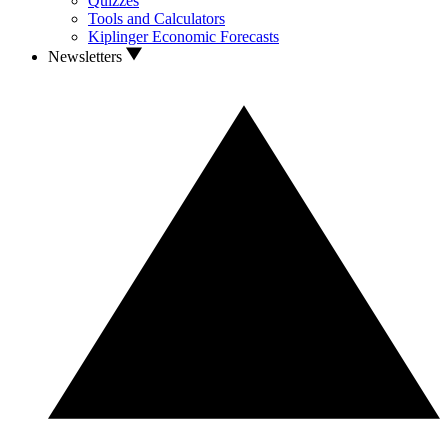
Quizzes
Tools and Calculators
Kiplinger Economic Forecasts
Newsletters