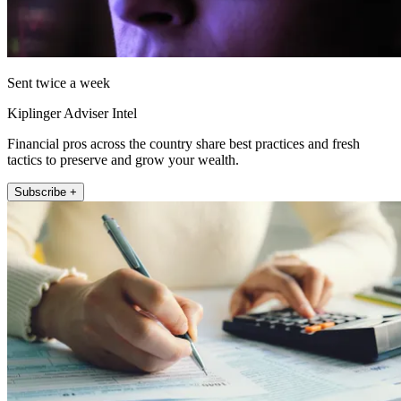
Sent twice a week
Kiplinger Adviser Intel
Financial pros across the country share best practices and fresh
tactics to preserve and grow your wealth.
Subscribe +