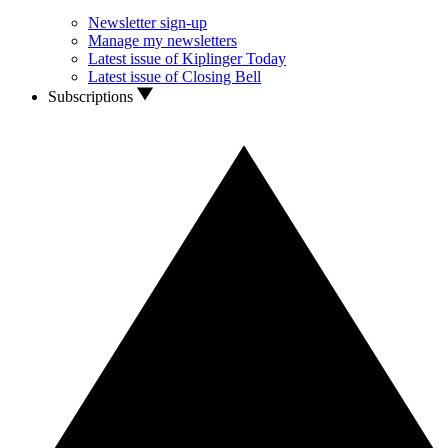
Newsletter sign-up
Manage my newsletters
Latest issue of Kiplinger Today
Latest issue of Closing Bell
Subscriptions