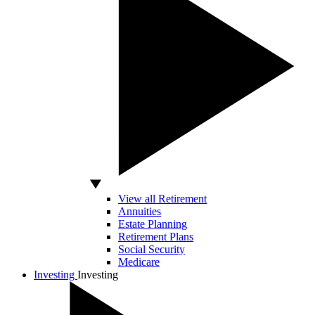
View all Retirement
Annuities
Estate Planning
Retirement Plans
Social Security
Medicare
Investing
Investing