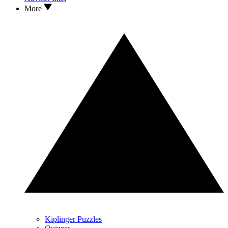
More
Kiplinger Puzzles