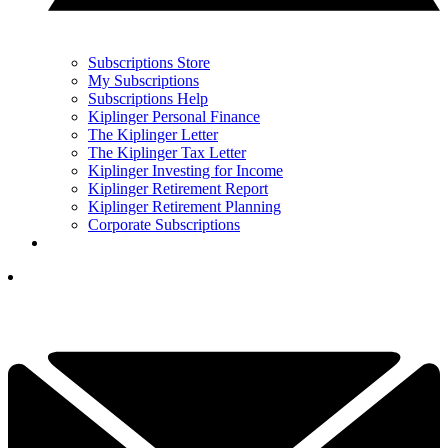
Subscriptions Store
My Subscriptions
Subscriptions Help
Kiplinger Personal Finance
The Kiplinger Letter
The Kiplinger Tax Letter
Kiplinger Investing for Income
Kiplinger Retirement Report
Kiplinger Retirement Planning
Corporate Subscriptions