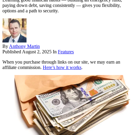
paying down debt, saving consistently — gives you flexibility,
options and a path to security.
By
Anthony Martin
Published
August 2, 2025
In
Features
When you purchase through links on our site, we may earn an
affiliate commission.
Here’s how it works
.