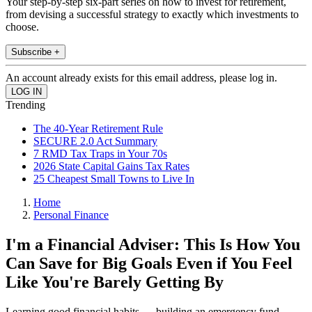
Your step-by-step six-part series on how to invest for retirement,
from devising a successful strategy to exactly which investments to
choose.
Subscribe +
An account already exists for this email address, please log in.
Trending
The 40-Year Retirement Rule
SECURE 2.0 Act Summary
7 RMD Tax Traps in Your 70s
2026 State Capital Gains Tax Rates
25 Cheapest Small Towns to Live In
Home
Personal Finance
I'm a Financial Adviser: This Is How You
Can Save for Big Goals Even if You Feel
Like You're Barely Getting By
Learning good financial habits — building an emergency fund,