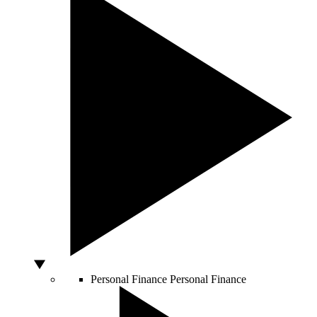
Personal Finance
Personal Finance