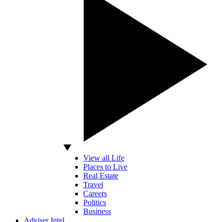
View all Life
Places to Live
Real Estate
Travel
Careers
Politics
Business
Adviser Intel