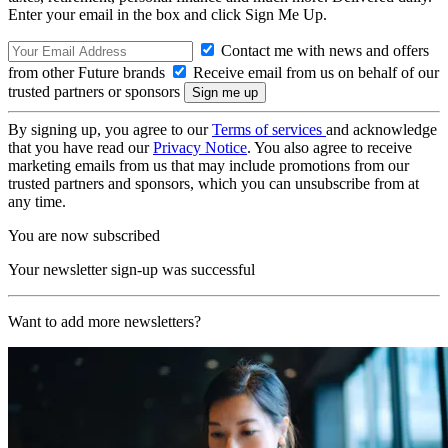
Enter your email in the box and click Sign Me Up.
Contact me with news and offers
from other Future brands
Receive email from us on behalf of our
trusted partners or sponsors
By signing up, you agree to our
Terms of services
and acknowledge
that you have read our
Privacy Notice
. You also agree to receive
marketing emails from us that may include promotions from our
trusted partners and sponsors, which you can unsubscribe from at
any time.
You are now subscribed
Your newsletter sign-up was successful
Want to add more newsletters?