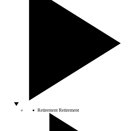
Retirement
Retirement