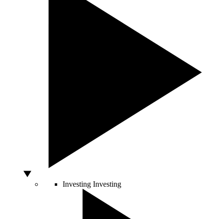
Investing
Investing