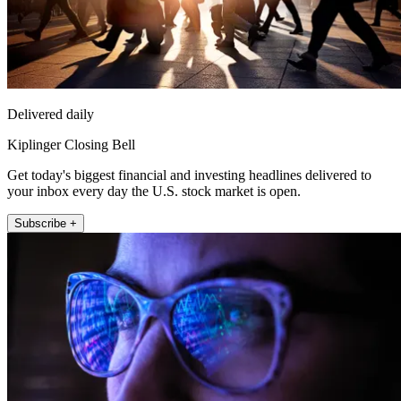
Delivered daily
Kiplinger Closing Bell
Get today's biggest financial and investing headlines delivered to
your inbox every day the U.S. stock market is open.
Subscribe +