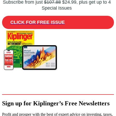
Subscribe from just
$107.88
$24.99, plus get up to 4
Special Issues
CLICK FOR FREE ISSUE
Sign up for Kiplinger’s Free Newsletters
Profit and prosper with the best of expert advice on investing, taxes,