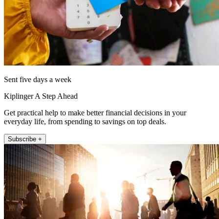
Sent five days a week
Kiplinger A Step Ahead
Get practical help to make better financial decisions in your
everyday life, from spending to savings on top deals.
Subscribe +