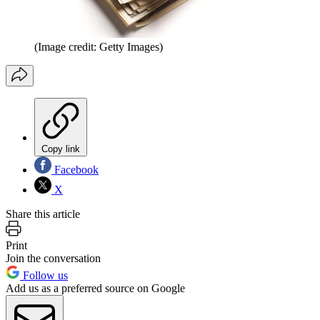
(Image credit: Getty Images)
Copy link
Facebook
X
Share this article
Print
Join the conversation
Follow us
Add us as a preferred source on Google