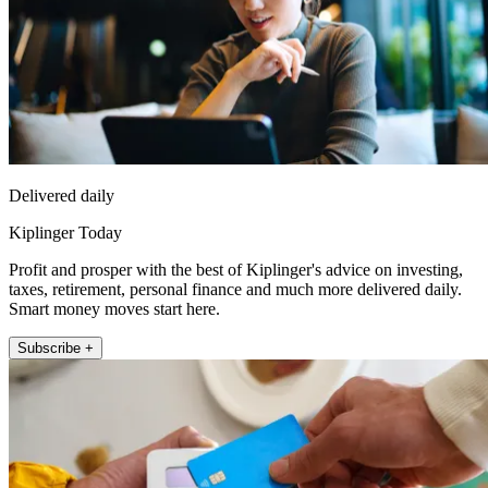
Delivered daily
Kiplinger Today
Profit and prosper with the best of Kiplinger's advice on investing,
taxes, retirement, personal finance and much more delivered daily.
Smart money moves start here.
Subscribe +