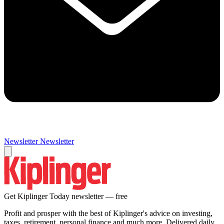
Newsletter
Newsletter
Get Kiplinger Today newsletter — free
Profit and prosper with the best of Kiplinger's advice on investing,
taxes, retirement, personal finance and much more. Delivered daily.