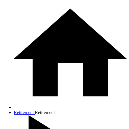
Retirement
Retirement