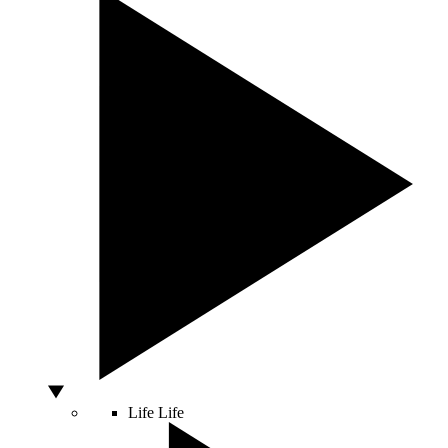
Life
Life