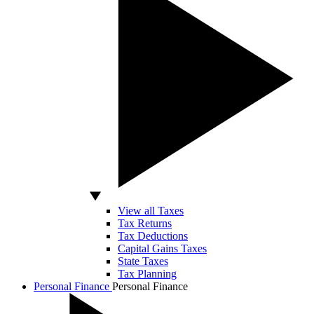
View all Taxes
Tax Returns
Tax Deductions
Capital Gains Taxes
State Taxes
Tax Planning
Personal Finance
Personal Finance