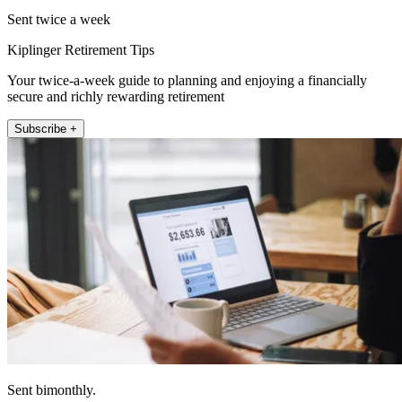
Sent twice a week
Kiplinger Retirement Tips
Your twice-a-week guide to planning and enjoying a financially
secure and richly rewarding retirement
Subscribe +
Sent bimonthly.