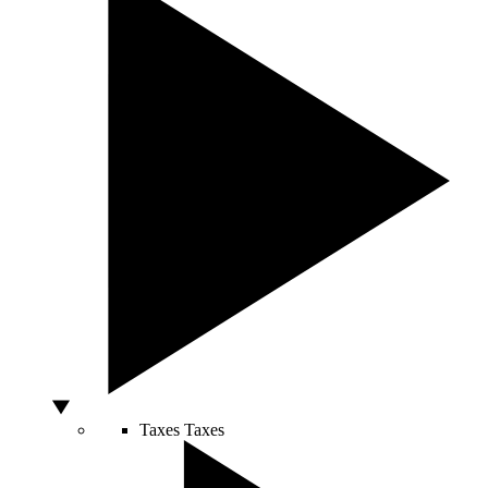
Taxes
Taxes