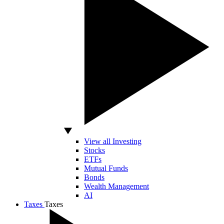
View all Investing
Stocks
ETFs
Mutual Funds
Bonds
Wealth Management
AI
Taxes
Taxes