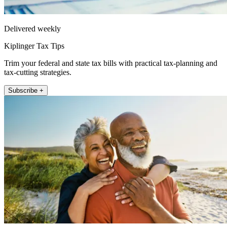
Delivered weekly
Kiplinger Tax Tips
Trim your federal and state tax bills with practical tax-planning and
tax-cutting strategies.
Subscribe +