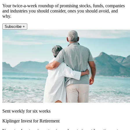
Your twice-a-week roundup of promising stocks, funds, companies
and industries you should consider, ones you should avoid, and
why.
Subscribe +
Sent weekly for six weeks
Kiplinger Invest for Retirement