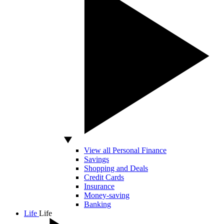
View all Personal Finance
Savings
Shopping and Deals
Credit Cards
Insurance
Money-saving
Banking
Life
Life