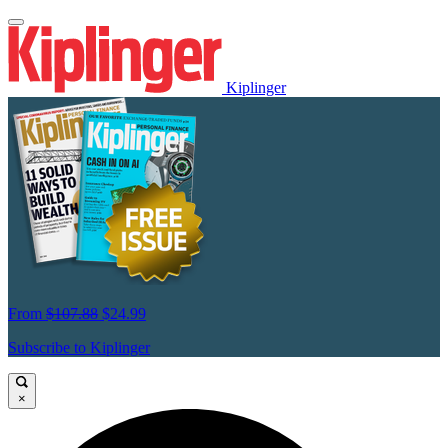
Kiplinger
From
$107.88
$24.99
Subscribe to Kiplinger
×