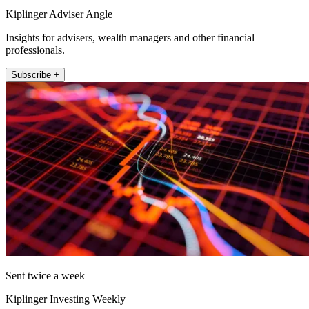
Kiplinger Adviser Angle
Insights for advisers, wealth managers and other financial
professionals.
Subscribe +
Sent twice a week
Kiplinger Investing Weekly