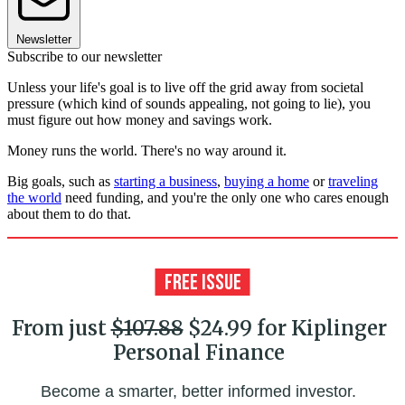
Newsletter
Subscribe to our newsletter
Unless your life's goal is to live off the grid away from societal
pressure (which kind of sounds appealing, not going to lie), you
must figure out how money and savings work.
Money runs the world. There's no way around it.
Big goals, such as
starting a business
,
buying a home
or
traveling
the world
need funding, and you're the only one who cares enough
about them to do that.
From just
$107.88
$24.99 for Kiplinger
Personal Finance
Become a smarter, better informed investor.