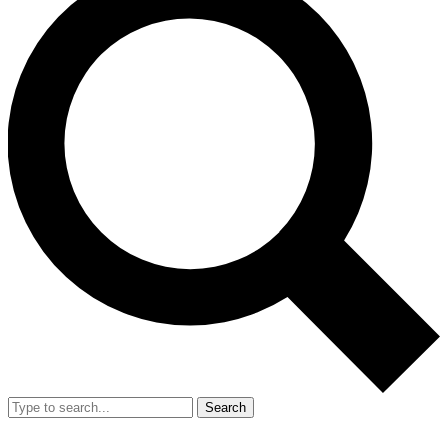
Search