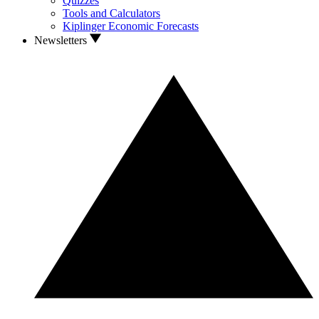
Quizzes
Tools and Calculators
Kiplinger Economic Forecasts
Newsletters