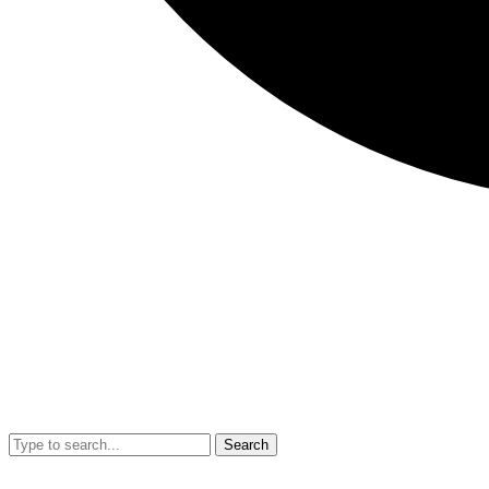
Search