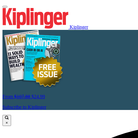
Kiplinger
From
$107.88
$24.99
Subscribe to Kiplinger
×