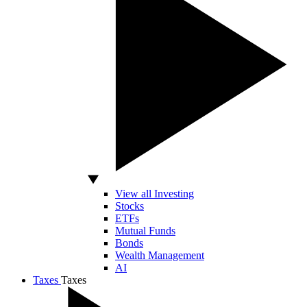
View all Investing
Stocks
ETFs
Mutual Funds
Bonds
Wealth Management
AI
Taxes
Taxes