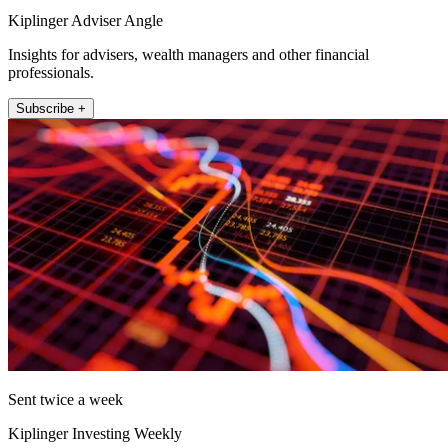
Kiplinger Adviser Angle
Insights for advisers, wealth managers and other financial
professionals.
Subscribe +
Sent twice a week
Kiplinger Investing Weekly