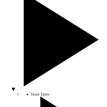
Taxes
Taxes