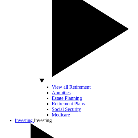
View all Retirement
Annuities
Estate Planning
Retirement Plans
Social Security
Medicare
Investing
Investing