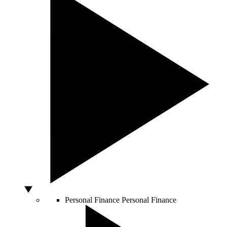
Personal Finance
Personal Finance