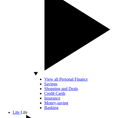
View all Personal Finance
Savings
Shopping and Deals
Credit Cards
Insurance
Money-saving
Banking
Life
Life