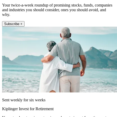
Your twice-a-week roundup of promising stocks, funds, companies
and industries you should consider, ones you should avoid, and
why.
Subscribe +
Sent weekly for six weeks
Kiplinger Invest for Retirement