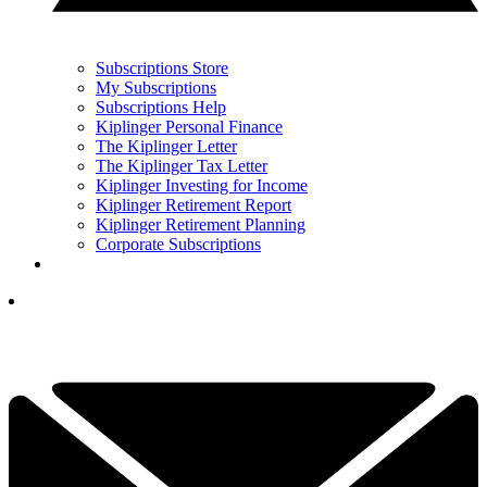
Subscriptions Store
My Subscriptions
Subscriptions Help
Kiplinger Personal Finance
The Kiplinger Letter
The Kiplinger Tax Letter
Kiplinger Investing for Income
Kiplinger Retirement Report
Kiplinger Retirement Planning
Corporate Subscriptions