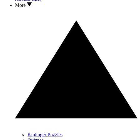
More
Kiplinger Puzzles