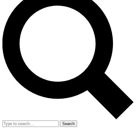
Search