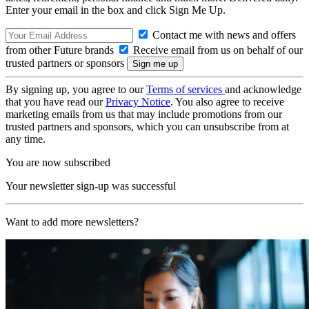
Enter your email in the box and click Sign Me Up.
Contact me with news and offers
from other Future brands
Receive email from us on behalf of our
trusted partners or sponsors
By signing up, you agree to our
Terms of services
and acknowledge
that you have read our
Privacy Notice
. You also agree to receive
marketing emails from us that may include promotions from our
trusted partners and sponsors, which you can unsubscribe from at
any time.
You are now subscribed
Your newsletter sign-up was successful
Want to add more newsletters?