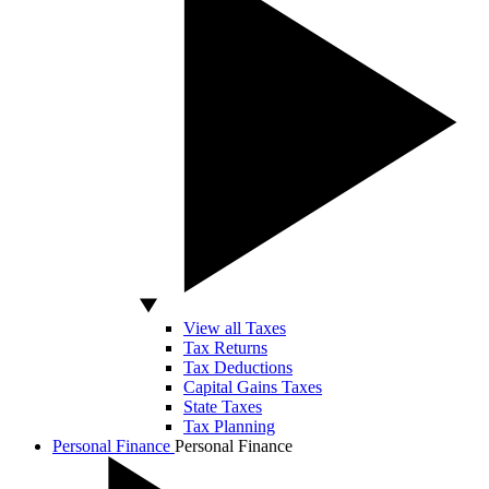
View all Taxes
Tax Returns
Tax Deductions
Capital Gains Taxes
State Taxes
Tax Planning
Personal Finance
Personal Finance