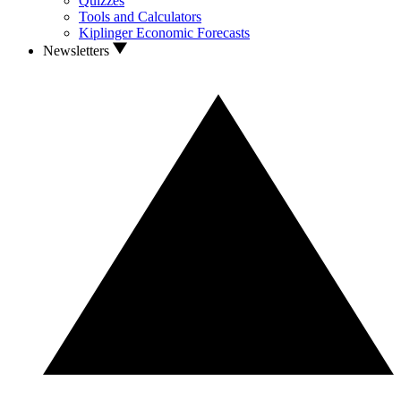
Quizzes
Tools and Calculators
Kiplinger Economic Forecasts
Newsletters