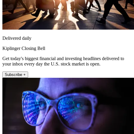
Delivered daily
Kiplinger Closing Bell
Get today's biggest financial and investing headlines delivered to
your inbox every day the U.S. stock market is open.
Subscribe +