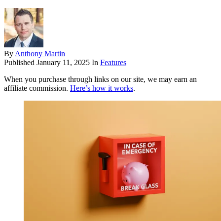
By
Anthony Martin
Published
January 11, 2025
In
Features
When you purchase through links on our site, we may earn an
affiliate commission.
Here’s how it works
.