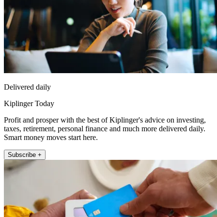
Delivered daily
Kiplinger Today
Profit and prosper with the best of Kiplinger's advice on investing,
taxes, retirement, personal finance and much more delivered daily.
Smart money moves start here.
Subscribe +