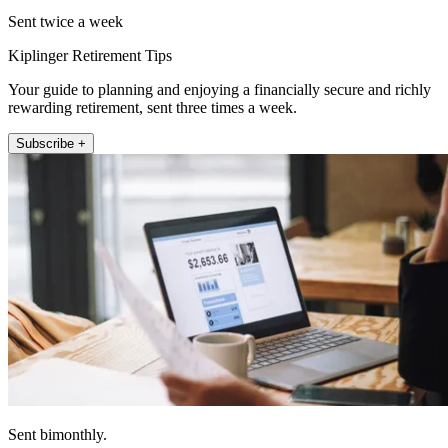
Sent twice a week
Kiplinger Retirement Tips
Your guide to planning and enjoying a financially secure and richly
rewarding retirement, sent three times a week.
Subscribe +
Sent bimonthly.