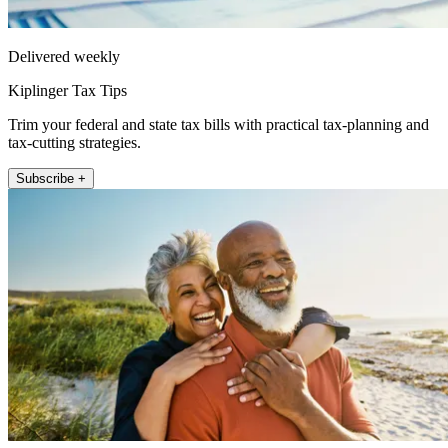
Delivered weekly
Kiplinger Tax Tips
Trim your federal and state tax bills with practical tax-planning and
tax-cutting strategies.
Subscribe +