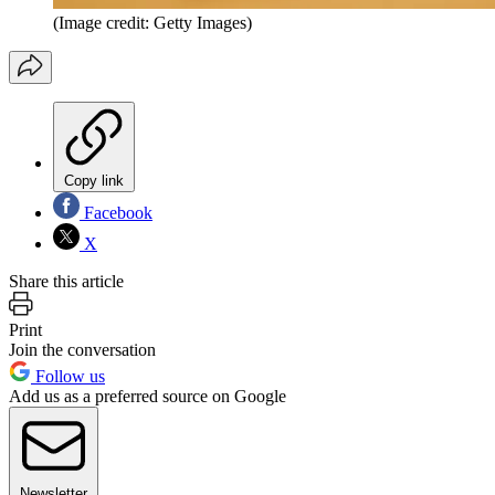
(Image credit: Getty Images)
Copy link
Facebook
X
Share this article
Print
Join the conversation
Follow us
Add us as a preferred source on Google
Newsletter