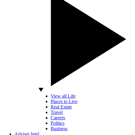
View all Life
Places to Live
Real Estate
Travel
Careers
Politics
Business
Adviser Intel