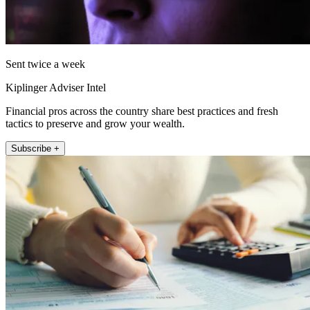
Sent twice a week
Kiplinger Adviser Intel
Financial pros across the country share best practices and fresh
tactics to preserve and grow your wealth.
Subscribe +