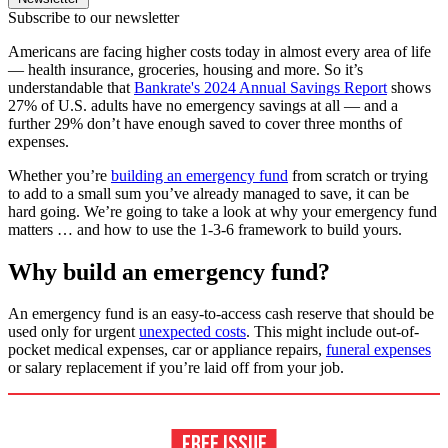
Subscribe to our newsletter
Americans are facing higher costs today in almost every area of life
— health insurance, groceries, housing and more. So it’s
understandable that
Bankrate's 2024 Annual Savings Report
shows
27% of U.S. adults have no emergency savings at all — and a
further 29% don’t have enough saved to cover three months of
expenses.
Whether you’re
building an emergency fund
from scratch or trying
to add to a small sum you’ve already managed to save, it can be
hard going. We’re going to take a look at why your emergency fund
matters … and how to use the 1-3-6 framework to build yours.
Why build an emergency fund?
An emergency fund is an easy-to-access cash reserve that should be
used only for urgent
unexpected costs
. This might include out-of-
pocket medical expenses, car or appliance repairs,
funeral expenses
or salary replacement if you’re laid off from your job.