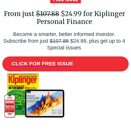
From just
$107.88
$24.99 for Kiplinger
Personal Finance
Become a smarter, better informed investor.
Subscribe from just
$107.88
$24.99, plus get up to 4
Special Issues
CLICK FOR FREE ISSUE