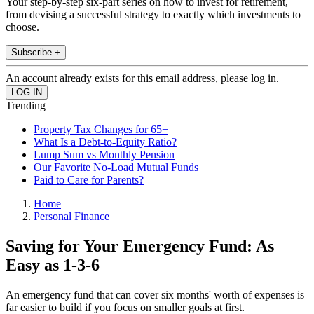
Your step-by-step six-part series on how to invest for retirement,
from devising a successful strategy to exactly which investments to
choose.
Subscribe +
An account already exists for this email address, please log in.
Trending
Property Tax Changes for 65+
What Is a Debt-to-Equity Ratio?
Lump Sum vs Monthly Pension
Our Favorite No-Load Mutual Funds
Paid to Care for Parents?
Home
Personal Finance
Saving for Your Emergency Fund: As
Easy as 1-3-6
An emergency fund that can cover six months' worth of expenses is
far easier to build if you focus on smaller goals at first.