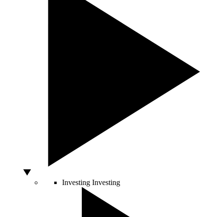
Investing
Investing