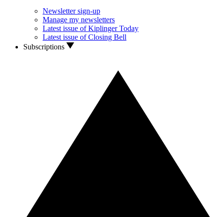
Newsletter sign-up
Manage my newsletters
Latest issue of Kiplinger Today
Latest issue of Closing Bell
Subscriptions