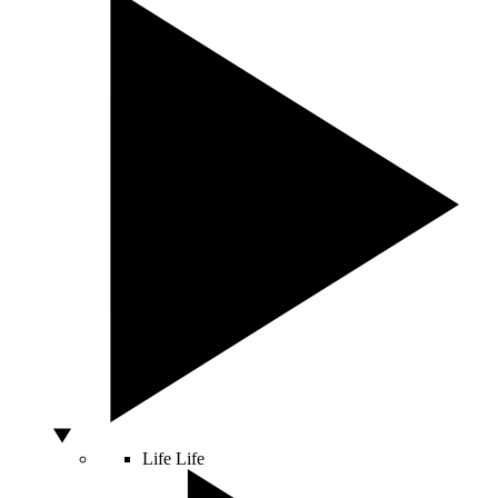
Life
Life