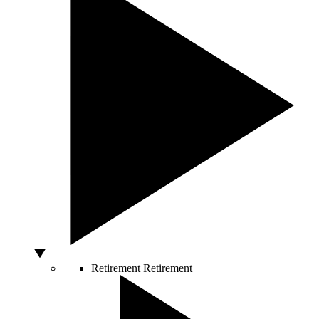
Retirement
Retirement