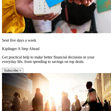
Sent five days a week
Kiplinger A Step Ahead
Get practical help to make better financial decisions in your
everyday life, from spending to savings on top deals.
Subscribe +