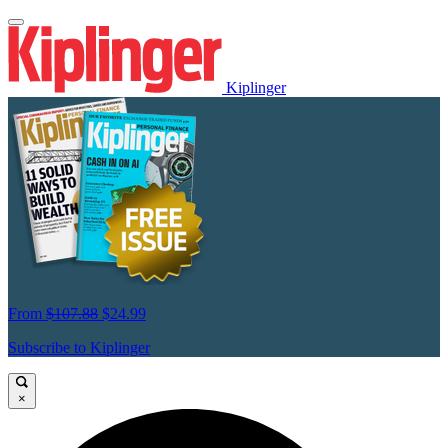
Kiplinger
From
$107.88
$24.99
Subscribe to Kiplinger
×