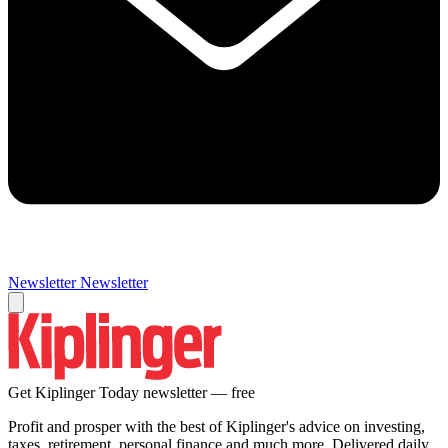
Newsletter
Newsletter
Get Kiplinger Today newsletter — free
Profit and prosper with the best of Kiplinger's advice on investing,
taxes, retirement, personal finance and much more. Delivered daily.