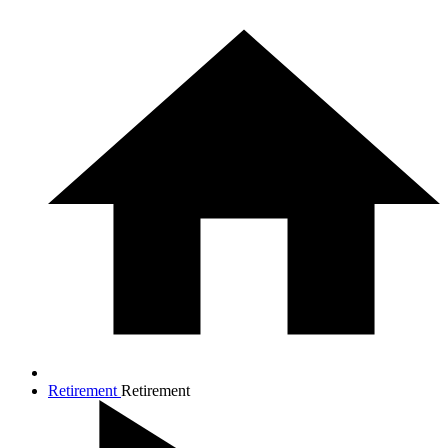
Retirement
Retirement