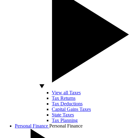
View all Taxes
Tax Returns
Tax Deductions
Capital Gains Taxes
State Taxes
Tax Planning
Personal Finance
Personal Finance