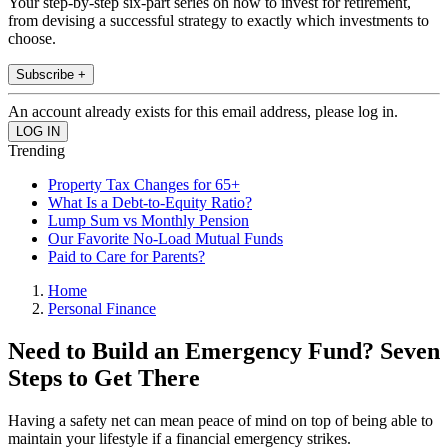
Your step-by-step six-part series on how to invest for retirement,
from devising a successful strategy to exactly which investments to
choose.
Subscribe +
An account already exists for this email address, please log in.
Trending
Property Tax Changes for 65+
What Is a Debt-to-Equity Ratio?
Lump Sum vs Monthly Pension
Our Favorite No-Load Mutual Funds
Paid to Care for Parents?
Home
Personal Finance
Need to Build an Emergency Fund? Seven
Steps to Get There
Having a safety net can mean peace of mind on top of being able to
maintain your lifestyle if a financial emergency strikes.