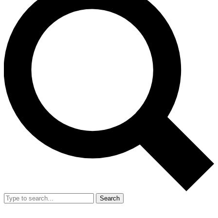
Search