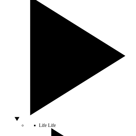
Life
Life