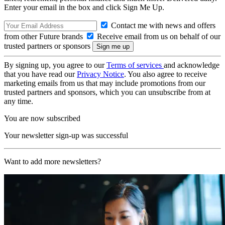
Enter your email in the box and click Sign Me Up.
Contact me with news and offers
from other Future brands
Receive email from us on behalf of our
trusted partners or sponsors
By signing up, you agree to our
Terms of services
and acknowledge
that you have read our
Privacy Notice
. You also agree to receive
marketing emails from us that may include promotions from our
trusted partners and sponsors, which you can unsubscribe from at
any time.
You are now subscribed
Your newsletter sign-up was successful
Want to add more newsletters?