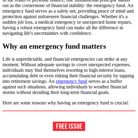
out as the cornerstone of financial stability: the emergency fund. An
emergency fund serves as a safety net, providing peace of mind and
protection against unforeseen financial challenges. Whether it's a
sudden job loss, a medical emergency or unexpected home repairs,
having a robust emergency fund can make all the difference in
navigating life's uncertainties with confidence.
Why an emergency fund matters
Life is unpredictable, and financial emergencies can strike at any
moment. Without adequate savings to cover unexpected expenses,
individuals may find themselves resorting to high-interest loans,
accumulating debt or even risking their financial security by tapping
into retirement savings. An
emergency fund
serves as a buffer
against such situations, allowing individuals to weather financial
storms without derailing their long-term financial goals.
Here are some reasons why having an emergency fund is crucial: