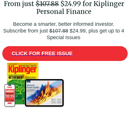
From just
$107.88
$24.99 for Kiplinger
Personal Finance
Become a smarter, better informed investor.
Subscribe from just
$107.88
$24.99, plus get up to 4
Special Issues
CLICK FOR FREE ISSUE