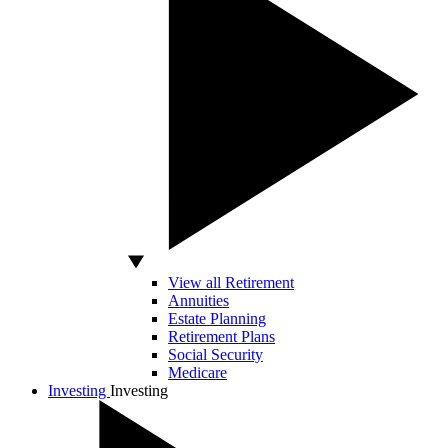
View all Retirement
Annuities
Estate Planning
Retirement Plans
Social Security
Medicare
Investing
Investing