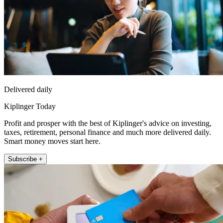
Delivered daily
Kiplinger Today
Profit and prosper with the best of Kiplinger's advice on investing,
taxes, retirement, personal finance and much more delivered daily.
Smart money moves start here.
Subscribe +