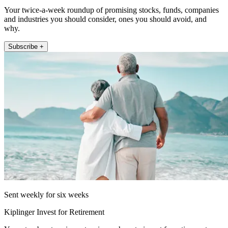
Your twice-a-week roundup of promising stocks, funds, companies
and industries you should consider, ones you should avoid, and
why.
Subscribe +
Sent weekly for six weeks
Kiplinger Invest for Retirement