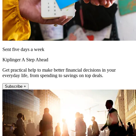
Sent five days a week
Kiplinger A Step Ahead
Get practical help to make better financial decisions in your
everyday life, from spending to savings on top deals.
Subscribe +