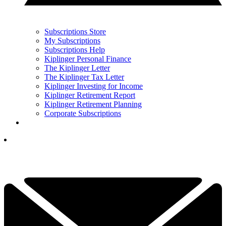
Subscriptions Store
My Subscriptions
Subscriptions Help
Kiplinger Personal Finance
The Kiplinger Letter
The Kiplinger Tax Letter
Kiplinger Investing for Income
Kiplinger Retirement Report
Kiplinger Retirement Planning
Corporate Subscriptions