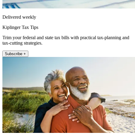
Delivered weekly
Kiplinger Tax Tips
Trim your federal and state tax bills with practical tax-planning and
tax-cutting strategies.
Subscribe +