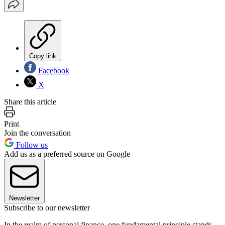
Copy link
Facebook
X
Share this article
Print
Join the conversation
Follow us
Add us as a preferred source on Google
Newsletter
Subscribe to our newsletter
In the realm of personal finance, one fundamental principle stands