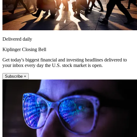
Delivered daily
Kiplinger Closing Bell
Get today's biggest financial and investing headlines delivered to
your inbox every day the U.S. stock market is open.
Subscribe +