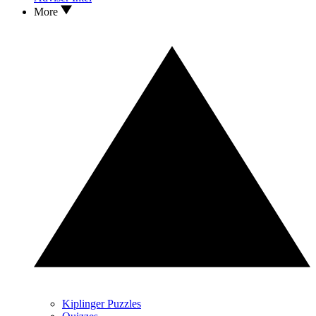
More
Kiplinger Puzzles