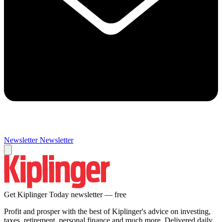
Newsletter
Newsletter
Get Kiplinger Today newsletter — free
Profit and prosper with the best of Kiplinger's advice on investing,
taxes, retirement, personal finance and much more. Delivered daily.