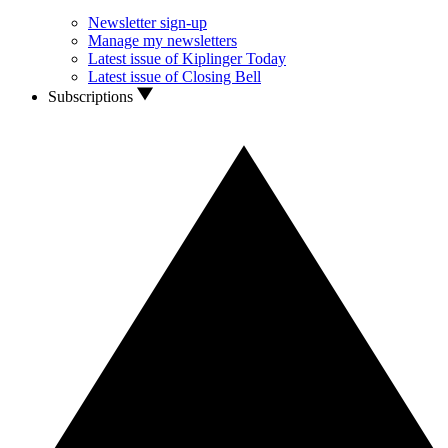
Newsletter sign-up
Manage my newsletters
Latest issue of Kiplinger Today
Latest issue of Closing Bell
Subscriptions