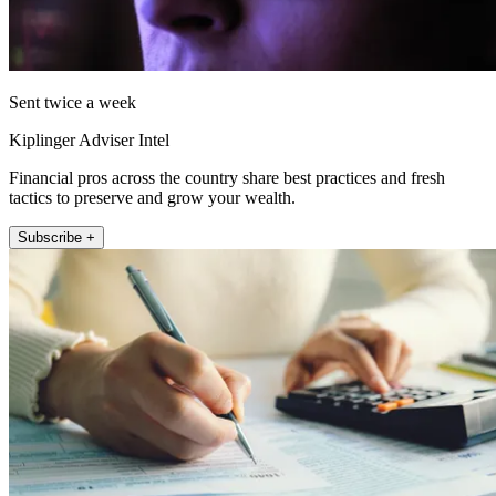
Sent twice a week
Kiplinger Adviser Intel
Financial pros across the country share best practices and fresh
tactics to preserve and grow your wealth.
Subscribe +