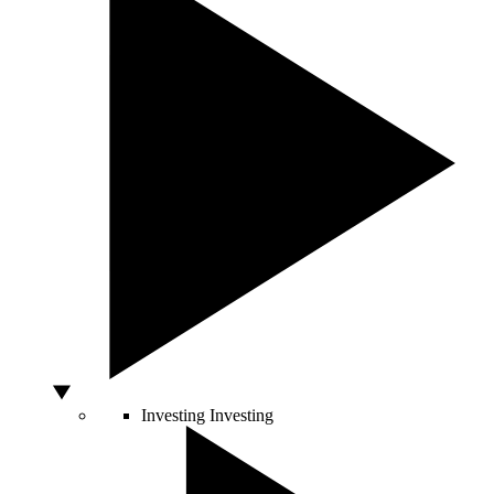
Investing
Investing