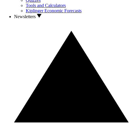
Quizzes
Tools and Calculators
Kiplinger Economic Forecasts
Newsletters