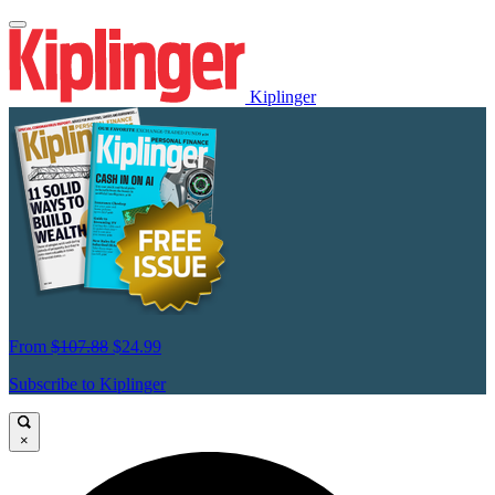
Kiplinger
From
$107.88
$24.99
Subscribe to Kiplinger
×