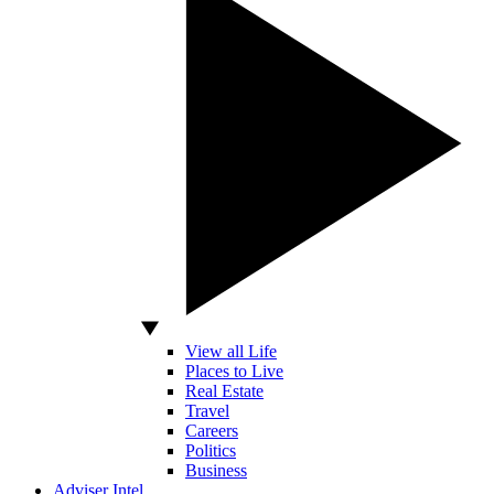
View all Life
Places to Live
Real Estate
Travel
Careers
Politics
Business
Adviser Intel