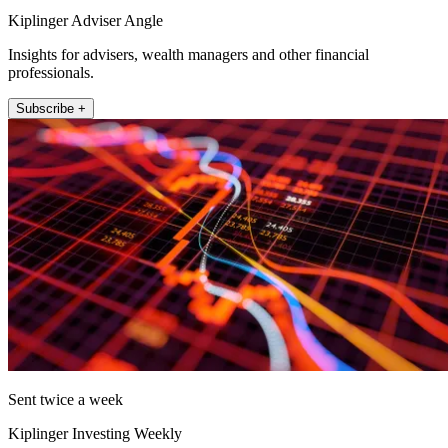
Kiplinger Adviser Angle
Insights for advisers, wealth managers and other financial
professionals.
Subscribe +
Sent twice a week
Kiplinger Investing Weekly