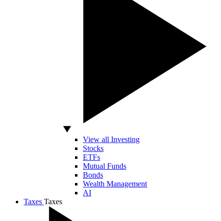
View all Investing
Stocks
ETFs
Mutual Funds
Bonds
Wealth Management
AI
Taxes
Taxes