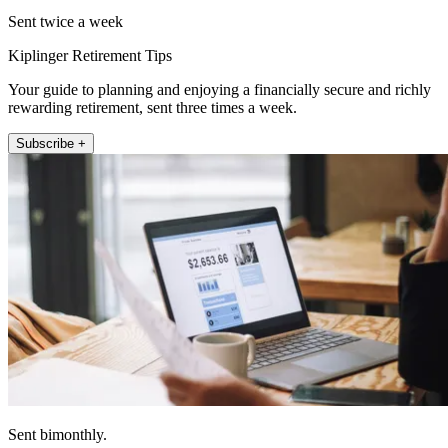
Sent twice a week
Kiplinger Retirement Tips
Your guide to planning and enjoying a financially secure and richly
rewarding retirement, sent three times a week.
Subscribe +
Sent bimonthly.