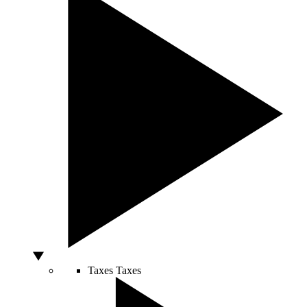
Taxes
Taxes