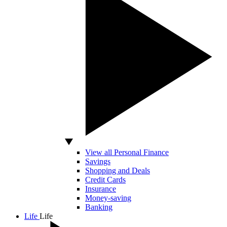
View all Personal Finance
Savings
Shopping and Deals
Credit Cards
Insurance
Money-saving
Banking
Life
Life