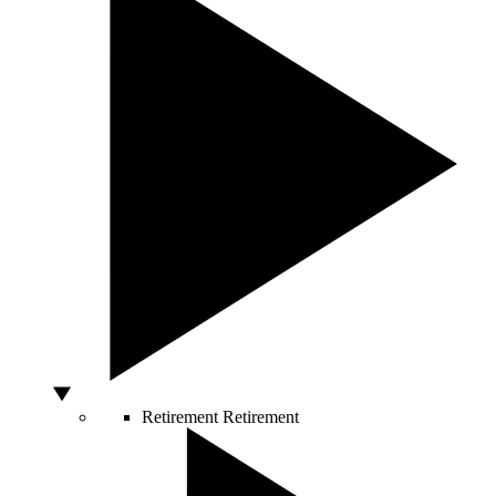
Retirement
Retirement