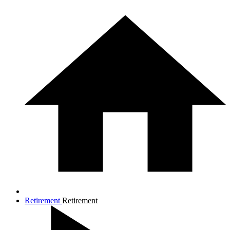
Retirement
Retirement