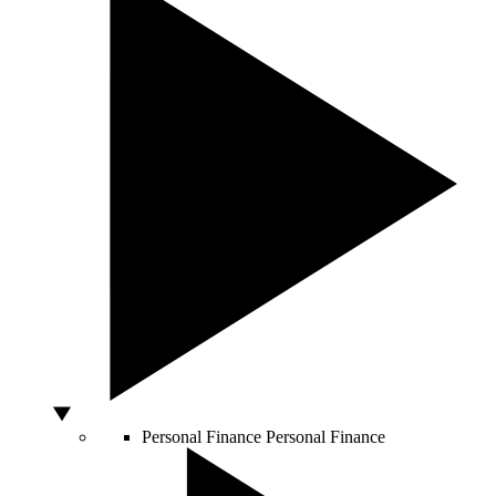
Personal Finance
Personal Finance