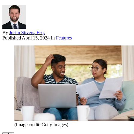
By
Justin Stivers, Esq.
Published
April 15, 2024
In
Features
(Image credit: Getty Images)