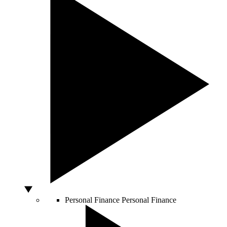
Personal Finance
Personal Finance