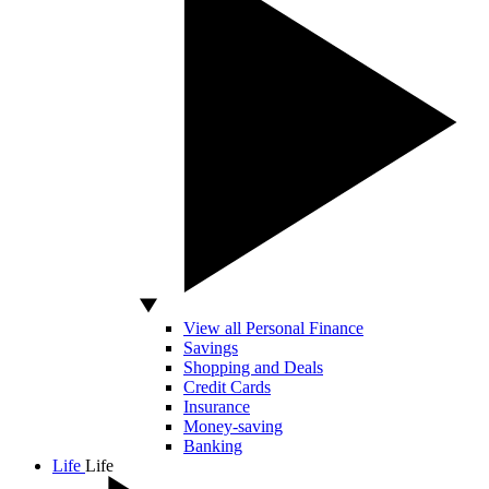
View all Personal Finance
Savings
Shopping and Deals
Credit Cards
Insurance
Money-saving
Banking
Life
Life