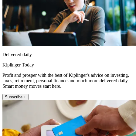
Delivered daily
Kiplinger Today
Profit and prosper with the best of Kiplinger's advice on investing,
taxes, retirement, personal finance and much more delivered daily.
Smart money moves start here.
Subscribe +