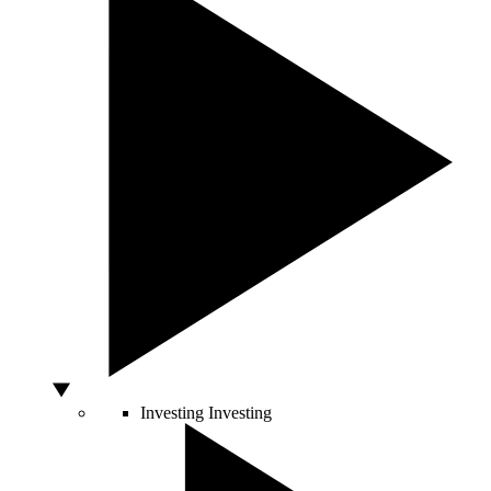
Investing
Investing