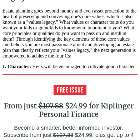
Estate planning goes beyond money and even asset protection to the
heart of preserving and conveying one's core values, which is also
known as a "values legacy." What values or character traits do you
want your kids or grandkids to know were important to you? What
core principles or qualities do you want to pass on and instill in
them? Through identifying the key elements of those core values
and beliefs you are most passionate about and developing an estate
plan that clearly reflects your "values legacy," the next generation is
empowered to achieve the four Cs:
1. Character:
Heirs will be encouraged to cultivate good character.
From just
$107.88
$24.99 for Kiplinger
Personal Finance
Become a smarter, better informed investor.
Subscribe from just
$107.88
$24.99, plus get up to 4