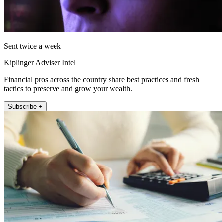
Sent twice a week
Kiplinger Adviser Intel
Financial pros across the country share best practices and fresh
tactics to preserve and grow your wealth.
Subscribe +