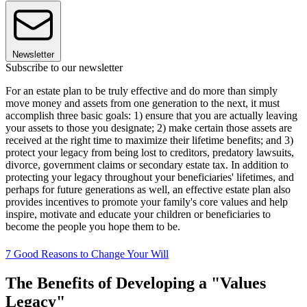
Newsletter
Subscribe to our newsletter
For an estate plan to be truly effective and do more than simply
move money and assets from one generation to the next, it must
accomplish three basic goals: 1) ensure that you are actually leaving
your assets to those you designate; 2) make certain those assets are
received at the right time to maximize their lifetime benefits; and 3)
protect your legacy from being lost to creditors, predatory lawsuits,
divorce, government claims or secondary estate tax. In addition to
protecting your legacy throughout your beneficiaries' lifetimes, and
perhaps for future generations as well, an effective estate plan also
provides incentives to promote your family's core values and help
inspire, motivate and educate your children or beneficiaries to
become the people you hope them to be.
7 Good Reasons to Change Your Will
The Benefits of Developing a "Values
Legacy"