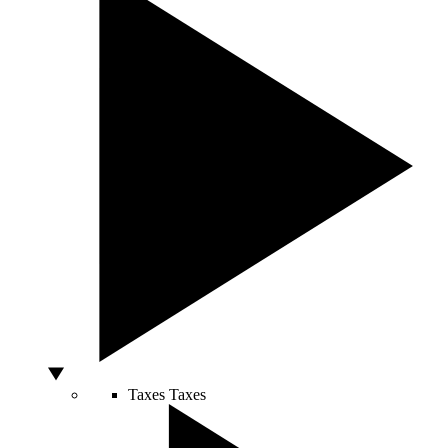
Taxes
Taxes