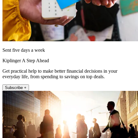
Sent five days a week
Kiplinger A Step Ahead
Get practical help to make better financial decisions in your
everyday life, from spending to savings on top deals.
Subscribe +