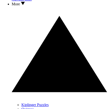
More
Kiplinger Puzzles