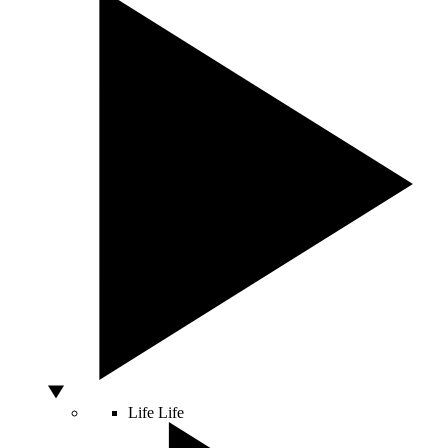
Life
Life