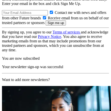
Enter your email in the box and click Sign Me Up.
Contact me with news and offers
from other Future brands
Receive email from us on behalf of our
trusted partners or sponsors
By signing up, you agree to our
Terms of services
and acknowledge
that you have read our
Privacy Notice
. You also agree to receive
marketing emails from us that may include promotions from our
trusted partners and sponsors, which you can unsubscribe from at
any time.
You are now subscribed
Your newsletter sign-up was successful
Want to add more newsletters?