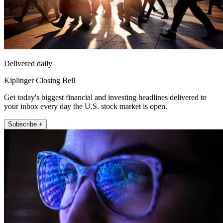
Delivered daily
Kiplinger Closing Bell
Get today's biggest financial and investing headlines delivered to
your inbox every day the U.S. stock market is open.
Subscribe +