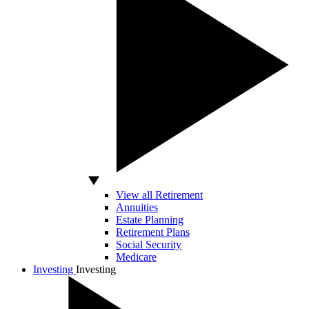
View all Retirement
Annuities
Estate Planning
Retirement Plans
Social Security
Medicare
Investing
Investing