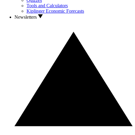
Quizzes
Tools and Calculators
Kiplinger Economic Forecasts
Newsletters