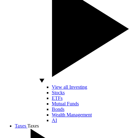
View all Investing
Stocks
ETFs
Mutual Funds
Bonds
Wealth Management
AI
Taxes
Taxes