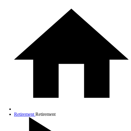
Retirement
Retirement