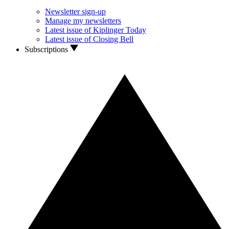
Newsletter sign-up
Manage my newsletters
Latest issue of Kiplinger Today
Latest issue of Closing Bell
Subscriptions