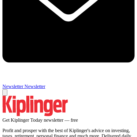
Newsletter
Newsletter
Get Kiplinger Today newsletter — free
Profit and prosper with the best of Kiplinger's advice on investing,
taxes, retirement, personal finance and much more. Delivered daily.