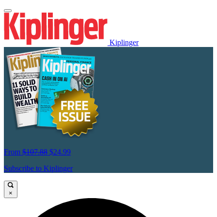
Kiplinger
From
$107.88
$24.99
Subscribe to Kiplinger
×