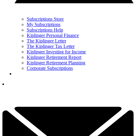
Subscriptions Store
My Subscriptions
Subscriptions Help
Kiplinger Personal Finance
The Kiplinger Letter
The Kiplinger Tax Letter
Kiplinger Investing for Income
Kiplinger Retirement Report
Kiplinger Retirement Planning
Corporate Subscriptions