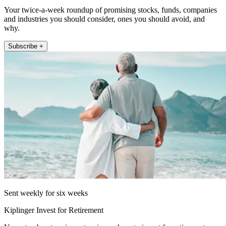
Your twice-a-week roundup of promising stocks, funds, companies
and industries you should consider, ones you should avoid, and
why.
Subscribe +
Sent weekly for six weeks
Kiplinger Invest for Retirement