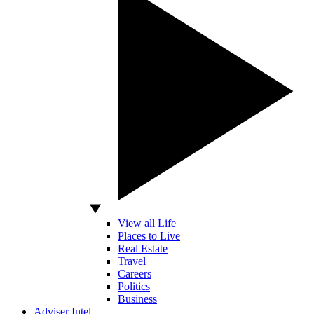
View all Life
Places to Live
Real Estate
Travel
Careers
Politics
Business
Adviser Intel