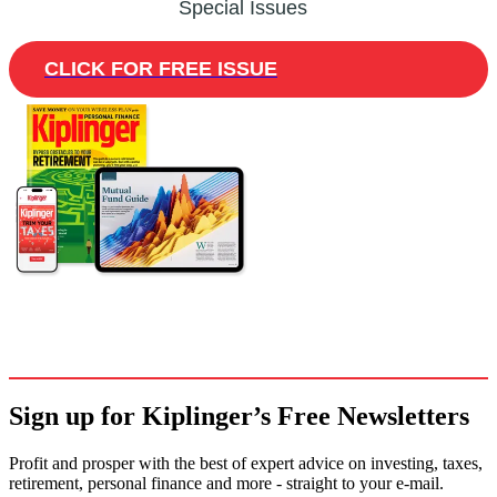
Special Issues
CLICK FOR FREE ISSUE
Sign up for Kiplinger’s Free Newsletters
Profit and prosper with the best of expert advice on investing, taxes,
retirement, personal finance and more - straight to your e-mail.