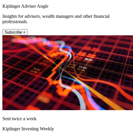
Kiplinger Adviser Angle
Insights for advisers, wealth managers and other financial
professionals.
Subscribe +
Sent twice a week
Kiplinger Investing Weekly