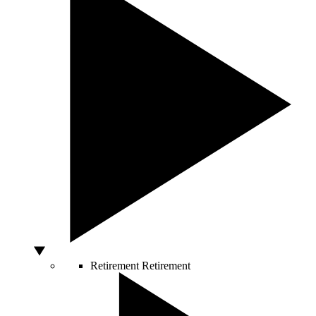
Retirement
Retirement