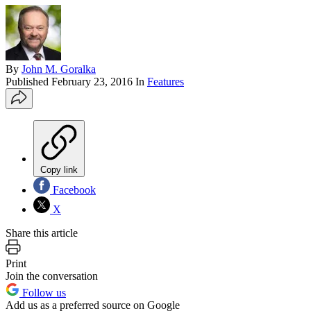
By
John M. Goralka
Published
February 23, 2016
In
Features
Copy link
Facebook
X
Share this article
Print
Join the conversation
Follow us
Add us as a preferred source on Google