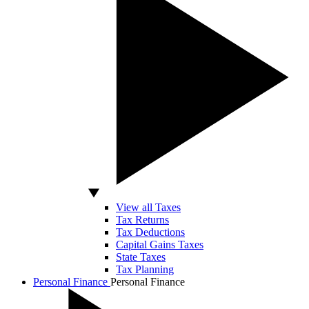
View all Taxes
Tax Returns
Tax Deductions
Capital Gains Taxes
State Taxes
Tax Planning
Personal Finance
Personal Finance