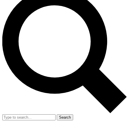
Search