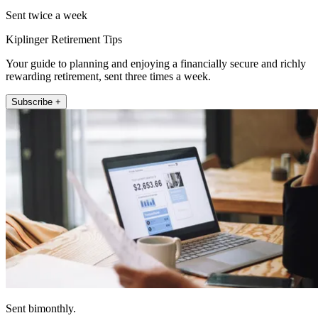
Sent twice a week
Kiplinger Retirement Tips
Your guide to planning and enjoying a financially secure and richly
rewarding retirement, sent three times a week.
Subscribe +
Sent bimonthly.