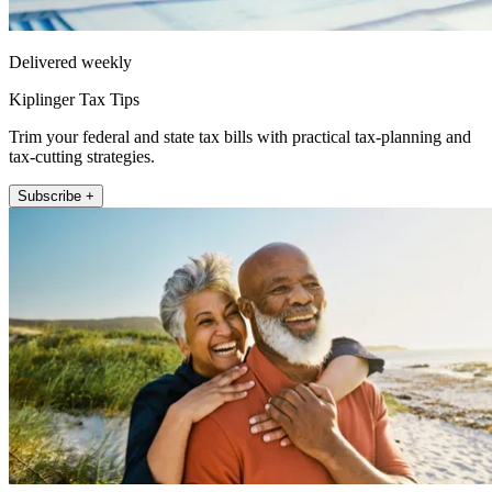
Delivered weekly
Kiplinger Tax Tips
Trim your federal and state tax bills with practical tax-planning and
tax-cutting strategies.
Subscribe +