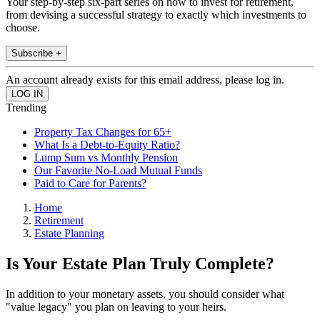
Your step-by-step six-part series on how to invest for retirement,
from devising a successful strategy to exactly which investments to
choose.
Subscribe +
An account already exists for this email address, please log in.
Trending
Property Tax Changes for 65+
What Is a Debt-to-Equity Ratio?
Lump Sum vs Monthly Pension
Our Favorite No-Load Mutual Funds
Paid to Care for Parents?
Home
Retirement
Estate Planning
Is Your Estate Plan Truly Complete?
In addition to your monetary assets, you should consider what
"value legacy" you plan on leaving to your heirs.