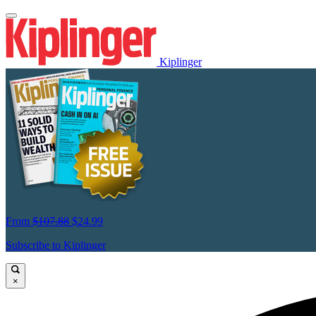
Kiplinger
From
$107.88
$24.99
Subscribe to Kiplinger
×