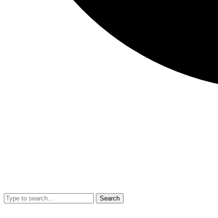
Search