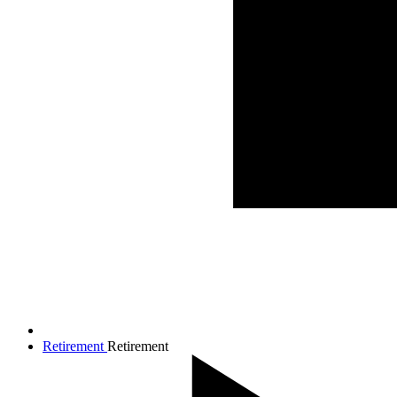
Retirement
Retirement