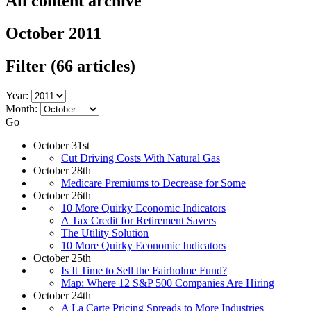
All content archive
October 2011
Filter
(66 articles)
Year:
Month:
Go
October 31st
Cut Driving Costs With Natural Gas
October 28th
Medicare Premiums to Decrease for Some
October 26th
10 More Quirky Economic Indicators
A Tax Credit for Retirement Savers
The Utility Solution
10 More Quirky Economic Indicators
October 25th
Is It Time to Sell the Fairholme Fund?
Map: Where 12 S&P 500 Companies Are Hiring
October 24th
A La Carte Pricing Spreads to More Industries