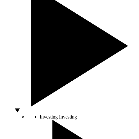
Investing
Investing