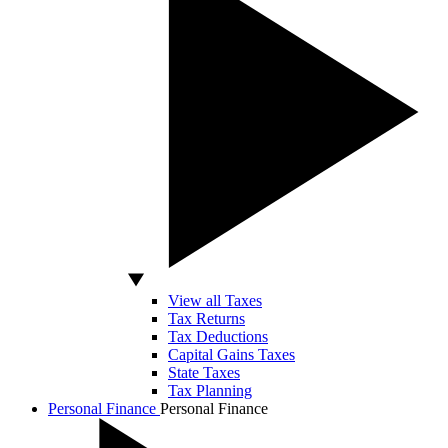
View all Taxes
Tax Returns
Tax Deductions
Capital Gains Taxes
State Taxes
Tax Planning
Personal Finance
Personal Finance