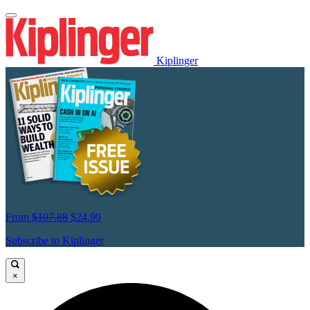
Kiplinger
From
$107.88
$24.99
Subscribe to Kiplinger
×