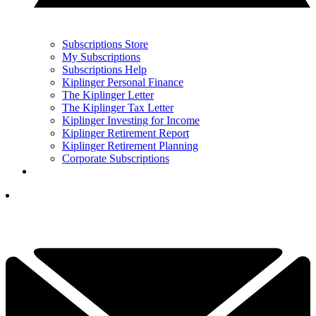
Subscriptions Store
My Subscriptions
Subscriptions Help
Kiplinger Personal Finance
The Kiplinger Letter
The Kiplinger Tax Letter
Kiplinger Investing for Income
Kiplinger Retirement Report
Kiplinger Retirement Planning
Corporate Subscriptions