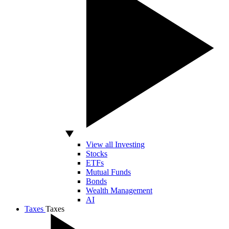
View all Investing
Stocks
ETFs
Mutual Funds
Bonds
Wealth Management
AI
Taxes
Taxes