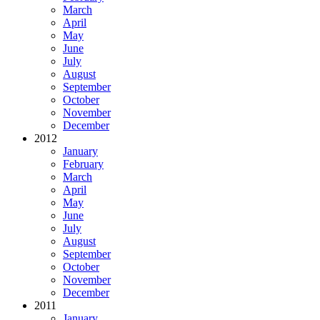
March
April
May
June
July
August
September
October
November
December
2012
January
February
March
April
May
June
July
August
September
October
November
December
2011
January