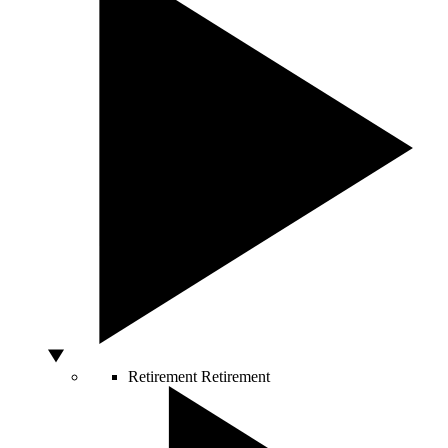
Retirement
Retirement