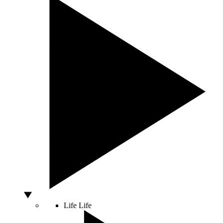
Life
Life