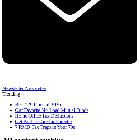
Newsletter
Newsletter
Trending
Best 529 Plans of 2026
Our Favorite No-Load Mutual Funds
Home Office Tax Deductions
Get Paid to Care for Parents?
7 RMD Tax Traps in Your 70s