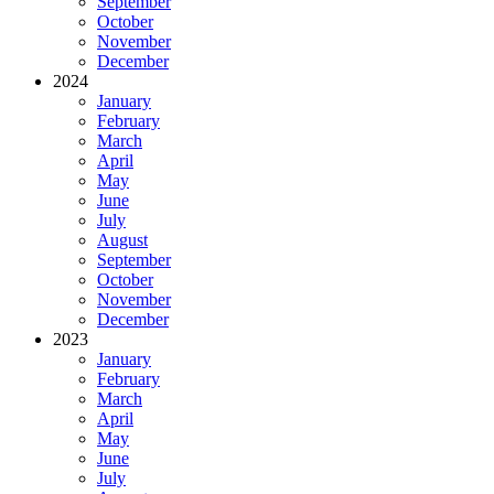
September
October
November
December
2024
January
February
March
April
May
June
July
August
September
October
November
December
2023
January
February
March
April
May
June
July