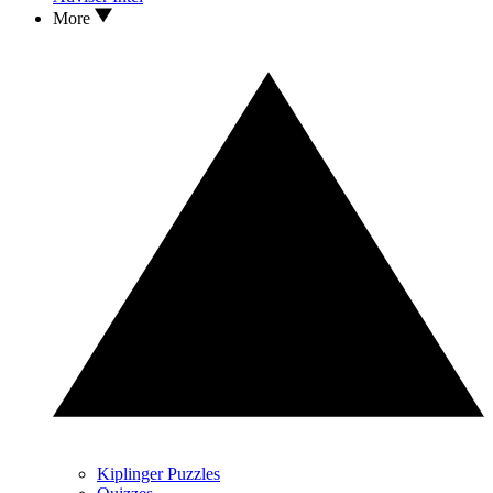
More
Kiplinger Puzzles