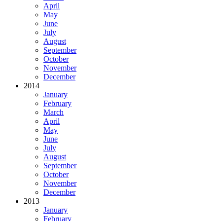
April
May
June
July
August
September
October
November
December
2014
January
February
March
April
May
June
July
August
September
October
November
December
2013
January
February