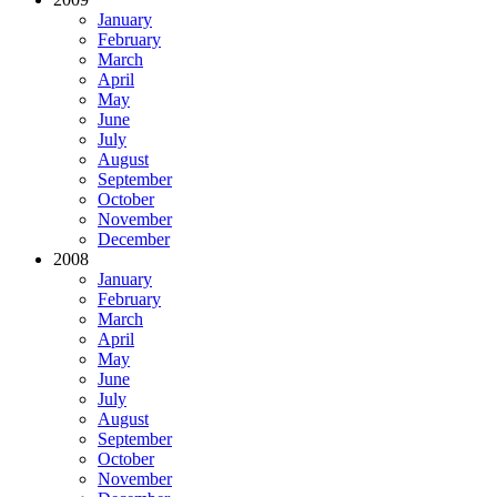
January
February
March
April
May
June
July
August
September
October
November
December
2008
January
February
March
April
May
June
July
August
September
October
November