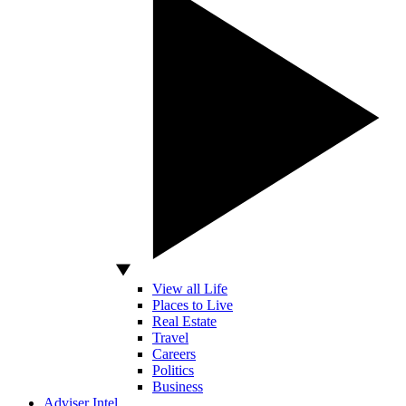
View all Life
Places to Live
Real Estate
Travel
Careers
Politics
Business
Adviser Intel