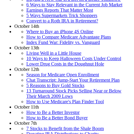
6 Ways to Stay Relevant in the Current Job Market
Earnings Reports That Matter Most
5 Ways Supermarkets Trick Shoppers
Convert to a Roth IRA in Retirement?
October 14th
Where to Buy an iPhone 4S Online
How to Compare Medicare Advantage Plans
Index Fund War: Fidelity vs. Vanguard
October 13th
Living Well in a Little House
10 Ways to Keep Halloween Costs Under Control
Lower Drug Costs in the Doughnut Hole
October 12th
Season for Medicare Open Enrollment
Chat Transcript: Jump-Start Your Retirement Plan
5 Reasons to Buy Gold Stocks
13 Turnaround Stock Picks Selling Near or Below
Their March 2009 Lows
How to Use Medicare's Plan Finder Tool
October 11th
How to Be a Better Investor
How to Be a Better Bond Buyer
October 7th
7 Stocks to Benefit from the Shale Boom
Donating IRA Distributions to Charity