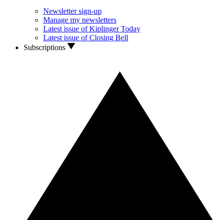
Newsletter sign-up
Manage my newsletters
Latest issue of Kiplinger Today
Latest issue of Closing Bell
Subscriptions