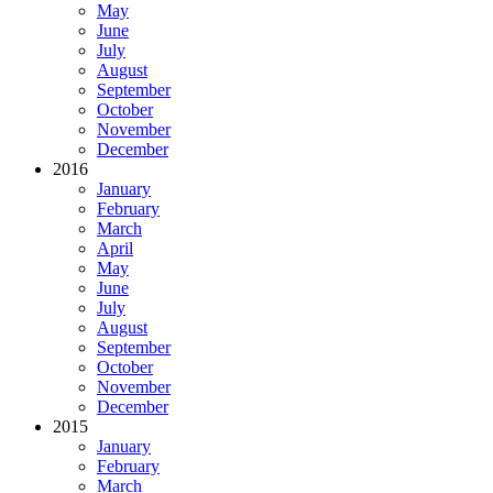
May
June
July
August
September
October
November
December
2016
January
February
March
April
May
June
July
August
September
October
November
December
2015
January
February
March