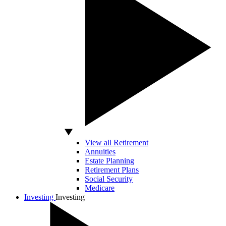
View all Retirement
Annuities
Estate Planning
Retirement Plans
Social Security
Medicare
Investing
Investing