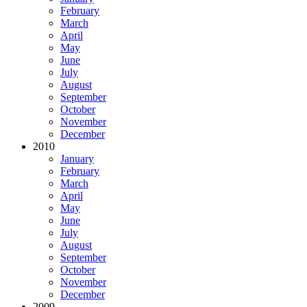
February
March
April
May
June
July
August
September
October
November
December
2010
January
February
March
April
May
June
July
August
September
October
November
December
2009