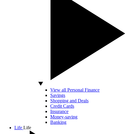
View all Personal Finance
Savings
Shopping and Deals
Credit Cards
Insurance
Money-saving
Banking
Life
Life