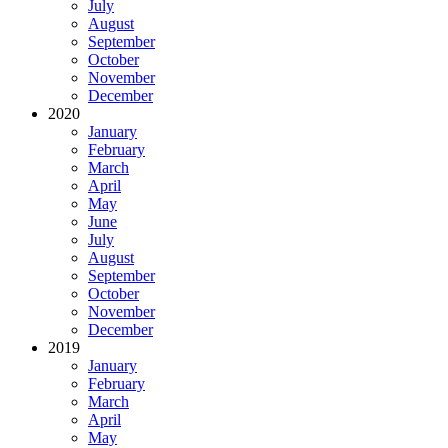
July
August
September
October
November
December
2020
January
February
March
April
May
June
July
August
September
October
November
December
2019
January
February
March
April
May