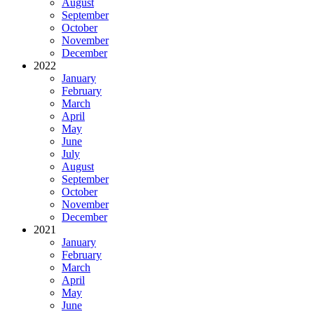
August
September
October
November
December
2022
January
February
March
April
May
June
July
August
September
October
November
December
2021
January
February
March
April
May
June