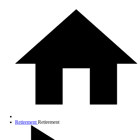
Retirement
Retirement