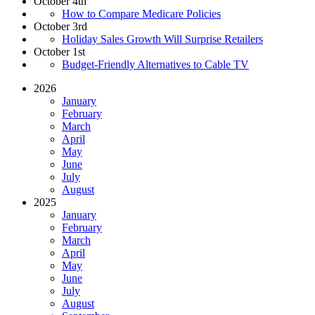
October 4th
How to Compare Medicare Policies
October 3rd
Holiday Sales Growth Will Surprise Retailers
October 1st
Budget-Friendly Alternatives to Cable TV
2026
January
February
March
April
May
June
July
August
2025
January
February
March
April
May
June
July
August