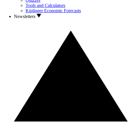
Quizzes
Tools and Calculators
Kiplinger Economic Forecasts
Newsletters