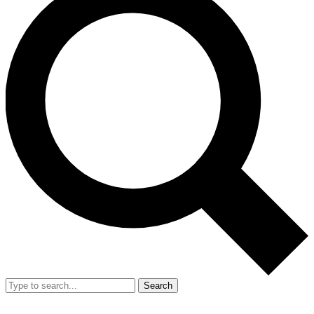
Search