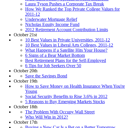
Laura Tyson Pushes a Corporate Tax Break
How We Ranked the Top Private College Values for
2011-12
Underwater Mortgage Relief
Nicholas Equity Income Fund
2012 Retirement Account Contribution Limits
October 21st
10 Best Values in Private Universities, 2011-12
10 Best Values in Liberal Arts Colleges, 2011-12
What Happens if a Satellite Hits Your House?
6 Signs of a Bear Market Bottom
Best Retirement Plans for the Self-Employed
6 Tips for Job Seekers Over 50
October 20th
Save the Savings Bond
October 19th
How to Save Money on Health Insurance When You're
Young
Social Security Benefits to Rise 3.6% in 2012
5 Reasons to Buy Emerging Markets Stocks
October 18th
The Problem With Occupy Wall Street
Who Will Win in 2012?
October 17th
Buying a New Car Is a Bet on a Better Tomorrow