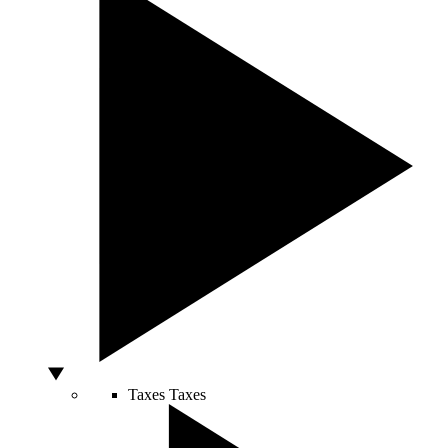
Taxes
Taxes