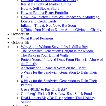
Resist the Folly of Market Timing
How to Sell Stocks Short
How to Build a Better Portfolio
How Low Interest Rates Will Impact Your Mortgage,
Loans and Credit Cards
Inflation Threat: Not Now, But Soon
6 Things You Need to Know About Giving to Charity
October 6th
What Killed Pensions
October 5th
Why Apple Without Steve Jobs Is Still a Buy
The Sandwich Generation: Caught in the Middle
The Risks in Your Digital Wallet
Protect Yourself, Loved Ones From Financial Abuse of
the Elderly
Anatomy of a Financial Scam on the Elderly
5 Ways for the Sandwich Generation to Help Their
Kids
4 Ways for the Sandwich Generation to Help Their
Parents
Use a 401(k) to Pay Off Debt?
Goldberg's Picks: 5 Best Low-Risk Stock Funds
Deal Hunters May Be Disappointed This Holiday
Season