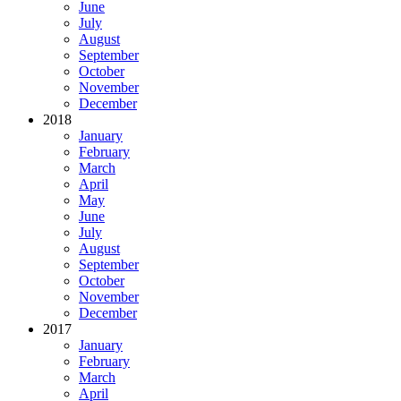
June
July
August
September
October
November
December
2018
January
February
March
April
May
June
July
August
September
October
November
December
2017
January
February
March
April