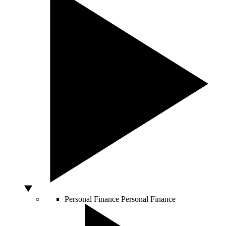
Personal Finance
Personal Finance