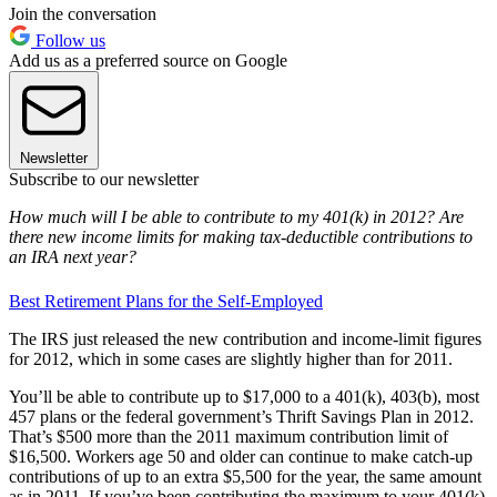
Join the conversation
Follow us
Add us as a preferred source on Google
Newsletter
Subscribe to our newsletter
How much will I be able to contribute to my 401(k) in 2012? Are
there new income limits for making tax-deductible contributions to
an IRA next year?
Best Retirement Plans for the Self-Employed
The IRS just released the new contribution and income-limit figures
for 2012, which in some cases are slightly higher than for 2011.
You’ll be able to contribute up to $17,000 to a 401(k), 403(b), most
457 plans or the federal government’s Thrift Savings Plan in 2012.
That’s $500 more than the 2011 maximum contribution limit of
$16,500. Workers age 50 and older can continue to make catch-up
contributions of up to an extra $5,500 for the year, the same amount
as in 2011. If you’ve been contributing the maximum to your 401(k)