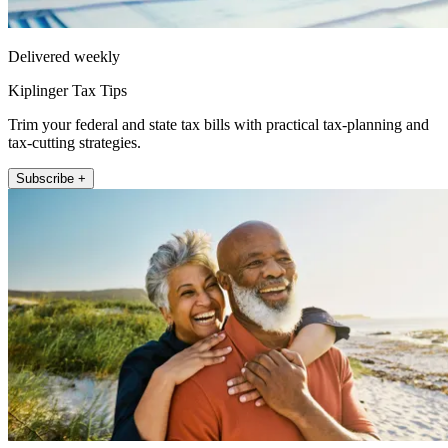
Delivered weekly
Kiplinger Tax Tips
Trim your federal and state tax bills with practical tax-planning and
tax-cutting strategies.
Subscribe +