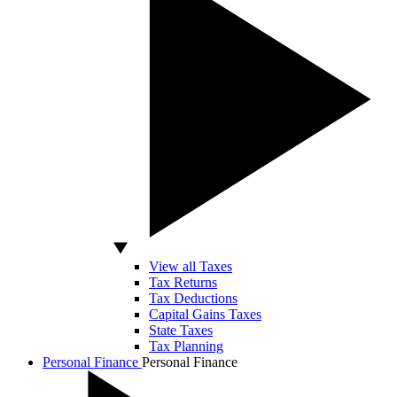
View all Taxes
Tax Returns
Tax Deductions
Capital Gains Taxes
State Taxes
Tax Planning
Personal Finance
Personal Finance