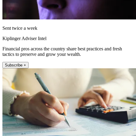
Sent twice a week
Kiplinger Adviser Intel
Financial pros across the country share best practices and fresh
tactics to preserve and grow your wealth.
Subscribe +