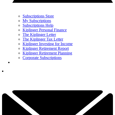
Subscriptions Store
My Subscriptions
Subscriptions Help
Kiplinger Personal Finance
The Kiplinger Letter
The Kiplinger Tax Letter
Kiplinger Investing for Income
Kiplinger Retirement Report
Kiplinger Retirement Planning
Corporate Subscriptions