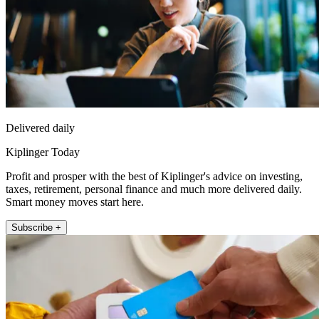
Delivered daily
Kiplinger Today
Profit and prosper with the best of Kiplinger's advice on investing,
taxes, retirement, personal finance and much more delivered daily.
Smart money moves start here.
Subscribe +