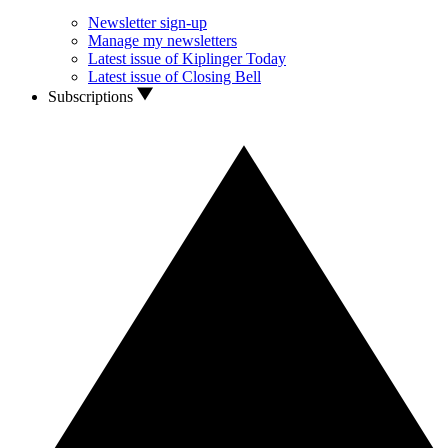
Newsletter sign-up
Manage my newsletters
Latest issue of Kiplinger Today
Latest issue of Closing Bell
Subscriptions