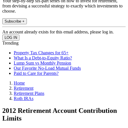
Your step-by-step six-part series on how to invest for retirement,
from devising a successful strategy to exactly which investments to
choose.
Subscribe +
An account already exists for this email address, please log in.
Trending
Property Tax Changes for 65+
What Is a Debt-to-Equity Ratio?
Lump Sum vs Monthly Pension
Our Favorite No-Load Mutual Funds
Paid to Care for Parents?
Home
Retirement
Retirement Plans
Roth IRAs
2012 Retirement Account Contribution
Limits