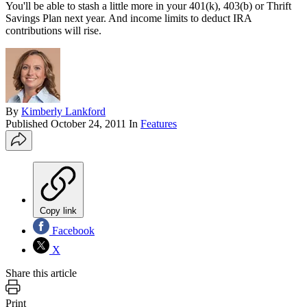
You'll be able to stash a little more in your 401(k), 403(b) or Thrift
Savings Plan next year. And income limits to deduct IRA
contributions will rise.
By
Kimberly Lankford
Published
October 24, 2011
In
Features
Copy link
Facebook
X
Share this article
Print