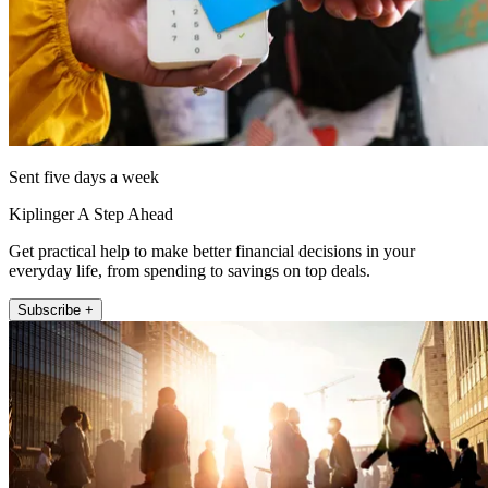
Sent five days a week
Kiplinger A Step Ahead
Get practical help to make better financial decisions in your
everyday life, from spending to savings on top deals.
Subscribe +