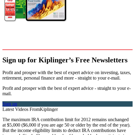
Sign up for Kiplinger’s Free Newsletters
Profit and prosper with the best of expert advice on investing, taxes,
retirement, personal finance and more - straight to your e-mail.
Profit and prosper with the best of expert advice - straight to your e-
mail.
Sign up
Latest Videos From
Kiplinger
The maximum IRA contribution limit for 2012 remains unchanged
at $5,000 ($6,000 if you are age 50 or older by the end of the year).
But the income eligibility limits to deduct IRA contributions have