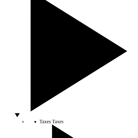
Taxes
Taxes