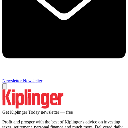
Newsletter
Newsletter
Get Kiplinger Today newsletter — free
Profit and prosper with the best of Kiplinger's advice on investing,
taxes, retirement, personal finance and much more. Delivered daily.