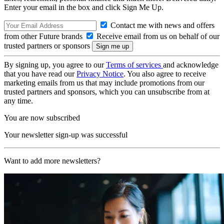
Enter your email in the box and click Sign Me Up.
Contact me with news and offers
from other Future brands
Receive email from us on behalf of our
trusted partners or sponsors
By signing up, you agree to our
Terms of services
and acknowledge
that you have read our
Privacy Notice
. You also agree to receive
marketing emails from us that may include promotions from our
trusted partners and sponsors, which you can unsubscribe from at
any time.
You are now subscribed
Your newsletter sign-up was successful
Want to add more newsletters?