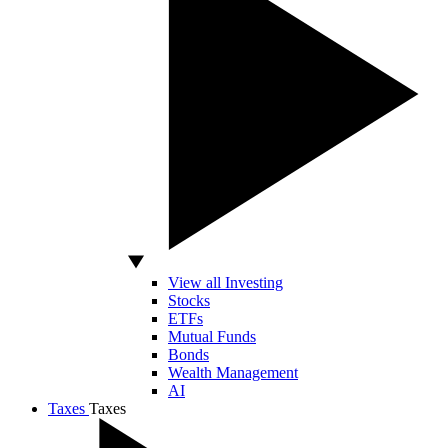
View all Investing
Stocks
ETFs
Mutual Funds
Bonds
Wealth Management
AI
Taxes
Taxes