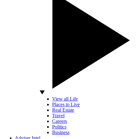
View all Life
Places to Live
Real Estate
Travel
Careers
Politics
Business
Adviser Intel