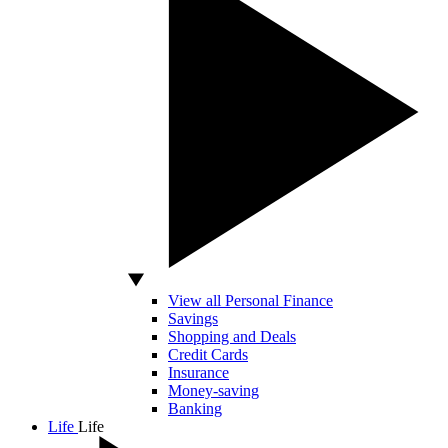
View all Personal Finance
Savings
Shopping and Deals
Credit Cards
Insurance
Money-saving
Banking
Life
Life