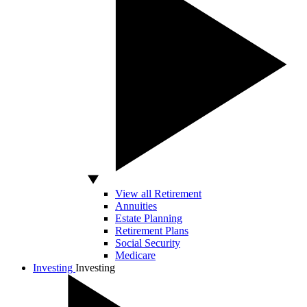
View all Retirement
Annuities
Estate Planning
Retirement Plans
Social Security
Medicare
Investing
Investing