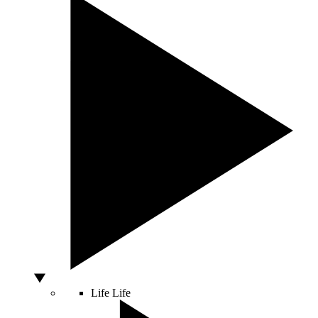
Life
Life