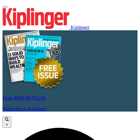
Kiplinger
From
$107.88
$24.99
Subscribe to Kiplinger
×