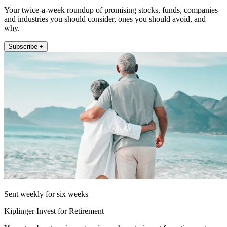
Your twice-a-week roundup of promising stocks, funds, companies
and industries you should consider, ones you should avoid, and
why.
Subscribe +
Sent weekly for six weeks
Kiplinger Invest for Retirement