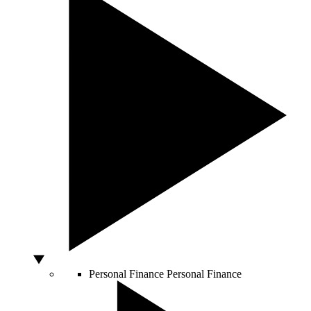
Personal Finance
Personal Finance