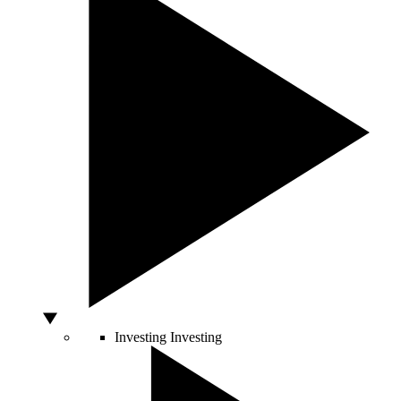
Investing
Investing