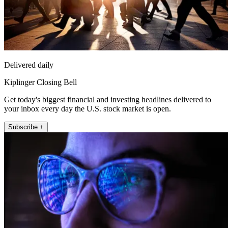
Delivered daily
Kiplinger Closing Bell
Get today's biggest financial and investing headlines delivered to
your inbox every day the U.S. stock market is open.
Subscribe +