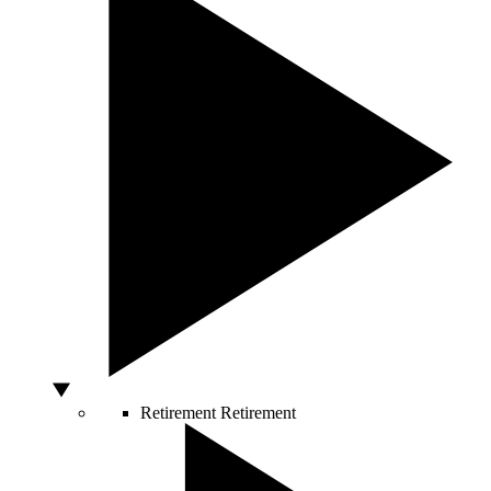
Retirement
Retirement