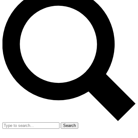
Search