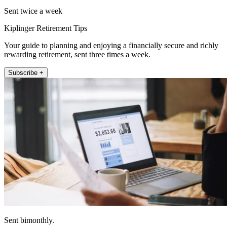
Sent twice a week
Kiplinger Retirement Tips
Your guide to planning and enjoying a financially secure and richly
rewarding retirement, sent three times a week.
Subscribe +
Sent bimonthly.