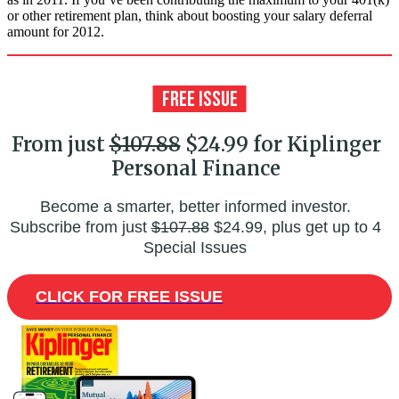
or other retirement plan, think about boosting your salary deferral
amount for 2012.
From just
$107.88
$24.99 for Kiplinger
Personal Finance
Become a smarter, better informed investor.
Subscribe from just
$107.88
$24.99, plus get up to 4
Special Issues
CLICK FOR FREE ISSUE