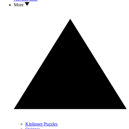
More
Kiplinger Puzzles