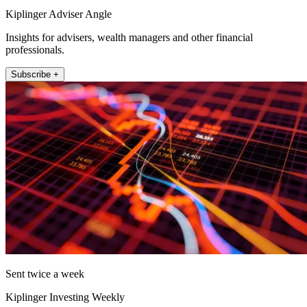
Kiplinger Adviser Angle
Insights for advisers, wealth managers and other financial
professionals.
Subscribe +
Sent twice a week
Kiplinger Investing Weekly