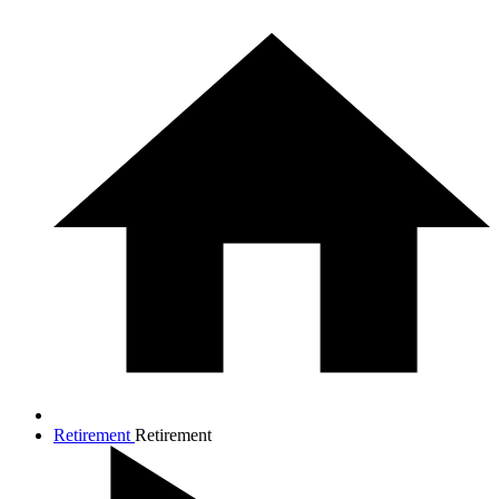
Retirement
Retirement