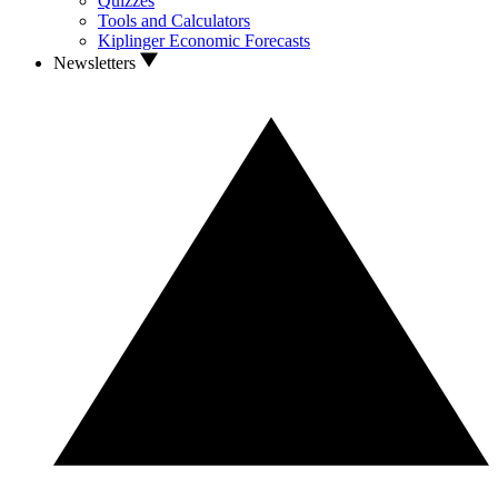
Quizzes
Tools and Calculators
Kiplinger Economic Forecasts
Newsletters