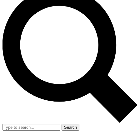
Search