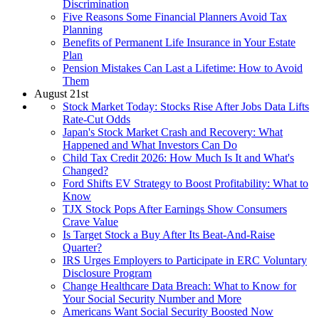
Discrimination
Five Reasons Some Financial Planners Avoid Tax
Planning
Benefits of Permanent Life Insurance in Your Estate
Plan
Pension Mistakes Can Last a Lifetime: How to Avoid
Them
August 21st
Stock Market Today: Stocks Rise After Jobs Data Lifts
Rate-Cut Odds
Japan's Stock Market Crash and Recovery: What
Happened and What Investors Can Do
Child Tax Credit 2026: How Much Is It and What's
Changed?
Ford Shifts EV Strategy to Boost Profitability: What to
Know
TJX Stock Pops After Earnings Show Consumers
Crave Value
Is Target Stock a Buy After Its Beat-And-Raise
Quarter?
IRS Urges Employers to Participate in ERC Voluntary
Disclosure Program
Change Healthcare Data Breach: What to Know for
Your Social Security Number and More
Americans Want Social Security Boosted Now