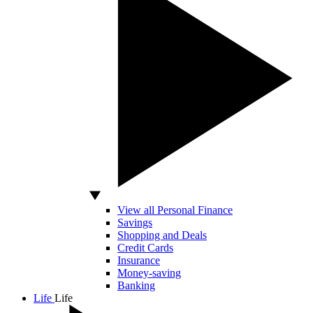
View all Personal Finance
Savings
Shopping and Deals
Credit Cards
Insurance
Money-saving
Banking
Life
Life