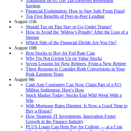
Traditional IRAs: Get Tax-Deferred Retirement
Savings
Financial Exploitation: How to Stay Safe From Fraud
Top Five Benefits of Peer-to-Peer Lending
August 11th
Should Tax on Tips Stay or Go Under Trump?
How to Avoid the 'Widow's Penalty' After the Loss of a
Spouse
Which Side of the Financial Divide Are You On?
August 10th
Best Stocks to Buy for Fed Rate Cuts
Why I'm Not Giving Up on Value Stocks
Seven Lessons for New Retirees, From a New Retiree
Three Reasons to Consider Roth Conversions in Your
Peak Earnings Years
August 9th
Cash App Customers Can Now Claim Part of a $15
Million Settlement. Here's How
Stock Market Today: Stocks End Wild Week With a
Win
With Mortgage Rates Dipping, Is Now a Good Time to
Buy a House?
How Strategic IT Investments, Innovation Foster
Growth in the Finance Industry
PLUS Loans Can Help Pay for College — at a Cost