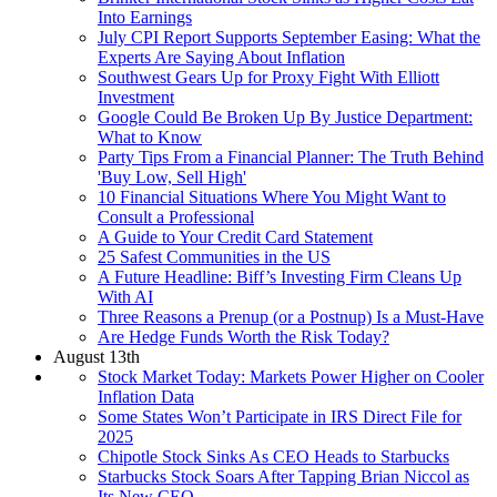
Into Earnings
July CPI Report Supports September Easing: What the
Experts Are Saying About Inflation
Southwest Gears Up for Proxy Fight With Elliott
Investment
Google Could Be Broken Up By Justice Department:
What to Know
Party Tips From a Financial Planner: The Truth Behind
'Buy Low, Sell High'
10 Financial Situations Where You Might Want to
Consult a Professional
A Guide to Your Credit Card Statement
25 Safest Communities in the US
A Future Headline: Biff’s Investing Firm Cleans Up
With AI
Three Reasons a Prenup (or a Postnup) Is a Must-Have
Are Hedge Funds Worth the Risk Today?
August 13th
Stock Market Today: Markets Power Higher on Cooler
Inflation Data
Some States Won’t Participate in IRS Direct File for
2025
Chipotle Stock Sinks As CEO Heads to Starbucks
Starbucks Stock Soars After Tapping Brian Niccol as
Its New CEO