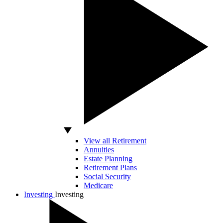
View all Retirement
Annuities
Estate Planning
Retirement Plans
Social Security
Medicare
Investing
Investing