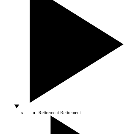
Retirement
Retirement