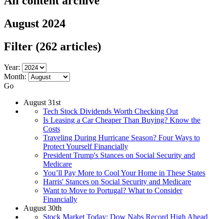
All content archive
August 2024
Filter
(262 articles)
Year:
Month:
Go
August 31st
Tech Stock Dividends Worth Checking Out
Is Leasing a Car Cheaper Than Buying? Know the
Costs
Traveling During Hurricane Season? Four Ways to
Protect Yourself Financially
President Trump's Stances on Social Security and
Medicare
You’ll Pay More to Cool Your Home in These States
Harris' Stances on Social Security and Medicare
Want to Move to Portugal? What to Consider
Financially
August 30th
Stock Market Today: Dow Nabs Record High Ahead