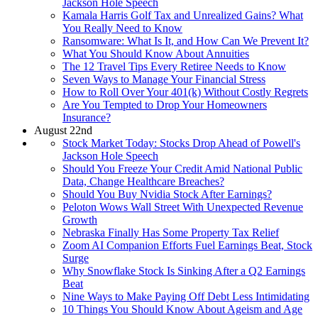
Jackson Hole Speech
Kamala Harris Golf Tax and Unrealized Gains? What
You Really Need to Know
Ransomware: What Is It, and How Can We Prevent It?
What You Should Know About Annuities
The 12 Travel Tips Every Retiree Needs to Know
Seven Ways to Manage Your Financial Stress
How to Roll Over Your 401(k) Without Costly Regrets
Are You Tempted to Drop Your Homeowners
Insurance?
August 22nd
Stock Market Today: Stocks Drop Ahead of Powell's
Jackson Hole Speech
Should You Freeze Your Credit Amid National Public
Data, Change Healthcare Breaches?
Should You Buy Nvidia Stock After Earnings?
Peloton Wows Wall Street With Unexpected Revenue
Growth
Nebraska Finally Has Some Property Tax Relief
Zoom AI Companion Efforts Fuel Earnings Beat, Stock
Surge
Why Snowflake Stock Is Sinking After a Q2 Earnings
Beat
Nine Ways to Make Paying Off Debt Less Intimidating
10 Things You Should Know About Ageism and Age