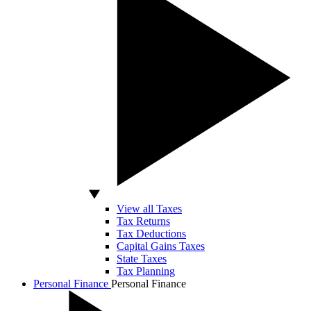
View all Taxes
Tax Returns
Tax Deductions
Capital Gains Taxes
State Taxes
Tax Planning
Personal Finance
Personal Finance