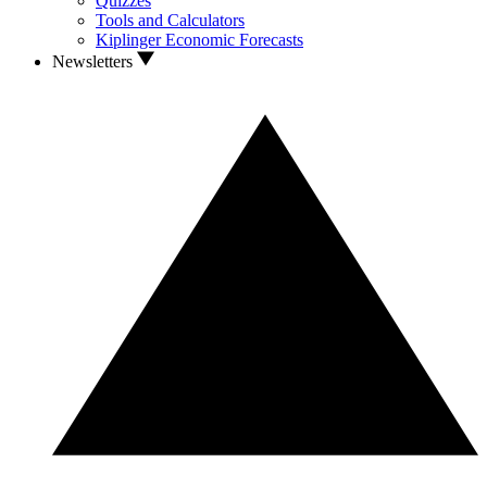
Quizzes
Tools and Calculators
Kiplinger Economic Forecasts
Newsletters