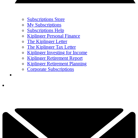
Subscriptions Store
My Subscriptions
Subscriptions Help
Kiplinger Personal Finance
The Kiplinger Letter
The Kiplinger Tax Letter
Kiplinger Investing for Income
Kiplinger Retirement Report
Kiplinger Retirement Planning
Corporate Subscriptions