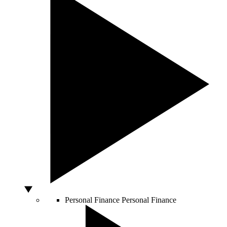
Personal Finance
Personal Finance