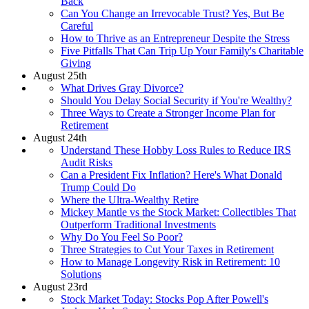
Back
Can You Change an Irrevocable Trust? Yes, But Be
Careful
How to Thrive as an Entrepreneur Despite the Stress
Five Pitfalls That Can Trip Up Your Family's Charitable
Giving
August 25th
What Drives Gray Divorce?
Should You Delay Social Security if You're Wealthy?
Three Ways to Create a Stronger Income Plan for
Retirement
August 24th
Understand These Hobby Loss Rules to Reduce IRS
Audit Risks
Can a President Fix Inflation? Here's What Donald
Trump Could Do
Where the Ultra-Wealthy Retire
Mickey Mantle vs the Stock Market: Collectibles That
Outperform Traditional Investments
Why Do You Feel So Poor?
Three Strategies to Cut Your Taxes in Retirement
How to Manage Longevity Risk in Retirement: 10
Solutions
August 23rd
Stock Market Today: Stocks Pop After Powell's