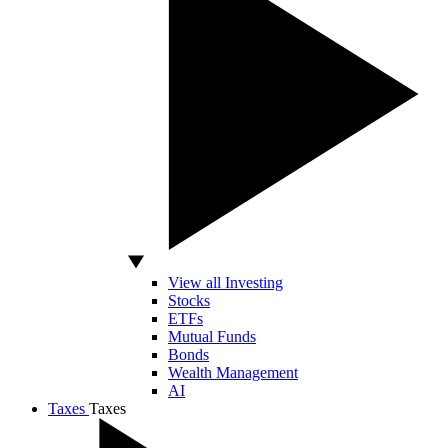
View all Investing
Stocks
ETFs
Mutual Funds
Bonds
Wealth Management
AI
Taxes
Taxes