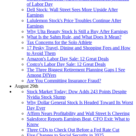
of Labor Day
Dell Stock: Wall Street Sees More Upside After
Earnings
Lululemon Stock's Price Troubles Continue After
Earnings
Why Ulta Beauty Stock Is Still a Buy After Earnings
What Is the Sahm Rule, and What Does It Mean?
Tax Concerns for the Solo Athlete
17 Pesky Travel, Dining and Shopping Fees and How
to Avoid Them
Amazon's Labor Day Sale: 12 Great Deals
Costco's Labor Day Sale: 12 Great Deals
The Three Biggest Retirement Planning Gaps I See
Among DIYers
Are You Committing Insurance Fraud?
August 29th
Stock Market Today: Dow Adds 243 Points Despite
Nvidia Stock Slump
Why Dollar General Stock Is Headed Toward Its Worst
Day Ever
Affirm Nears Profitability and Wall Street Is Cheering
Salesforce Reports Earnings Beat, CFO Exit: What to
Know
Three CDs to Check Out Before a Fed Rate Cut
Five Changes to Social Security in 2025