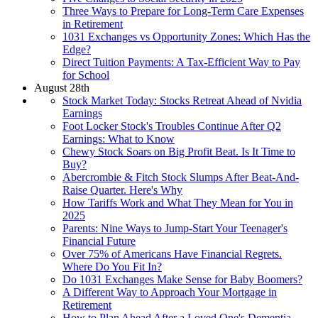
Three Ways to Prepare for Long-Term Care Expenses
in Retirement
1031 Exchanges vs Opportunity Zones: Which Has the
Edge?
Direct Tuition Payments: A Tax-Efficient Way to Pay
for School
August 28th
Stock Market Today: Stocks Retreat Ahead of Nvidia
Earnings
Foot Locker Stock's Troubles Continue After Q2
Earnings: What to Know
Chewy Stock Soars on Big Profit Beat. Is It Time to
Buy?
Abercrombie & Fitch Stock Slumps After Beat-And-
Raise Quarter. Here's Why
How Tariffs Work and What They Mean for You in
2025
Parents: Nine Ways to Jump-Start Your Teenager's
Financial Future
Over 75% of Americans Have Financial Regrets.
Where Do You Fit In?
Do 1031 Exchanges Make Sense for Baby Boomers?
A Different Way to Approach Your Mortgage in
Retirement
How to Plan Ahead After a Loved One's Dementia