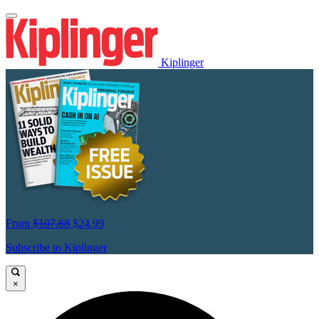
Kiplinger
From
$107.88
$24.99
Subscribe to Kiplinger
×