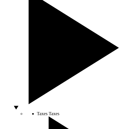
Taxes
Taxes