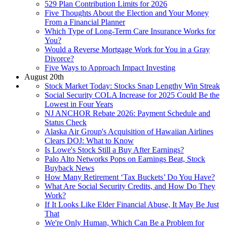
529 Plan Contribution Limits for 2026
Five Thoughts About the Election and Your Money
From a Financial Planner
Which Type of Long-Term Care Insurance Works for
You?
Would a Reverse Mortgage Work for You in a Gray
Divorce?
Five Ways to Approach Impact Investing
August 20th
Stock Market Today: Stocks Snap Lengthy Win Streak
Social Security COLA Increase for 2025 Could Be the
Lowest in Four Years
NJ ANCHOR Rebate 2026: Payment Schedule and
Status Check
Alaska Air Group's Acquisition of Hawaiian Airlines
Clears DOJ: What to Know
Is Lowe's Stock Still a Buy After Earnings?
Palo Alto Networks Pops on Earnings Beat, Stock
Buyback News
How Many Retirement ‘Tax Buckets’ Do You Have?
What Are Social Security Credits, and How Do They
Work?
If It Looks Like Elder Financial Abuse, It May Be Just
That
We're Only Human, Which Can Be a Problem for