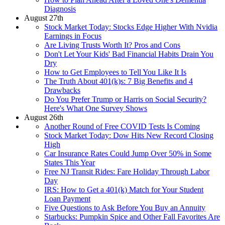
Diagnosis
August 27th
Stock Market Today: Stocks Edge Higher With Nvidia
Earnings in Focus
Are Living Trusts Worth It? Pros and Cons
Don't Let Your Kids' Bad Financial Habits Drain You
Dry
How to Get Employees to Tell You Like It Is
The Truth About 401(k)s: 7 Big Benefits and 4
Drawbacks
Do You Prefer Trump or Harris on Social Security?
Here's What One Survey Shows
August 26th
Another Round of Free COVID Tests Is Coming
Stock Market Today: Dow Hits New Record Closing
High
Car Insurance Rates Could Jump Over 50% in Some
States This Year
Free NJ Transit Rides: Fare Holiday Through Labor
Day
IRS: How to Get a 401(k) Match for Your Student
Loan Payment
Five Questions to Ask Before You Buy an Annuity
Starbucks: Pumpkin Spice and Other Fall Favorites Are