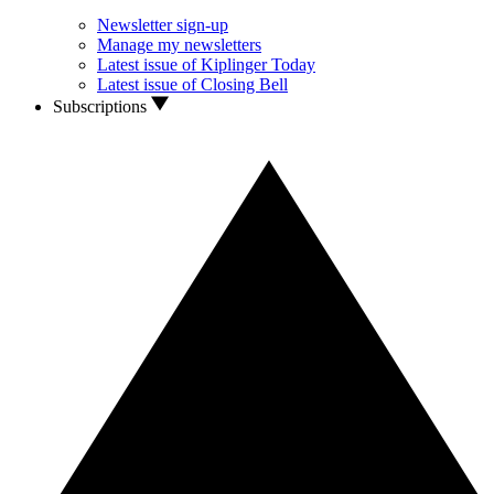
Newsletter sign-up
Manage my newsletters
Latest issue of Kiplinger Today
Latest issue of Closing Bell
Subscriptions