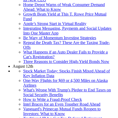
Home Depot Warns of Weak Consumer Demand
Ahead: What to Know
Growth Beats Yield at This T. Rowe Price Mutual
Fund
Apple’s Strong Start in Virtual Reality
Integrating Messaging, Payments and Social Updates
Into One Master App
Be Wary of Momentum Investing Strategies
Repeal the Death Tax? These Are the Taxing Trade-
Offs
What Happens if an Auto Dealer Fails to Provide a
Car's Registration?
Three Reasons to Consider High-Yield Bonds Now
August 12th
Stock Market Today: Stocks Finish Mixed Ahead of
Key Inflation Data
One-Way Flights for $69 or 4,500 Miles on Alaska
Airlines
What's Wrong With Trump's Pledge to End Taxes on
Social Security Benefits
How to Write a Fraud-Proof Check
Intel Braces for an Even Tougher Road Ahead
Vanguard's Primecap Mutual Funds Reopen to
Investors: What to Know