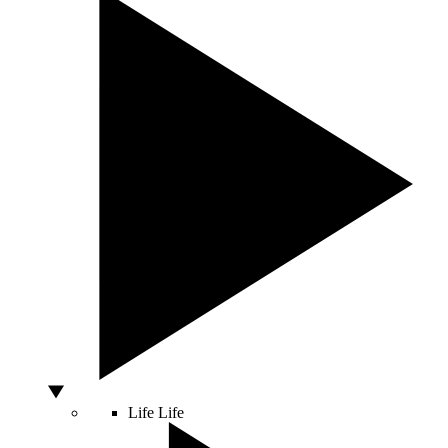
Life
Life