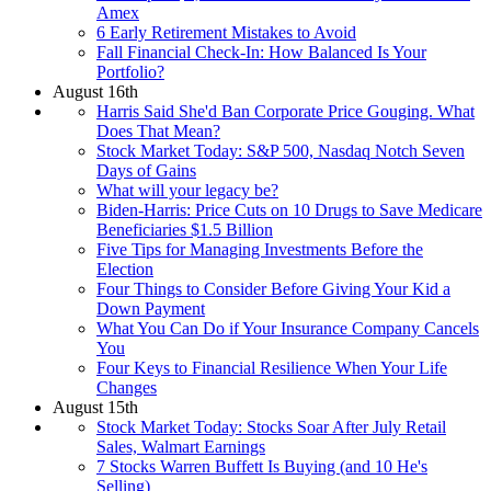
Amex
6 Early Retirement Mistakes to Avoid
Fall Financial Check-In: How Balanced Is Your
Portfolio?
August 16th
Harris Said She'd Ban Corporate Price Gouging. What
Does That Mean?
Stock Market Today: S&P 500, Nasdaq Notch Seven
Days of Gains
What will your legacy be?
Biden-⁠Harris: Price Cuts on 10 Drugs to Save Medicare
Beneficiaries $1.5 Billion
Five Tips for Managing Investments Before the
Election
Four Things to Consider Before Giving Your Kid a
Down Payment
What You Can Do if Your Insurance Company Cancels
You
Four Keys to Financial Resilience When Your Life
Changes
August 15th
Stock Market Today: Stocks Soar After July Retail
Sales, Walmart Earnings
7 Stocks Warren Buffett Is Buying (and 10 He's
Selling)