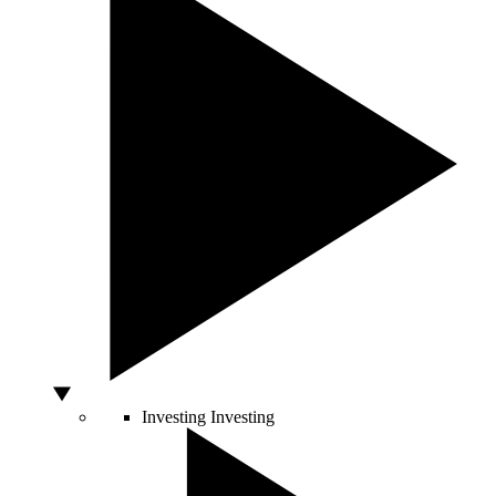
Investing
Investing