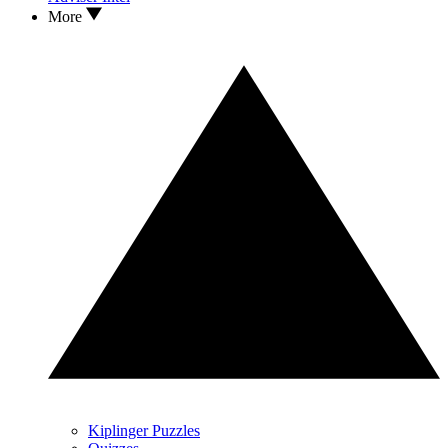
More
Kiplinger Puzzles