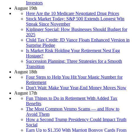
Investors
August 19th
Here Are the 10 Medicare Negotiated Drug Prices
Stock Market Today: S&P 500 Extends Longest Win
Streak Since November
Kiplinger Special: How Businesses Should Budget for
2025
Child Tax Credit: JD Vance Floats Enhanced Version in
Surprise Pledge
Is Market Risk Holding Your Retirement Nest Egg
Hostage?
Succession Planning: Three Strategies for a Smooth
Transition
August 18th
Four Steps to Help You Hit Your Magic Number for
Retirement
Don't Wait: Make Your Year-End Money Moves Now
August 17th
Fun Things to Do in Retirement With Added Tax
Benefits
The Most Common Venmo Scams — and How to
Avoid Them
How a Second Trump Presidency Could Impact Truth
Social
Earn Up to $1,350 With Marriott Bonvoy Cards From