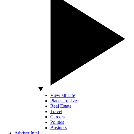
View all Life
Places to Live
Real Estate
Travel
Careers
Politics
Business
Adviser Intel