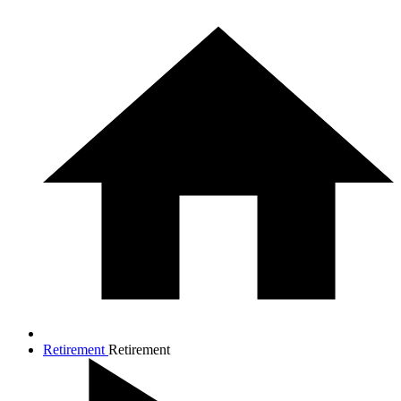
Retirement
Retirement