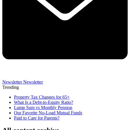
Newsletter
Newsletter
Trending
Property Tax Changes for 65+
What Is a Debt-to-Equity Ratio?
Lump Sum vs Monthly Pension
Our Favorite No-Load Mutual Funds
Paid to Care for Parents?