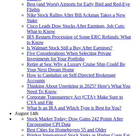
Best (and Worst) Airports for Early Bird and Red-Eye
Flights
Nike Stock Rallies After Bill Ackman Takes a New
Stake
Cisco Leads Dow Stocks After Earnings, Job Cuts:
What to Know
IRS Restarts Processing of Some ERC Refunds: What
to Know
Is Walmart Stock Still a Buy After Earnings?
Five Considerations When Selecting Private
Investments for Your Portfolio
Retire at Sea: Why a Luxury Cruise Ship Could Be
Your Next Dream Home
How to Capitalize on Self-Directed Brokerage
Accounts
Thinking About Unretiring in 2025? Here’s What You
Need To Know
Corporate Transparency Act (CTA): Make Sure to
CYA and File
What Is an IRA and Which Type is Best for You?
August 14th
Stock Market Today: Dow Gains 242 Points After
Encouraging CPI Data
Best Cities for Homebuyers 55 and Older
Brinker International Stock Sinks as Higher Costs Eat