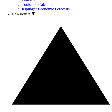
Quizzes
Tools and Calculators
Kiplinger Economic Forecasts
Newsletters