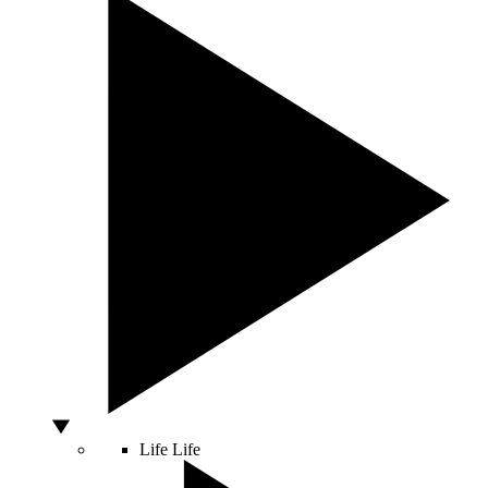
Life
Life