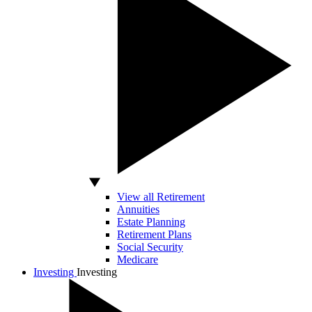
View all Retirement
Annuities
Estate Planning
Retirement Plans
Social Security
Medicare
Investing
Investing