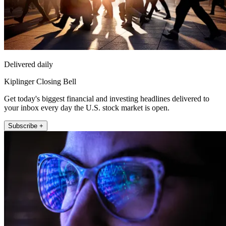
Delivered daily
Kiplinger Closing Bell
Get today's biggest financial and investing headlines delivered to
your inbox every day the U.S. stock market is open.
Subscribe +