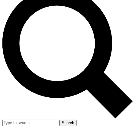
Search