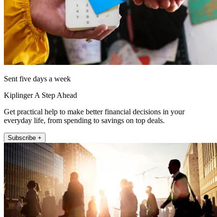
Sent five days a week
Kiplinger A Step Ahead
Get practical help to make better financial decisions in your
everyday life, from spending to savings on top deals.
Subscribe +