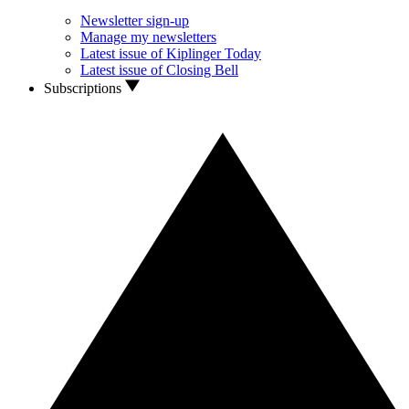
Newsletter sign-up
Manage my newsletters
Latest issue of Kiplinger Today
Latest issue of Closing Bell
Subscriptions