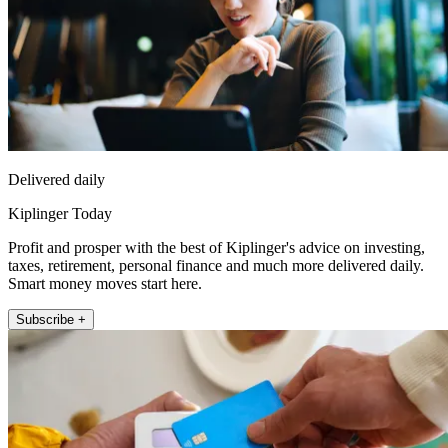
Delivered daily
Kiplinger Today
Profit and prosper with the best of Kiplinger's advice on investing,
taxes, retirement, personal finance and much more delivered daily.
Smart money moves start here.
Subscribe +