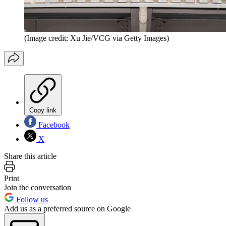
(Image credit: Xu Jie/VCG via Getty Images)
Copy link
Facebook
X
Share this article
Print
Join the conversation
Follow us
Add us as a preferred source on Google