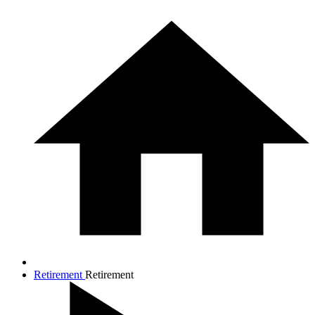
Retirement
Retirement