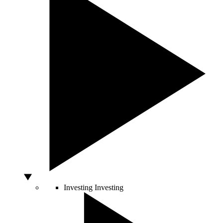
Investing
Investing