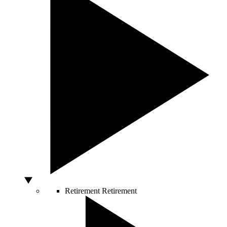
Retirement
Retirement