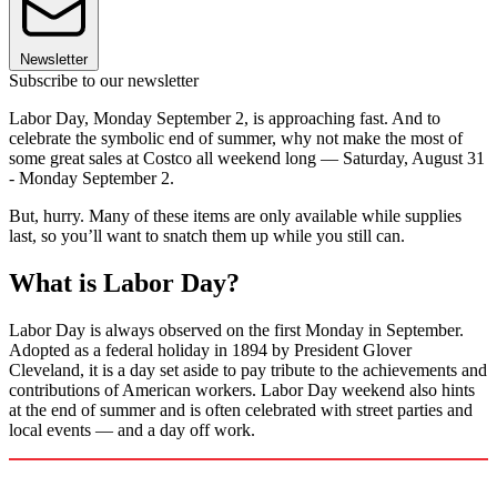
Newsletter
Subscribe to our newsletter
Labor Day, Monday September 2, is approaching fast. And to
celebrate the symbolic end of summer, why not make the most of
some great sales at Costco all weekend long — Saturday, August 31
- Monday September 2.
But, hurry. Many of these items are only available while supplies
last, so you’ll want to snatch them up while you still can.
What is Labor Day?
Labor Day is always observed on the first Monday in September.
Adopted as a federal holiday in 1894 by President Glover
Cleveland, it is a day set aside to pay tribute to the achievements and
contributions of American workers. Labor Day weekend also hints
at the end of summer and is often celebrated with street parties and
local events — and a day off work.