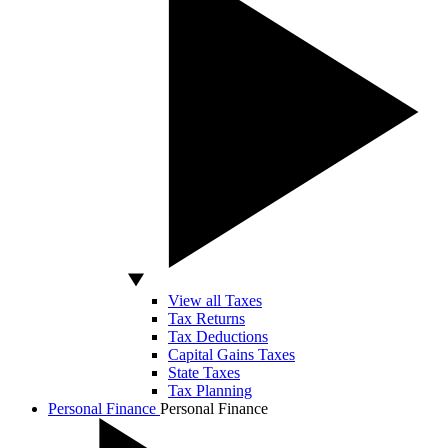
View all Taxes
Tax Returns
Tax Deductions
Capital Gains Taxes
State Taxes
Tax Planning
Personal Finance
Personal Finance