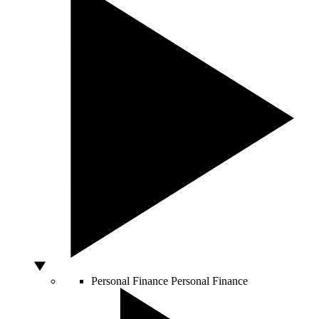
Personal Finance
Personal Finance