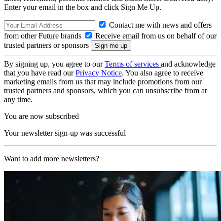
Enter your email in the box and click Sign Me Up.
Contact me with news and offers
from other Future brands
Receive email from us on behalf of our
trusted partners or sponsors
By signing up, you agree to our
Terms of services
and acknowledge
that you have read our
Privacy Notice
. You also agree to receive
marketing emails from us that may include promotions from our
trusted partners and sponsors, which you can unsubscribe from at
any time.
You are now subscribed
Your newsletter sign-up was successful
Want to add more newsletters?