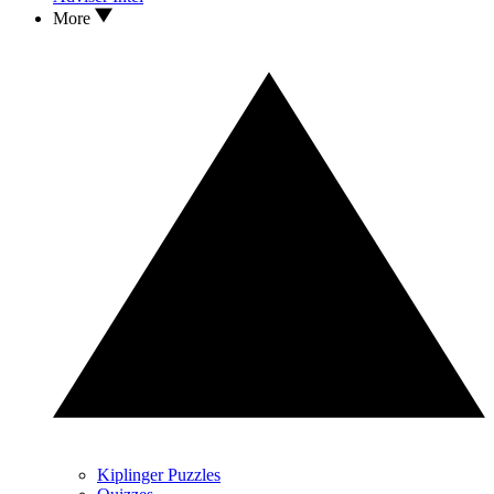
More
Kiplinger Puzzles