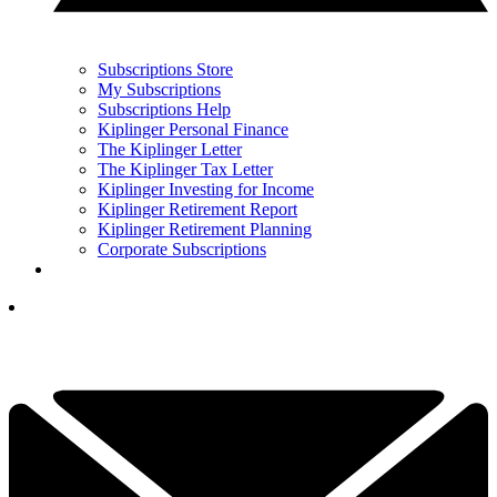
Subscriptions Store
My Subscriptions
Subscriptions Help
Kiplinger Personal Finance
The Kiplinger Letter
The Kiplinger Tax Letter
Kiplinger Investing for Income
Kiplinger Retirement Report
Kiplinger Retirement Planning
Corporate Subscriptions