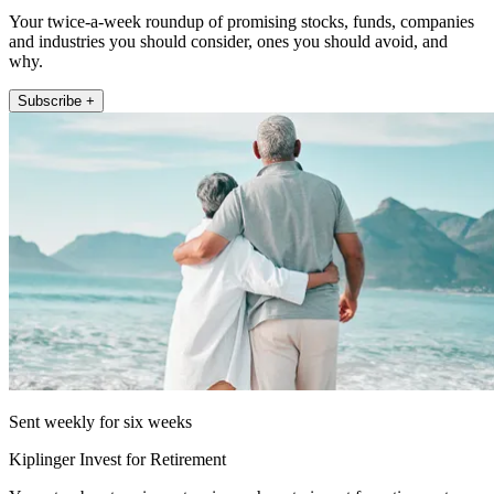
Your twice-a-week roundup of promising stocks, funds, companies
and industries you should consider, ones you should avoid, and
why.
Subscribe +
Sent weekly for six weeks
Kiplinger Invest for Retirement