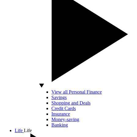
View all Personal Finance
Savings
Shopping and Deals
Credit Cards
Insurance
Money-saving
Banking
Life
Life