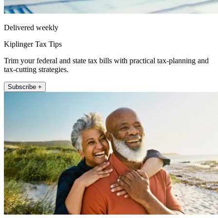
Delivered weekly
Kiplinger Tax Tips
Trim your federal and state tax bills with practical tax-planning and
tax-cutting strategies.
Subscribe +