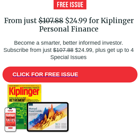
From just
$107.88
$24.99 for Kiplinger
Personal Finance
Become a smarter, better informed investor.
Subscribe from just
$107.88
$24.99, plus get up to 4
Special Issues
CLICK FOR FREE ISSUE