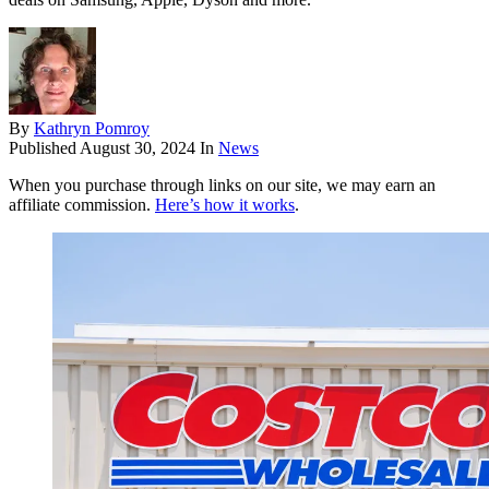
By
Kathryn Pomroy
Published
August 30, 2024
In
News
When you purchase through links on our site, we may earn an
affiliate commission.
Here’s how it works
.