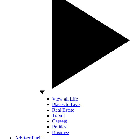
View all Life
Places to Live
Real Estate
Travel
Careers
Politics
Business
Adviser Intel