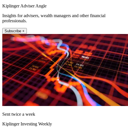
Kiplinger Adviser Angle
Insights for advisers, wealth managers and other financial
professionals.
Subscribe +
Sent twice a week
Kiplinger Investing Weekly