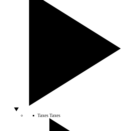
Taxes
Taxes