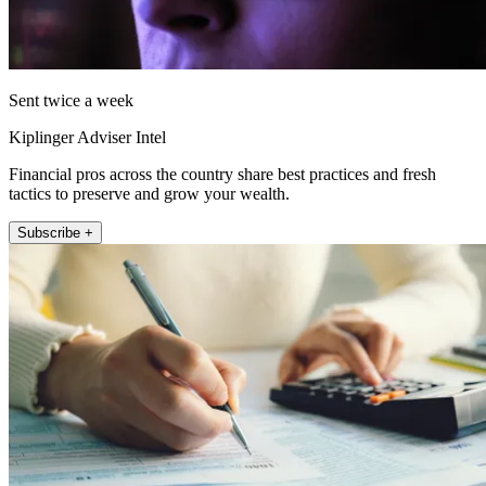
Sent twice a week
Kiplinger Adviser Intel
Financial pros across the country share best practices and fresh
tactics to preserve and grow your wealth.
Subscribe +