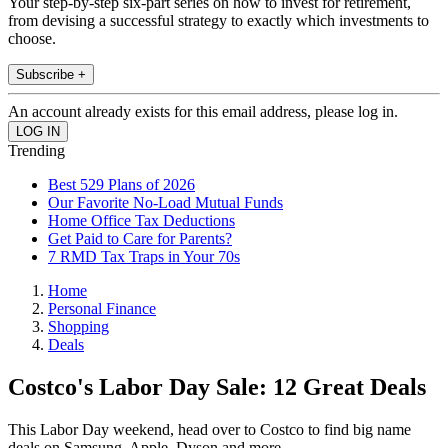
Your step-by-step six-part series on how to invest for retirement,
from devising a successful strategy to exactly which investments to
choose.
Subscribe +
An account already exists for this email address, please log in.
Trending
Best 529 Plans of 2026
Our Favorite No-Load Mutual Funds
Home Office Tax Deductions
Get Paid to Care for Parents?
7 RMD Tax Traps in Your 70s
Home
Personal Finance
Shopping
Deals
Costco's Labor Day Sale: 12 Great Deals
This Labor Day weekend, head over to Costco to find big name
deals on Samsung, Apple, Dyson and more.