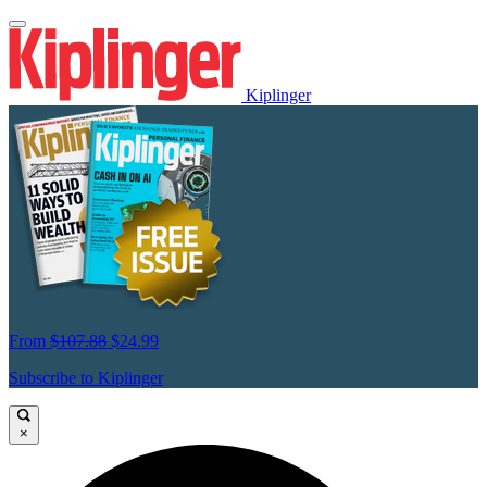
Kiplinger
From
$107.88
$24.99
Subscribe to Kiplinger
×