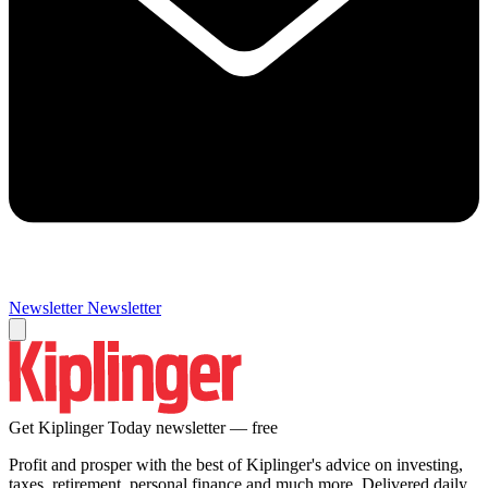
Newsletter
Newsletter
Get Kiplinger Today newsletter — free
Profit and prosper with the best of Kiplinger's advice on investing,
taxes, retirement, personal finance and much more. Delivered daily.