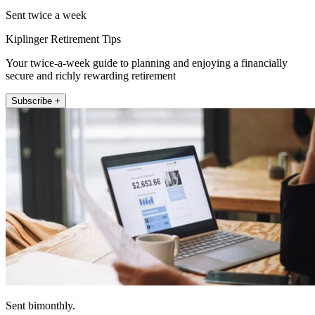
Sent twice a week
Kiplinger Retirement Tips
Your twice-a-week guide to planning and enjoying a financially
secure and richly rewarding retirement
Subscribe +
Sent bimonthly.