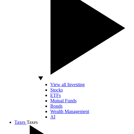
View all Investing
Stocks
ETFs
Mutual Funds
Bonds
Wealth Management
AI
Taxes
Taxes