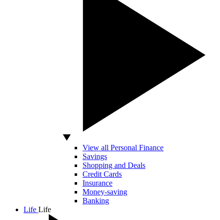
View all Personal Finance
Savings
Shopping and Deals
Credit Cards
Insurance
Money-saving
Banking
Life
Life