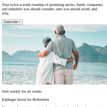
Your twice-a-week roundup of promising stocks, funds, companies
and industries you should consider, ones you should avoid, and
why.
Subscribe +
Sent weekly for six weeks
Kiplinger Invest for Retirement