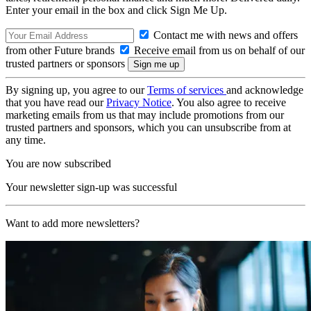
Enter your email in the box and click Sign Me Up.
Contact me with news and offers
from other Future brands
Receive email from us on behalf of our
trusted partners or sponsors
By signing up, you agree to our
Terms of services
and acknowledge
that you have read our
Privacy Notice
. You also agree to receive
marketing emails from us that may include promotions from our
trusted partners and sponsors, which you can unsubscribe from at
any time.
You are now subscribed
Your newsletter sign-up was successful
Want to add more newsletters?