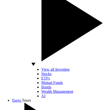
View all Investing
Stocks
ETFs
Mutual Funds
Bonds
Wealth Management
AI
Taxes
Taxes