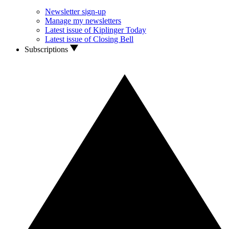
Newsletter sign-up
Manage my newsletters
Latest issue of Kiplinger Today
Latest issue of Closing Bell
Subscriptions