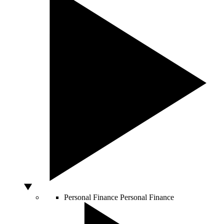
Personal Finance
Personal Finance