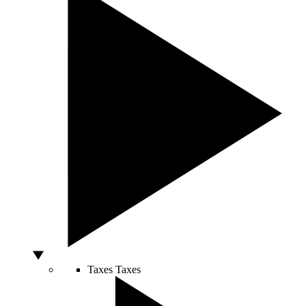
Taxes
Taxes