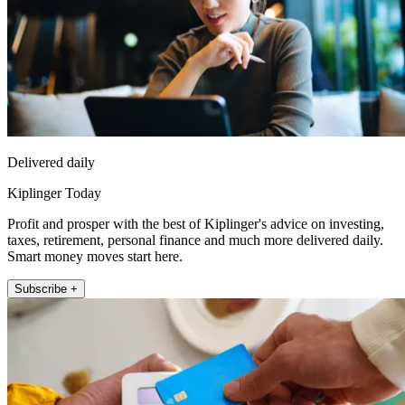
Delivered daily
Kiplinger Today
Profit and prosper with the best of Kiplinger's advice on investing,
taxes, retirement, personal finance and much more delivered daily.
Smart money moves start here.
Subscribe +