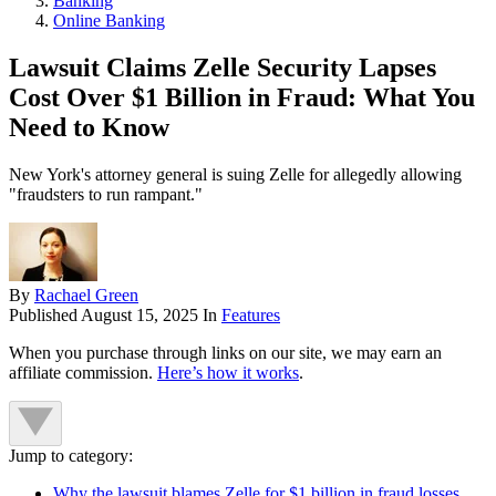
Banking
Online Banking
Lawsuit Claims Zelle Security Lapses
Cost Over $1 Billion in Fraud: What You
Need to Know
New York's attorney general is suing Zelle for allegedly allowing
"fraudsters to run rampant."
By
Rachael Green
Published
August 15, 2025
In
Features
When you purchase through links on our site, we may earn an
affiliate commission.
Here’s how it works
.
Jump to category:
Why the lawsuit blames Zelle for $1 billion in fraud losses