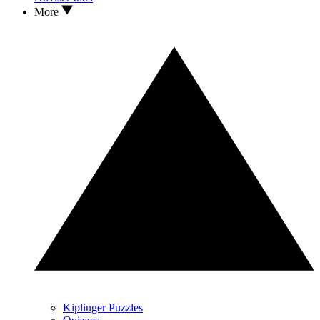
More
Kiplinger Puzzles