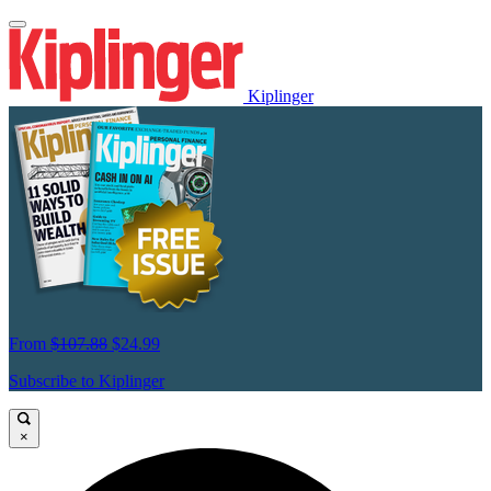
Kiplinger
From
$107.88
$24.99
Subscribe to Kiplinger
×