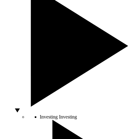
Investing
Investing