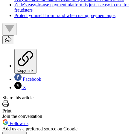
Zelle's easy-to-use payment platform is just as easy to use for
fraudsters
Protect yourself from fraud when using payment apps
Copy link
Facebook
X
Share this article
Print
Join the conversation
Follow us
Add us as a preferred source on Google