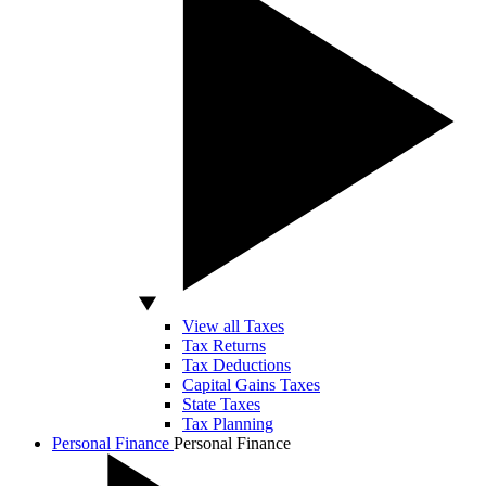
View all Taxes
Tax Returns
Tax Deductions
Capital Gains Taxes
State Taxes
Tax Planning
Personal Finance
Personal Finance