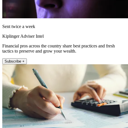
Sent twice a week
Kiplinger Adviser Intel
Financial pros across the country share best practices and fresh
tactics to preserve and grow your wealth.
Subscribe +