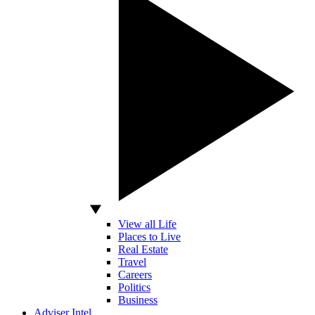
View all Life
Places to Live
Real Estate
Travel
Careers
Politics
Business
Adviser Intel