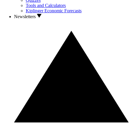
Quizzes
Tools and Calculators
Kiplinger Economic Forecasts
Newsletters