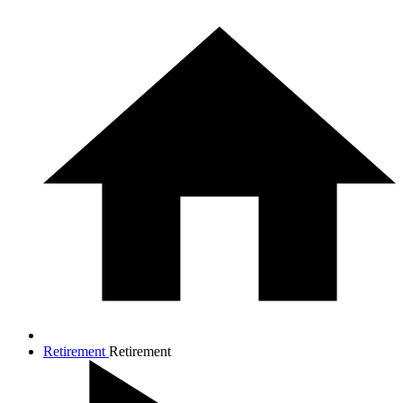
Retirement
Retirement