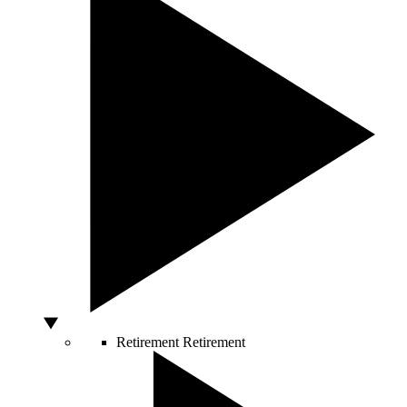
Retirement
Retirement