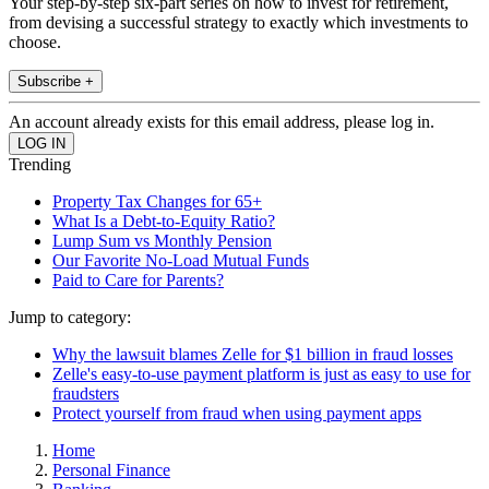
Your step-by-step six-part series on how to invest for retirement,
from devising a successful strategy to exactly which investments to
choose.
Subscribe +
An account already exists for this email address, please log in.
Trending
Property Tax Changes for 65+
What Is a Debt-to-Equity Ratio?
Lump Sum vs Monthly Pension
Our Favorite No-Load Mutual Funds
Paid to Care for Parents?
Jump to category:
Why the lawsuit blames Zelle for $1 billion in fraud losses
Zelle's easy-to-use payment platform is just as easy to use for
fraudsters
Protect yourself from fraud when using payment apps
Home
Personal Finance