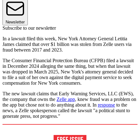
Newsletter
Subscribe to our newsletter
In a lawsuit filed this week, New York Attorney General Letitia
James claimed that over $1 billion was stolen from Zelle users via
fraud between 2017 and 2023.
The Consumer Financial Protection Bureau (CFPB) filed a lawsuit
in December 2024 alleging the same thing, but when that lawsuit
was dropped in March 2025, New York's attorney general decided
to file a suit of her own against the digital payment service to seek
compensation for New York consumers.
The new lawsuit claims that Early Warning Services, LLC (EWS),
the company that owns the
Zelle app
, knew fraud was a problem on
the app but chose not to do anything about it. In
response
to the
news, a Zelle spokesperson called the lawsuit "a political stunt to
generate press, not progress."