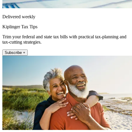
Delivered weekly
Kiplinger Tax Tips
Trim your federal and state tax bills with practical tax-planning and
tax-cutting strategies.
Subscribe +