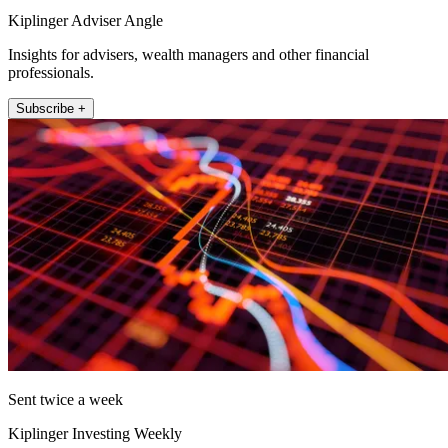
Kiplinger Adviser Angle
Insights for advisers, wealth managers and other financial
professionals.
Subscribe +
Sent twice a week
Kiplinger Investing Weekly