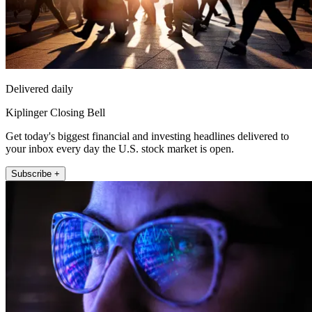
Delivered daily
Kiplinger Closing Bell
Get today's biggest financial and investing headlines delivered to
your inbox every day the U.S. stock market is open.
Subscribe +