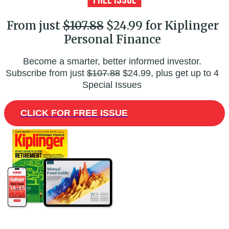
From just
$107.88
$24.99 for Kiplinger
Personal Finance
Become a smarter, better informed investor.
Subscribe from just
$107.88
$24.99, plus get up to 4
Special Issues
CLICK FOR FREE ISSUE