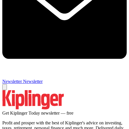
Newsletter
Newsletter
Get Kiplinger Today newsletter — free
Profit and prosper with the best of Kiplinger's advice on investing,
taxes, retirement, personal finance and much more. Delivered daily.