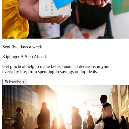
Sent five days a week
Kiplinger A Step Ahead
Get practical help to make better financial decisions in your
everyday life, from spending to savings on top deals.
Subscribe +