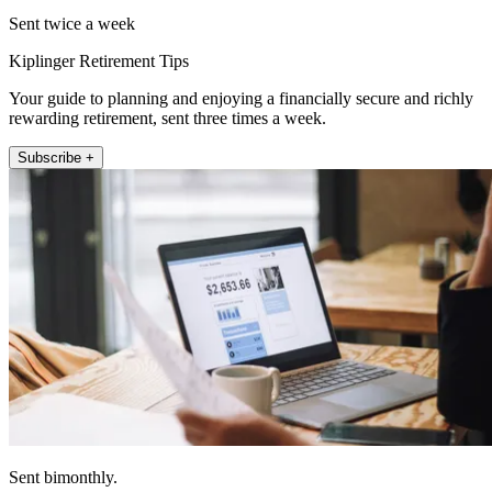
Sent twice a week
Kiplinger Retirement Tips
Your guide to planning and enjoying a financially secure and richly
rewarding retirement, sent three times a week.
Subscribe +
Sent bimonthly.