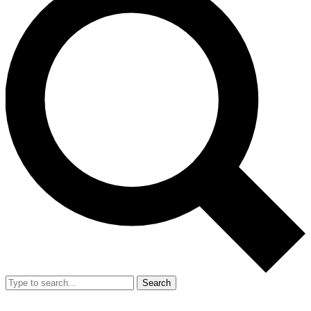
Search