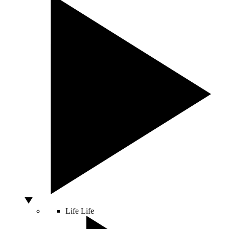
Life
Life