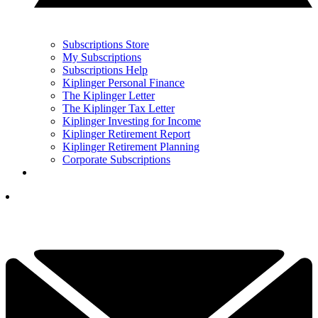
Subscriptions Store
My Subscriptions
Subscriptions Help
Kiplinger Personal Finance
The Kiplinger Letter
The Kiplinger Tax Letter
Kiplinger Investing for Income
Kiplinger Retirement Report
Kiplinger Retirement Planning
Corporate Subscriptions