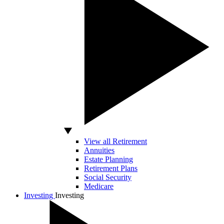
View all Retirement
Annuities
Estate Planning
Retirement Plans
Social Security
Medicare
Investing
Investing