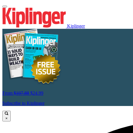
Kiplinger
From
$107.88
$24.99
Subscribe to Kiplinger
×