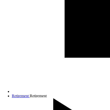
Retirement
Retirement