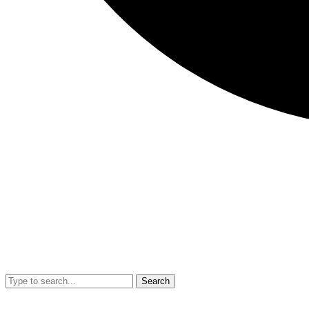
Search