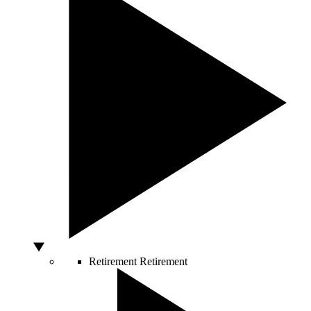
Retirement
Retirement