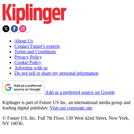
About Us
Contact Future's experts
Terms and Conditions
Privacy Policy
Cookie Policy
Advertise with us
Do not sell or share my personal information
Add as a preferred source on Google
Kiplinger is part of Future US Inc, an international media group and
leading digital publisher.
Visit our corporate site
.
© Future US, Inc. Full 7th Floor, 130 West 42nd Street, New York,
NY 10036.