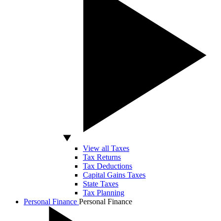
View all Taxes
Tax Returns
Tax Deductions
Capital Gains Taxes
State Taxes
Tax Planning
Personal Finance
Personal Finance