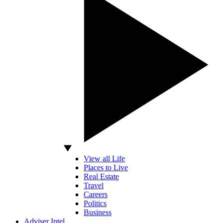
View all Life
Places to Live
Real Estate
Travel
Careers
Politics
Business
Adviser Intel