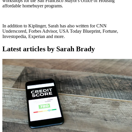
workshops for the San Francisco Mayor's Office of Housing
affordable homebuyer programs.
In addition to Kiplinger, Sarah has also written for CNN
Underscored, Forbes Advisor, USA Today Blueprint, Fortune,
Investopedia, Experian and more.
Latest articles by Sarah Brady