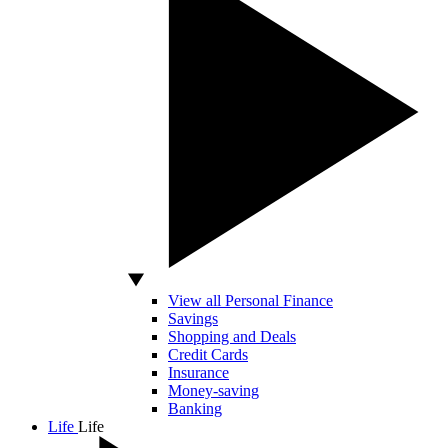
View all Personal Finance
Savings
Shopping and Deals
Credit Cards
Insurance
Money-saving
Banking
Life
Life