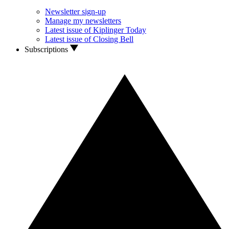
Newsletter sign-up
Manage my newsletters
Latest issue of Kiplinger Today
Latest issue of Closing Bell
Subscriptions