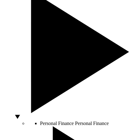
Personal Finance
Personal Finance