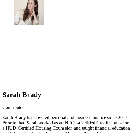
Sarah Brady
Contributor
Sarah Brady has covered personal and business finance since 2017.
Prior to that, Sarah worked as an NFCC-Certified Credit Counselor,
a HUD-Certified Housing Counselor, and taught financial education