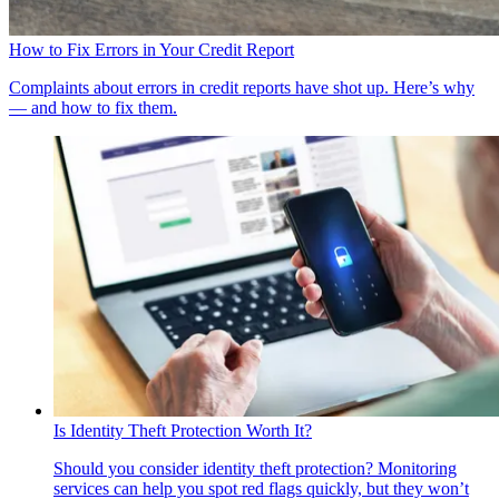
How to Fix Errors in Your Credit Report
Complaints about errors in credit reports have shot up. Here’s why
— and how to fix them.
Is Identity Theft Protection Worth It?
Should you consider identity theft protection? Monitoring
services can help you spot red flags quickly, but they won’t