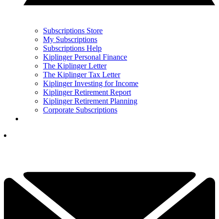
Subscriptions Store
My Subscriptions
Subscriptions Help
Kiplinger Personal Finance
The Kiplinger Letter
The Kiplinger Tax Letter
Kiplinger Investing for Income
Kiplinger Retirement Report
Kiplinger Retirement Planning
Corporate Subscriptions