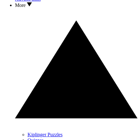
More
Kiplinger Puzzles