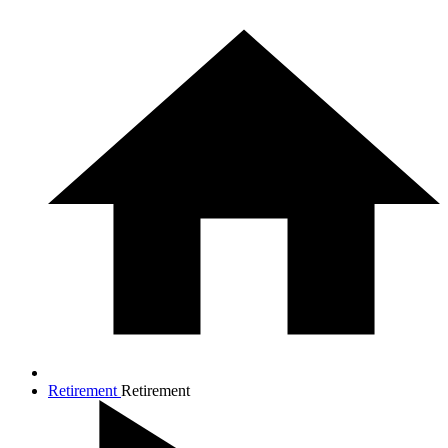
Retirement
Retirement