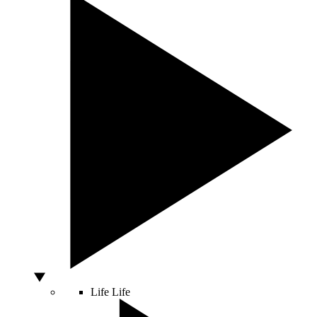
Life
Life