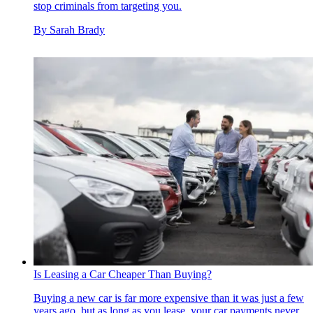
stop criminals from targeting you.
By
Sarah Brady
Is Leasing a Car Cheaper Than Buying?
Buying a new car is far more expensive than it was just a few
years ago, but as long as you lease, your car payments never