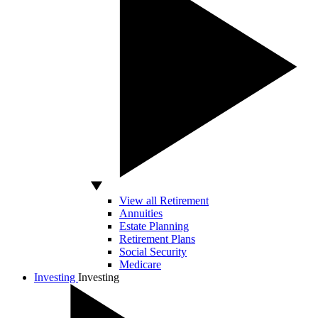
View all Retirement
Annuities
Estate Planning
Retirement Plans
Social Security
Medicare
Investing
Investing