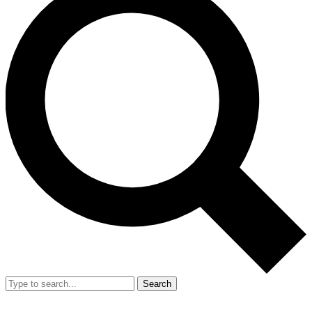
Search