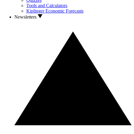
Quizzes
Tools and Calculators
Kiplinger Economic Forecasts
Newsletters