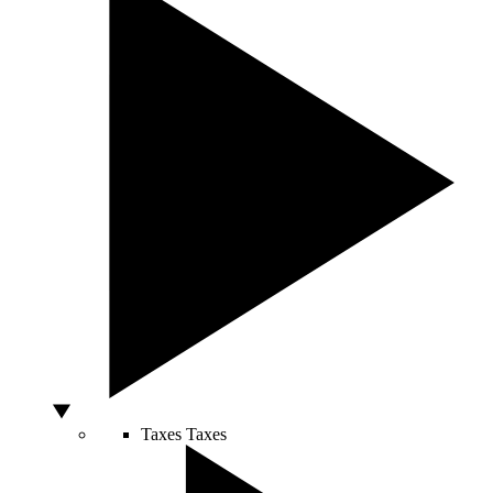
Taxes
Taxes