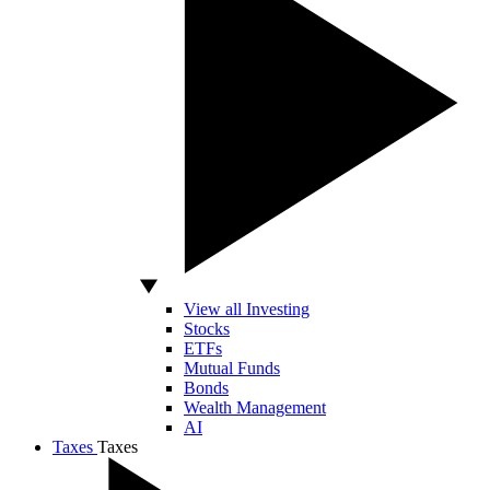
View all Investing
Stocks
ETFs
Mutual Funds
Bonds
Wealth Management
AI
Taxes
Taxes