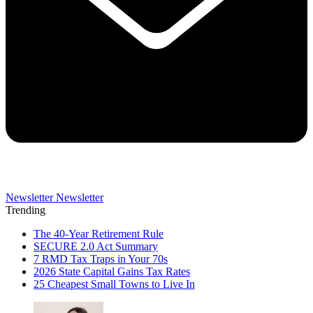
Newsletter
Newsletter
Trending
The 40-Year Retirement Rule
SECURE 2.0 Act Summary
7 RMD Tax Traps in Your 70s
2026 State Capital Gains Tax Rates
25 Cheapest Small Towns to Live In