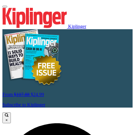
Kiplinger
From
$107.88
$24.99
Subscribe to Kiplinger
×