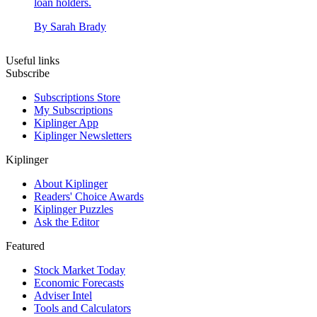
loan holders.
By
Sarah Brady
Useful links
Subscribe
Subscriptions Store
My Subscriptions
Kiplinger App
Kiplinger Newsletters
Kiplinger
About Kiplinger
Readers' Choice Awards
Kiplinger Puzzles
Ask the Editor
Featured
Stock Market Today
Economic Forecasts
Adviser Intel
Tools and Calculators