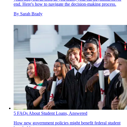
end. Here's how to navigate the decision-making process.
By
Sarah Brady
5 FAQs About Student Loans, Answered
How new government policies might benefit federal student