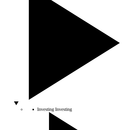
Investing
Investing