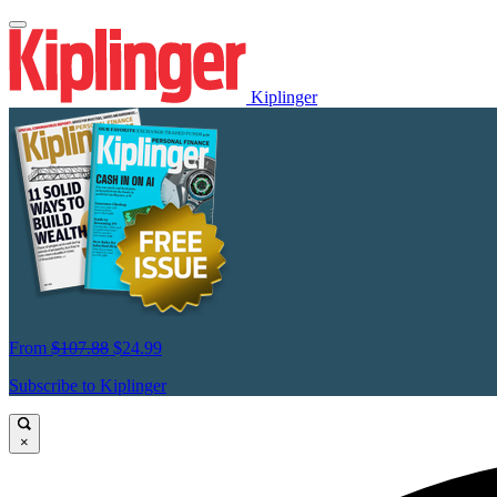
Kiplinger
From
$107.88
$24.99
Subscribe to Kiplinger
×