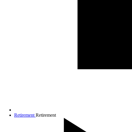
Retirement
Retirement