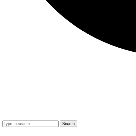
Search