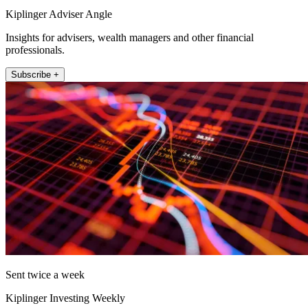
Kiplinger Adviser Angle
Insights for advisers, wealth managers and other financial
professionals.
Subscribe +
Sent twice a week
Kiplinger Investing Weekly