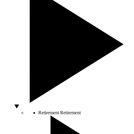
Retirement
Retirement