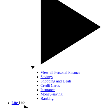
View all Personal Finance
Savings
Shopping and Deals
Credit Cards
Insurance
Money-saving
Banking
Life
Life