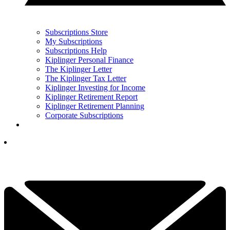
Subscriptions Store
My Subscriptions
Subscriptions Help
Kiplinger Personal Finance
The Kiplinger Letter
The Kiplinger Tax Letter
Kiplinger Investing for Income
Kiplinger Retirement Report
Kiplinger Retirement Planning
Corporate Subscriptions