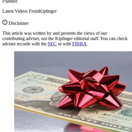
Planner.
Latest Videos From
Kiplinger
Disclaimer
This article was written by and presents the views of our
contributing adviser, not the Kiplinger editorial staff. You can check
adviser records with the
SEC
or with
FINRA
.