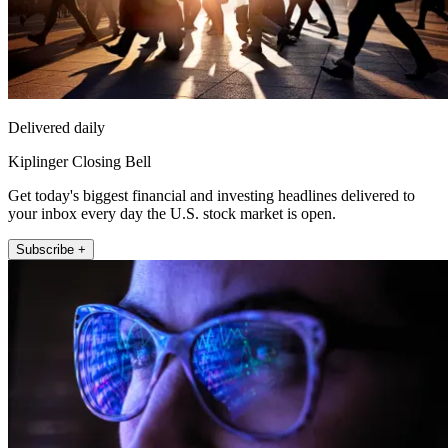
Delivered daily
Kiplinger Closing Bell
Get today's biggest financial and investing headlines delivered to
your inbox every day the U.S. stock market is open.
Subscribe +