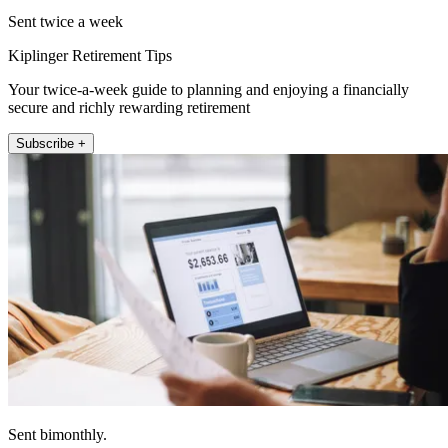
Sent twice a week
Kiplinger Retirement Tips
Your twice-a-week guide to planning and enjoying a financially
secure and richly rewarding retirement
Subscribe +
Sent bimonthly.