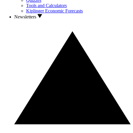
Quizzes
Tools and Calculators
Kiplinger Economic Forecasts
Newsletters