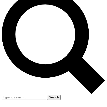
Search