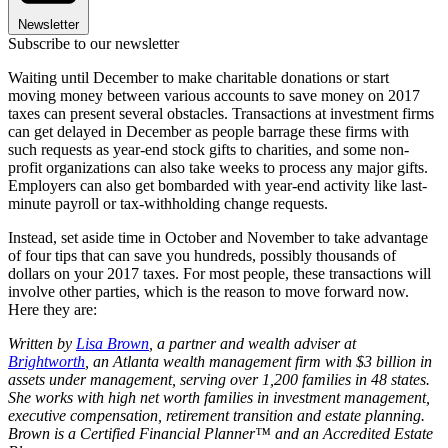
Newsletter
Subscribe to our newsletter
Waiting until December to make charitable donations or start
moving money between various accounts to save money on 2017
taxes can present several obstacles. Transactions at investment firms
can get delayed in December as people barrage these firms with
such requests as year-end stock gifts to charities, and some non-
profit organizations can also take weeks to process any major gifts.
Employers can also get bombarded with year-end activity like last-
minute payroll or tax-withholding change requests.
Instead, set aside time in October and November to take advantage
of four tips that can save you hundreds, possibly thousands of
dollars on your 2017 taxes. For most people, these transactions will
involve other parties, which is the reason to move forward now.
Here they are:
Written by
Lisa Brown
, a partner and wealth adviser at
Brightworth
, an Atlanta wealth management firm with $3 billion in
assets under management, serving over 1,200 families in 48 states.
She works with high net worth families in investment management,
executive compensation, retirement transition and estate planning.
Brown is a Certified Financial Planner™ and an Accredited Estate