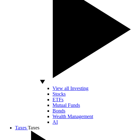
View all Investing
Stocks
ETFs
Mutual Funds
Bonds
Wealth Management
AI
Taxes
Taxes