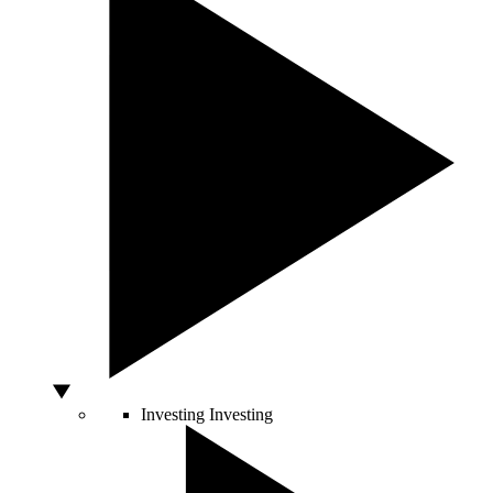
Investing
Investing