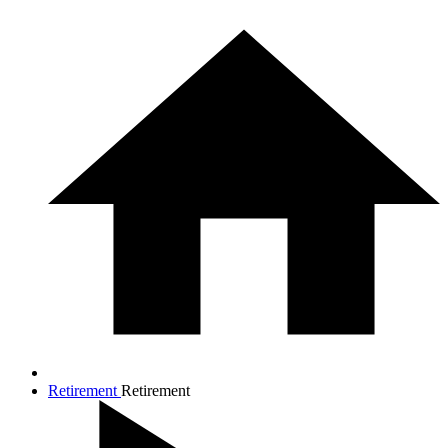
Retirement
Retirement