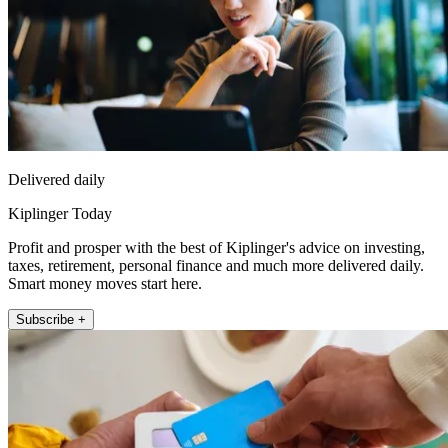
Delivered daily
Kiplinger Today
Profit and prosper with the best of Kiplinger's advice on investing,
taxes, retirement, personal finance and much more delivered daily.
Smart money moves start here.
Subscribe +