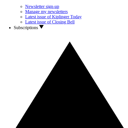
Newsletter sign-up
Manage my newsletters
Latest issue of Kiplinger Today
Latest issue of Closing Bell
Subscriptions