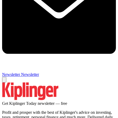
Newsletter
Newsletter
Get Kiplinger Today newsletter — free
Profit and prosper with the best of Kiplinger's advice on investing,
taxes, retirement, personal finance and much more. Delivered daily.