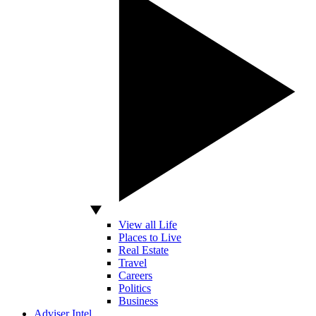
View all Life
Places to Live
Real Estate
Travel
Careers
Politics
Business
Adviser Intel