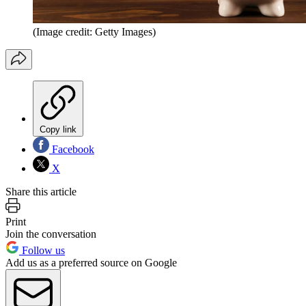
(Image credit: Getty Images)
Copy link
Facebook
X
Share this article
Print
Join the conversation
Follow us
Add us as a preferred source on Google