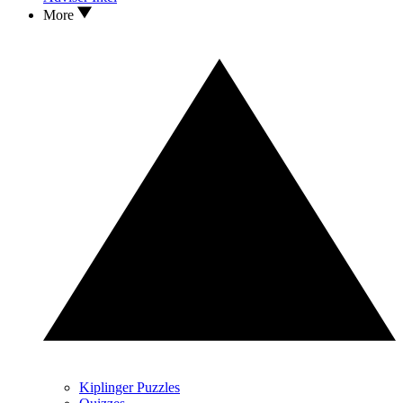
More
Kiplinger Puzzles