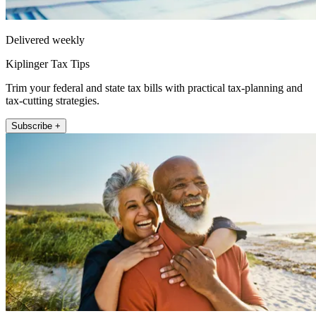
Delivered weekly
Kiplinger Tax Tips
Trim your federal and state tax bills with practical tax-planning and
tax-cutting strategies.
Subscribe +