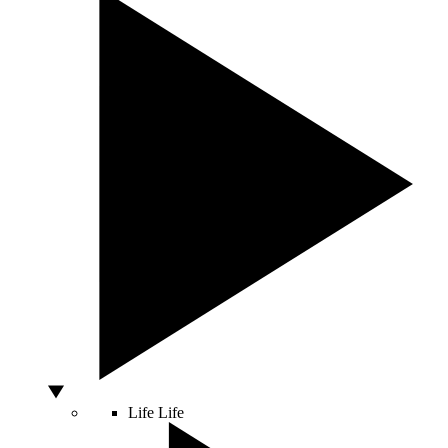
Life
Life