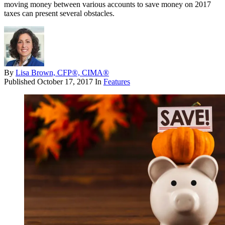
moving money between various accounts to save money on 2017
taxes can present several obstacles.
By
Lisa Brown, CFP®, CIMA®
Published
October 17, 2017
In
Features