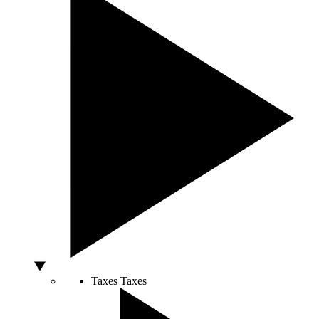
Taxes
Taxes