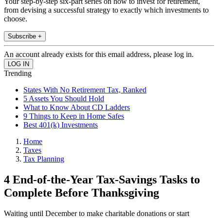
Your step-by-step six-part series on how to invest for retirement,
from devising a successful strategy to exactly which investments to
choose.
Subscribe +
An account already exists for this email address, please log in.
Trending
States With No Retirement Tax, Ranked
5 Assets You Should Hold
What to Know About CD Ladders
9 Things to Keep in Home Safes
Best 401(k) Investments
Home
Taxes
Tax Planning
4 End-of-the-Year Tax-Savings Tasks to
Complete Before Thanksgiving
Waiting until December to make charitable donations or start