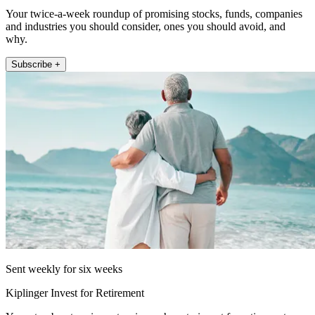
Your twice-a-week roundup of promising stocks, funds, companies
and industries you should consider, ones you should avoid, and
why.
Subscribe +
Sent weekly for six weeks
Kiplinger Invest for Retirement