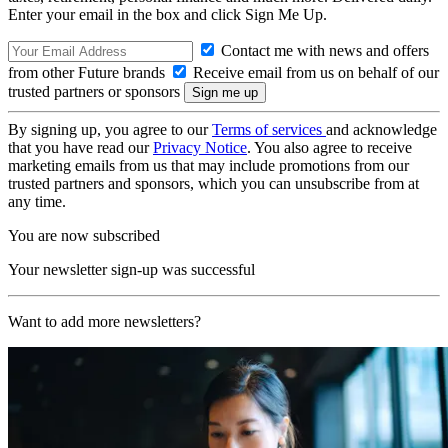
Enter your email in the box and click Sign Me Up.
Contact me with news and offers
from other Future brands
Receive email from us on behalf of our
trusted partners or sponsors
By signing up, you agree to our
Terms of services
and acknowledge
that you have read our
Privacy Notice
. You also agree to receive
marketing emails from us that may include promotions from our
trusted partners and sponsors, which you can unsubscribe from at
any time.
You are now subscribed
Your newsletter sign-up was successful
Want to add more newsletters?