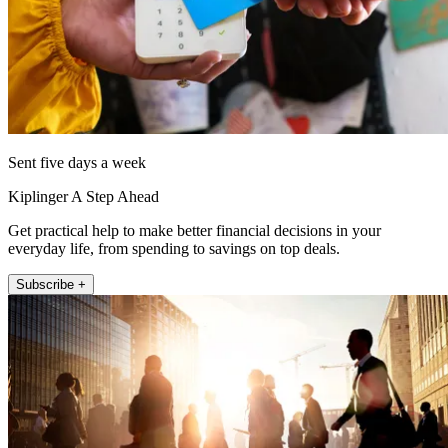
Sent five days a week
Kiplinger A Step Ahead
Get practical help to make better financial decisions in your
everyday life, from spending to savings on top deals.
Subscribe +