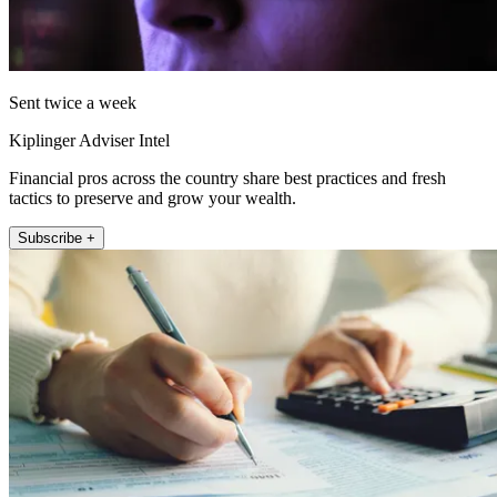
Sent twice a week
Kiplinger Adviser Intel
Financial pros across the country share best practices and fresh
tactics to preserve and grow your wealth.
Subscribe +