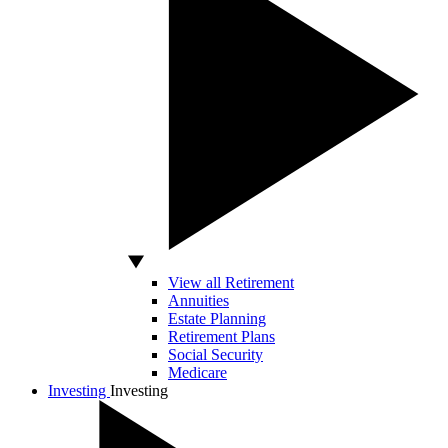
View all Retirement
Annuities
Estate Planning
Retirement Plans
Social Security
Medicare
Investing
Investing