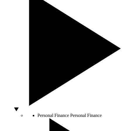
Personal Finance
Personal Finance