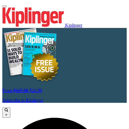
Kiplinger
From
$107.88
$24.99
Subscribe to Kiplinger
×