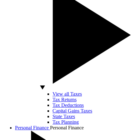
View all Taxes
Tax Returns
Tax Deductions
Capital Gains Taxes
State Taxes
Tax Planning
Personal Finance
Personal Finance