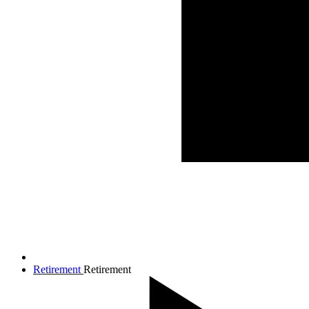
Retirement
Retirement