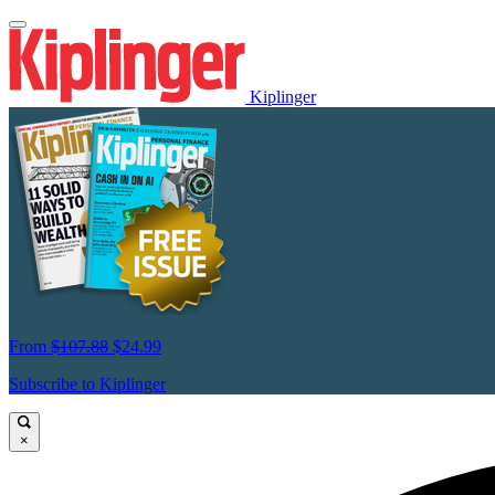
Kiplinger
From
$107.88
$24.99
Subscribe to Kiplinger
×