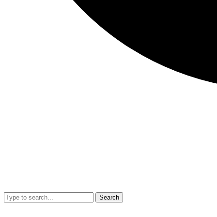
Search