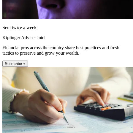
Sent twice a week
Kiplinger Adviser Intel
Financial pros across the country share best practices and fresh
tactics to preserve and grow your wealth.
Subscribe +