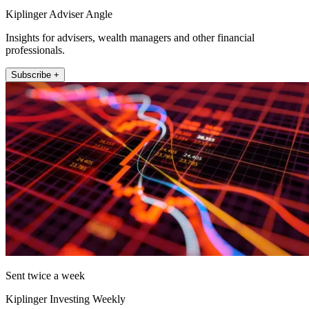
Kiplinger Adviser Angle
Insights for advisers, wealth managers and other financial
professionals.
Subscribe +
Sent twice a week
Kiplinger Investing Weekly