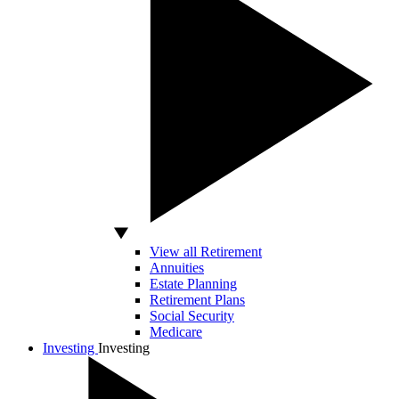
View all Retirement
Annuities
Estate Planning
Retirement Plans
Social Security
Medicare
Investing
Investing