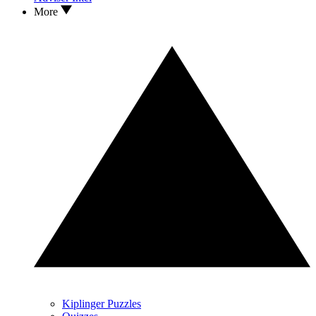
More
Kiplinger Puzzles