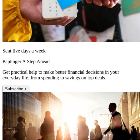
Sent five days a week
Kiplinger A Step Ahead
Get practical help to make better financial decisions in your
everyday life, from spending to savings on top deals.
Subscribe +