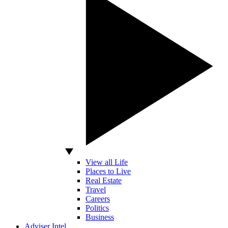
View all Life
Places to Live
Real Estate
Travel
Careers
Politics
Business
Adviser Intel