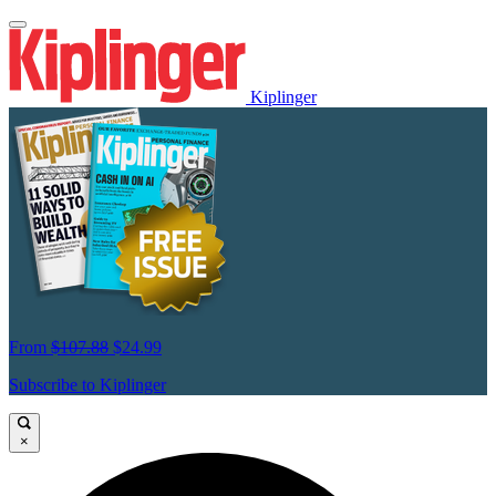
Kiplinger
From
$107.88
$24.99
Subscribe to Kiplinger
×