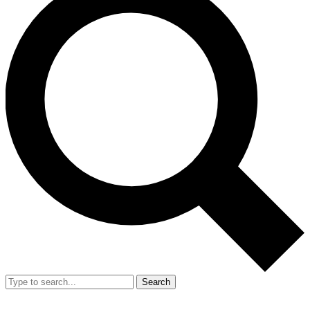
Search