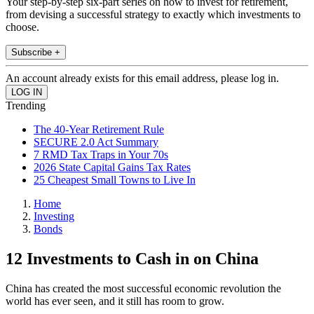
Your step-by-step six-part series on how to invest for retirement,
from devising a successful strategy to exactly which investments to
choose.
Subscribe +
An account already exists for this email address, please log in.
Trending
The 40-Year Retirement Rule
SECURE 2.0 Act Summary
7 RMD Tax Traps in Your 70s
2026 State Capital Gains Tax Rates
25 Cheapest Small Towns to Live In
Home
Investing
Bonds
12 Investments to Cash in on China
China has created the most successful economic revolution the
world has ever seen, and it still has room to grow.