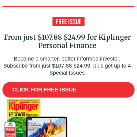
From just
$107.88
$24.99 for Kiplinger
Personal Finance
Become a smarter, better informed investor.
Subscribe from just
$107.88
$24.99, plus get up to 4
Special Issues
CLICK FOR FREE ISSUE