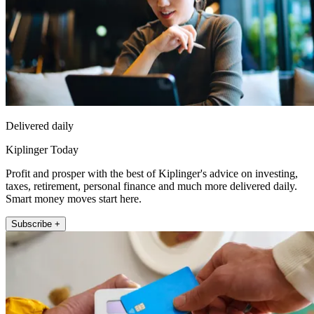
Delivered daily
Kiplinger Today
Profit and prosper with the best of Kiplinger's advice on investing,
taxes, retirement, personal finance and much more delivered daily.
Smart money moves start here.
Subscribe +