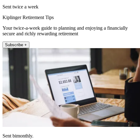
Sent twice a week
Kiplinger Retirement Tips
Your twice-a-week guide to planning and enjoying a financially
secure and richly rewarding retirement
Subscribe +
Sent bimonthly.