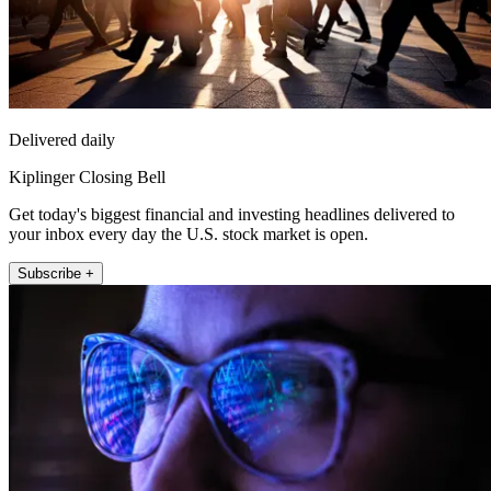
Delivered daily
Kiplinger Closing Bell
Get today's biggest financial and investing headlines delivered to
your inbox every day the U.S. stock market is open.
Subscribe +