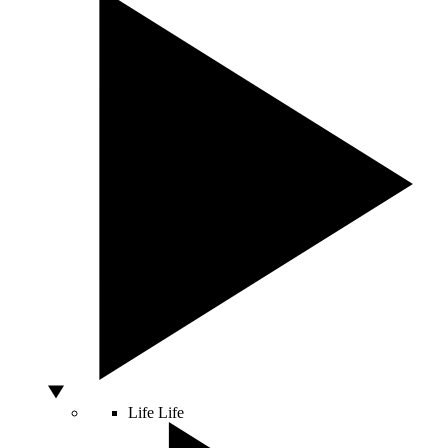
Life
Life