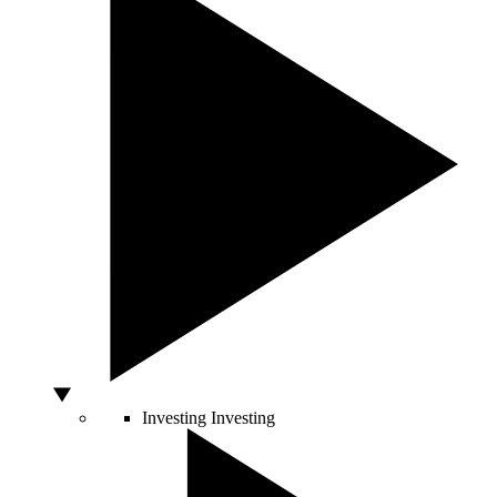
Investing
Investing