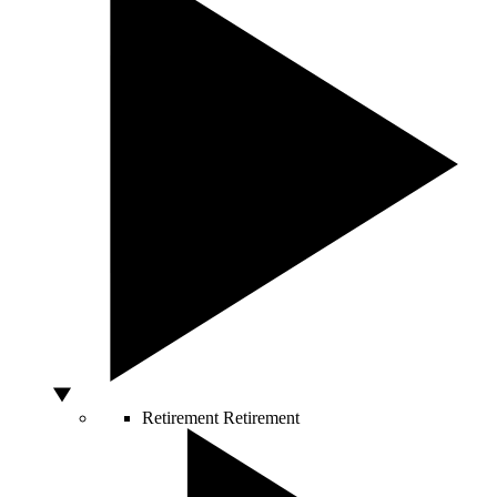
Retirement
Retirement