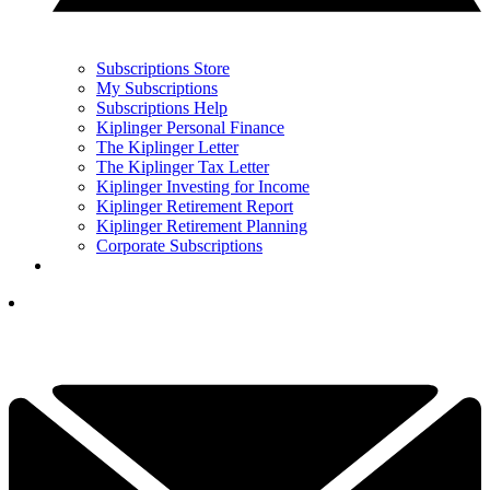
Subscriptions Store
My Subscriptions
Subscriptions Help
Kiplinger Personal Finance
The Kiplinger Letter
The Kiplinger Tax Letter
Kiplinger Investing for Income
Kiplinger Retirement Report
Kiplinger Retirement Planning
Corporate Subscriptions