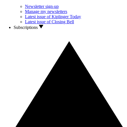
Newsletter sign-up
Manage my newsletters
Latest issue of Kiplinger Today
Latest issue of Closing Bell
Subscriptions