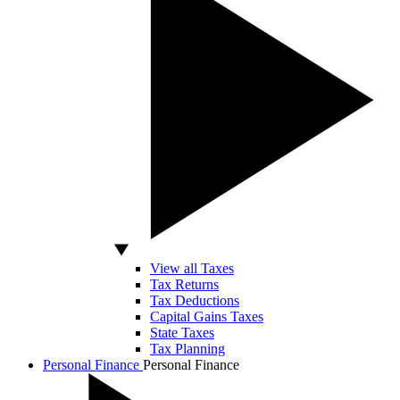
View all Taxes
Tax Returns
Tax Deductions
Capital Gains Taxes
State Taxes
Tax Planning
Personal Finance
Personal Finance