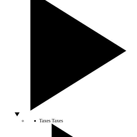
Taxes
Taxes