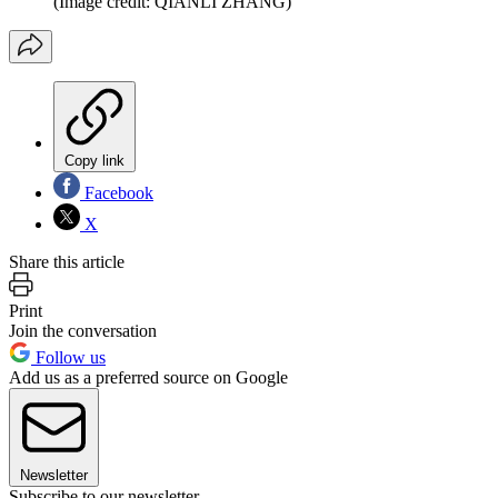
(Image credit: QIANLI ZHANG)
Copy link
Facebook
X
Share this article
Print
Join the conversation
Follow us
Add us as a preferred source on Google
Newsletter
Subscribe to our newsletter