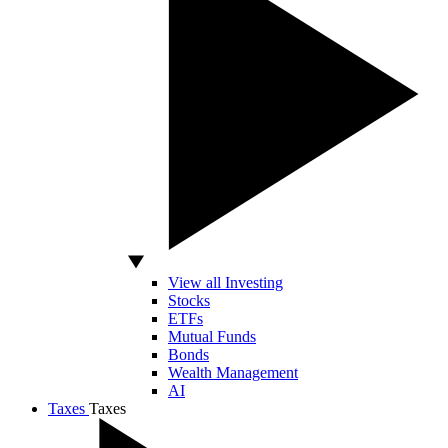
View all Investing
Stocks
ETFs
Mutual Funds
Bonds
Wealth Management
AI
Taxes
Taxes