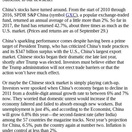
China’s stocks have turned around. From the start of 2010 through
2016, SPDR S&P China (symbol
GXC
), a popular exchange-traded
fund, returned an annual average of a little more than 2%. So far in
2017, the fund has returned 42.7%, about three times as much as the
U.S. market. (Prices and returns are as of September 29.)
China’s sparkling performance comes despite having been a prime
target of President Trump, who has criticized China’s trade practices
and its $347 billion surplus with the U.S., China’s largest export
market. Chinese stocks began their dramatic rise late last year,
shortly after Trump was elected. Investors must believe either that
the Trump administration will not erect trade barriers or that the
action won’t have much effect.
Or maybe the Chinese stock market is simply playing catch-up.
Investors were spooked when China’s economy began to decline in
2011 from a double-digit annual growth rate to between 6% and 7%
now. They worried that domestic unrest would increase if the
economy faltered and failed to absorb enough new workers. But
unemployment is just 4%, and according to the Economist, China
will grow 6.8% this year—the second-fastest rate (after India)
among the 57 countries the magazine tracks. Next year’s projection
for China, 6.5%, puts the country again at number two. Inflation is
under control at less than 2%.