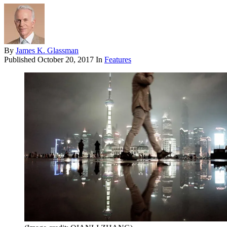
By
James K. Glassman
Published
October 20, 2017
In
Features