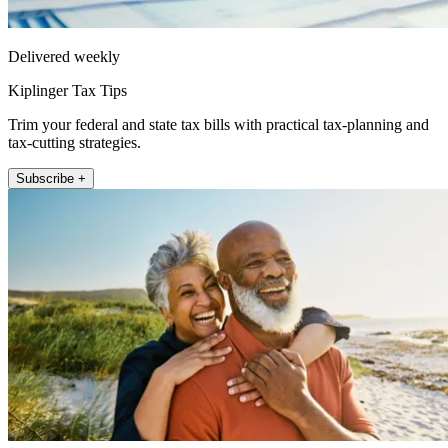
Delivered weekly
Kiplinger Tax Tips
Trim your federal and state tax bills with practical tax-planning and
tax-cutting strategies.
Subscribe +