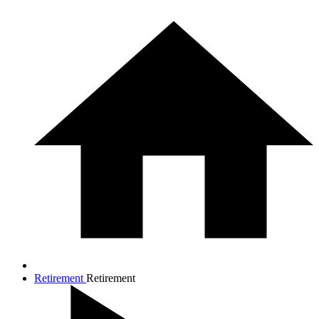
Retirement
Retirement