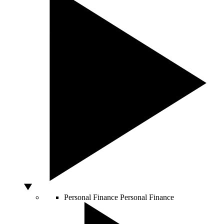
Personal Finance
Personal Finance