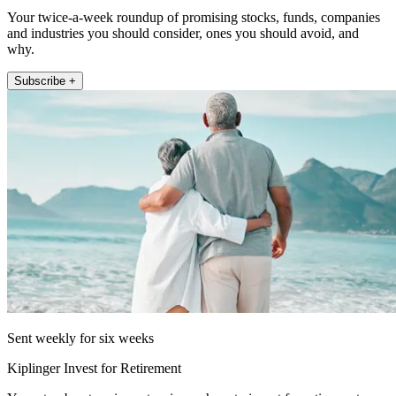
Your twice-a-week roundup of promising stocks, funds, companies
and industries you should consider, ones you should avoid, and
why.
Subscribe +
Sent weekly for six weeks
Kiplinger Invest for Retirement