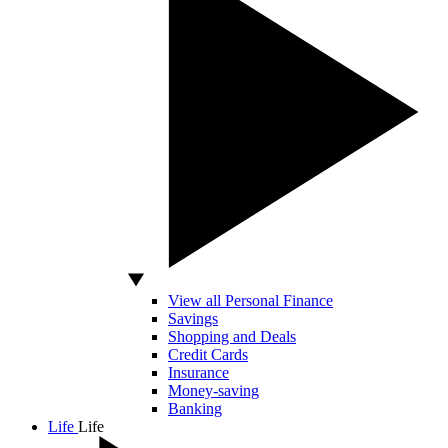
View all Personal Finance
Savings
Shopping and Deals
Credit Cards
Insurance
Money-saving
Banking
Life
Life