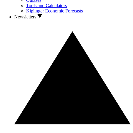
Quizzes
Tools and Calculators
Kiplinger Economic Forecasts
Newsletters