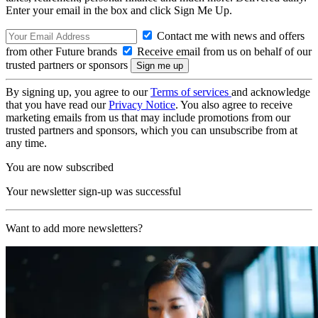
Enter your email in the box and click Sign Me Up.
Contact me with news and offers
from other Future brands
Receive email from us on behalf of our
trusted partners or sponsors
By signing up, you agree to our
Terms of services
and acknowledge
that you have read our
Privacy Notice
. You also agree to receive
marketing emails from us that may include promotions from our
trusted partners and sponsors, which you can unsubscribe from at
any time.
You are now subscribed
Your newsletter sign-up was successful
Want to add more newsletters?