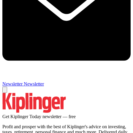
Newsletter
Newsletter
Get Kiplinger Today newsletter — free
Profit and prosper with the best of Kiplinger's advice on investing,
taxes, retirement, personal finance and much more. Delivered daily.