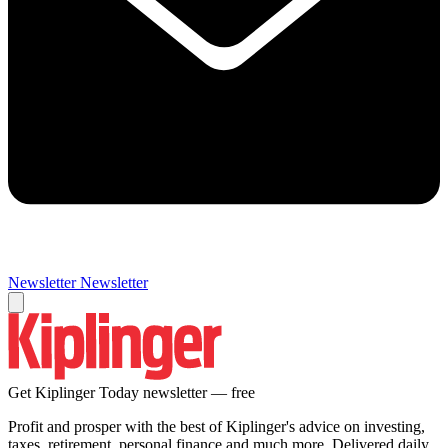
Newsletter
Newsletter
Get Kiplinger Today newsletter — free
Profit and prosper with the best of Kiplinger's advice on investing,
taxes, retirement, personal finance and much more. Delivered daily.