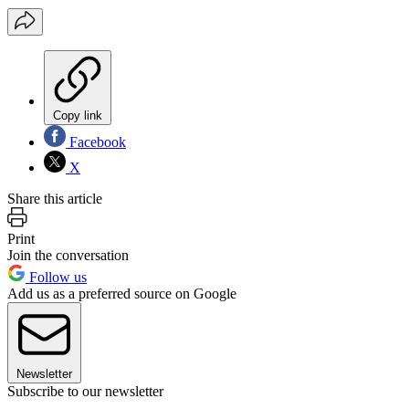
Copy link
Facebook
X
Share this article
Print
Join the conversation
Follow us
Add us as a preferred source on Google
Newsletter
Subscribe to our newsletter