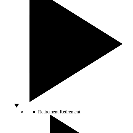
Retirement
Retirement