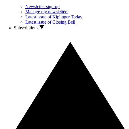
Newsletter sign-up
Manage my newsletters
Latest issue of Kiplinger Today
Latest issue of Closing Bell
Subscriptions