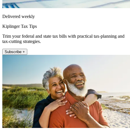
Delivered weekly
Kiplinger Tax Tips
Trim your federal and state tax bills with practical tax-planning and
tax-cutting strategies.
Subscribe +