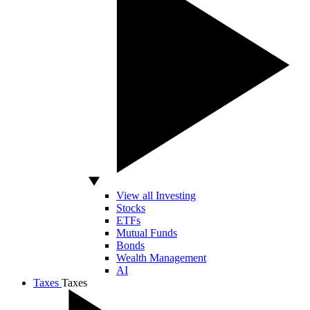
View all Investing
Stocks
ETFs
Mutual Funds
Bonds
Wealth Management
AI
Taxes
Taxes