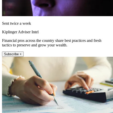
Sent twice a week
Kiplinger Adviser Intel
Financial pros across the country share best practices and fresh
tactics to preserve and grow your wealth.
Subscribe +