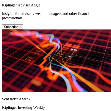
Kiplinger Adviser Angle
Insights for advisers, wealth managers and other financial
professionals.
Subscribe +
Sent twice a week
Kiplinger Investing Weekly