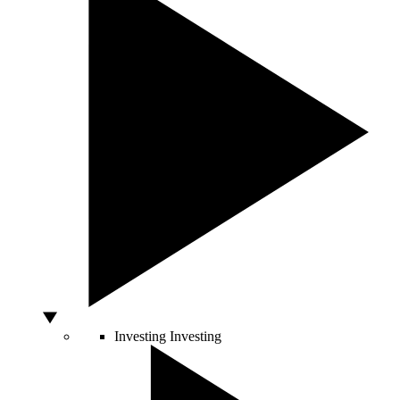
Investing
Investing