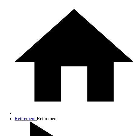
Retirement
Retirement