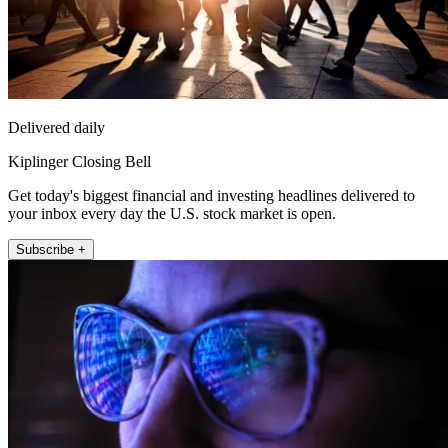
Delivered daily
Kiplinger Closing Bell
Get today's biggest financial and investing headlines delivered to
your inbox every day the U.S. stock market is open.
Subscribe +