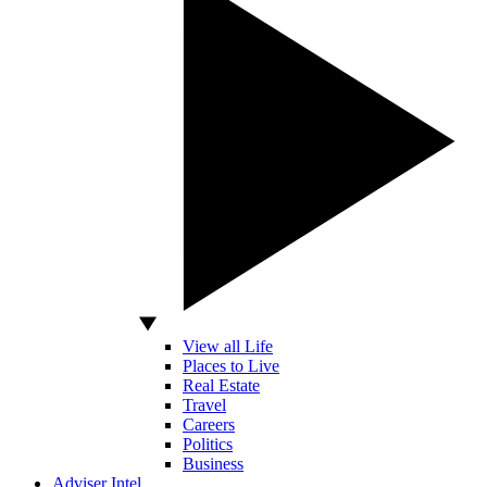
View all Life
Places to Live
Real Estate
Travel
Careers
Politics
Business
Adviser Intel