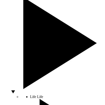
Life
Life