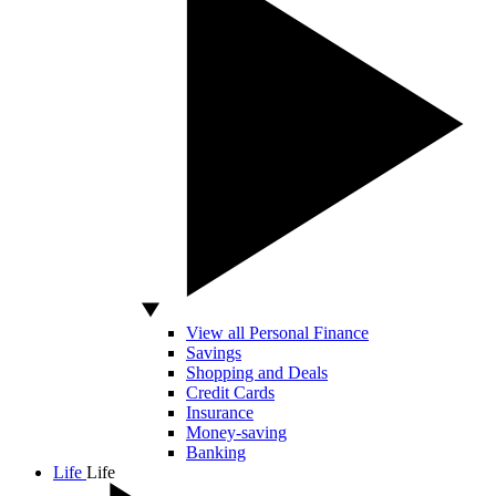
View all Personal Finance
Savings
Shopping and Deals
Credit Cards
Insurance
Money-saving
Banking
Life
Life