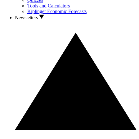
Quizzes
Tools and Calculators
Kiplinger Economic Forecasts
Newsletters