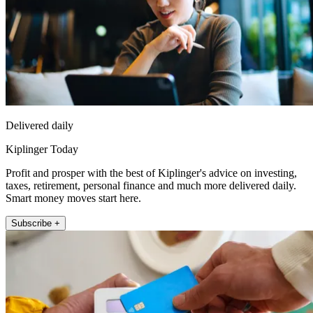
Delivered daily
Kiplinger Today
Profit and prosper with the best of Kiplinger's advice on investing,
taxes, retirement, personal finance and much more delivered daily.
Smart money moves start here.
Subscribe +