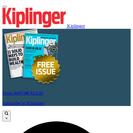
Kiplinger
From
$107.88
$24.99
Subscribe to Kiplinger
×