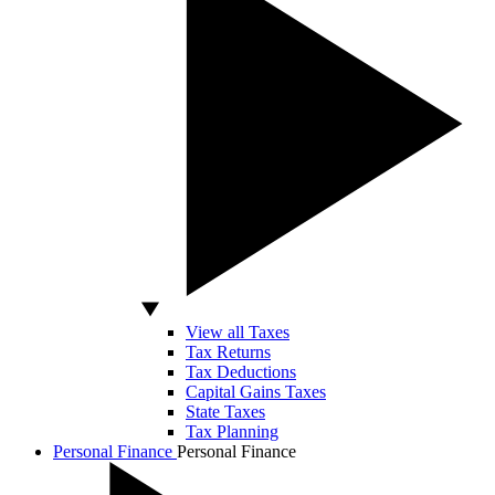
View all Taxes
Tax Returns
Tax Deductions
Capital Gains Taxes
State Taxes
Tax Planning
Personal Finance
Personal Finance