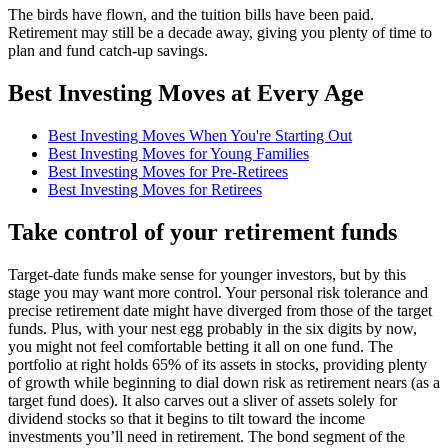
The birds have flown, and the tuition bills have been paid.
Retirement may still be a decade away, giving you plenty of time to
plan and fund catch-up savings.
Best Investing Moves at Every Age
Best Investing Moves When You're Starting Out
Best Investing Moves for Young Families
Best Investing Moves for Pre-Retirees
Best Investing Moves for Retirees
Take control of your retirement funds
Target-date funds make sense for younger investors, but by this
stage you may want more control. Your personal risk tolerance and
precise retirement date might have diverged from those of the target
funds. Plus, with your nest egg probably in the six digits by now,
you might not feel comfortable betting it all on one fund. The
portfolio at right holds 65% of its assets in stocks, providing plenty
of growth while beginning to dial down risk as retirement nears (as a
target fund does). It also carves out a sliver of assets solely for
dividend stocks so that it begins to tilt toward the income
investments you’ll need in retirement. The bond segment of the