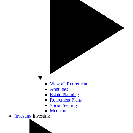
View all Retirement
Annuities
Estate Planning
Retirement Plans
Social Security
Medicare
Investing
Investing