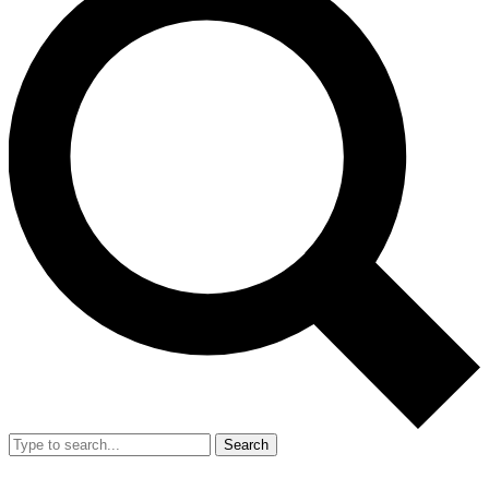
Search