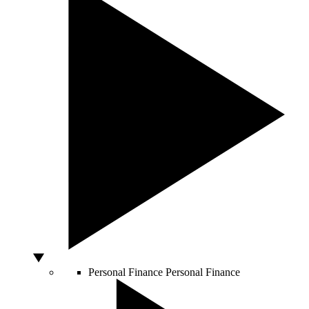
Personal Finance
Personal Finance