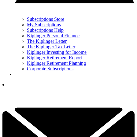
Subscriptions Store
My Subscriptions
Subscriptions Help
Kiplinger Personal Finance
The Kiplinger Letter
The Kiplinger Tax Letter
Kiplinger Investing for Income
Kiplinger Retirement Report
Kiplinger Retirement Planning
Corporate Subscriptions