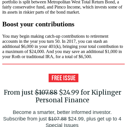
portfolio is split between Metropolitan West Total Return Bond, a
fairly conservative fund, and Pimco Income, which invests some of
its assets in riskier parts of the bond market.
Boost your contributions
You may begin making catch-up contributions to retirement
accounts in the year you turn 50. In 2017, you can stash an
additional $6,000 in your 401(k), bringing your total contribution to
a maximum of $24,000. And you may save an additional $1,000 in
your Roth or traditional IRA, for a total of $6,500.
From just
$107.88
$24.99 for Kiplinger
Personal Finance
Become a smarter, better informed investor.
Subscribe from just
$107.88
$24.99, plus get up to 4
Special Issues