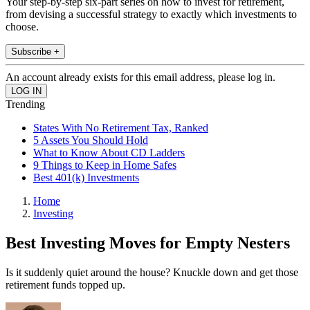
Your step-by-step six-part series on how to invest for retirement,
from devising a successful strategy to exactly which investments to
choose.
Subscribe +
An account already exists for this email address, please log in.
Trending
States With No Retirement Tax, Ranked
5 Assets You Should Hold
What to Know About CD Ladders
9 Things to Keep in Home Safes
Best 401(k) Investments
Home
Investing
Best Investing Moves for Empty Nesters
Is it suddenly quiet around the house? Knuckle down and get those
retirement funds topped up.