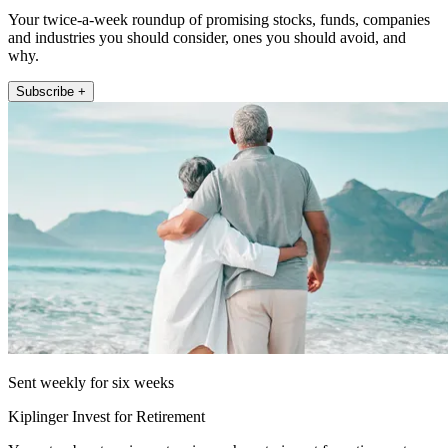
Your twice-a-week roundup of promising stocks, funds, companies
and industries you should consider, ones you should avoid, and
why.
Subscribe +
Sent weekly for six weeks
Kiplinger Invest for Retirement