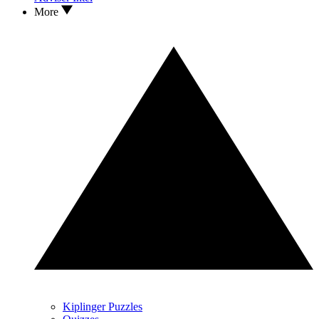
More
Kiplinger Puzzles