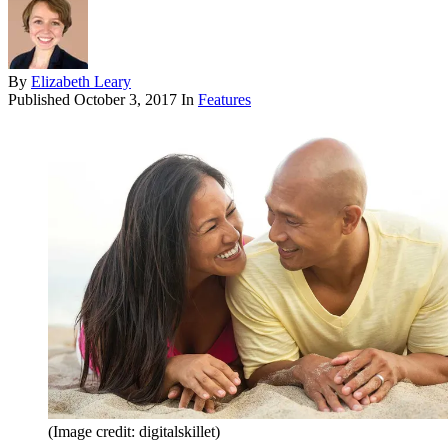
By
Elizabeth Leary
Published
October 3, 2017
In
Features
(Image credit: digitalskillet)