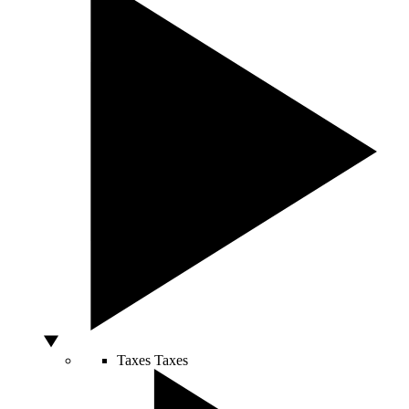
Taxes
Taxes