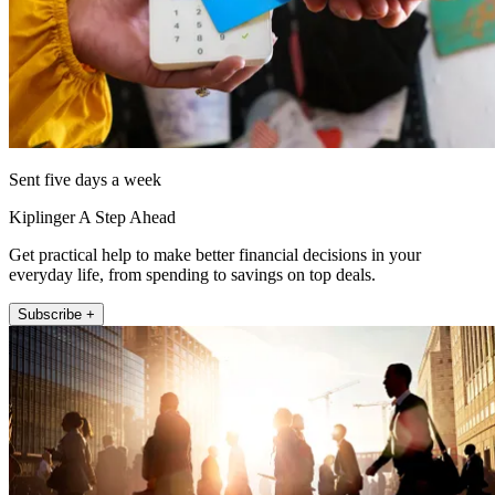
Sent five days a week
Kiplinger A Step Ahead
Get practical help to make better financial decisions in your
everyday life, from spending to savings on top deals.
Subscribe +