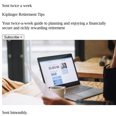
Sent twice a week
Kiplinger Retirement Tips
Your twice-a-week guide to planning and enjoying a financially
secure and richly rewarding retirement
Subscribe +
Sent bimonthly.