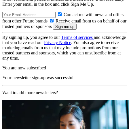
Enter your email in the box and click Sign Me Up.
Contact me with news and offers
from other Future brands
Receive email from us on behalf of our
trusted partners or sponsors
By signing up, you agree to our
Terms of services
and acknowledge
that you have read our
Privacy Notice
. You also agree to receive
marketing emails from us that may include promotions from our
trusted partners and sponsors, which you can unsubscribe from at
any time.
You are now subscribed
Your newsletter sign-up was successful
Want to add more newsletters?