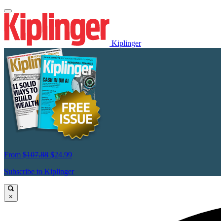
Kiplinger
From
$107.88
$24.99
Subscribe to Kiplinger
×