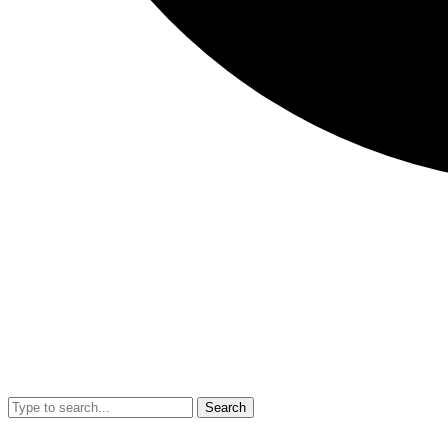
Search