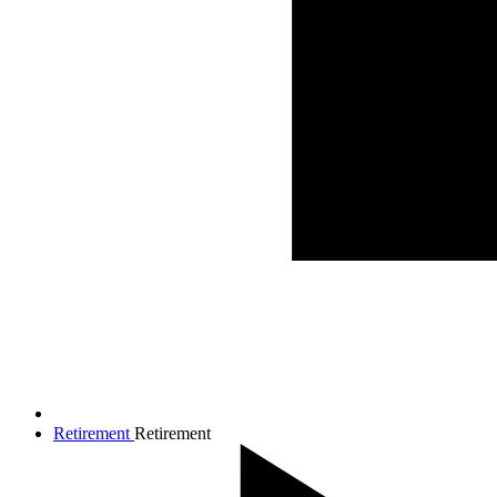
Retirement
Retirement