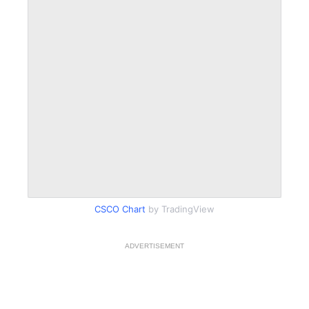
CSCO Chart
by TradingView
ADVERTISEMENT