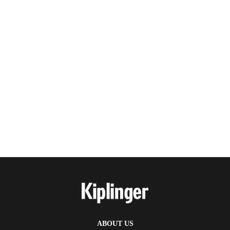
ABOUT US