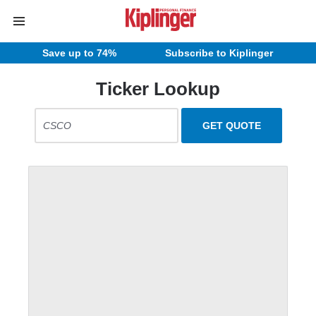
Save up to 74%
Subscribe to Kiplinger
Ticker Lookup